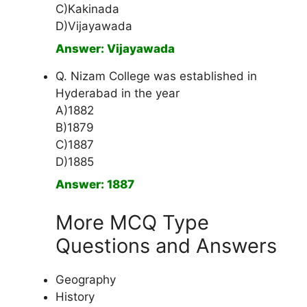
C)Kakinada
D)Vijayawada
Answer: Vijayawada
Q. Nizam College was established in
Hyderabad in the year
A)1882
B)1879
C)1887
D)1885
Answer: 1887
More MCQ Type
Questions and Answers
Geography
History