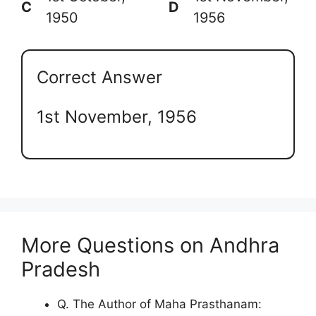
C
D
1950
1956
Correct Answer
1st November, 1956
More Questions on Andhra
Pradesh
Q. The Author of Maha Prasthanam: