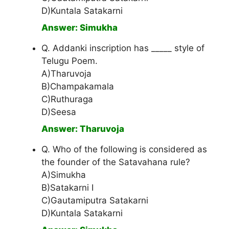
D)Kuntala Satakarni
Answer: Simukha
Q. Addanki inscription has _____ style of
Telugu Poem.
A)Tharuvoja
B)Champakamala
C)Ruthuraga
D)Seesa
Answer: Tharuvoja
Q. Who of the following is considered as
the founder of the Satavahana rule?
A)Simukha
B)Satakarni I
C)Gautamiputra Satakarni
D)Kuntala Satakarni