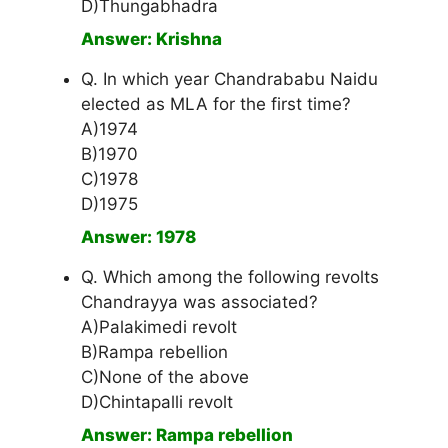
D)Thungabhadra
Answer: Krishna
Q. In which year Chandrababu Naidu
elected as MLA for the first time?
A)1974
B)1970
C)1978
D)1975
Answer: 1978
Q. Which among the following revolts
Chandrayya was associated?
A)Palakimedi revolt
B)Rampa rebellion
C)None of the above
D)Chintapalli revolt
Answer: Rampa rebellion