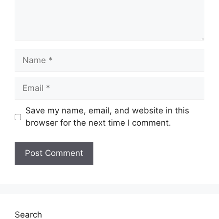
Name
Email
Save my name, email, and website in this
browser for the next time I comment.
Website
Search