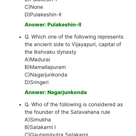
C)None
D)Pulakeshin-II
Answer: Pulakeshin-II
Q. Which one of the following represents
the ancient side to Vijayapuri, capital of
the Ikshvaku dynasty
A)Madurai
B)Mamallapuram
C)Nagarjunkonda
D)Sringeri
Answer: Nagarjunkonda
Q. Who of the following is considered as
the founder of the Satavahana rule
A)Simukha
B)Satakarni I
C)Gautamiputra Satakarni