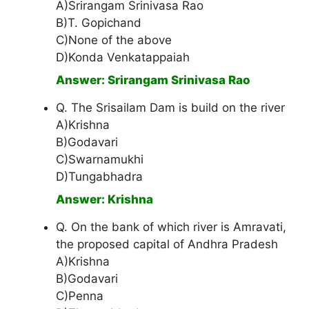
A)Srirangam Srinivasa Rao
B)T. Gopichand
C)None of the above
D)Konda Venkatappaiah
Answer: Srirangam Srinivasa Rao
Q. The Srisailam Dam is build on the river
A)Krishna
B)Godavari
C)Swarnamukhi
D)Tungabhadra
Answer: Krishna
Q. On the bank of which river is Amravati,
the proposed capital of Andhra Pradesh
A)Krishna
B)Godavari
C)Penna