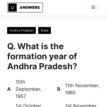
Skip
Menu
to
content
Andhra Pradesh
State
Q. What is the
formation year of
Andhra Pradesh?
10th
11th November,
A
September,
B
1965
1957
1st October,
1st November,