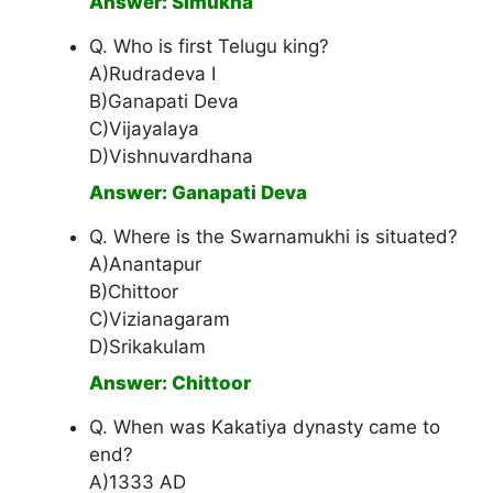
Answer: Simukha
Q. Who is first Telugu king?
A)Rudradeva I
B)Ganapati Deva
C)Vijayalaya
D)Vishnuvardhana
Answer: Ganapati Deva
Q. Where is the Swarnamukhi is situated?
A)Anantapur
B)Chittoor
C)Vizianagaram
D)Srikakulam
Answer: Chittoor
Q. When was Kakatiya dynasty came to
end?
A)1333 AD