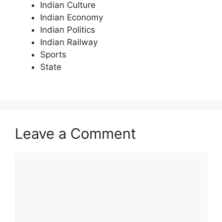
Indian Culture
Indian Economy
Indian Politics
Indian Railway
Sports
State
Leave a Comment
Comment