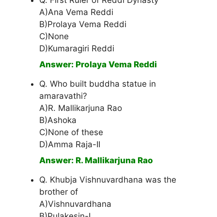
Q. First Ruler of Reddi Dynasty
A)Ana Vema Reddi
B)Prolaya Vema Reddi
C)None
D)Kumaragiri Reddi
Answer: Prolaya Vema Reddi
Q. Who built buddha statue in
amaravathi?
A)R. Mallikarjuna Rao
B)Ashoka
C)None of these
D)Amma Raja-II
Answer: R. Mallikarjuna Rao
Q. Khubja Vishnuvardhana was the
brother of
A)Vishnuvardhana
B)Pulakesin-I