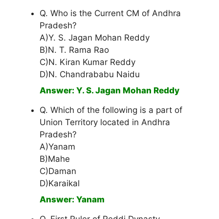
Q. Who is the Current CM of Andhra
Pradesh?
A)Y. S. Jagan Mohan Reddy
B)N. T. Rama Rao
C)N. Kiran Kumar Reddy
D)N. Chandrababu Naidu
Answer: Y. S. Jagan Mohan Reddy
Q. Which of the following is a part of
Union Territory located in Andhra
Pradesh?
A)Yanam
B)Mahe
C)Daman
D)Karaikal
Answer: Yanam