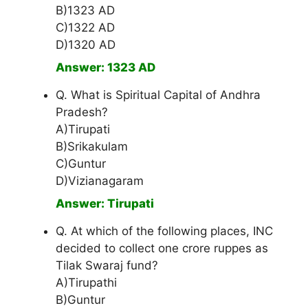
B)1323 AD
C)1322 AD
D)1320 AD
Answer: 1323 AD
Q. What is Spiritual Capital of Andhra
Pradesh?
A)Tirupati
B)Srikakulam
C)Guntur
D)Vizianagaram
Answer: Tirupati
Q. At which of the following places, INC
decided to collect one crore ruppes as
Tilak Swaraj fund?
A)Tirupathi
B)Guntur