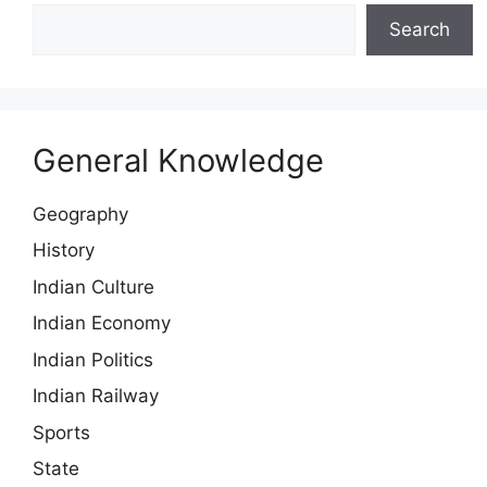
Search
General Knowledge
Geography
History
Indian Culture
Indian Economy
Indian Politics
Indian Railway
Sports
State