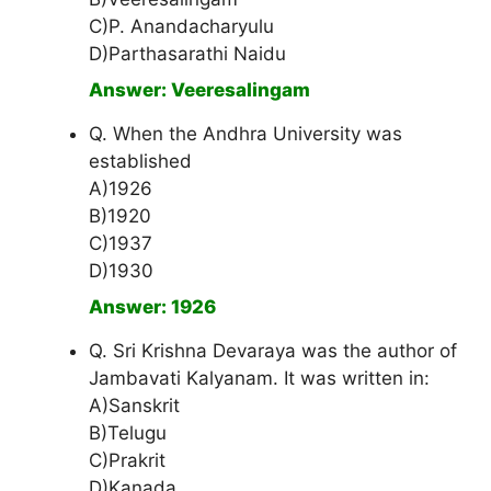
C)P. Anandacharyulu
D)Parthasarathi Naidu
Answer: Veeresalingam
Q. When the Andhra University was
established
A)1926
B)1920
C)1937
D)1930
Answer: 1926
Q. Sri Krishna Devaraya was the author of
Jambavati Kalyanam. It was written in:
A)Sanskrit
B)Telugu
C)Prakrit
D)Kanada