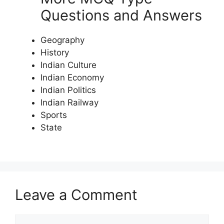
Questions and Answers
Geography
History
Indian Culture
Indian Economy
Indian Politics
Indian Railway
Sports
State
Leave a Comment
Comment