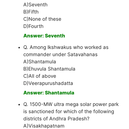
A)Seventh
B)Fifth
C)None of these
D)Fourth
Answer: Seventh
Q. Among Ikshwakus who worked as
commander under Satavahanas
A)Shantamula
B)Ehuvula Shantamula
C)All of above
D)Veerapurushadatta
Answer: Shantamula
Q. 1500-MW ultra mega solar power park
is sanctioned for which of the following
districts of Andhra Pradesh?
A)Visakhapatnam