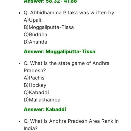
Answer: 58.32 : 41.68
Q. Abhidhamma Piṭaka was written by
A)Upali
B)Moggaliputta-Tissa
C)Buddha
D)Ananda
Answer: Moggaliputta-Tissa
Q. What is the state game of Andhra
Pradesh?
A)Pachisi
B)Hockey
C)Kabaddi
D)Mallakhamba
Answer: Kabaddi
Q. What is Andhra Pradesh Area Rank in
India?