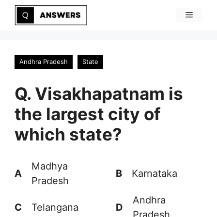
Skip
Menu
to
content
Andhra Pradesh
State
Q. Visakhapatnam is
the largest city of
which state?
Madhya
A
B
Karnataka
Pradesh
Andhra
C
Telangana
D
Pradesh