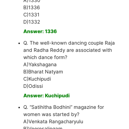
A)1330
B)1336
C)1331
D)1332
Answer: 1336
Q. The well-known dancing couple Raja
and Radha Reddy are associated with
which dance form?
A)Yakshagana
B)Bharat Natyam
C)Kuchipudi
D)Odissi
Answer: Kuchipudi
Q. “Satihitha Bodhini” magazine for
women was started by?
A)Venkata Rangacharyulu
B)Veeresalingam