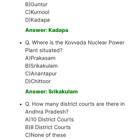
B)Guntur
C)Kurnool
D)Kadapa
Answer: Kadapa
Q. Where is the Kovvada Nuclear Power
Plant situated?
A)Prakasam
B)Srikakulam
C)Anantapur
D)Chittoor
Answer: Srikakulam
Q. How many district courts are there in
Andhra Pradesh?
A)10 District Courts
B)8 District Courts
C)None of these