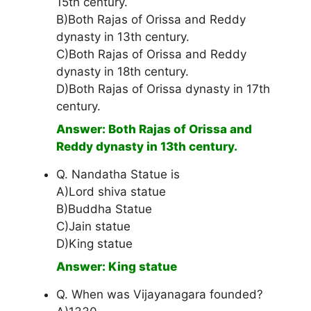
15th century.
B)Both Rajas of Orissa and Reddy
dynasty in 13th century.
C)Both Rajas of Orissa and Reddy
dynasty in 18th century.
D)Both Rajas of Orissa dynasty in 17th
century.
Answer: Both Rajas of Orissa and
Reddy dynasty in 13th century.
Q. Nandatha Statue is
A)Lord shiva statue
B)Buddha Statue
C)Jain statue
D)King statue
Answer: King statue
Q. When was Vijayanagara founded?