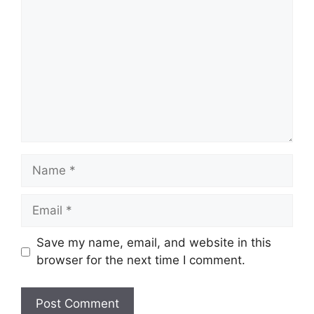
Name
Email
Save my name, email, and website in this
browser for the next time I comment.
Website