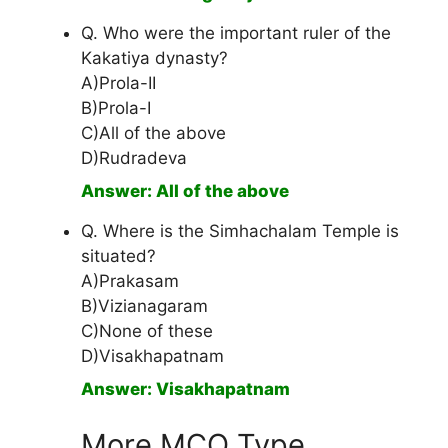
Q. Who were the important ruler of the
Kakatiya dynasty?
A)Prola-II
B)Prola-I
C)All of the above
D)Rudradeva
Answer: All of the above
Q. Where is the Simhachalam Temple is
situated?
A)Prakasam
B)Vizianagaram
C)None of these
D)Visakhapatnam
Answer: Visakhapatnam
More MCQ Type