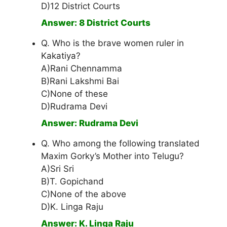
D)12 District Courts
Answer: 8 District Courts
Q. Who is the brave women ruler in
Kakatiya?
A)Rani Chennamma
B)Rani Lakshmi Bai
C)None of these
D)Rudrama Devi
Answer: Rudrama Devi
Q. Who among the following translated
Maxim Gorky’s Mother into Telugu?
A)Sri Sri
B)T. Gopichand
C)None of the above
D)K. Linga Raju
Answer: K. Linga Raju