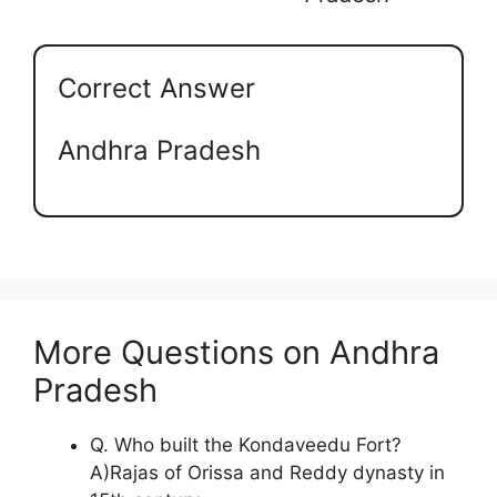
Correct Answer
Andhra Pradesh
More Questions on Andhra
Pradesh
Q. Who built the Kondaveedu Fort?
A)Rajas of Orissa and Reddy dynasty in