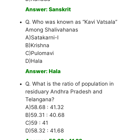
Answer: Sanskrit
Q. Who was known as “Kavi Vatsala”
Among Shalivahanas
A)Satakarni-I
B)Krishna
C)Pulomavi
D)Hala
Answer: Hala
Q. What is the ratio of population in
residuary Andhra Pradesh and
Telangana?
A)58.68 : 41.32
B)59.31 : 40.68
C)59 : 41
D)58.32 : 41.68