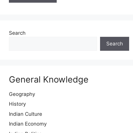
Search
Search
General Knowledge
Geography
History
Indian Culture
Indian Economy