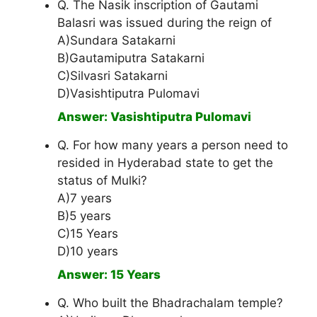
Q. The Nasik inscription of Gautami
Balasri was issued during the reign of
A)Sundara Satakarni
B)Gautamiputra Satakarni
C)Silvasri Satakarni
D)Vasishtiputra Pulomavi
Answer: Vasishtiputra Pulomavi
Q. For how many years a person need to
resided in Hyderabad state to get the
status of Mulki?
A)7 years
B)5 years
C)15 Years
D)10 years
Answer: 15 Years
Q. Who built the Bhadrachalam temple?