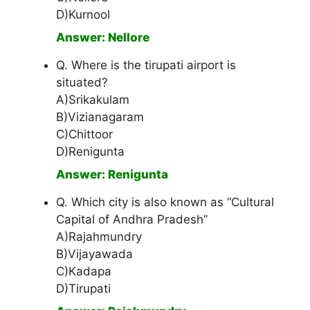
D)Kurnool
Answer: Nellore
Q. Where is the tirupati airport is
situated?
A)Srikakulam
B)Vizianagaram
C)Chittoor
D)Renigunta
Answer: Renigunta
Q. Which city is also known as “Cultural
Capital of Andhra Pradesh”
A)Rajahmundry
B)Vijayawada
C)Kadapa
D)Tirupati