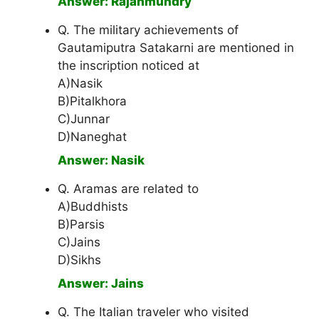
Answer: Rajahmundry
Q. The military achievements of
Gautamiputra Satakarni are mentioned in
the inscription noticed at
A)Nasik
B)Pitalkhora
C)Junnar
D)Naneghat
Answer: Nasik
Q. Aramas are related to
A)Buddhists
B)Parsis
C)Jains
D)Sikhs
Answer: Jains
Q. The Italian traveler who visited