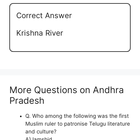
Correct Answer
Krishna River
More Questions on Andhra
Pradesh
Q. Who among the following was the first
Muslim ruler to patronise Telugu literature
and culture?
A)Jamshid