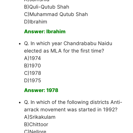
B)Quli-Qutub Shah
C)Muhammad Qutub Shah
D)Ibrahim
Answer: Ibrahim
Q. In which year Chandrababu Naidu
elected as MLA for the first time?
A)1974
B)1970
C)1978
D)1975
Answer: 1978
Q. In which of the following districts Anti-
arrack movement was started in 1992?
A)Srikakulam
B)Chittoor
C)Nellore