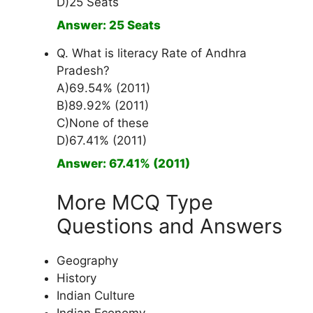
D)25 Seats
Answer: 25 Seats
Q. What is literacy Rate of Andhra
Pradesh?
A)69.54% (2011)
B)89.92% (2011)
C)None of these
D)67.41% (2011)
Answer: 67.41% (2011)
More MCQ Type
Questions and Answers
Geography
History
Indian Culture
Indian Economy