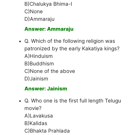
B)Chalukya Bhima-I
C)None
D)Ammaraju
Answer: Ammaraju
Q. Which of the following religion was
patronized by the early Kakatiya kings?
A)Hinduism
B)Buddhism
C)None of the above
D)Jainism
Answer: Jainism
Q. Who one is the first full length Telugu
movie?
A)Lavakusa
B)Kalidas
C)Bhakta Prahlada