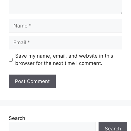
Name
Email
Save my name, email, and website in this
browser for the next time I comment.
Website
Search
Search