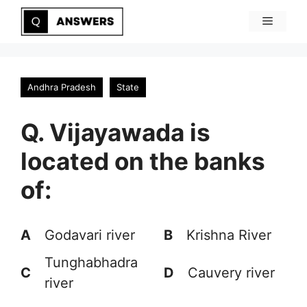
Skip
Menu
to
content
Andhra Pradesh
State
Q. Vijayawada is
located on the banks
of:
A
Godavari river
B
Krishna River
Tunghabhadra
C
D
Cauvery river
river