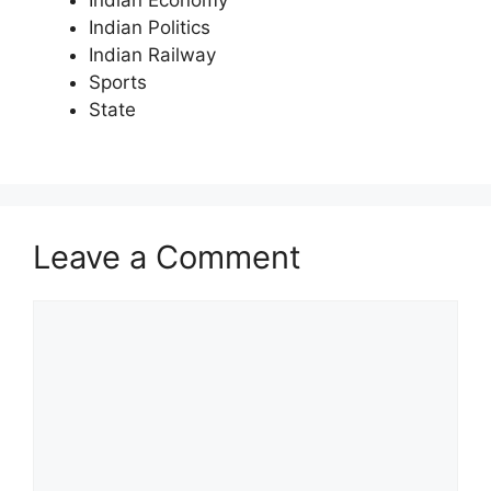
Indian Politics
Indian Railway
Sports
State
Leave a Comment
Comment