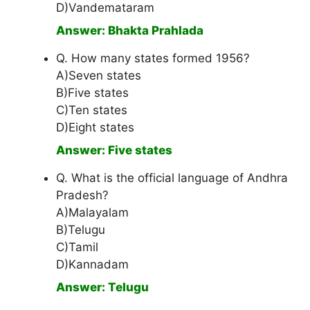
D)Vandemataram
Answer: Bhakta Prahlada
Q. How many states formed 1956?
A)Seven states
B)Five states
C)Ten states
D)Eight states
Answer: Five states
Q. What is the official language of Andhra
Pradesh?
A)Malayalam
B)Telugu
C)Tamil
D)Kannadam
Answer: Telugu