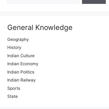
General Knowledge
Geography
History
Indian Culture
Indian Economy
Indian Politics
Indian Railway
Sports
State