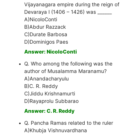
Vijayanagara empire during the reign of
Devaraya I (1406 – 1426) was ______
A)NicoloConti
B)Abdur Razzack
C)Durate Barbosa
D)Dominigos Paes
Answer: NicoloConti
Q. Who among the following was the
author of Musalamma Maranamu?
A)Anandacharyulu
B)C. R. Reddy
C)Jiddu Krishnamurti
D)Rayaprolu Subbarao
Answer: C. R. Reddy
Q. Pancha Ramas related to the ruler
A)Khubja Vishnuvardhana