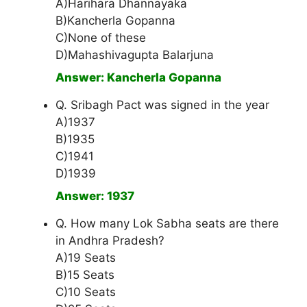
A)Harihara Dhannayaka
B)Kancherla Gopanna
C)None of these
D)Mahashivagupta Balarjuna
Answer: Kancherla Gopanna
Q. Sribagh Pact was signed in the year
A)1937
B)1935
C)1941
D)1939
Answer: 1937
Q. How many Lok Sabha seats are there
in Andhra Pradesh?
A)19 Seats
B)15 Seats
C)10 Seats