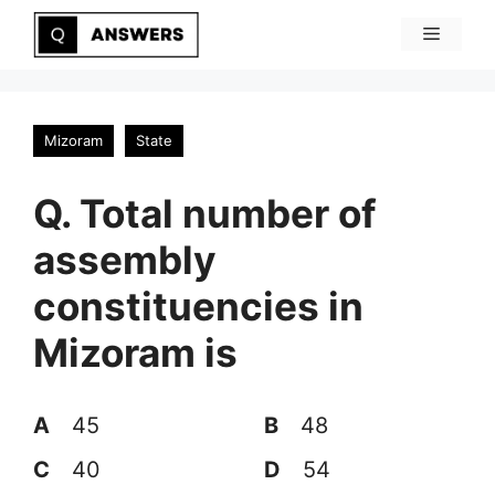
Skip
Menu
to
content
Mizoram
State
Q. Total number of
assembly
constituencies in
Mizoram is
A
45
B
48
C
40
D
54