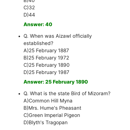
B)40
C)32
D)44
Answer: 40
Q. When was Aizawl officially
established?
A)25 February 1887
B)25 February 1972
C)25 February 1890
D)25 February 1987
Answer: 25 February 1890
Q. What is the state Bird of Mizoram?
A)Common Hill Myna
B)Mrs. Hume's Pheasant
C)Green Imperial Pigeon
D)Blyth's Tragopan