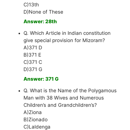
C)13th
D)None of These
Answer: 28th
Q. Which Article in Indian constitution
give special provision for Mizoram?
A)371 D
B)371 E
C)371 C
D)371 G
Answer: 371 G
Q. What is the Name of the Polygamous
Man with 38 Wives and Numerous
Children’s and Grandchildren’s?
A)Ziona
B)Zionado
C)Laldenga