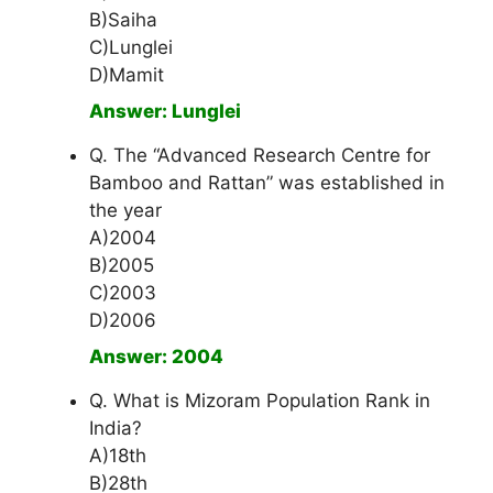
B)Saiha
C)Lunglei
D)Mamit
Answer: Lunglei
Q. The “Advanced Research Centre for
Bamboo and Rattan” was established in
the year
A)2004
B)2005
C)2003
D)2006
Answer: 2004
Q. What is Mizoram Population Rank in
India?
A)18th
B)28th