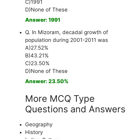
C)1991
D)None of These
Answer: 1991
Q. In Mizoram, decadal growth of
population during 2001-2011 was
A)27.52%
B)43.21%
C)23.50%
D)None of These
Answer: 23.50%
More MCQ Type
Questions and Answers
Geography
History