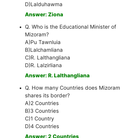
D)Lalduhawma
Answer: Ziona
Q. Who is the Educational Minister of
Mizoram?
A)Pu Tawnluia
B)Lalchamliana
C)R. Lalthangliana
D)R. Lalzirliana
Answer: R. Lalthangliana
Q. How many Countries does Mizoram
shares its border?
A)2 Countries
B)3 Countries
C)1 Country
D)4 Countries
Answer: 2 Countries