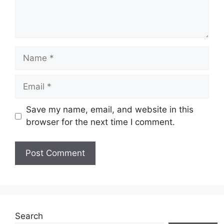
Name
Email
Save my name, email, and website in this
browser for the next time I comment.
Website
Search