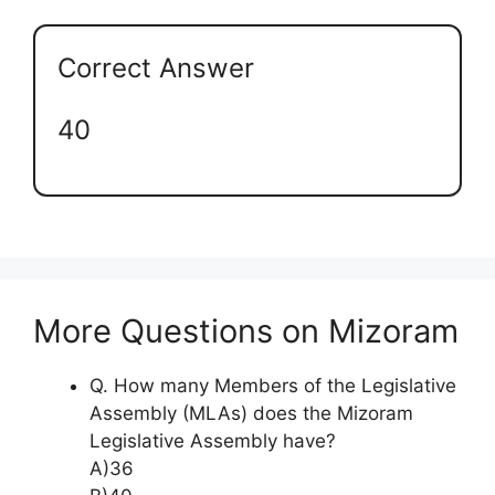
Correct Answer
40
More Questions on Mizoram
Q. How many Members of the Legislative
Assembly (MLAs) does the Mizoram
Legislative Assembly have?
A)36