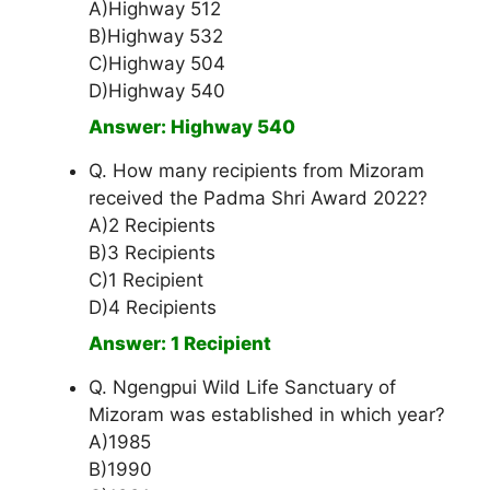
A)Highway 512
B)Highway 532
C)Highway 504
D)Highway 540
Answer: Highway 540
Q. How many recipients from Mizoram
received the Padma Shri Award 2022?
A)2 Recipients
B)3 Recipients
C)1 Recipient
D)4 Recipients
Answer: 1 Recipient
Q. Ngengpui Wild Life Sanctuary of
Mizoram was established in which year?
A)1985
B)1990