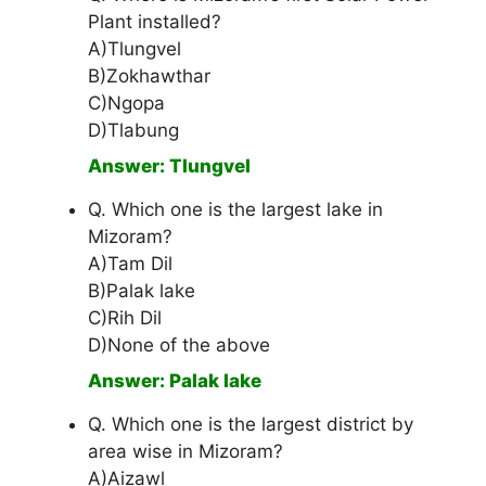
Plant installed?
A)Tlungvel
B)Zokhawthar
C)Ngopa
D)Tlabung
Answer: Tlungvel
Q. Which one is the largest lake in
Mizoram?
A)Tam Dil
B)Palak lake
C)Rih Dil
D)None of the above
Answer: Palak lake
Q. Which one is the largest district by
area wise in Mizoram?
A)Aizawl