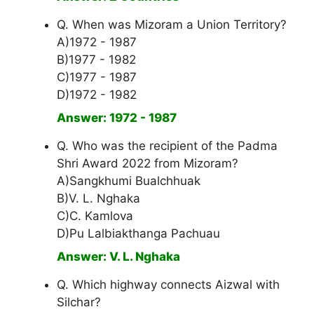
Q. When was Mizoram a Union Territory?
A)1972 - 1987
B)1977 - 1982
C)1977 - 1987
D)1972 - 1982
Answer: 1972 - 1987
Q. Who was the recipient of the Padma
Shri Award 2022 from Mizoram?
A)Sangkhumi Bualchhuak
B)V. L. Nghaka
C)C. Kamlova
D)Pu Lalbiakthanga Pachuau
Answer: V. L. Nghaka
Q. Which highway connects Aizwal with
Silchar?