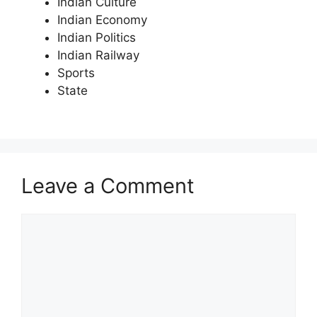
Indian Culture
Indian Economy
Indian Politics
Indian Railway
Sports
State
Leave a Comment
Comment