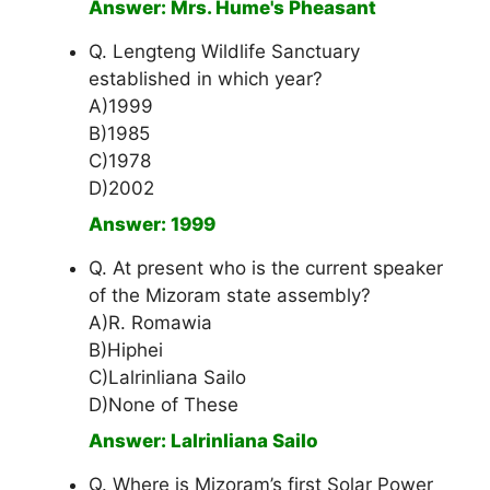
Answer: Mrs. Hume's Pheasant
Q. Lengteng Wildlife Sanctuary
established in which year?
A)1999
B)1985
C)1978
D)2002
Answer: 1999
Q. At present who is the current speaker
of the Mizoram state assembly?
A)R. Romawia
B)Hiphei
C)Lalrinliana Sailo
D)None of These
Answer: Lalrinliana Sailo
Q. Where is Mizoram’s first Solar Power