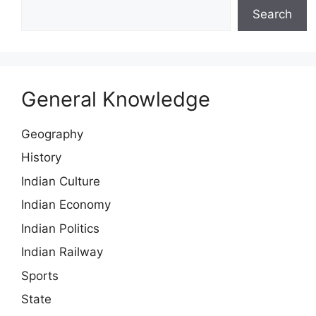
Search
General Knowledge
Geography
History
Indian Culture
Indian Economy
Indian Politics
Indian Railway
Sports
State