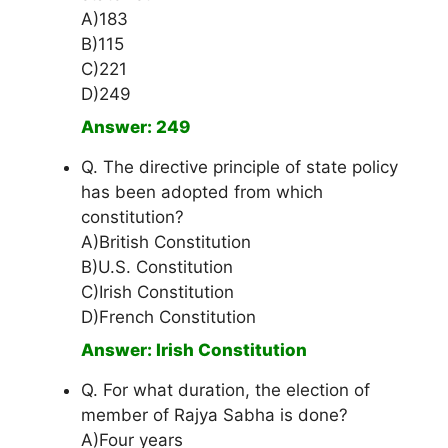
A)183
B)115
C)221
D)249
Answer: 249
Q. The directive principle of state policy
has been adopted from which
constitution?
A)British Constitution
B)U.S. Constitution
C)Irish Constitution
D)French Constitution
Answer: Irish Constitution
Q. For what duration, the election of
member of Rajya Sabha is done?
A)Four years