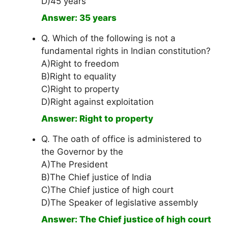
D)45 years
Answer: 35 years
Q. Which of the following is not a
fundamental rights in Indian constitution?
A)Right to freedom
B)Right to equality
C)Right to property
D)Right against exploitation
Answer: Right to property
Q. The oath of office is administered to
the Governor by the
A)The President
B)The Chief justice of India
C)The Chief justice of high court
D)The Speaker of legislative assembly
Answer: The Chief justice of high court