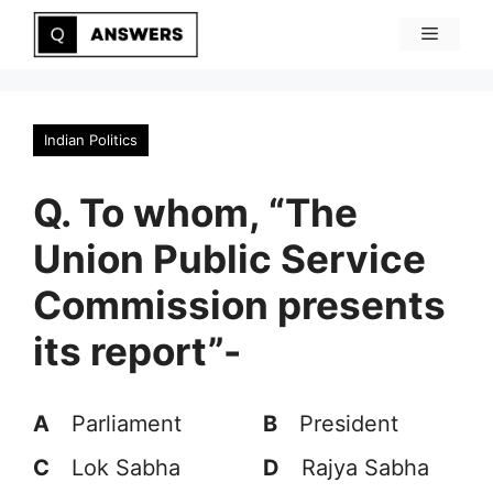
Skip
Menu
to
content
Indian Politics
Q. To whom, “The
Union Public Service
Commission presents
its report”-
A
Parliament
B
President
C
Lok Sabha
D
Rajya Sabha