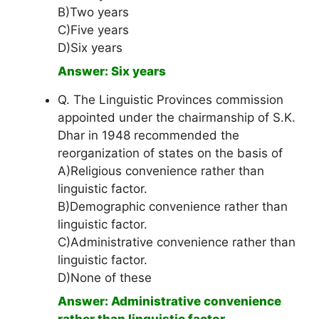
B)Two years
C)Five years
D)Six years
Answer: Six years
Q. The Linguistic Provinces commission
appointed under the chairmanship of S.K.
Dhar in 1948 recommended the
reorganization of states on the basis of
A)Religious convenience rather than
linguistic factor.
B)Demographic convenience rather than
linguistic factor.
C)Administrative convenience rather than
linguistic factor.
D)None of these
Answer: Administrative convenience