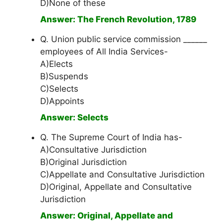
D)None of these
Answer: The French Revolution, 1789
Q. Union public service commission ______
employees of All India Services-
A)Elects
B)Suspends
C)Selects
D)Appoints
Answer: Selects
Q. The Supreme Court of India has-
A)Consultative Jurisdiction
B)Original Jurisdiction
C)Appellate and Consultative Jurisdiction
D)Original, Appellate and Consultative
Jurisdiction
Answer: Original, Appellate and