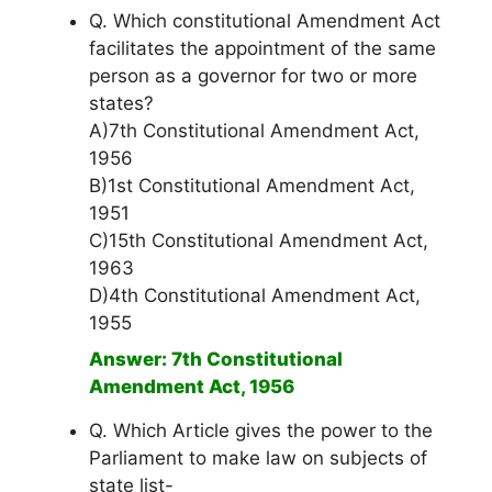
Q. Which constitutional Amendment Act
facilitates the appointment of the same
person as a governor for two or more
states?
A)7th Constitutional Amendment Act,
1956
B)1st Constitutional Amendment Act,
1951
C)15th Constitutional Amendment Act,
1963
D)4th Constitutional Amendment Act,
1955
Answer: 7th Constitutional
Amendment Act, 1956
Q. Which Article gives the power to the
Parliament to make law on subjects of
state list-