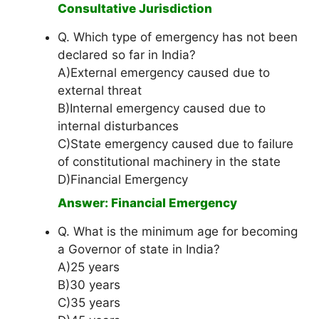
Consultative Jurisdiction
Q. Which type of emergency has not been
declared so far in India?
A)External emergency caused due to
external threat
B)Internal emergency caused due to
internal disturbances
C)State emergency caused due to failure
of constitutional machinery in the state
D)Financial Emergency
Answer: Financial Emergency
Q. What is the minimum age for becoming
a Governor of state in India?
A)25 years
B)30 years
C)35 years