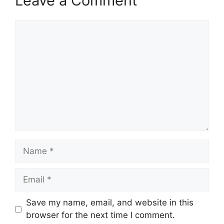
Leave a Comment
Comment
Name
Email
Save my name, email, and website in this
browser for the next time I comment.