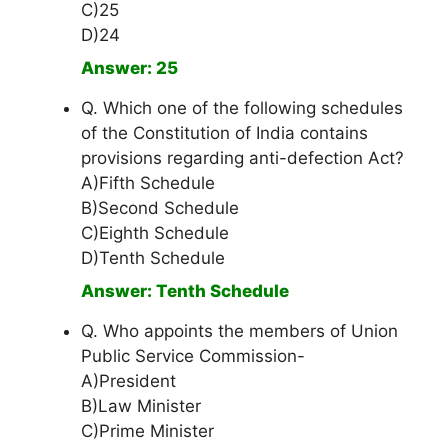
C)25
D)24
Answer: 25
Q. Which one of the following schedules
of the Constitution of India contains
provisions regarding anti-defection Act?
A)Fifth Schedule
B)Second Schedule
C)Eighth Schedule
D)Tenth Schedule
Answer: Tenth Schedule
Q. Who appoints the members of Union
Public Service Commission-
A)President
B)Law Minister
C)Prime Minister