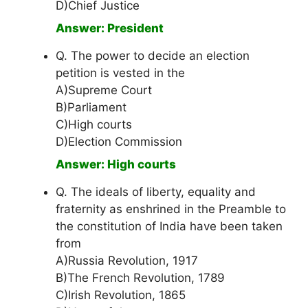
D)Chief Justice
Answer: President
Q. The power to decide an election
petition is vested in the
A)Supreme Court
B)Parliament
C)High courts
D)Election Commission
Answer: High courts
Q. The ideals of liberty, equality and
fraternity as enshrined in the Preamble to
the constitution of India have been taken
from
A)Russia Revolution, 1917
B)The French Revolution, 1789
C)Irish Revolution, 1865