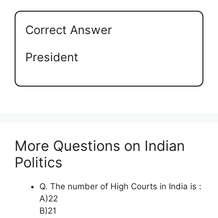
Correct Answer
President
More Questions on Indian
Politics
Q. The number of High Courts in India is :
A)22
B)21