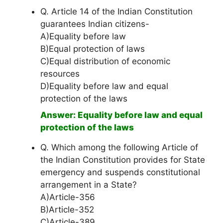
Q. Article 14 of the Indian Constitution
guarantees Indian citizens-
A)Equality before law
B)Equal protection of laws
C)Equal distribution of economic
resources
D)Equality before law and equal
protection of the laws
Answer: Equality before law and equal
protection of the laws
Q. Which among the following Article of
the Indian Constitution provides for State
emergency and suspends constitutional
arrangement in a State?
A)Article-356
B)Article-352
C)Article-389