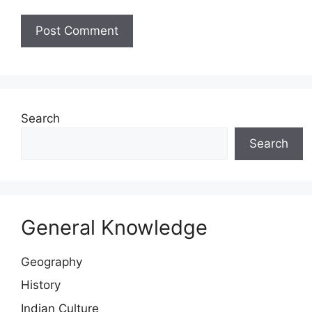
Website
Search
Search
General Knowledge
Geography
History
Indian Culture