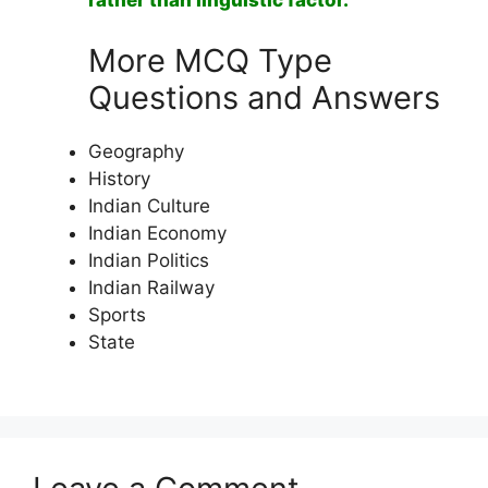
rather than linguistic factor.
More MCQ Type
Questions and Answers
Geography
History
Indian Culture
Indian Economy
Indian Politics
Indian Railway
Sports
State