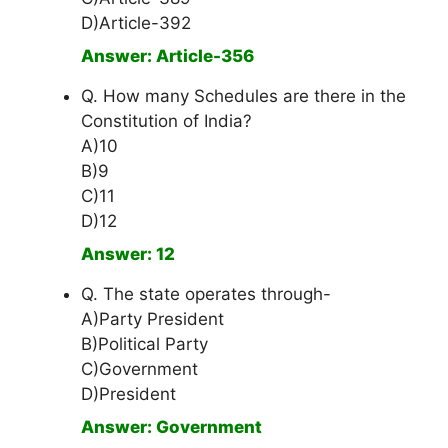
D)Article-392
Answer: Article-356
Q. How many Schedules are there in the
Constitution of India?
A)10
B)9
C)11
D)12
Answer: 12
Q. The state operates through-
A)Party President
B)Political Party
C)Government
D)President
Answer: Government