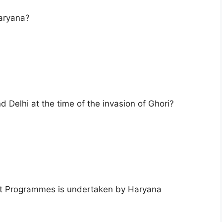
Haryana?
 Delhi at the time of the invasion of Ghori?
 Programmes is undertaken by Haryana