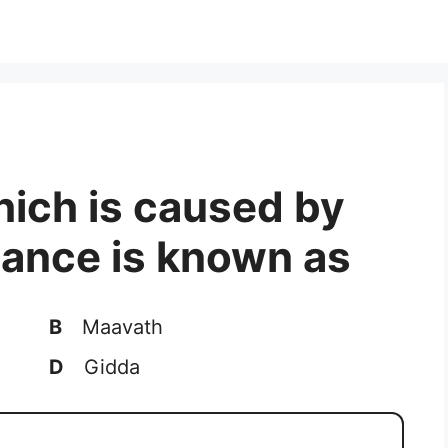
which is caused by
ance is known as
B
Maavath
D
Gidda