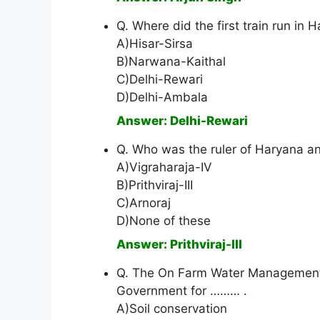
Q. Where did the first train run in 
A)Hisar-Sirsa
B)Narwana-Kaithal
C)Delhi-Rewari
D)Delhi-Ambala
Answer: Delhi-Rewari
Q. Who was the ruler of Haryana and
A)Vigraharaja-IV
B)Prithviraj-III
C)Arnoraj
D)None of these
Answer: Prithviraj-III
Q. The On Farm Water Management
Government for ……… .
A)Soil conservation