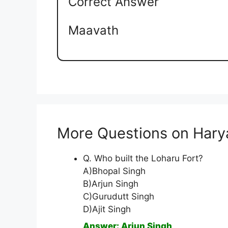
Correct Answer
Maavath
More Questions on Hary
Q. Who built the Loharu Fort?
A)Bhopal Singh
B)Arjun Singh
C)Gurudutt Singh
D)Ajit Singh
Answer: Arjun Singh