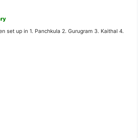
ary
n set up in 1. Panchkula 2. Gurugram 3. Kaithal 4.