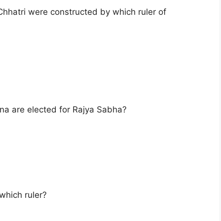
hhatri were constructed by which ruler of
 are elected for Rajya Sabha?
which ruler?