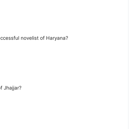
uccessful novelist of Haryana?
 Jhajjar?