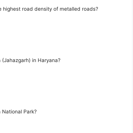
e highest road density of metalled roads?
h (Jahazgarh) in Haryana?
n National Park?