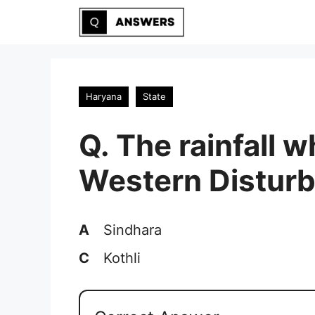
Skip
to
content
Haryana
State
Q. The rainfall 
Western Disturb
A
Sindhara
C
Kothli