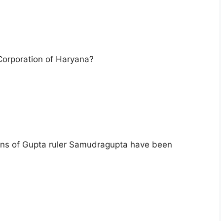
 Corporation of Haryana?
ins of Gupta ruler Samudragupta have been