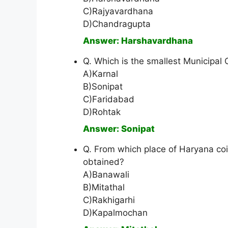
C)Rajyavardhana
D)Chandragupta
Answer: Harshavardhana
Q. Which is the smallest Municipal
A)Karnal
B)Sonipat
C)Faridabad
D)Rohtak
Answer: Sonipat
Q. From which place of Haryana co
obtained?
A)Banawali
B)Mitathal
C)Rakhigarhi
D)Kapalmochan