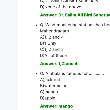
C)Dr. Salim Ali Bird Sanctuary
D)None of the above
Answer: Dr. Salim Ali Bird Sanctu
Q. Wind monitoring stations has bee
Mahendragarh
A)1, 2 and 4
B)1 Only
C)1, 2 and 3
D)All of these
Answer: 1, 2 and 4
Q. Ambala is famous for ……….. .
A)jackfruit
B)watermelon
C)mango
D)apple
Answer: mango