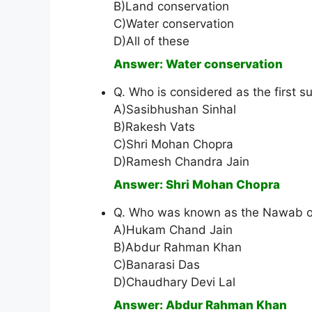
B)Land conservation
C)Water conservation
D)All of these
Answer: Water conservation
Q. Who is considered as the first s
A)Sasibhushan Sinhal
B)Rakesh Vats
C)Shri Mohan Chopra
D)Ramesh Chandra Jain
Answer: Shri Mohan Chopra
Q. Who was known as the Nawab of
A)Hukam Chand Jain
B)Abdur Rahman Khan
C)Banarasi Das
D)Chaudhary Devi Lal
Answer: Abdur Rahman Khan