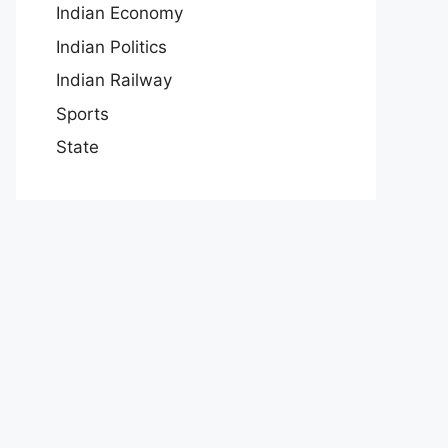
Indian Economy
Indian Politics
Indian Railway
Sports
State