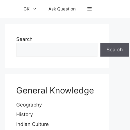
GK
Ask Question
Search
Search
General Knowledge
Geography
History
Indian Culture