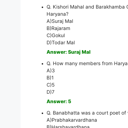
Q. Kishori Mahal and Barakhamba C
Haryana?
A)Suraj Mal
B)Rajaram
C)Gokul
D)Todar Mal
Answer: Suraj Mal
Q. How many members from Haryana
A)3
B)1
C)5
D)7
Answer: 5
Q. Banabhatta was a court poet of 
A)Prabhakarvardhana
B)Harshavardhana