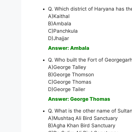
Q. Which district of Haryana has th
A)Kaithal
B)Ambala
C)Panchkula
D)Jhajjar
Answer: Ambala
Q. Who built the Fort of Georgegar
A)George Talley
B)George Thomson
C)George Thomas
D)George Tailer
Answer: George Thomas
Q. What is the other name of Sulta
A)Mushtaq Ali Bird Sanctuary
B)Agha Khan Bird Sanctuary