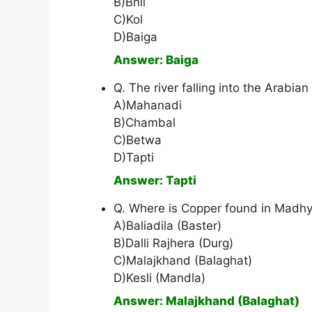
B)Bhil
C)Kol
D)Baiga
Answer: Baiga
Q. The river falling into the Arabian
A)Mahanadi
B)Chambal
C)Betwa
D)Tapti
Answer: Tapti
Q. Where is Copper found in Madh
A)Baliadila (Baster)
B)Dalli Rajhera (Durg)
C)Malajkhand (Balaghat)
D)Kesli (Mandla)
Answer: Malajkhand (Balaghat)