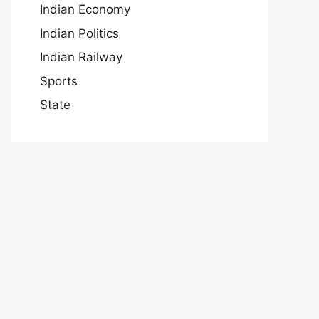
Indian Economy
Indian Politics
Indian Railway
Sports
State