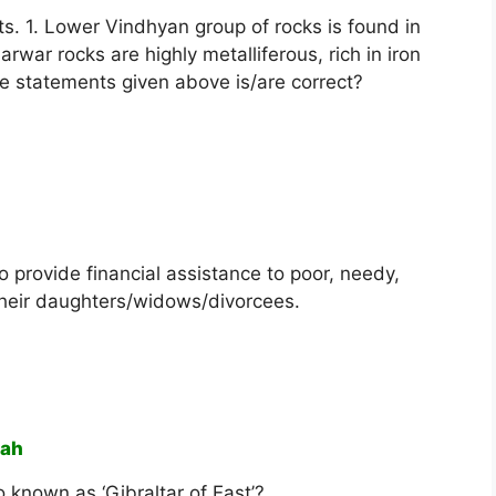
s. 1. Lower Vindhyan group of rocks is found in
rwar rocks are highly metalliferous, rich in iron
he statements given above is/are correct?
o provide financial assistance to poor, needy,
 their daughters/widows/divorcees.
vah
so known as ‘Gibraltar of East’?