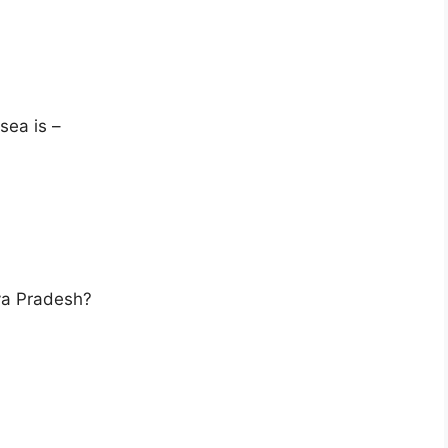
 sea is –
ya Pradesh?