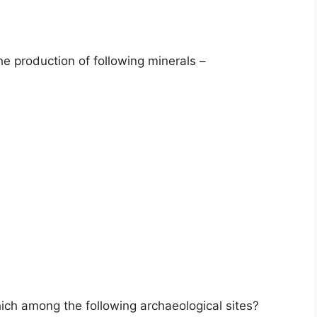
e production of following minerals –
which among the following archaeological sites?