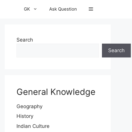
GK
Ask Question
Search
Search
General Knowledge
Geography
History
Indian Culture