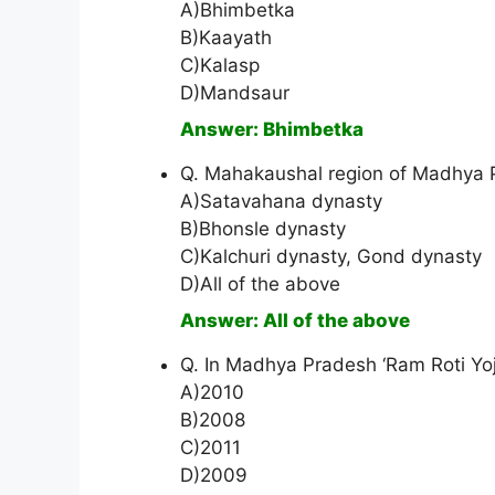
A)Bhimbetka
B)Kaayath
C)Kalasp
D)Mandsaur
Answer: Bhimbetka
Q. Mahakaushal region of Madhya 
A)Satavahana dynasty
B)Bhonsle dynasty
C)Kalchuri dynasty, Gond dynasty
D)All of the above
Answer: All of the above
Q. In Madhya Pradesh ‘Ram Roti Yoj
A)2010
B)2008
C)2011
D)2009