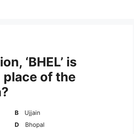
ion, ‘BHEL’ is
 place of the
h?
B
Ujjain
D
Bhopal