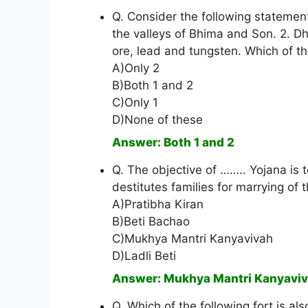
Q. Consider the following statement
the valleys of Bhima and Son. 2. Dha
ore, lead and tungsten. Which of t
A)Only 2
B)Both 1 and 2
C)Only 1
D)None of these
Answer: Both 1 and 2
Q. The objective of …….. Yojana is t
destitutes families for marrying of
A)Pratibha Kiran
B)Beti Bachao
C)Mukhya Mantri Kanyavivah
D)Ladli Beti
Answer: Mukhya Mantri Kanyavi
Q. Which of the following fort is al