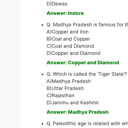
D)Dewas
Answer: Indore
Q. Madhya Pradesh is famous for th
A)Copper and Iron
B)Coal and Copper
C)Coal and Diamond
D)Copper and Diamond
Answer: Copper and Diamond
Q. Which is called the ‘Tiger State’?
A)Madhya Pradesh
B)Uttar Pradesh
C)Rajasthan
D)Jammu and Kashmir
Answer: Madhya Pradesh
Q. Paleolithic age is related with 