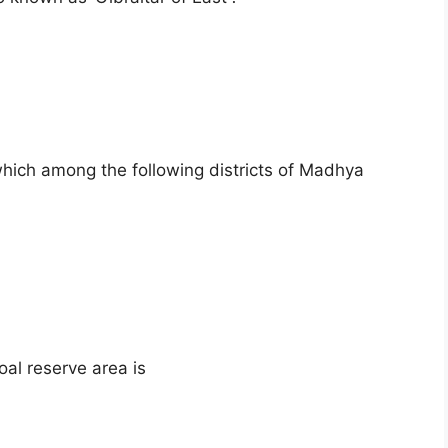
which among the following districts of Madhya
al reserve area is