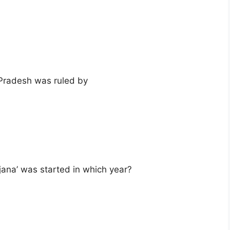
Pradesh was ruled by
ana’ was started in which year?