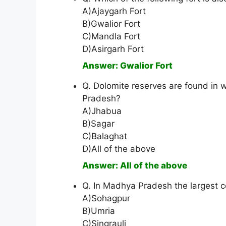
A)Ajaygarh Fort
B)Gwalior Fort
C)Mandla Fort
D)Asirgarh Fort
Answer: Gwalior Fort
Q. Dolomite reserves are found in 
Pradesh?
A)Jhabua
B)Sagar
C)Balaghat
D)All of the above
Answer: All of the above
Q. In Madhya Pradesh the largest co
A)Sohagpur
B)Umria
C)Singrauli