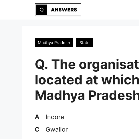
Skip
to
content
Madhya Pradesh
State
Q. The organisat
located at which
Madhya Prades
A
Indore
C
Gwalior