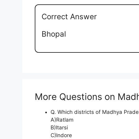
Correct Answer
Bhopal
More Questions on Mad
Q. Which districts of Madhya Prade
A)Ratlam
B)Itarsi
C)Indore