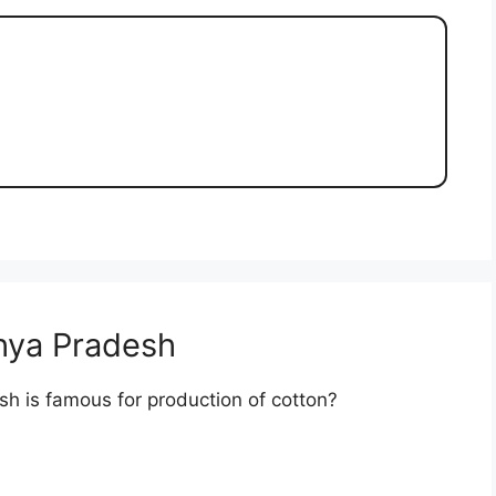
hya Pradesh
sh is famous for production of cotton?