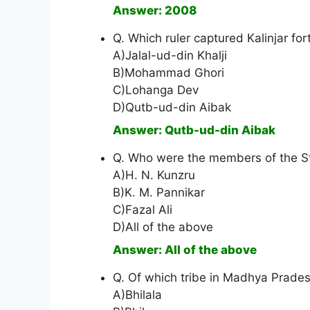
Answer: 2008
Q. Which ruler captured Kalinjar for
A)Jalal-ud-din Khalji
B)Mohammad Ghori
C)Lohanga Dev
D)Qutb-ud-din Aibak
Answer: Qutb-ud-din Aibak
Q. Who were the members of the S
A)H. N. Kunzru
B)K. M. Pannikar
C)Fazal Ali
D)All of the above
Answer: All of the above
Q. Of which tribe in Madhya Pradesh
A)Bhilala