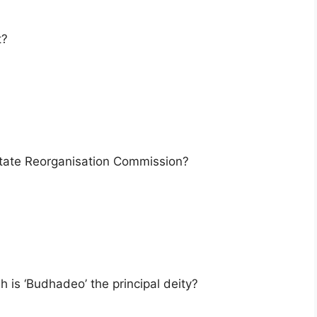
t?
tate Reorganisation Commission?
 is ‘Budhadeo’ the principal deity?