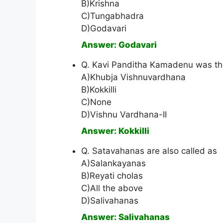
B)Krishna
C)Tungabhadra
D)Godavari
Answer: Godavari
Q. Kavi Panditha Kamadenu was the 
A)Khubja Vishnuvardhana
B)Kokkilli
C)None
D)Vishnu Vardhana-II
Answer: Kokkilli
Q. Satavahanas are also called as
A)Salankayanas
B)Reyati cholas
C)All the above
D)Salivahanas
Answer: Salivahanas