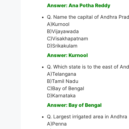
Answer: Ana Potha Reddy
Q. Name the capital of Andhra Pr
A)Kurnool
B)Vijayawada
C)Visakhapatnam
D)Srikakulam
Answer: Kurnool
Q. Which state is to the east of A
A)Telangana
B)Tamil Nadu
C)Bay of Bengal
D)Karnataka
Answer: Bay of Bengal
Q. Largest irrigated area in Andhra
A)Penna