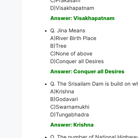
C)Prakasam
D)Visakhapatnam
Answer: Visakhapatnam
Q. Jina Means
A)River Birth Place
B)Tree
C)None of above
D)Conquer all Desires
Answer: Conquer all Desires
Q. The Srisailam Dam is build on wh
A)Krishna
B)Godavari
C)Swarnamukhi
D)Tungabhadra
Answer: Krishna
Q. The number of National Highway