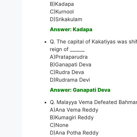
B)Kadapa
C)Kurnool
D)Srikakulam
Answer: Kadapa
Q. The capital of Kakatiyas was s
reign of ______
A)Prataparudra
B)Ganapati Deva
C)Rudra Deva
D)Rudrama Devi
Answer: Ganapati Deva
Q. Malayya Vema Defeated Bahman
A)Ana Vema Reddy
B)Kumagiri Reddy
C)None
D)Ana Potha Reddy