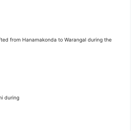
hifted from Hanamakonda to Warangal during the
i during