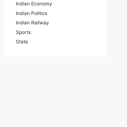
Indian Economy
Indian Politics
Indian Railway
Sports
State