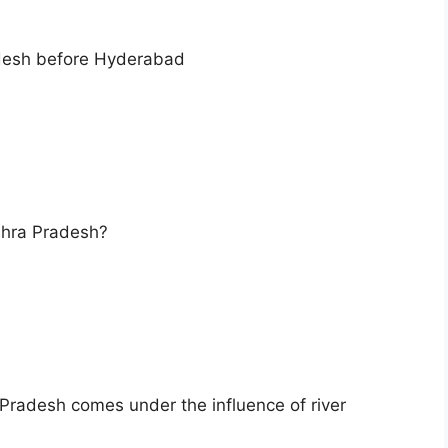
adesh before Hyderabad
ndhra Pradesh?
 Pradesh comes under the influence of river