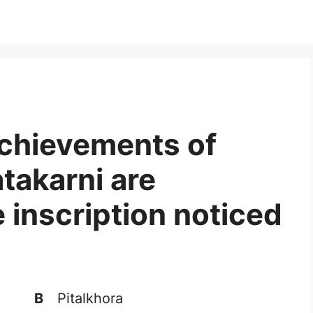
achievements of
takarni are
 inscription noticed
B
Pitalkhora