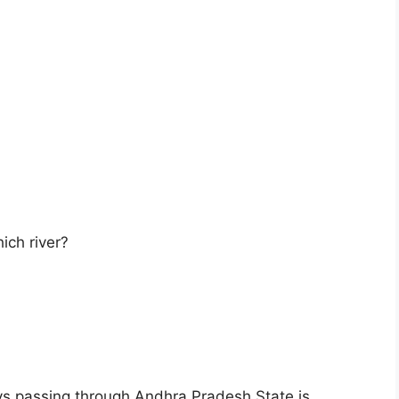
ich river?
s passing through Andhra Pradesh State is