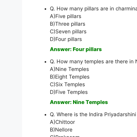
Q. How many pillars are in charmin
A)Five pillars
B)Three pillars
C)Seven pillars
D)Four pillars
Answer: Four pillars
Q. How many temples are there in
A)Nine Temples
B)Eight Temples
C)Six Temples
D)Five Temples
Answer: Nine Temples
Q. Where is the Indira Priyadarshin
A)Chittoor
B)Nellore