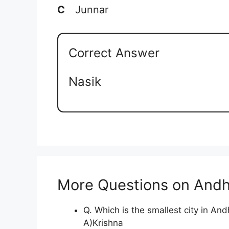
C
Junnar
Correct Answer
Nasik
More Questions on Andh
Q. Which is the smallest city in An
A)Krishna