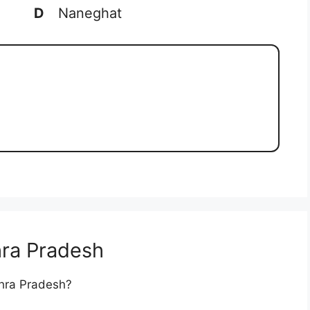
D
Naneghat
ra Pradesh
dhra Pradesh?