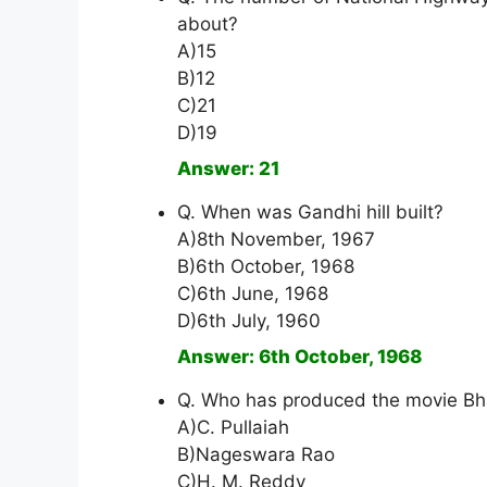
about?
A)15
B)12
C)21
D)19
Answer: 21
Q. When was Gandhi hill built?
A)8th November, 1967
B)6th October, 1968
C)6th June, 1968
D)6th July, 1960
Answer: 6th October, 1968
Q. Who has produced the movie Bh
A)C. Pullaiah
B)Nageswara Rao
C)H. M. Reddy