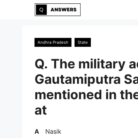
Skip
to
content
Andhra Pradesh
State
Q. The military 
Gautamiputra Sa
mentioned in the
at
A
Nasik