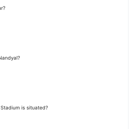
ar?
 Nandyal?
i Stadium is situated?