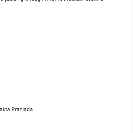
akta Prahlada