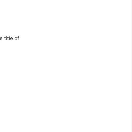
title of