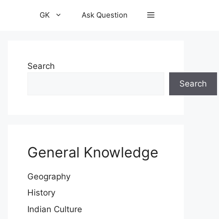
GK
Ask Question
Search
Search
General Knowledge
Geography
History
Indian Culture