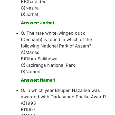
B)Charaideo
C)Nazira
D)Jorhat
Answer: Jorhat
Q. The rare white-winged duck
(Deohanh) is found in which of the
following National Park of Assam?
A)Manas
B)Dibru Saikhowa
C)Kaziranga National Park
D)Nameri
Answer: Nameri
Q. In which year Bhupen Hazarika was
awarded with Dadasaheb Phalke Award?
A)1993
B)1997