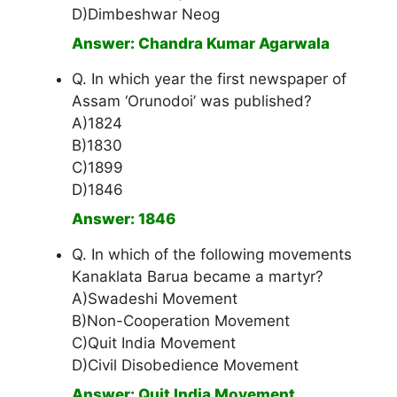
D)Dimbeshwar Neog
Answer: Chandra Kumar Agarwala
Q. In which year the first newspaper of
Assam ‘Orunodoi’ was published?
A)1824
B)1830
C)1899
D)1846
Answer: 1846
Q. In which of the following movements
Kanaklata Barua became a martyr?
A)Swadeshi Movement
B)Non-Cooperation Movement
C)Quit India Movement
D)Civil Disobedience Movement
Answer: Quit India Movement