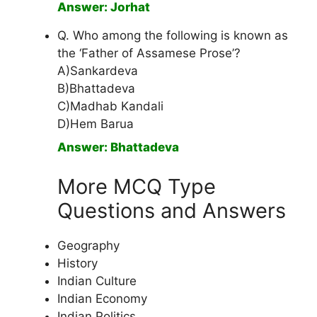
Answer: Jorhat
Q. Who among the following is known as
the ‘Father of Assamese Prose’?
A)Sankardeva
B)Bhattadeva
C)Madhab Kandali
D)Hem Barua
Answer: Bhattadeva
More MCQ Type
Questions and Answers
Geography
History
Indian Culture
Indian Economy
Indian Politics