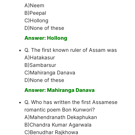
A)Neem
B)Peepal
C)Hollong
D)None of these
Answer: Hollong
Q. The first known ruler of Assam was
A)Hatakasur
B)Sambarsur
C)Mahiranga Danava
D)None of these
Answer: Mahiranga Danava
Q. Who has written the first Assamese
romantic poem Bon Kunwori?
A)Mahendranath Dekaphukan
B)Chandra Kumar Agarwala
C)Benudhar Rajkhowa