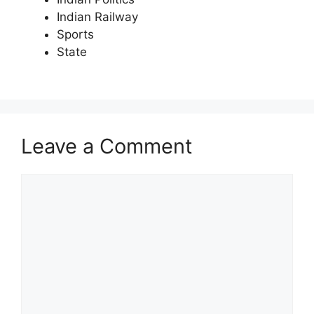
Indian Railway
Sports
State
Leave a Comment
Comment