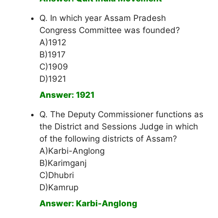
Q. In which year Assam Pradesh
Congress Committee was founded?
A)1912
B)1917
C)1909
D)1921
Answer: 1921
Q. The Deputy Commissioner functions as
the District and Sessions Judge in which
of the following districts of Assam?
A)Karbi-Anglong
B)Karimganj
C)Dhubri
D)Kamrup
Answer: Karbi-Anglong