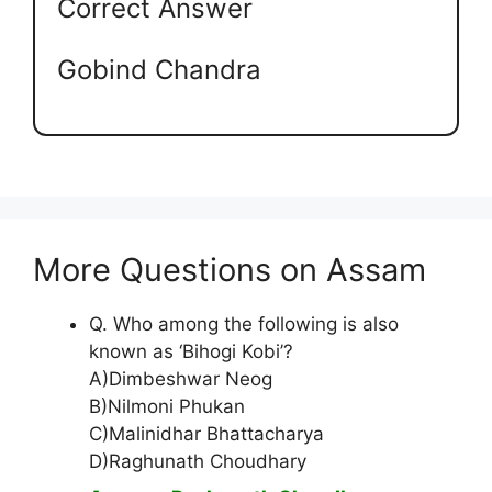
Correct Answer
Gobind Chandra
More Questions on Assam
Q. Who among the following is also
known as ‘Bihogi Kobi’?
A)Dimbeshwar Neog
B)Nilmoni Phukan
C)Malinidhar Bhattacharya
D)Raghunath Choudhary