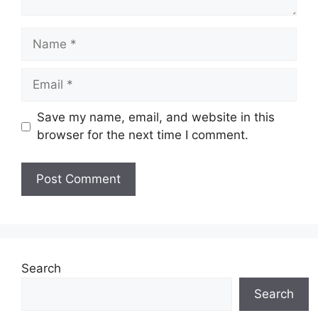
Name
Email
Save my name, email, and website in this
browser for the next time I comment.
Website
Search
Search