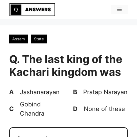
Skip
Menu
to
content
Assam
State
Q. The last king of the
Kachari kingdom was
A
Jashanarayan
B
Pratap Narayan
Gobind
C
D
None of these
Chandra