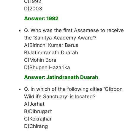
C)1992
D)2003
Answer: 1992
Q. Who was the first Assamese to receive
the ‘Sahitya Academy Award’?
A)Birinchi Kumar Barua
B)Jatindranath Duarah
C)Mohin Bora
D)Bhupen Hazarika
Answer: Jatindranath Duarah
Q. In which of the following cities ‘Gibbon
Wildlife Sanctuary’ is located?
A)Jorhat
B)Dibrugarh
C)Kokrajhar
D)Chirang