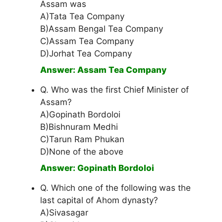
Assam was
A)Tata Tea Company
B)Assam Bengal Tea Company
C)Assam Tea Company
D)Jorhat Tea Company
Answer: Assam Tea Company
Q. Who was the first Chief Minister of
Assam?
A)Gopinath Bordoloi
B)Bishnuram Medhi
C)Tarun Ram Phukan
D)None of the above
Answer: Gopinath Bordoloi
Q. Which one of the following was the
last capital of Ahom dynasty?
A)Sivasagar