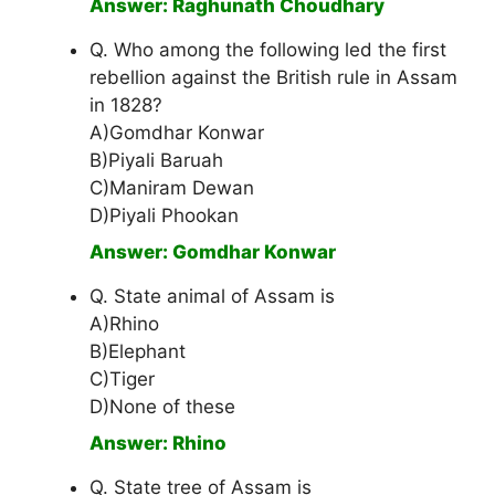
Answer: Raghunath Choudhary
Q. Who among the following led the first
rebellion against the British rule in Assam
in 1828?
A)Gomdhar Konwar
B)Piyali Baruah
C)Maniram Dewan
D)Piyali Phookan
Answer: Gomdhar Konwar
Q. State animal of Assam is
A)Rhino
B)Elephant
C)Tiger
D)None of these
Answer: Rhino
Q. State tree of Assam is