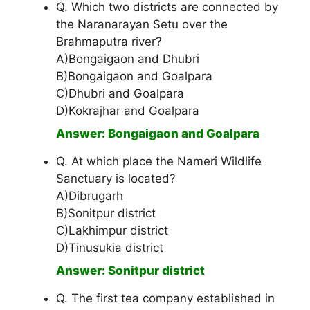
Q. Which two districts are connected by
the Naranarayan Setu over the
Brahmaputra river?
A)Bongaigaon and Dhubri
B)Bongaigaon and Goalpara
C)Dhubri and Goalpara
D)Kokrajhar and Goalpara
Answer: Bongaigaon and Goalpara
Q. At which place the Nameri Wildlife
Sanctuary is located?
A)Dibrugarh
B)Sonitpur district
C)Lakhimpur district
D)Tinusukia district
Answer: Sonitpur district
Q. The first tea company established in