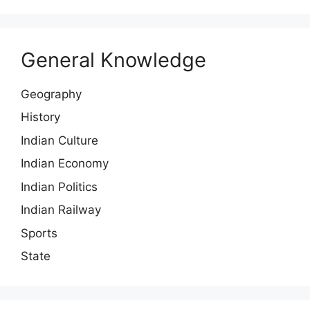
General Knowledge
Geography
History
Indian Culture
Indian Economy
Indian Politics
Indian Railway
Sports
State