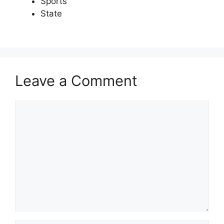
Sports
State
Leave a Comment
Comment