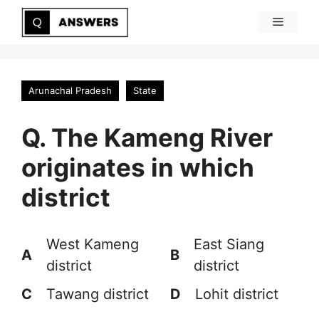
Skip
Menu
to
content
Arunachal Pradesh
State
Q. The Kameng River
originates in which
district
West Kameng
East Siang
A
B
district
district
C
Tawang district
D
Lohit district