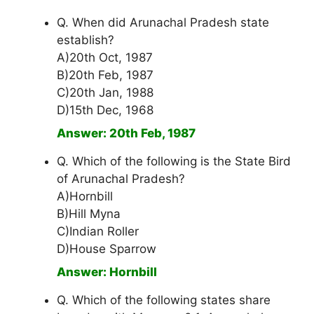
Q. When did Arunachal Pradesh state
establish?
A)20th Oct, 1987
B)20th Feb, 1987
C)20th Jan, 1988
D)15th Dec, 1968
Answer: 20th Feb, 1987
Q. Which of the following is the State Bird
of Arunachal Pradesh?
A)Hornbill
B)Hill Myna
C)Indian Roller
D)House Sparrow
Answer: Hornbill
Q. Which of the following states share