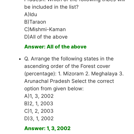
be included in the list?
A)Idu
B)Taraon
C)Mishmi-Kaman
D)All of the above
Answer: All of the above
Q. Arrange the following states in the
ascending order of the Forest cover
(percentage): 1. Mizoram 2. Meghalaya 3.
Arunachal Pradesh Select the correct
option from given below:
A)1, 3, 2002
B)2, 1, 2003
C)1, 2, 2003
D)3, 1, 2002
Answer: 1, 3, 2002