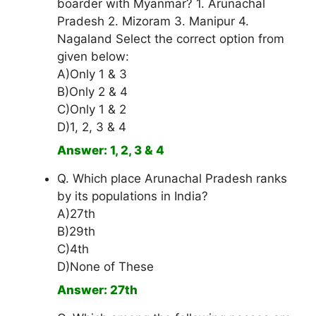
boarder with Myanmar? 1. Arunachal
Pradesh 2. Mizoram 3. Manipur 4.
Nagaland Select the correct option from
given below:
A)Only 1 & 3
B)Only 2 & 4
C)Only 1 & 2
D)1, 2, 3 & 4
Answer: 1, 2, 3 & 4
Q. Which place Arunachal Pradesh ranks
by its populations in India?
A)27th
B)29th
C)4th
D)None of These
Answer: 27th