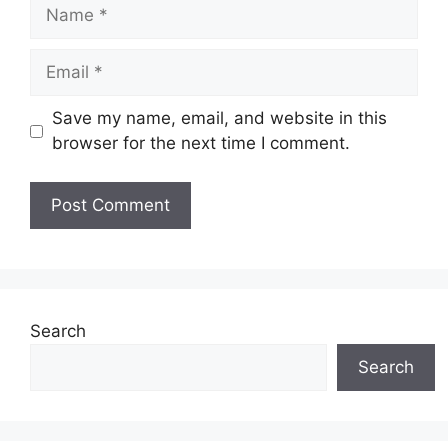
Name
Email
Save my name, email, and website in this
browser for the next time I comment.
Website
Search
Search