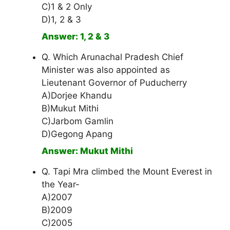
C)1 & 2 Only
D)1, 2 & 3
Answer: 1, 2 & 3
Q. Which Arunachal Pradesh Chief
Minister was also appointed as
Lieutenant Governor of Puducherry
A)Dorjee Khandu
B)Mukut Mithi
C)Jarbom Gamlin
D)Gegong Apang
Answer: Mukut Mithi
Q. Tapi Mra climbed the Mount Everest in
the Year-
A)2007
B)2009
C)2005