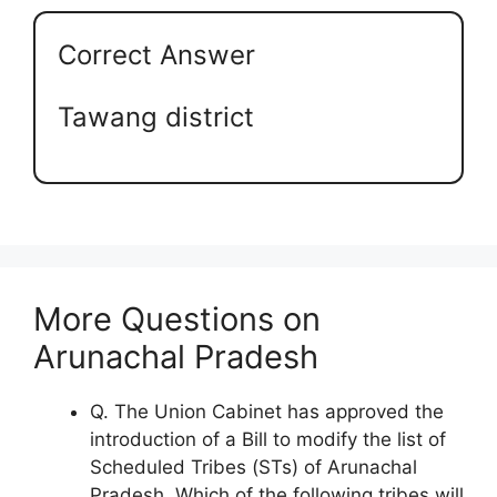
Correct Answer
Tawang district
More Questions on
Arunachal Pradesh
Q. The Union Cabinet has approved the
introduction of a Bill to modify the list of
Scheduled Tribes (STs) of Arunachal
Pradesh. Which of the following tribes will