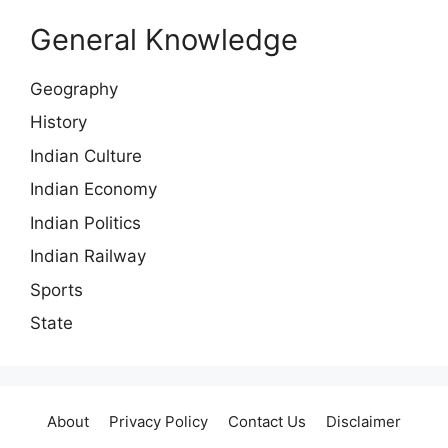
General Knowledge
Geography
History
Indian Culture
Indian Economy
Indian Politics
Indian Railway
Sports
State
About
Privacy Policy
Contact Us
Disclaimer