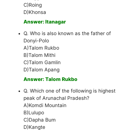
C)Roing
D)Khonsa
Answer: Itanagar
Q. Who is also known as the father of
Donyi-Polo
A)Talom Rukbo
B)Talom Mithi
C)Talom Gamlin
D)Talom Apang
Answer: Talom Rukbo
Q. Which one of the following is highest
peak of Arunachal Pradesh?
A)Komdi Mountain
B)Lulupo
C)Dapha Bum
D)Kangte