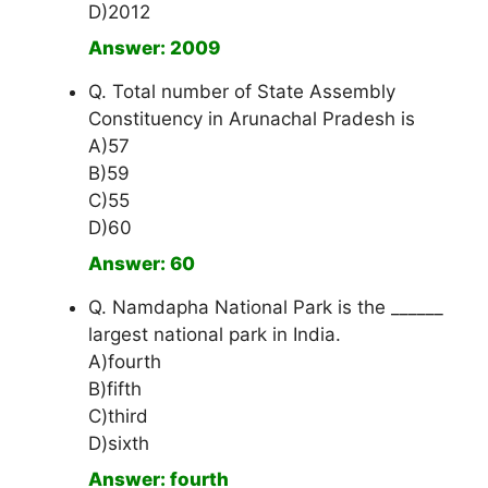
D)2012
Answer: 2009
Q. Total number of State Assembly
Constituency in Arunachal Pradesh is
A)57
B)59
C)55
D)60
Answer: 60
Q. Namdapha National Park is the ______
largest national park in India.
A)fourth
B)fifth
C)third
D)sixth
Answer: fourth