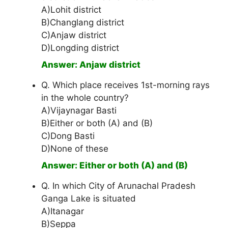
A)Lohit district
B)Changlang district
C)Anjaw district
D)Longding district
Answer: Anjaw district
Q. Which place receives 1st-morning rays
in the whole country?
A)Vijaynagar Basti
B)Either or both (A) and (B)
C)Dong Basti
D)None of these
Answer: Either or both (A) and (B)
Q. In which City of Arunachal Pradesh
Ganga Lake is situated
A)Itanagar
B)Seppa