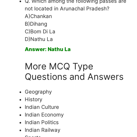
Q. Which among the following passes are
not located in Arunachal Pradesh?
A)Chankan
B)Dihang
C)Bom Di La
D)Nathu La
Answer: Nathu La
More MCQ Type
Questions and Answers
Geography
History
Indian Culture
Indian Economy
Indian Politics
Indian Railway