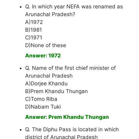
Q. In which year NEFA was renamed as
Arunachal Pradesh?
A)1972
B)1981
C)1971
D)None of these
Answer: 1972
Q. Name of the first chief minister of
Arunachal Pradesh
A)Dorjee Khandu
B)Prem Khandu Thungan
C)Tomo Riba
D)Nabam Tuki
Answer: Prem Khandu Thungan
Q. The Diphu Pass is located in which
district of Arunachal Pradesh