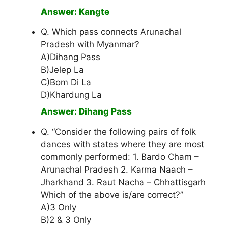
Answer: Kangte
Q. Which pass connects Arunachal
Pradesh with Myanmar?
A)Dihang Pass
B)Jelep La
C)Bom Di La
D)Khardung La
Answer: Dihang Pass
Q. “Consider the following pairs of folk
dances with states where they are most
commonly performed: 1. Bardo Cham –
Arunachal Pradesh 2. Karma Naach –
Jharkhand 3. Raut Nacha – Chhattisgarh
Which of the above is/are correct?”
A)3 Only
B)2 & 3 Only