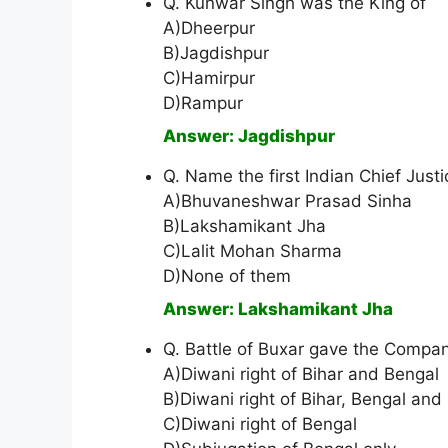
Q. Kunwar Singh was the King of
A)Dheerpur
B)Jagdishpur
C)Hamirpur
D)Rampur
Answer: Jagdishpur
Q. Name the first Indian Chief Just
A)Bhuvaneshwar Prasad Sinha
B)Lakshamikant Jha
C)Lalit Mohan Sharma
D)None of them
Answer: Lakshamikant Jha
Q. Battle of Buxar gave the Compa
A)Diwani right of Bihar and Bengal
B)Diwani right of Bihar, Bengal and
C)Diwani right of Bengal