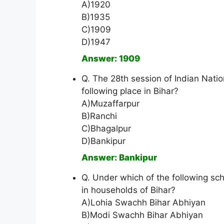
A)1920
B)1935
C)1909
D)1947
Answer: 1909
Q. The 28th session of Indian Nat
following place in Bihar?
A)Muzaffarpur
B)Ranchi
C)Bhagalpur
D)Bankipur
Answer: Bankipur
Q. Under which of the following sc
in households of Bihar?
A)Lohia Swachh Bihar Abhiyan
B)Modi Swachh Bihar Abhiyan