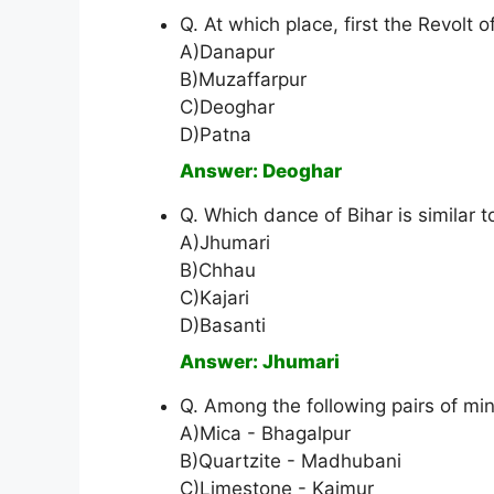
Q. At which place, first the Revolt 
A)Danapur
B)Muzaffarpur
C)Deoghar
D)Patna
Answer: Deoghar
Q. Which dance of Bihar is similar 
A)Jhumari
B)Chhau
C)Kajari
D)Basanti
Answer: Jhumari
Q. Among the following pairs of min
A)Mica - Bhagalpur
B)Quartzite - Madhubani
C)Limestone - Kaimur