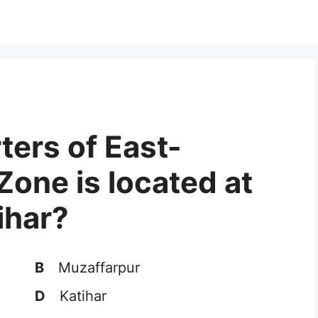
ters of East-
Zone is located at
ihar?
B
Muzaffarpur
D
Katihar