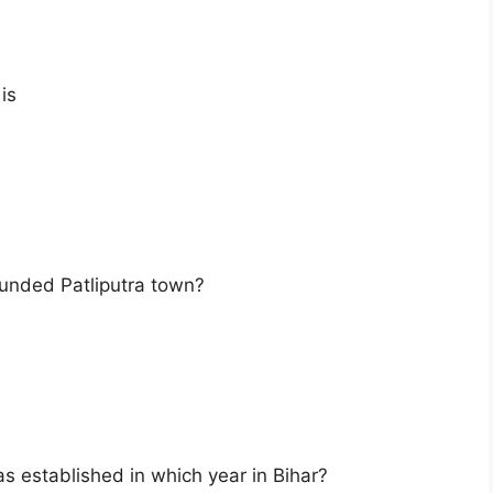
is
unded Patliputra town?
s established in which year in Bihar?