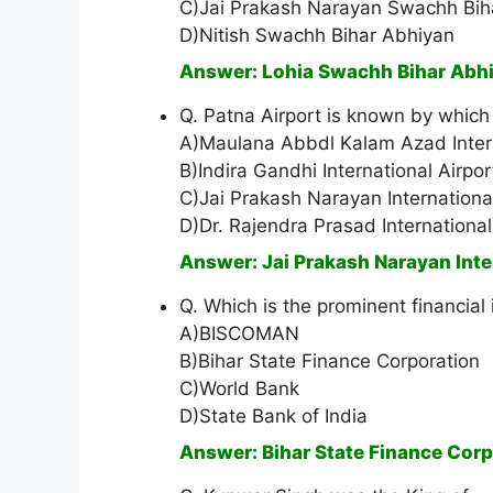
C)Jai Prakash Narayan Swachh Bih
D)Nitish Swachh Bihar Abhiyan
Answer: Lohia Swachh Bihar Abh
Q. Patna Airport is known by which
A)Maulana Abbdl Kalam Azad Intern
B)Indira Gandhi International Airpor
C)Jai Prakash Narayan International
D)Dr. Rajendra Prasad International
Answer: Jai Prakash Narayan Inte
Q. Which is the prominent financial in
A)BISCOMAN
B)Bihar State Finance Corporation
C)World Bank
D)State Bank of India
Answer: Bihar State Finance Corp