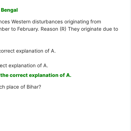
d Bengal
ences Western disturbances originating from
r to February. Reason (R) They originate due to
correct explanation of A.
ect explanation of A.
 the correct explanation of A.
ch place of Bihar?