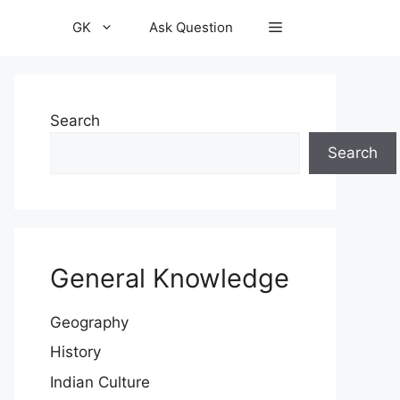
GK
Ask Question
Search
Search
General Knowledge
Geography
History
Indian Culture