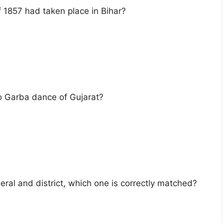
of 1857 had taken place in Bihar?
to Garba dance of Gujarat?
eral and district, which one is correctly matched?