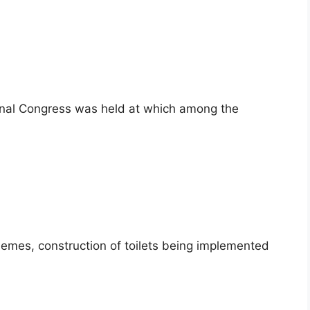
ional Congress was held at which among the
hemes, construction of toilets being implemented