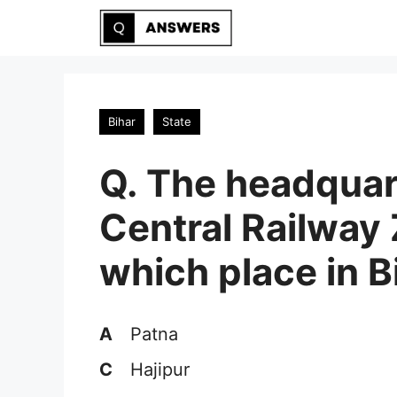
Skip
to
content
Bihar
State
Q. The headquar
Central Railway 
which place in B
A
Patna
C
Hajipur