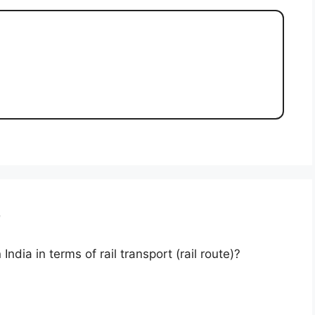
r
India in terms of rail transport (rail route)?