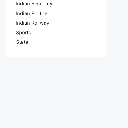
Indian Economy
Indian Politics
Indian Railway
Sports
State