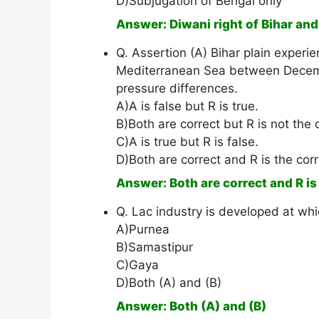
D)Subjugation of Bengal only
Answer: Diwani right of Bihar an
Q. Assertion (A) Bihar plain experi
Mediterranean Sea between Decembe
pressure differences.
A)A is false but R is true.
B)Both are correct but R is not the 
C)A is true but R is false.
D)Both are correct and R is the corr
Answer: Both are correct and R is
Q. Lac industry is developed at whi
A)Purnea
B)Samastipur
C)Gaya
D)Both (A) and (B)
Answer: Both (A) and (B)