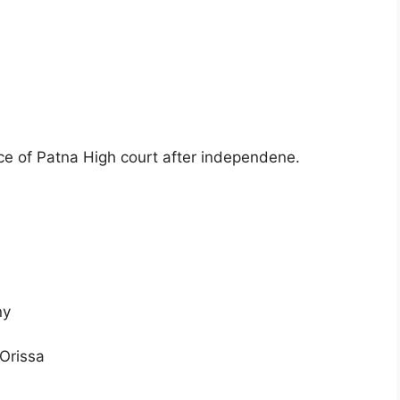
ice of Patna High court after independene.
ny
 Orissa