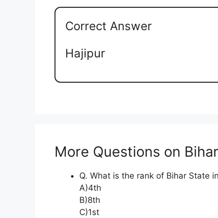
Correct Answer
Hajipur
More Questions on Biha
Q. What is the rank of Bihar State in 
A)4th
B)8th
C)1st