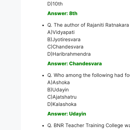
D)10th
Answer: 8th
Q. The author of Rajaniti Ratnakara 
A)Vidyapati
B)Jyotiresvara
C)Chandesvara
D)Haribrahmendra
Answer: Chandesvara
Q. Who among the following had fo
A)Ashoka
B)Udayin
C)Ajatshatru
D)Kalashoka
Answer: Udayin
Q. BNR Teacher Training College wa