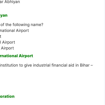
ar Abhiyan
iyan
 of the following name?
ational Airport
t
 Airport
 Airport
rnational Airport
stitution to give industrial financial aid in Bihar –
oration