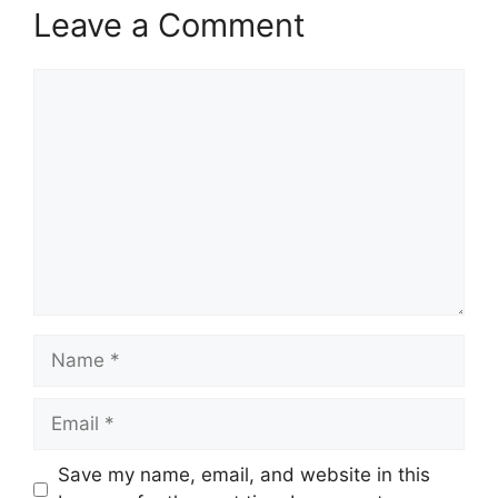
Leave a Comment
Comment
Name
Email
Save my name, email, and website in this