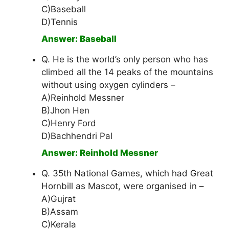
C)Baseball
D)Tennis
Answer: Baseball
Q. He is the world’s only person who has
climbed all the 14 peaks of the mountains
without using oxygen cylinders –
A)Reinhold Messner
B)Jhon Hen
C)Henry Ford
D)Bachhendri Pal
Answer: Reinhold Messner
Q. 35th National Games, which had Great
Hornbill as Mascot, were organised in –
A)Gujrat
B)Assam
C)Kerala