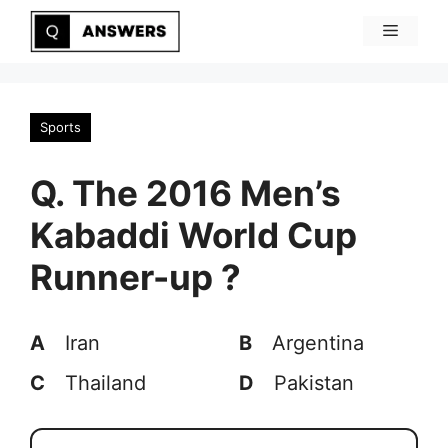
Skip
Menu
to
content
Sports
Q. The 2016 Men’s
Kabaddi World Cup
Runner-up ?
A
Iran
B
Argentina
C
Thailand
D
Pakistan