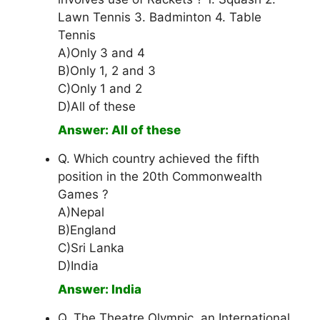
Lawn Tennis 3. Badminton 4. Table
Tennis
A)Only 3 and 4
B)Only 1, 2 and 3
C)Only 1 and 2
D)All of these
Answer: All of these
Q. Which country achieved the fifth
position in the 20th Commonwealth
Games ?
A)Nepal
B)England
C)Sri Lanka
D)India
Answer: India
Q. The Theatre Olympic, an International