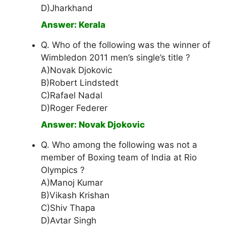
D)Jharkhand
Answer: Kerala
Q. Who of the following was the winner of
Wimbledon 2011 men’s single’s title ?
A)Novak Djokovic
B)Robert Lindstedt
C)Rafael Nadal
D)Roger Federer
Answer: Novak Djokovic
Q. Who among the following was not a
member of Boxing team of India at Rio
Olympics ?
A)Manoj Kumar
B)Vikash Krishan
C)Shiv Thapa
D)Avtar Singh