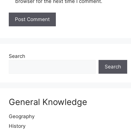
browser for the next time I comment.
Website
Search
Search
General Knowledge
Geography
History