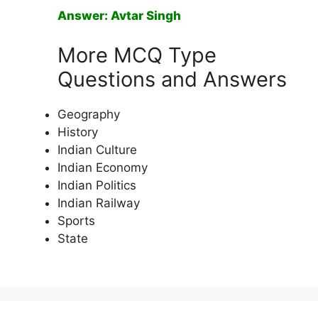
Answer: Avtar Singh
More MCQ Type
Questions and Answers
Geography
History
Indian Culture
Indian Economy
Indian Politics
Indian Railway
Sports
State