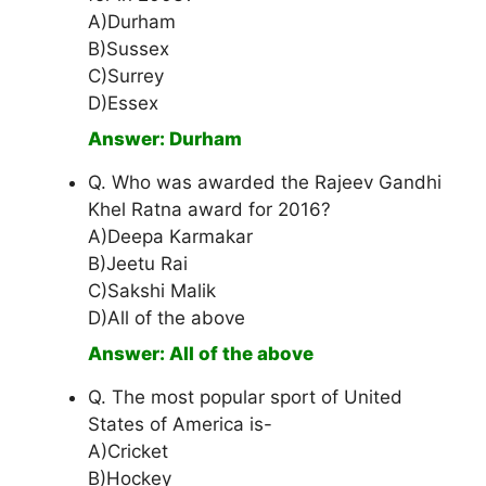
A)Durham
B)Sussex
C)Surrey
D)Essex
Answer: Durham
Q. Who was awarded the Rajeev Gandhi
Khel Ratna award for 2016?
A)Deepa Karmakar
B)Jeetu Rai
C)Sakshi Malik
D)All of the above
Answer: All of the above
Q. The most popular sport of United
States of America is-
A)Cricket
B)Hockey