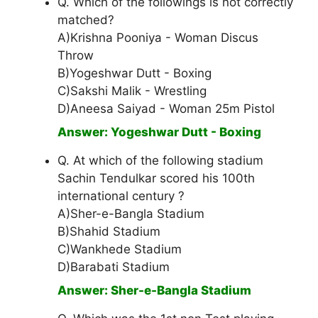
Q. Which of the followings is not correctly
matched?
A)Krishna Pooniya - Woman Discus
Throw
B)Yogeshwar Dutt - Boxing
C)Sakshi Malik - Wrestling
D)Aneesa Saiyad - Woman 25m Pistol
Answer: Yogeshwar Dutt - Boxing
Q. At which of the following stadium
Sachin Tendulkar scored his 100th
international century ?
A)Sher-e-Bangla Stadium
B)Shahid Stadium
C)Wankhede Stadium
D)Barabati Stadium
Answer: Sher-e-Bangla Stadium