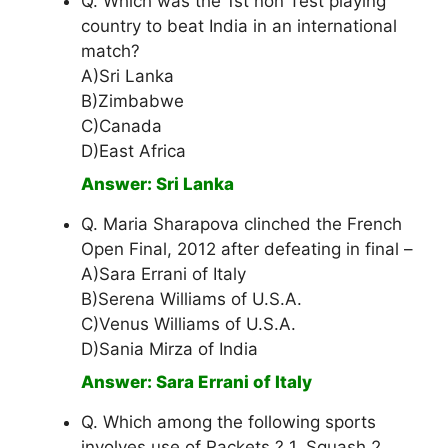
Q. Which was the 1st non Test playing
country to beat India in an international
match?
A)Sri Lanka
B)Zimbabwe
C)Canada
D)East Africa
Answer: Sri Lanka
Q. Maria Sharapova clinched the French
Open Final, 2012 after defeating in final –
A)Sara Errani of Italy
B)Serena Williams of U.S.A.
C)Venus Williams of U.S.A.
D)Sania Mirza of India
Answer: Sara Errani of Italy
Q. Which among the following sports
involves use of Rackets ? 1. Squash 2.