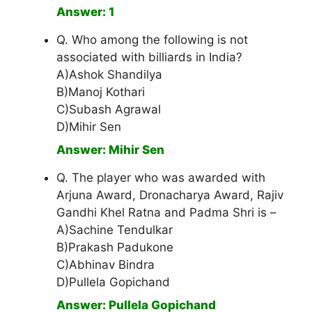
Answer: 1
Q. Who among the following is not
associated with billiards in India?
A)Ashok Shandilya
B)Manoj Kothari
C)Subash Agrawal
D)Mihir Sen
Answer: Mihir Sen
Q. The player who was awarded with
Arjuna Award, Dronacharya Award, Rajiv
Gandhi Khel Ratna and Padma Shri is –
A)Sachine Tendulkar
B)Prakash Padukone
C)Abhinav Bindra
D)Pullela Gopichand
Answer: Pullela Gopichand