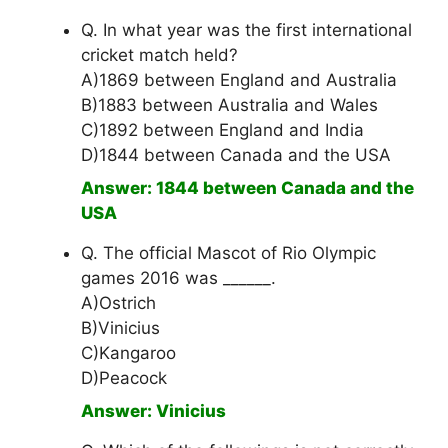
Q. In what year was the first international
cricket match held?
A)1869 between England and Australia
B)1883 between Australia and Wales
C)1892 between England and India
D)1844 between Canada and the USA
Answer: 1844 between Canada and the
USA
Q. The official Mascot of Rio Olympic
games 2016 was ______.
A)Ostrich
B)Vinicius
C)Kangaroo
D)Peacock
Answer: Vinicius