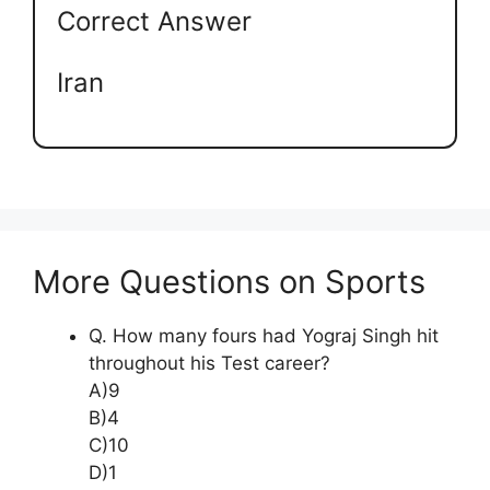
Correct Answer
Iran
More Questions on Sports
Q. How many fours had Yograj Singh hit
throughout his Test career?
A)9
B)4
C)10
D)1