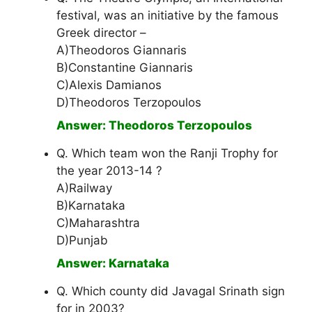
festival, was an initiative by the famous
Greek director –
A)Theodoros Giannaris
B)Constantine Giannaris
C)Alexis Damianos
D)Theodoros Terzopoulos
Answer: Theodoros Terzopoulos
Q. Which team won the Ranji Trophy for
the year 2013-14 ?
A)Railway
B)Karnataka
C)Maharashtra
D)Punjab
Answer: Karnataka
Q. Which county did Javagal Srinath sign
for in 2003?