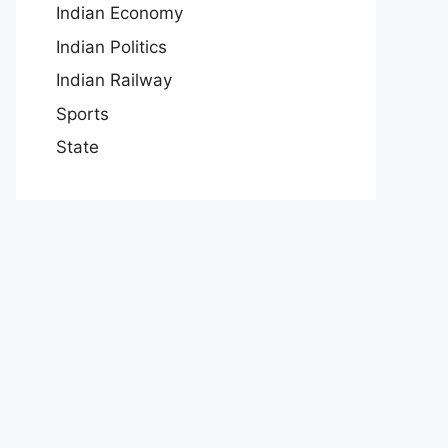
Indian Economy
Indian Politics
Indian Railway
Sports
State