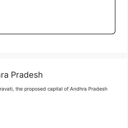
ra Pradesh
mravati, the proposed capital of Andhra Pradesh