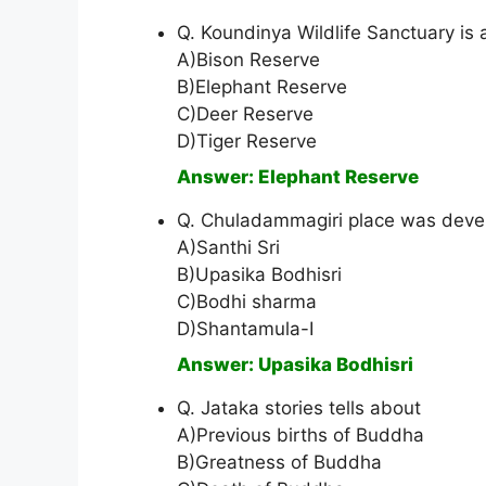
Q. Koundinya Wildlife Sanctuary is 
A)Bison Reserve
B)Elephant Reserve
C)Deer Reserve
D)Tiger Reserve
Answer: Elephant Reserve
Q. Chuladammagiri place was deve
A)Santhi Sri
B)Upasika Bodhisri
C)Bodhi sharma
D)Shantamula-I
Answer: Upasika Bodhisri
Q. Jataka stories tells about
A)Previous births of Buddha
B)Greatness of Buddha