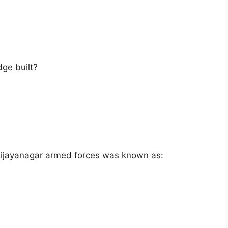
dge built?
Vijayanagar armed forces was known as: