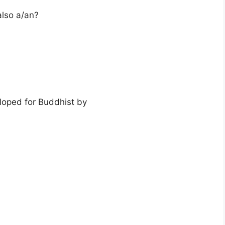
also a/an?
loped for Buddhist by