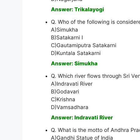
Answer: Trikalayogi
Q. Who of the following is conside
A)Simukha
B)Satakarni I
C)Gautamiputra Satakarni
D)Kuntala Satakarni
Answer: Simukha
Q. Which river flows through Sri V
A)Indravati River
B)Godavari
C)Krishna
D)Vamsadhara
Answer: Indravati River
Q. What is the motto of Andhra P
A)Gandhi Statue of India