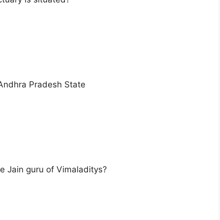
 Andhra Pradesh State
e Jain guru of Vimaladitys?