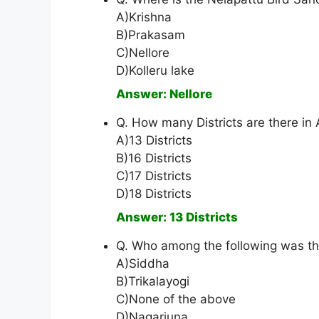
A)Krishna
B)Prakasam
C)Nellore
D)Kolleru lake
Answer: Nellore
Q. How many Districts are there in
A)13 Districts
B)16 Districts
C)17 Districts
D)18 Districts
Answer: 13 Districts
Q. Who among the following was th
A)Siddha
B)Trikalayogi
C)None of the above
D)Nagarjuna