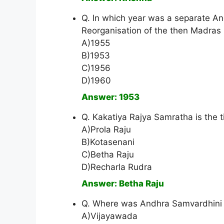
Q. In which year was a separate And
Reorganisation of the then Madras
A)1955
B)1953
C)1956
D)1960
Answer: 1953
Q. Kakatiya Rajya Samratha is the ti
A)Prola Raju
B)Kotasenani
C)Betha Raju
D)Recharla Rudra
Answer: Betha Raju
Q. Where was Andhra Samvardhini 
A)Vijayawada