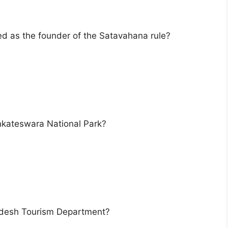
red as the founder of the Satavahana rule?
enkateswara National Park?
radesh Tourism Department?