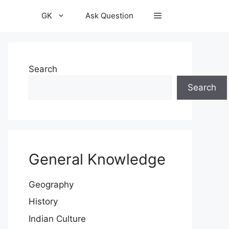
GK
Ask Question
Search
Search
General Knowledge
Geography
History
Indian Culture