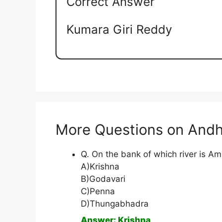
Correct Answer
Kumara Giri Reddy
More Questions on Andh
Q. On the bank of which river is A
A)Krishna
B)Godavari
C)Penna
D)Thungabhadra
Answer: Krishna