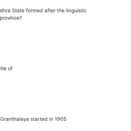
hra State formed after the linguistic
 province?
tle of
Granthalaya started in 1905