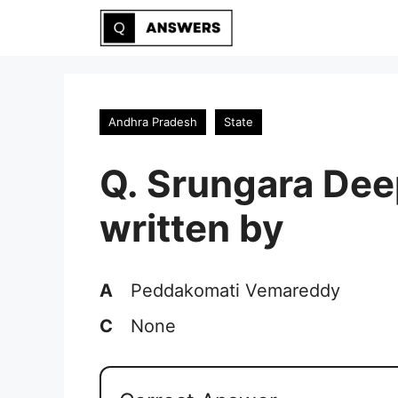
Skip
to
content
Andhra Pradesh
State
Q. Srungara Dee
written by
A
Peddakomati Vemareddy
C
None