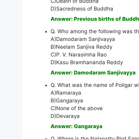
C)Death of Buddha
D)Sacredness of Buddha
Answer: Previous births of Budd
Q. Who among the following was th
A)Damodaram Sanjivayya
B)Neelam Sanjiva Reddy
C)P. V. Narasimha Rao
D)Kasu Bramhananda Reddy
Answer: Damodaram Sanjivayya
Q. What was the name of Poligar w
A)Ramaraya
B)Gangaraya
C)None of the above
D)Devaraya
Answer: Gangaraya
Q. Where is the Nelapattu Bird Sanc