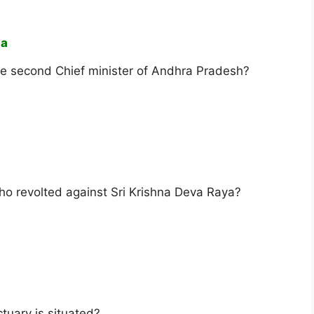
ha
e second Chief minister of Andhra Pradesh?
ho revolted against Sri Krishna Deva Raya?
tuary is situated?