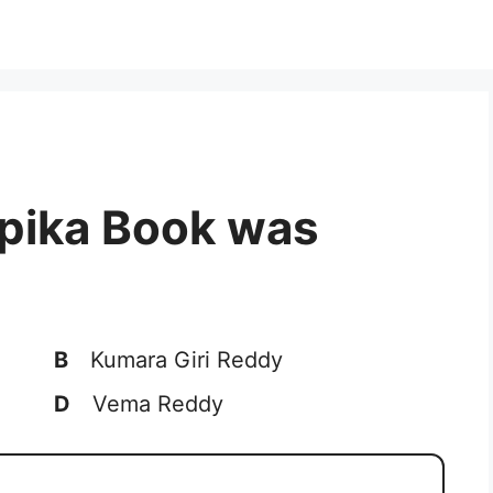
pika Book was
B
Kumara Giri Reddy
D
Vema Reddy