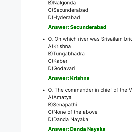
B)Nalgonda
C)Secunderabad
D)Hyderabad
Answer: Secunderabad
Q. On which river was Srisailam bri
A)Krishna
B)Tungabhadra
C)Kaberi
D)Godavari
Answer: Krishna
Q. The commander in chief of the 
A)Amatya
B)Senapathi
C)None of the above
D)Danda Nayaka
Answer: Danda Nayaka