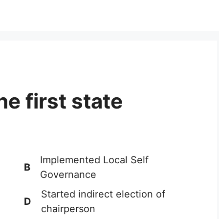
he first state
Implemented Local Self
B
Governance
Started indirect election of
D
chairperson