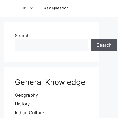
GK
Ask Question
Search
Search
General Knowledge
Geography
History
Indian Culture