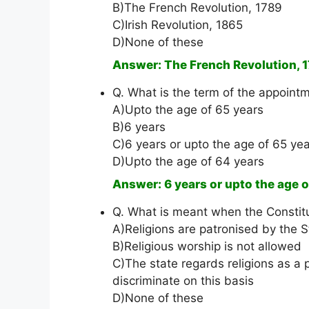
B)The French Revolution, 1789
C)Irish Revolution, 1865
D)None of these
Answer: The French Revolution, 
Q. What is the term of the appointm
A)Upto the age of 65 years
B)6 years
C)6 years or upto the age of 65 yea
D)Upto the age of 64 years
Answer: 6 years or upto the age o
Q. What is meant when the Constitu
A)Religions are patronised by the S
B)Religious worship is not allowed
C)The state regards religions as a p
discriminate on this basis
D)None of these