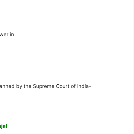
wer in
 banned by the Supreme Court of India-
jal