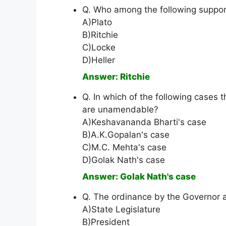
Q. Who among the following suppor
A)Plato
B)Ritchie
C)Locke
D)Heller
Answer: Ritchie
Q. In which of the following cases
are unamendable?
A)Keshavananda Bharti's case
B)A.K.Gopalan's case
C)M.C. Mehta's case
D)Golak Nath's case
Answer: Golak Nath's case
Q. The ordinance by the Governor a
A)State Legislature
B)President