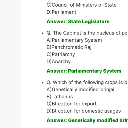
C)Council of Ministers of State
D)Parliament
Answer: State Legislature
Q. The Cabinet is the nucleus of po
A)Parliamentary System
B)Panchromatic Raj
C)Patriarchy
D)Anarchy
Answer: Parliamentary System
Q. Which of the following crops is
A)Genetically modified brinjal
B)Lathairus
C)Bt cotton for export
D)Bt cotton for domestic usages
Answer: Genetically modified brin