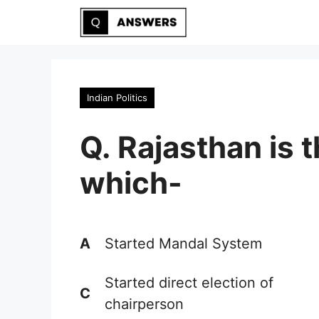
Skip
to
content
Indian Politics
Q. Rajasthan is t
which-
A
Started Mandal System
Started direct election of
C
chairperson