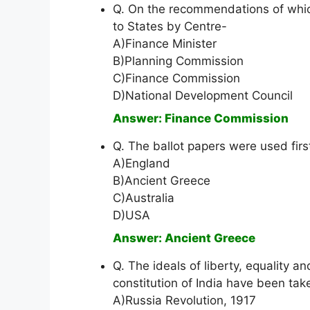
Q. On the recommendations of which
to States by Centre-
A)Finance Minister
B)Planning Commission
C)Finance Commission
D)National Development Council
Answer: Finance Commission
Q. The ballot papers were used first
A)England
B)Ancient Greece
C)Australia
D)USA
Answer: Ancient Greece
Q. The ideals of liberty, equality a
constitution of India have been tak
A)Russia Revolution, 1917