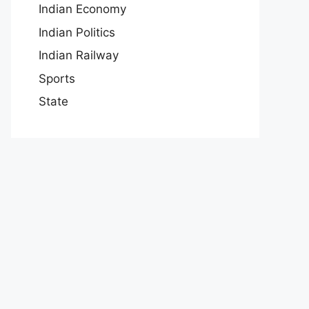
Indian Economy
Indian Politics
Indian Railway
Sports
State