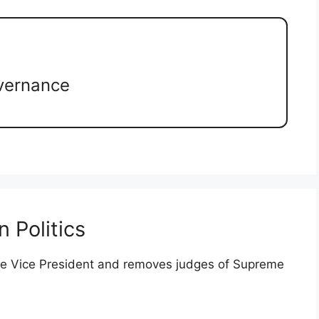
vernance
 Politics
the Vice President and removes judges of Supreme