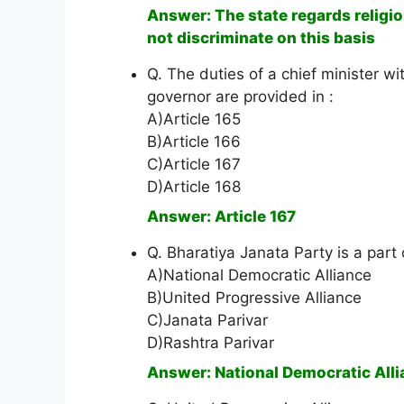
Answer: The state regards religion
not discriminate on this basis
Q. The duties of a chief minister wi
governor are provided in :
A)Article 165
B)Article 166
C)Article 167
D)Article 168
Answer: Article 167
Q. Bharatiya Janata Party is a part 
A)National Democratic Alliance
B)United Progressive Alliance
C)Janata Parivar
D)Rashtra Parivar
Answer: National Democratic All