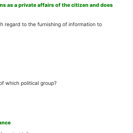
s as a private affairs of the citizen and does
th regard to the furnishing of information to
of which political group?
iance