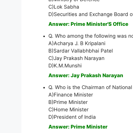
C)Lok Sabha
D)Securities and Exchange Board of
Answer: Prime Minister'S Office
Q. Who among the following was n
A)Acharya J. B Kripalani
B)Sardar Vallabhbhai Patel
C)Jay Prakash Narayan
D)K.M.Munshi
Answer: Jay Prakash Narayan
Q. Who is the Chairman of National 
A)Finance Minister
B)Prime Minister
C)Home Minister
D)President of India
Answer: Prime Minister