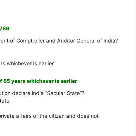
1789
ent of Comptroller and Auditor General of India?
rs whichever is earlier
f 65 years whichever is earlier
tion declare India “Secular State”?
tate
rivate affairs of the citizen and does not