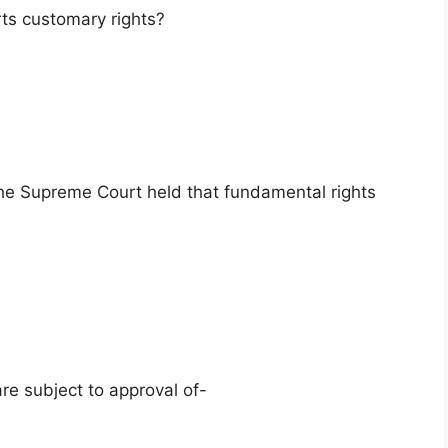
ts customary rights?
 the Supreme Court held that fundamental rights
re subject to approval of-