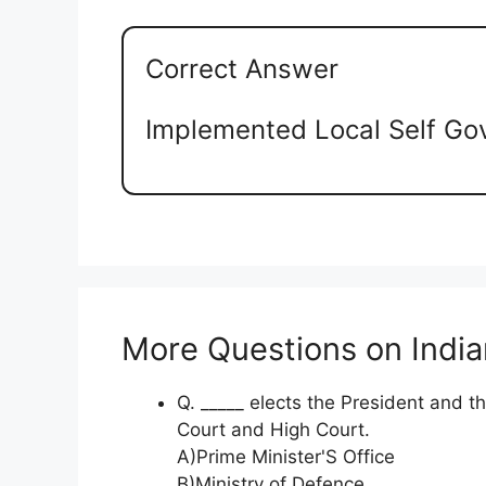
Correct Answer
Implemented Local Self Go
More Questions on Indian
Q. _____ elects the President and 
Court and High Court.
A)Prime Minister'S Office
B)Ministry of Defence