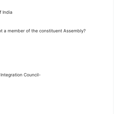
 India
ot a member of the constituent Assembly?
Integration Council-