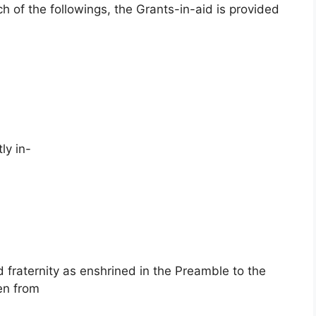
 of the followings, the Grants-in-aid is provided
ly in-
nd fraternity as enshrined in the Preamble to the
en from