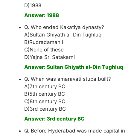
D)1988
Answer: 1988
Q. Who ended Kakatiya dynasty?
A)Sultan Ghiyath al-Din Tughluq
B)Rudradaman I
C)None of these
D)Yajna Sri Satakarni
Answer: Sultan Ghiyath al-Din Tughluq
Q. When was amaravati stupa built?
A)7th century BC
B)5th century BC
C)8th century BC
D)3rd century BC
Answer: 3rd century BC
Q. Before Hyderabad was made capital in