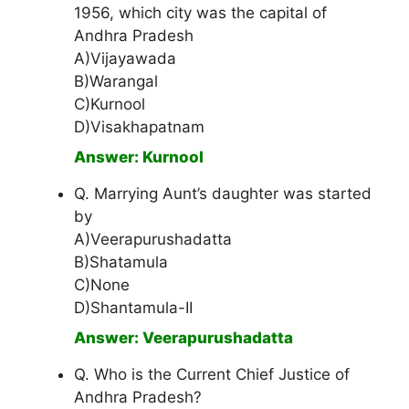
1956, which city was the capital of
Andhra Pradesh
A)Vijayawada
B)Warangal
C)Kurnool
D)Visakhapatnam
Answer: Kurnool
Q. Marrying Aunt’s daughter was started
by
A)Veerapurushadatta
B)Shatamula
C)None
D)Shantamula-II
Answer: Veerapurushadatta
Q. Who is the Current Chief Justice of
Andhra Pradesh?