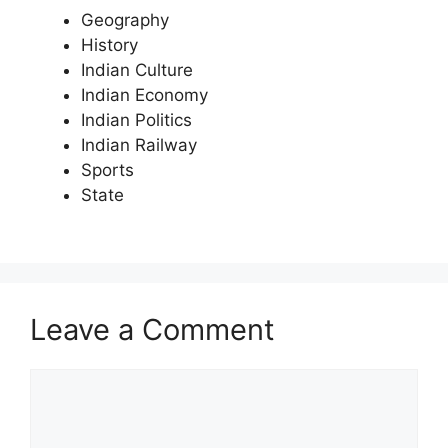
Geography
History
Indian Culture
Indian Economy
Indian Politics
Indian Railway
Sports
State
Leave a Comment
Comment