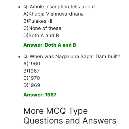
Q. Aihole inscription tells about
A)Khubja Vishnuvardhana
B)Pulakesi-II
C)None of these
D)Both A and B
Answer: Both A and B
Q. When was Nagarjuna Sagar Dam built?
A)1960
B)1967
C)1970
D)1969
Answer: 1967
More MCQ Type
Questions and Answers