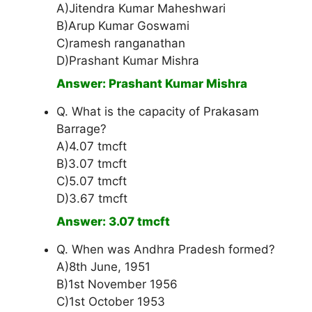
A)Jitendra Kumar Maheshwari
B)Arup Kumar Goswami
C)ramesh ranganathan
D)Prashant Kumar Mishra
Answer: Prashant Kumar Mishra
Q. What is the capacity of Prakasam
Barrage?
A)4.07 tmcft
B)3.07 tmcft
C)5.07 tmcft
D)3.67 tmcft
Answer: 3.07 tmcft
Q. When was Andhra Pradesh formed?
A)8th June, 1951
B)1st November 1956
C)1st October 1953