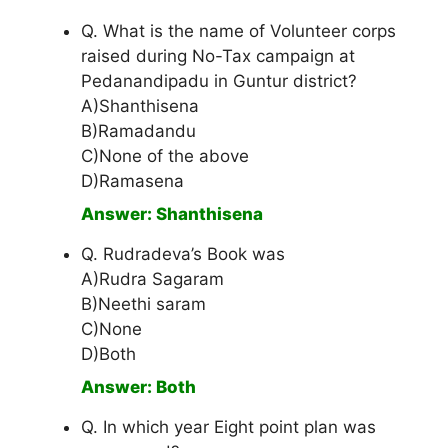
Q. What is the name of Volunteer corps
raised during No-Tax campaign at
Pedanandipadu in Guntur district?
A)Shanthisena
B)Ramadandu
C)None of the above
D)Ramasena
Answer: Shanthisena
Q. Rudradeva’s Book was
A)Rudra Sagaram
B)Neethi saram
C)None
D)Both
Answer: Both
Q. In which year Eight point plan was