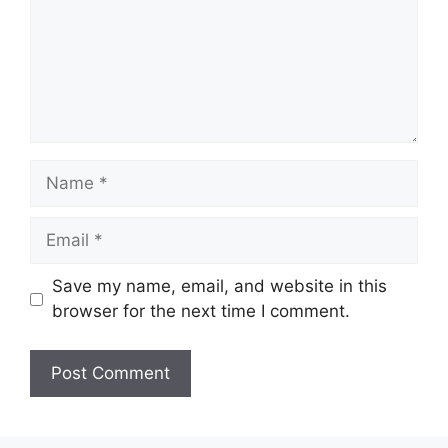
Name
Email
Save my name, email, and website in this
browser for the next time I comment.
Website