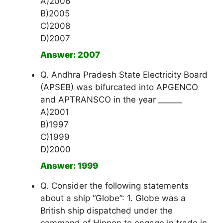
A)2006
B)2005
C)2008
D)2007
Answer: 2007
Q. Andhra Pradesh State Electricity Board
(APSEB) was bifurcated into APGENCO
and APTRANSCO in the year ______
A)2001
B)1997
C)1999
D)2000
Answer: 1999
Q. Consider the following statements
about a ship “Globe”: 1. Globe was a
British ship dispatched under the