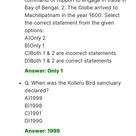
command of Hippon to engage in trade in
Bay of Bengal. 2. The Globe arrived to
Machilipatnam in the year 1600. Select
the correct statement from the given
options:
A)Only 2
B)Only 1
C)Both 1 & 2 are incorrect statements
D)Both 1 & 2 are correct statements
Answer: Only 1
Q. When was the Kolleru Bird sanctuary
declared?
A)1999
B)1998
C)1991
D)1990
Answer: 1999