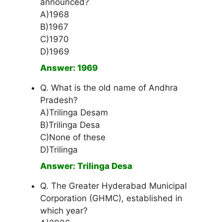
announced?
A)1968
B)1967
C)1970
D)1969
Answer: 1969
Q. What is the old name of Andhra
Pradesh?
A)Trilinga Desam
B)Trilinga Desa
C)None of these
D)Trilinga
Answer: Trilinga Desa
Q. The Greater Hyderabad Municipal
Corporation (GHMC), established in
which year?