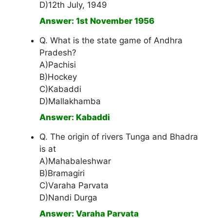
D)12th July, 1949
Answer: 1st November 1956
Q. What is the state game of Andhra
Pradesh?
A)Pachisi
B)Hockey
C)Kabaddi
D)Mallakhamba
Answer: Kabaddi
Q. The origin of rivers Tunga and Bhadra
is at
A)Mahabaleshwar
B)Bramagiri
C)Varaha Parvata
D)Nandi Durga
Answer: Varaha Parvata