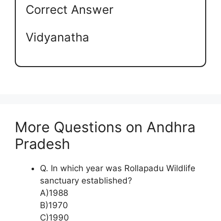
Correct Answer
Vidyanatha
More Questions on Andhra
Pradesh
Q. In which year was Rollapadu Wildlife
sanctuary established?
A)1988
B)1970
C)1990