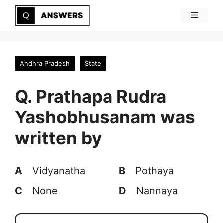
Skip
Menu
to
content
Andhra Pradesh
State
Q. Prathapa Rudra
Yashobhusanam was
written by
A
Vidyanatha
B
Pothaya
C
None
D
Nannaya