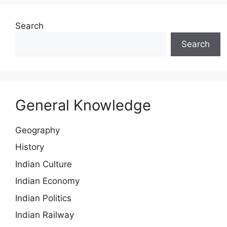
Search
Search
General Knowledge
Geography
History
Indian Culture
Indian Economy
Indian Politics
Indian Railway