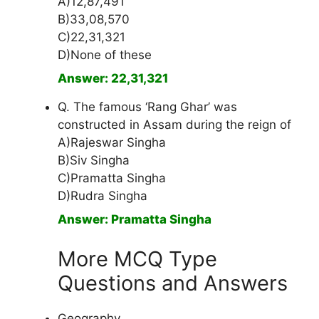
A)12,87,491
B)33,08,570
C)22,31,321
D)None of these
Answer: 22,31,321
Q. The famous ‘Rang Ghar’ was
constructed in Assam during the reign of
A)Rajeswar Singha
B)Siv Singha
C)Pramatta Singha
D)Rudra Singha
Answer: Pramatta Singha
More MCQ Type
Questions and Answers
Geography