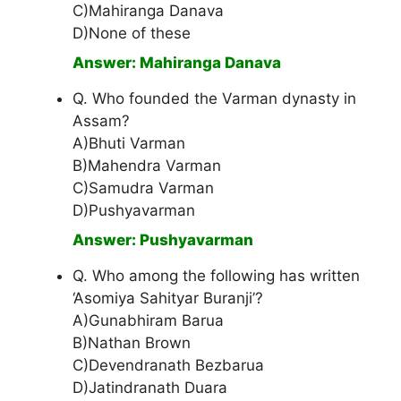
C)Mahiranga Danava
D)None of these
Answer: Mahiranga Danava
Q. Who founded the Varman dynasty in
Assam?
A)Bhuti Varman
B)Mahendra Varman
C)Samudra Varman
D)Pushyavarman
Answer: Pushyavarman
Q. Who among the following has written
‘Asomiya Sahityar Buranji’?
A)Gunabhiram Barua
B)Nathan Brown
C)Devendranath Bezbarua
D)Jatindranath Duara