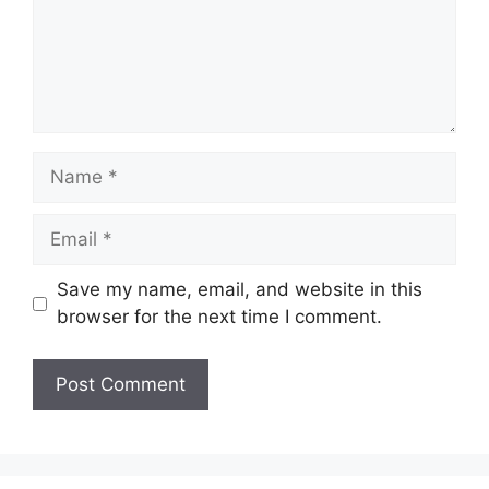
Name
Email
Save my name, email, and website in this
browser for the next time I comment.
Website