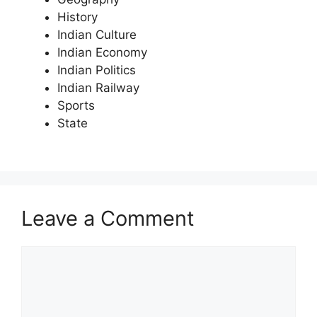
History
Indian Culture
Indian Economy
Indian Politics
Indian Railway
Sports
State
Leave a Comment
Comment