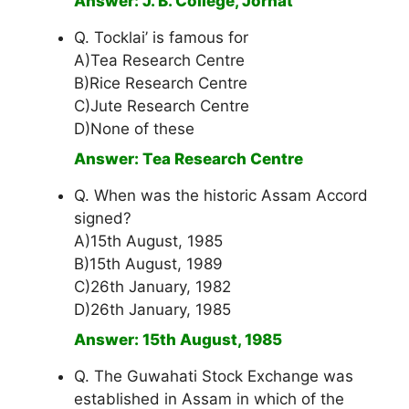
Answer: J. B. College, Jorhat
Q. Tocklai’ is famous for
A)Tea Research Centre
B)Rice Research Centre
C)Jute Research Centre
D)None of these
Answer: Tea Research Centre
Q. When was the historic Assam Accord
signed?
A)15th August, 1985
B)15th August, 1989
C)26th January, 1982
D)26th January, 1985
Answer: 15th August, 1985
Q. The Guwahati Stock Exchange was
established in Assam in which of the