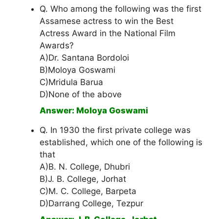
Q. Who among the following was the first
Assamese actress to win the Best
Actress Award in the National Film
Awards?
A)Dr. Santana Bordoloi
B)Moloya Goswami
C)Mridula Barua
D)None of the above
Answer: Moloya Goswami
Q. In 1930 the first private college was
established, which one of the following is
that
A)B. N. College, Dhubri
B)J. B. College, Jorhat
C)M. C. College, Barpeta
D)Darrang College, Tezpur