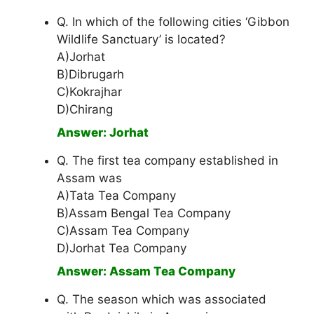
Q. In which of the following cities ‘Gibbon
Wildlife Sanctuary’ is located?
A)Jorhat
B)Dibrugarh
C)Kokrajhar
D)Chirang
Answer: Jorhat
Q. The first tea company established in
Assam was
A)Tata Tea Company
B)Assam Bengal Tea Company
C)Assam Tea Company
D)Jorhat Tea Company
Answer: Assam Tea Company
Q. The season which was associated