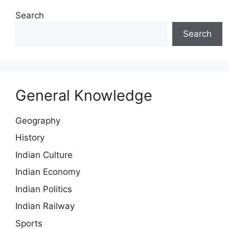
Search
Search
General Knowledge
Geography
History
Indian Culture
Indian Economy
Indian Politics
Indian Railway
Sports