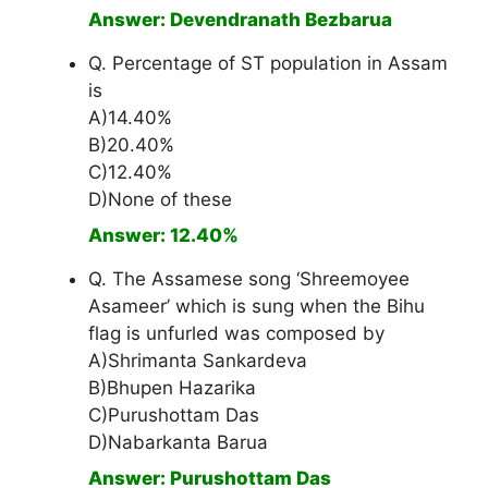
Answer: Devendranath Bezbarua
Q. Percentage of ST population in Assam
is
A)14.40%
B)20.40%
C)12.40%
D)None of these
Answer: 12.40%
Q. The Assamese song ‘Shreemoyee
Asameer’ which is sung when the Bihu
flag is unfurled was composed by
A)Shrimanta Sankardeva
B)Bhupen Hazarika
C)Purushottam Das
D)Nabarkanta Barua
Answer: Purushottam Das