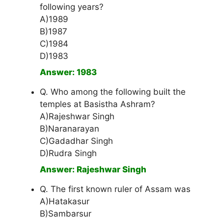
following years?
A)1989
B)1987
C)1984
D)1983
Answer: 1983
Q. Who among the following built the
temples at Basistha Ashram?
A)Rajeshwar Singh
B)Naranarayan
C)Gadadhar Singh
D)Rudra Singh
Answer: Rajeshwar Singh
Q. The first known ruler of Assam was
A)Hatakasur
B)Sambarsur