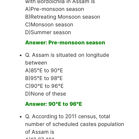
with Bordoichila in Assam is
A)Pre-monsoon season
B)Retreating Monsoon season
C)Monsoon season
D)Summer season
Answer: Pre-monsoon season
Q. Assam is situated on longitude
between
A)85°E to 90°E
B)95°E to 98°E
C)90°E to 96°E
D)None of these
Answer: 90°E to 96°E
Q. According to 2011 census, total
number of scheduled castes population
of Assam is