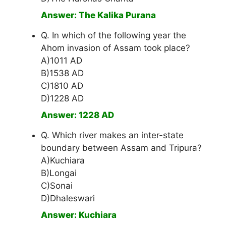
Answer: The Kalika Purana
Q. In which of the following year the
Ahom invasion of Assam took place?
A)1011 AD
B)1538 AD
C)1810 AD
D)1228 AD
Answer: 1228 AD
Q. Which river makes an inter-state
boundary between Assam and Tripura?
A)Kuchiara
B)Longai
C)Sonai
D)Dhaleswari
Answer: Kuchiara