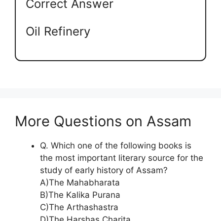
Correct Answer
Oil Refinery
More Questions on Assam
Q. Which one of the following books is
the most important literary source for the
study of early history of Assam?
A)The Mahabharata
B)The Kalika Purana
C)The Arthashastra
D)The Harshas Charita