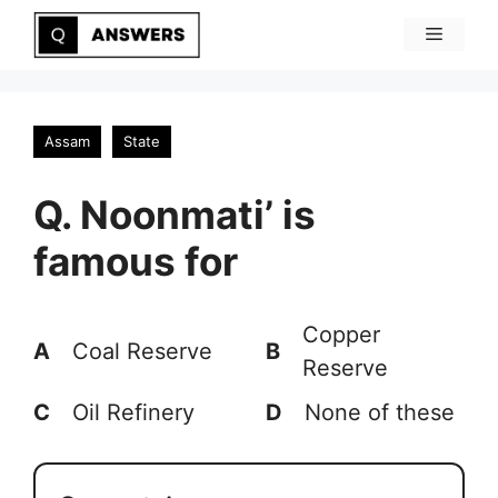
Skip
Menu
to
content
Assam
State
Q. Noonmati’ is
famous for
Copper
A
Coal Reserve
B
Reserve
C
Oil Refinery
D
None of these