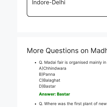
Indore-Delhi
More Questions on Mad
Q. Madai fair is organised mainly in
A)Chhindwara
B)Panna
C)Balaghat
D)Bastar
Answer: Bastar
Q. Where was the first plant of new