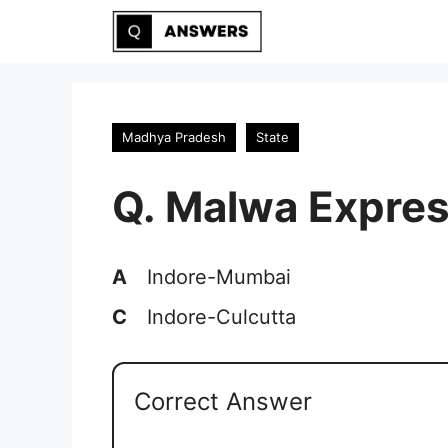
Skip
to
content
Madhya Pradesh
State
Q. Malwa Expres
A
Indore-Mumbai
C
Indore-Culcutta
Correct Answer