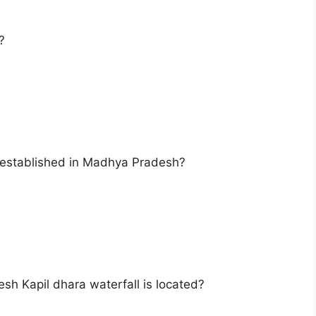
?
is established in Madhya Pradesh?
esh Kapil dhara waterfall is located?