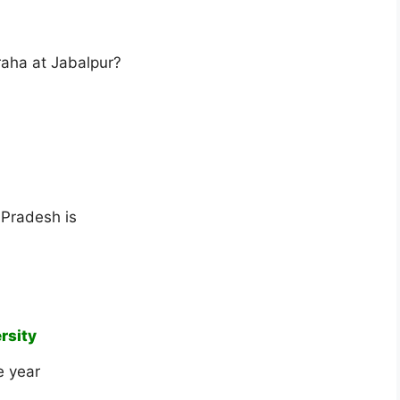
raha at Jabalpur?
 Pradesh is
rsity
e year