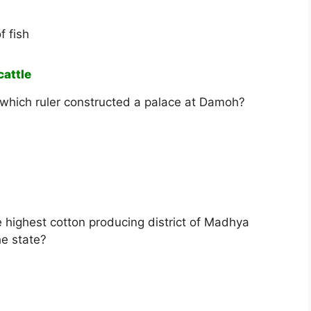
f fish
cattle
, which ruler constructed a palace at Damoh?
e highest cotton producing district of Madhya
he state?