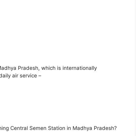
adhya Pradesh, which is internationally
ily air service –
shing Central Semen Station in Madhya Pradesh?