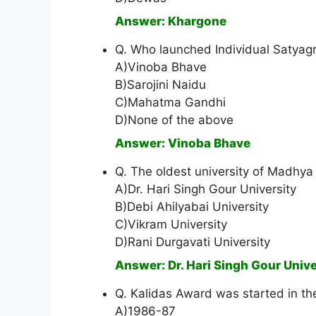
Answer: Khargone
Q. Who launched Individual Satyag
A)Vinoba Bhave
B)Sarojini Naidu
C)Mahatma Gandhi
D)None of the above
Answer: Vinoba Bhave
Q. The oldest university of Madhya
A)Dr. Hari Singh Gour University
B)Debi Ahilyabai University
C)Vikram University
D)Rani Durgavati University
Answer: Dr. Hari Singh Gour Unive
Q. Kalidas Award was started in th
A)1986-87