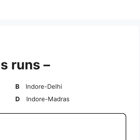
s runs –
B
Indore-Delhi
D
Indore-Madras