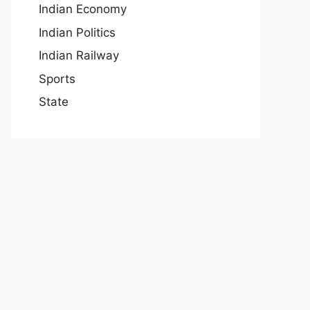
Indian Economy
Indian Politics
Indian Railway
Sports
State