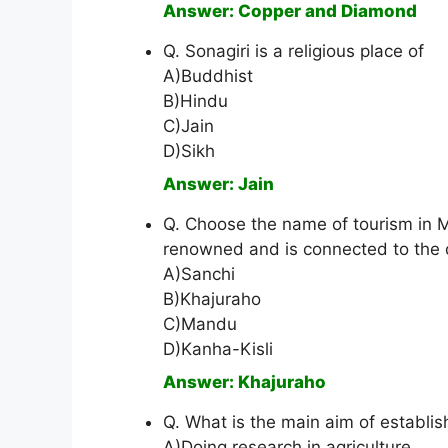
Answer: Copper and Diamond
Q. Sonagiri is a religious place of
A)Buddhist
B)Hindu
C)Jain
D)Sikh
Answer: Jain
Q. Choose the name of tourism in M
renowned and is connected to the da
A)Sanchi
B)Khajuraho
C)Mandu
D)Kanha-Kisli
Answer: Khajuraho
Q. What is the main aim of establi
A)Doing research in agriculture