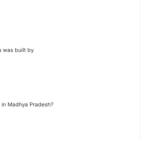
 was built by
ot in Madhya Pradesh?