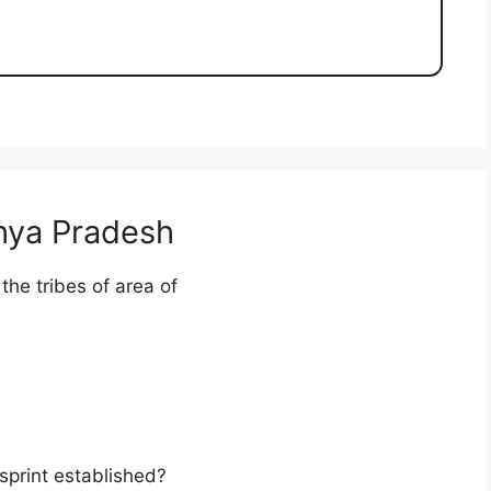
hya Pradesh
 the tribes of area of
sprint established?