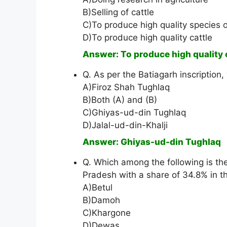
B)Selling of cattle
C)To produce high quality species o
D)To produce high quality cattle
Answer: To produce high quality 
Q. As per the Batiagarh inscription
A)Firoz Shah Tughlaq
B)Both (A) and (B)
C)Ghiyas-ud-din Tughlaq
D)Jalal-ud-din-Khalji
Answer: Ghiyas-ud-din Tughlaq
Q. Which among the following is th
Pradesh with a share of 34.8% in t
A)Betul
B)Damoh
C)Khargone
D)Dewas