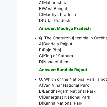
A)Maharashtra
B)West Bengal
C)Madhya Pradesh
D)Uttar Pradesh
Answer: Madhya Pradesh
Q. The Chaturbhuj temple in Orchha
A)Bundela Rajput
B)Raja Bhoj
C)King of Satpura
D)None of them
Answer: Bundela Rajput
Q. Which of the National Park is n
A)Van Vihar National Park
B)Bandhavgarh National Park
C)Banerghat National Park
D)Kanha National Park