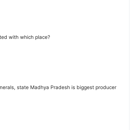
ted with which place?
nerals, state Madhya Pradesh is biggest producer