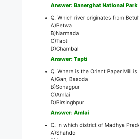
Answer: Banerghat National Park
Q. Which river originates from Betul
A)Betwa
B)Narmada
C)Tapti
D)Chambal
Answer: Tapti
Q. Where is the Orient Paper Mill 
A)Ganj Basoda
B)Sohagpur
C)Amlai
D)Birsinghpur
Answer: Amlai
Q. In which district of Madhya Prad
A)Shahdol