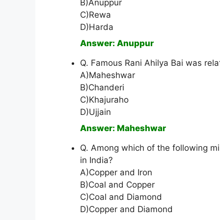
B)Anuppur
C)Rewa
D)Harda
Answer: Anuppur
Q. Famous Rani Ahilya Bai was rela
A)Maheshwar
B)Chanderi
C)Khajuraho
D)Ujjain
Answer: Maheshwar
Q. Among which of the following mi
in India?
A)Copper and Iron
B)Coal and Copper
C)Coal and Diamond
D)Copper and Diamond