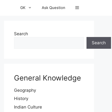
GK
Ask Question
Search
Search
General Knowledge
Geography
History
Indian Culture