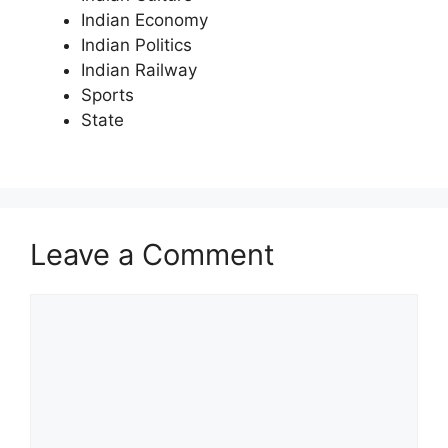
Indian Economy
Indian Politics
Indian Railway
Sports
State
Leave a Comment
Comment