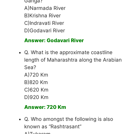
Ganga?
A)Narmada River
B)Krishna River
C)Indravati River
D)Godavari River
Answer: Godavari River
Q. What is the approximate coastline
length of Maharashtra along the Arabian
Sea?
A)720 Km
B)820 Km
C)620 Km
D)920 Km
Answer: 720 Km
Q. Who amongst the following is also
known as “Rashtrasant”