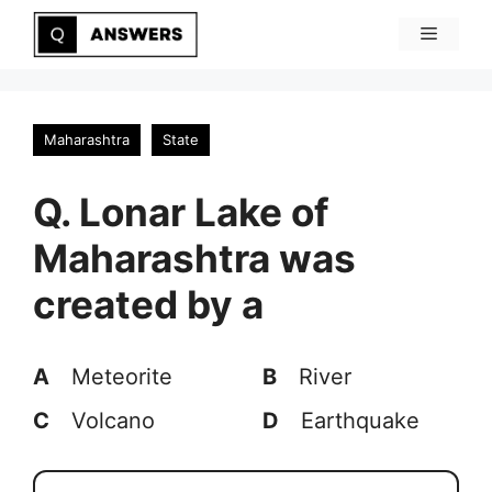
Skip
Menu
to
content
Maharashtra
State
Q. Lonar Lake of
Maharashtra was
created by a
A
Meteorite
B
River
C
Volcano
D
Earthquake