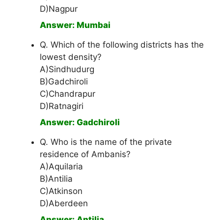
D)Nagpur
Answer: Mumbai
Q. Which of the following districts has the
lowest density?
A)Sindhudurg
B)Gadchiroli
C)Chandrapur
D)Ratnagiri
Answer: Gadchiroli
Q. Who is the name of the private
residence of Ambanis?
A)Aquilaria
B)Antilia
C)Atkinson
D)Aberdeen
Answer: Antilia