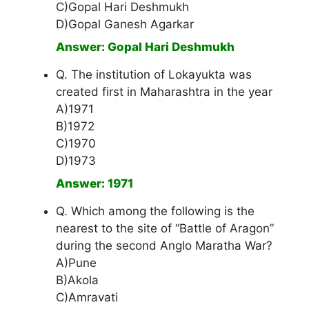
C)Gopal Hari Deshmukh
D)Gopal Ganesh Agarkar
Answer: Gopal Hari Deshmukh
Q. The institution of Lokayukta was
created first in Maharashtra in the year
A)1971
B)1972
C)1970
D)1973
Answer: 1971
Q. Which among the following is the
nearest to the site of “Battle of Aragon”
during the second Anglo Maratha War?
A)Pune
B)Akola
C)Amravati