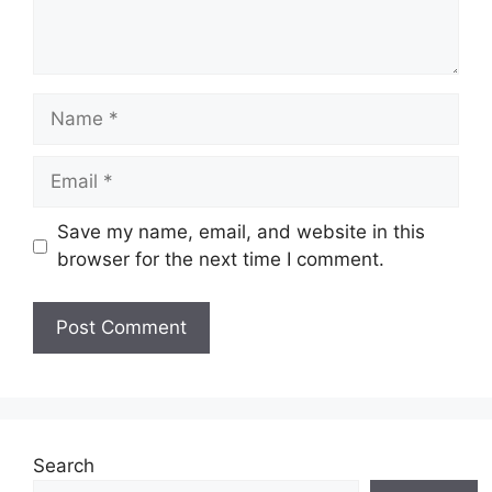
Name
Email
Save my name, email, and website in this
browser for the next time I comment.
Website
Search