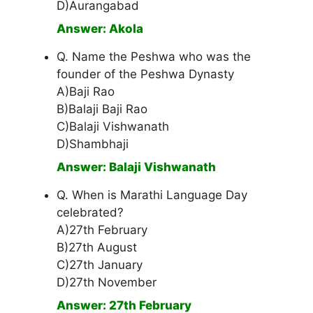
D)Aurangabad
Answer: Akola
Q. Name the Peshwa who was the
founder of the Peshwa Dynasty
A)Baji Rao
B)Balaji Baji Rao
C)Balaji Vishwanath
D)Shambhaji
Answer: Balaji Vishwanath
Q. When is Marathi Language Day
celebrated?
A)27th February
B)27th August
C)27th January
D)27th November
Answer: 27th February