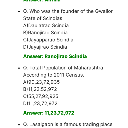
Q. Who was the founder of the Gwalior
State of Scindias
A)Daulatrao Scindia
B)Ranojirao Scindia
C)Jayapparao Scindia
D)Jayajirao Scindia
Answer: Ranojirao Scindia
Q. Total Population of Maharashtra
According to 2011 Census.
A)90,23,72,935
B)11,22,52,972
C)55,27,92,925
D)11,23,72,972
Answer: 11,23,72,972
Q. Lasalgaon is a famous trading place