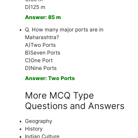
D)125 m
Answer: 85 m
Q. How many major ports are in
Maharashtra?
A)Two Ports
B)Seven Ports
C)One Port
D)Nine Ports
Answer: Two Ports
More MCQ Type
Questions and Answers
Geography
History
Indian Culture