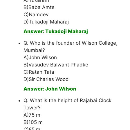
A)Tukaram
B)Baba Amte
C)Namdev
D)Tukadoji Maharaj
Answer: Tukadoji Maharaj
Q. Who is the founder of Wilson College,
Mumbai?
A)John Wilson
B)Vasudev Balwant Phadke
C)Ratan Tata
D)Sir Charles Wood
Answer: John Wilson
Q. What is the height of Rajabai Clock
Tower?
A)75 m
B)105 m
C)85 m