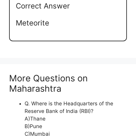
Correct Answer
Meteorite
More Questions on
Maharashtra
Q. Where is the Headquarters of the
Reserve Bank of India (RBI)?
A)Thane
B)Pune
C)Mumbai