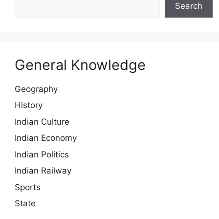
Search
General Knowledge
Geography
History
Indian Culture
Indian Economy
Indian Politics
Indian Railway
Sports
State