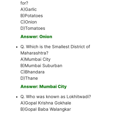
for?
A)Garlic
B)Potatoes
C)Onion
D)Tomatoes
Answer: Onion
Q. Which is the Smallest District of
Maharashtra?
A)Mumbai City
B)Mumbai Suburban
C)Bhandara
D)Thane
Answer: Mumbai City
Q. Who was known as Lokhitwadi?
A)Gopal Krishna Gokhale
B)Gopal Baba Walangkar