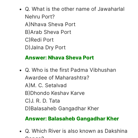
Q. What is the other name of Jawaharlal
Nehru Port?
A)Nhava Sheva Port
B)Arab Sheva Port
C)Redi Port
D)Jalna Dry Port
Answer: Nhava Sheva Port
Q. Who is the first Padma Vibhushan
Awardee of Maharashtra?
A)M. C. Setalvad
B)Dhondo Keshav Karve
C)J. R. D. Tata
D)Balasaheb Gangadhar Kher
Answer: Balasaheb Gangadhar Kher
Q. Which River is also known as Dakshina