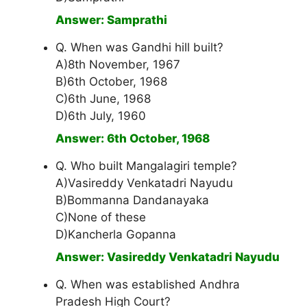
Answer: Samprathi
Q. When was Gandhi hill built?
A)8th November, 1967
B)6th October, 1968
C)6th June, 1968
D)6th July, 1960
Answer: 6th October, 1968
Q. Who built Mangalagiri temple?
A)Vasireddy Venkatadri Nayudu
B)Bommanna Dandanayaka
C)None of these
D)Kancherla Gopanna
Answer: Vasireddy Venkatadri Nayudu
Q. When was established Andhra
Pradesh High Court?