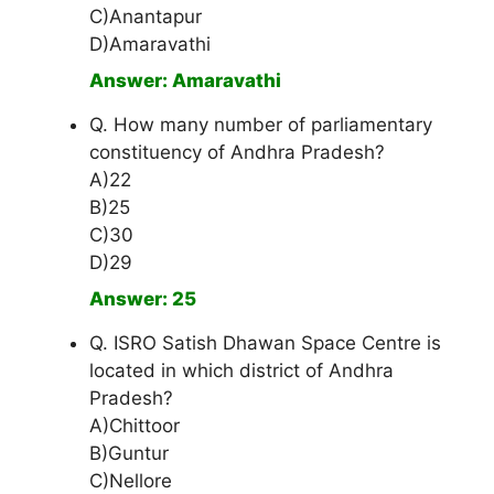
C)Anantapur
D)Amaravathi
Answer: Amaravathi
Q. How many number of parliamentary
constituency of Andhra Pradesh?
A)22
B)25
C)30
D)29
Answer: 25
Q. ISRO Satish Dhawan Space Centre is
located in which district of Andhra
Pradesh?
A)Chittoor
B)Guntur
C)Nellore