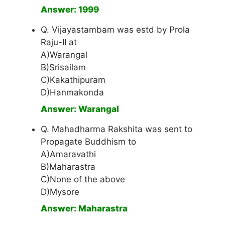
Answer: 1999
Q. Vijayastambam was estd by Prola
Raju-II at
A)Warangal
B)Srisailam
C)Kakathipuram
D)Hanmakonda
Answer: Warangal
Q. Mahadharma Rakshita was sent to
Propagate Buddhism to
A)Amaravathi
B)Maharastra
C)None of the above
D)Mysore
Answer: Maharastra