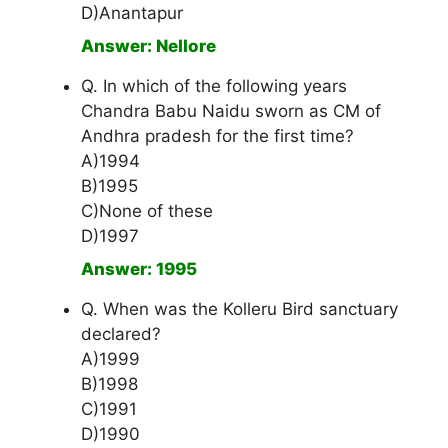
D)Anantapur
Answer: Nellore
Q. In which of the following years
Chandra Babu Naidu sworn as CM of
Andhra pradesh for the first time?
A)1994
B)1995
C)None of these
D)1997
Answer: 1995
Q. When was the Kolleru Bird sanctuary
declared?
A)1999
B)1998
C)1991
D)1990