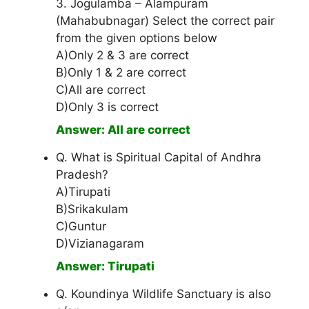
3. Jogulamba – Alampuram
(Mahabubnagar) Select the correct pair
from the given options below
A)Only 2 & 3 are correct
B)Only 1 & 2 are correct
C)All are correct
D)Only 3 is correct
Answer: All are correct
Q. What is Spiritual Capital of Andhra
Pradesh?
A)Tirupati
B)Srikakulam
C)Guntur
D)Vizianagaram
Answer: Tirupati
Q. Koundinya Wildlife Sanctuary is also