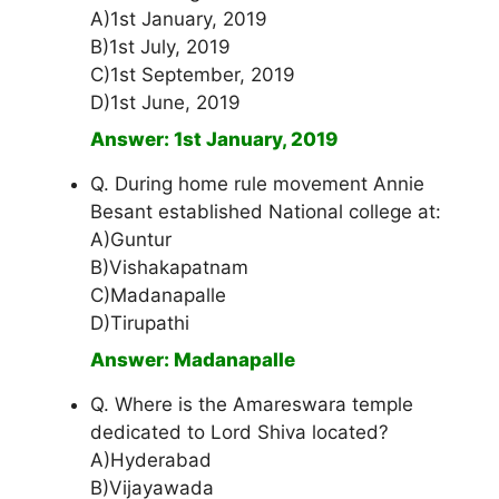
A)1st January, 2019
B)1st July, 2019
C)1st September, 2019
D)1st June, 2019
Answer: 1st January, 2019
Q. During home rule movement Annie
Besant established National college at:
A)Guntur
B)Vishakapatnam
C)Madanapalle
D)Tirupathi
Answer: Madanapalle
Q. Where is the Amareswara temple
dedicated to Lord Shiva located?
A)Hyderabad
B)Vijayawada