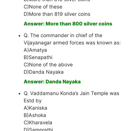
C)None of these
D)More than 819 silver coins
Answer: More than 800 silver coins
Q. The commander in chief of the
Vijayanagar armed forces was known as:
A)Amatya
B)Senapathi
C)None of the above
D)Danda Nayaka
Answer: Danda Nayaka
Q. Vaddamanu Konda’s Jain Temple was
Estd by
A)Kaniska
B)Ashoka
C)Kharavela
D)Samprathi