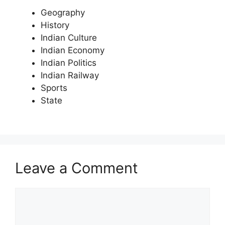
Geography
History
Indian Culture
Indian Economy
Indian Politics
Indian Railway
Sports
State
Leave a Comment
Comment