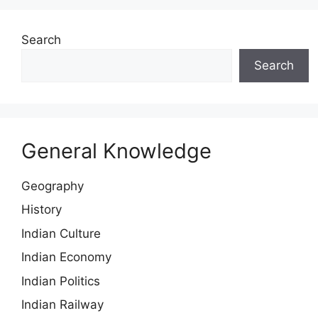
Search
Search
General Knowledge
Geography
History
Indian Culture
Indian Economy
Indian Politics
Indian Railway