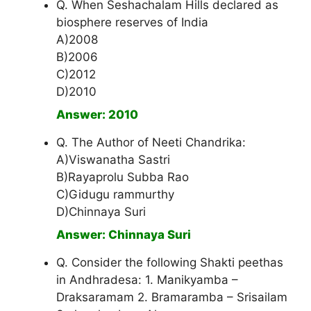
Q. When Seshachalam Hills declared as
biosphere reserves of India
A)2008
B)2006
C)2012
D)2010
Answer: 2010
Q. The Author of Neeti Chandrika:
A)Viswanatha Sastri
B)Rayaprolu Subba Rao
C)Gidugu rammurthy
D)Chinnaya Suri
Answer: Chinnaya Suri
Q. Consider the following Shakti peethas
in Andhradesa: 1. Manikyamba –
Draksaramam 2. Bramaramba – Srisailam