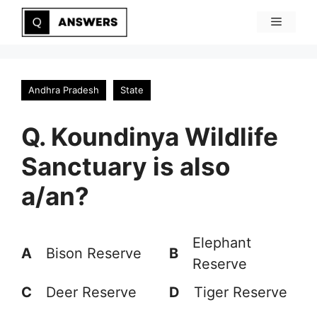
Skip
Menu
to
content
Andhra Pradesh
State
Q. Koundinya Wildlife
Sanctuary is also
a/an?
Elephant
A
Bison Reserve
B
Reserve
C
Deer Reserve
D
Tiger Reserve