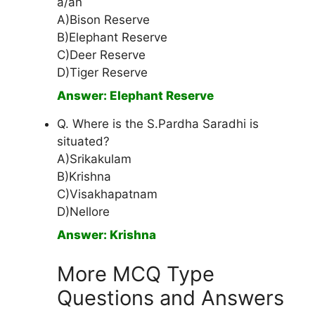
a/an
A)Bison Reserve
B)Elephant Reserve
C)Deer Reserve
D)Tiger Reserve
Answer: Elephant Reserve
Q. Where is the S.Pardha Saradhi is
situated?
A)Srikakulam
B)Krishna
C)Visakhapatnam
D)Nellore
Answer: Krishna
More MCQ Type
Questions and Answers