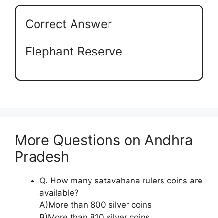
Correct Answer
Elephant Reserve
More Questions on Andhra
Pradesh
Q. How many satavahana rulers coins are
available?
A)More than 800 silver coins
B)More than 810 silver coins