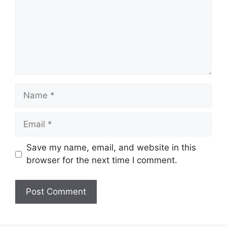
Name
Email
Save my name, email, and website in this
browser for the next time I comment.
Website