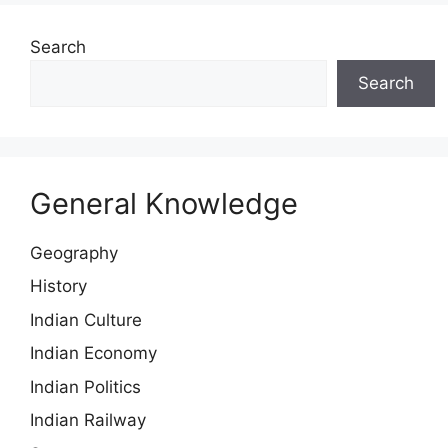
Search
Search
General Knowledge
Geography
History
Indian Culture
Indian Economy
Indian Politics
Indian Railway