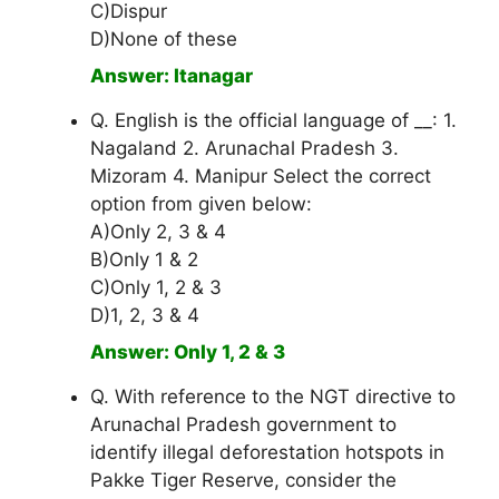
C)Dispur
D)None of these
Answer: Itanagar
Q. English is the official language of __: 1.
Nagaland 2. Arunachal Pradesh 3.
Mizoram 4. Manipur Select the correct
option from given below:
A)Only 2, 3 & 4
B)Only 1 & 2
C)Only 1, 2 & 3
D)1, 2, 3 & 4
Answer: Only 1, 2 & 3
Q. With reference to the NGT directive to
Arunachal Pradesh government to
identify illegal deforestation hotspots in
Pakke Tiger Reserve, consider the