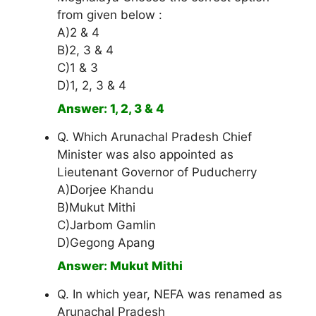
from given below :
A)2 & 4
B)2, 3 & 4
C)1 & 3
D)1, 2, 3 & 4
Answer: 1, 2, 3 & 4
Q. Which Arunachal Pradesh Chief
Minister was also appointed as
Lieutenant Governor of Puducherry
A)Dorjee Khandu
B)Mukut Mithi
C)Jarbom Gamlin
D)Gegong Apang
Answer: Mukut Mithi
Q. In which year, NEFA was renamed as
Arunachal Pradesh