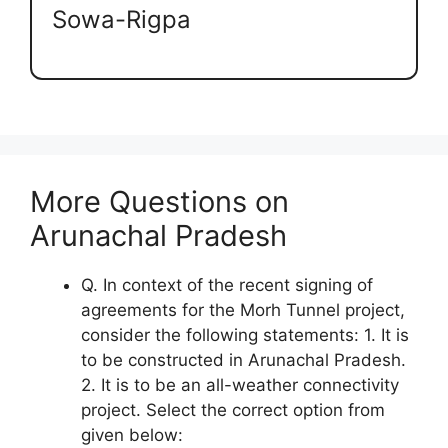
Sowa-Rigpa
More Questions on
Arunachal Pradesh
Q. In context of the recent signing of
agreements for the Morh Tunnel project,
consider the following statements: 1. It is
to be constructed in Arunachal Pradesh.
2. It is to be an all-weather connectivity
project. Select the correct option from
given below: