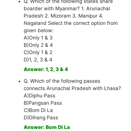
Q. Which of the following states share
boarder with Myanmar? 1. Arunachal
Pradesh 2. Mizoram 3. Manipur 4.
Nagaland Select the correct option from
given below:
A)Only 1 & 3
B)Only 2 & 4
C)Only 1 & 2
D)1, 2, 3 & 4
Answer: 1, 2, 3 & 4
Q. Which of the following passes
connects Arunachal Pradesh with Lhasa?
A)Diphu Pass
B)Pangsan Pass
C)Bom Di La
D)Dihang Pass
Answer: Bom Di La