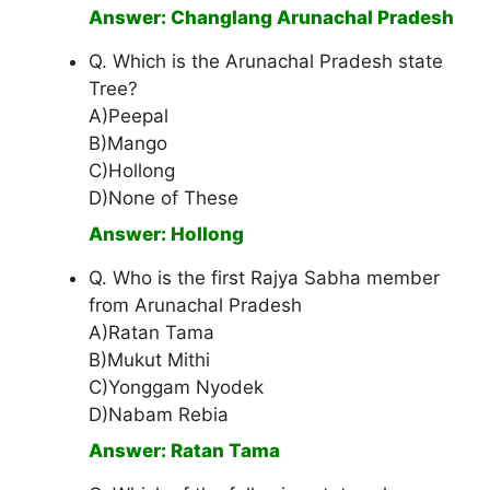
Answer: Changlang Arunachal Pradesh
Q. Which is the Arunachal Pradesh state
Tree?
A)Peepal
B)Mango
C)Hollong
D)None of These
Answer: Hollong
Q. Who is the first Rajya Sabha member
from Arunachal Pradesh
A)Ratan Tama
B)Mukut Mithi
C)Yonggam Nyodek
D)Nabam Rebia
Answer: Ratan Tama