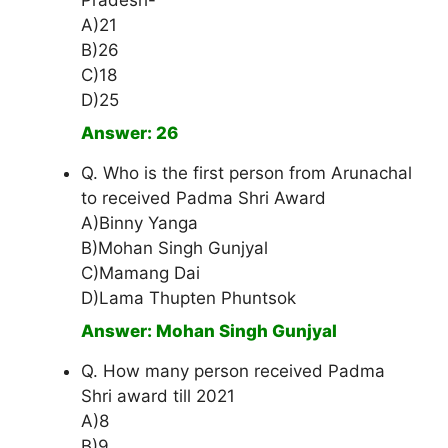
Pradesh-
A)21
B)26
C)18
D)25
Answer: 26
Q. Who is the first person from Arunachal
to received Padma Shri Award
A)Binny Yanga
B)Mohan Singh Gunjyal
C)Mamang Dai
D)Lama Thupten Phuntsok
Answer: Mohan Singh Gunjyal
Q. How many person received Padma
Shri award till 2021
A)8
B)9