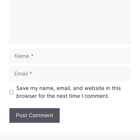
Name
Email
Save my name, email, and website in this
browser for the next time I comment.
Website