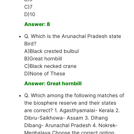
C)7
D)10
Answer: 8
Q. Which is the Arunachal Pradesh state
Bird?
A)Black crested bulbul
B)Great hornbill
C)Black necked crane
D)None of These
Answer: Great hornbill
Q. Which among the following matches of
the biosphere reserve and their states
are correct? 1. Agasthyamalai- Kerala 2.
Dibru-Saikhowa- Assam 3. Dihang
Dibang- Arunachal Pradesh 4. Nokrek-
Meghalaya Choose the correct option