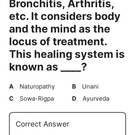
Bronchitis, Arthritis,
etc. It considers body
and the mind as the
locus of treatment.
This healing system is
known as ____?
A
Naturopathy
B
Unani
C
Sowa-Rigpa
D
Ayurveda
Correct Answer