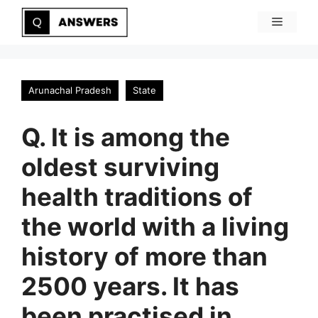
Skip
Menu
to
content
Arunachal Pradesh
State
Q. It is among the
oldest surviving
health traditions of
the world with a living
history of more than
2500 years. It has
been practised in