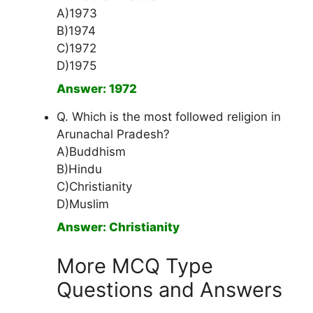
A)1973
B)1974
C)1972
D)1975
Answer: 1972
Q. Which is the most followed religion in
Arunachal Pradesh?
A)Buddhism
B)Hindu
C)Christianity
D)Muslim
Answer: Christianity
More MCQ Type
Questions and Answers