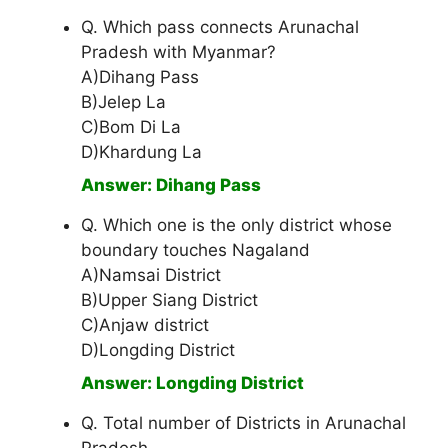
Q. Which pass connects Arunachal
Pradesh with Myanmar?
A)Dihang Pass
B)Jelep La
C)Bom Di La
D)Khardung La
Answer: Dihang Pass
Q. Which one is the only district whose
boundary touches Nagaland
A)Namsai District
B)Upper Siang District
C)Anjaw district
D)Longding District
Answer: Longding District
Q. Total number of Districts in Arunachal