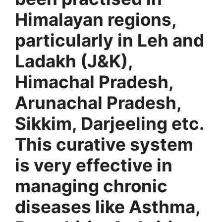
Himalayan regions,
particularly in Leh and
Ladakh (J&K),
Himachal Pradesh,
Arunachal Pradesh,
Sikkim, Darjeeling etc.
This curative system
is very effective in
managing chronic
diseases like Asthma,