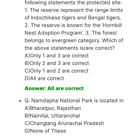
following statements the protected site:
1. The reserve represent the range limits
of Indochinese tigers and Bengal tigers.
2. The reserve is known for the ‘Hornbill
Nest Adoption Program’. 3. The forest
belongs to evergreen category. Which of
the above statements is/are correct?
A)Only 1 and 3 are correct
B)Only 2 and 3 are correct
C)Only 1 and 2 are correct
D)All are correct
Answer: All are correct
Q. Namdapha National Park is located in
A)Bharatpur, Rajasthan
B)Nainital, Uttaranchal
C)Changlang Arunachal Pradesh
D)None of These