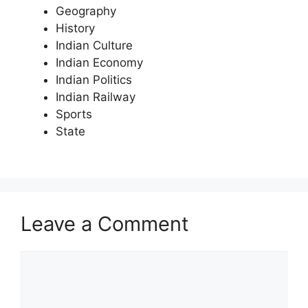
Geography
History
Indian Culture
Indian Economy
Indian Politics
Indian Railway
Sports
State
Leave a Comment
Comment