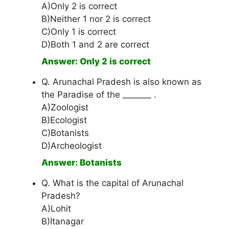
A)Only 2 is correct
B)Neither 1 nor 2 is correct
C)Only 1 is correct
D)Both 1 and 2 are correct
Answer: Only 2 is correct
Q. Arunachal Pradesh is also known as
the Paradise of the _______ .
A)Zoologist
B)Ecologist
C)Botanists
D)Archeologist
Answer: Botanists
Q. What is the capital of Arunachal
Pradesh?
A)Lohit
B)Itanagar