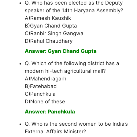
Q. Who has been elected as the Deputy
speaker of the 14th Haryana Assembly?
A)Ramesh Kaushik
B)Gyan Chand Gupta
C)Ranbir Singh Gangwa
D)Rahul Chaudhary
Answer: Gyan Chand Gupta
Q. Which of the following district has a
modern hi-tech agricultural mall?
A)Mahendragarh
B)Fatehabad
C)Panchkula
D)None of these
Answer: Panchkula
Q. Who is the second women to be India’s
External Affairs Minister?