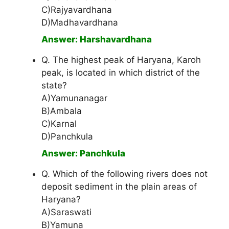
C)Rajyavardhana
D)Madhavardhana
Answer: Harshavardhana
Q. The highest peak of Haryana, Karoh
peak, is located in which district of the
state?
A)Yamunanagar
B)Ambala
C)Karnal
D)Panchkula
Answer: Panchkula
Q. Which of the following rivers does not
deposit sediment in the plain areas of
Haryana?
A)Saraswati
B)Yamuna