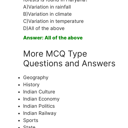
A)Variation in rainfall
B)Variation in climate
C)Variation in temperature
D)All of the above
Answer: All of the above
More MCQ Type
Questions and Answers
Geography
History
Indian Culture
Indian Economy
Indian Politics
Indian Railway
Sports
State