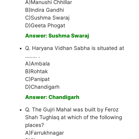
A)Manushi Chhillar
B)Indira Gandhi
C)Sushma Swaraj
D)Geeta Phogat
Answer: Sushma Swaraj
Q. Haryana Vidhan Sabha is situated at
…….. .
A)Ambala
B)Rohtak
C)Panipat
D)Chandigarh
Answer: Chandigarh
Q. The Gujri Mahal was built by Feroz
Shah Tughlaq at which of the following
places?
A)Farrukhnagar