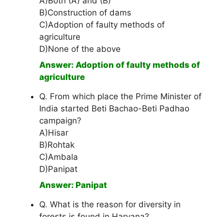
A)Both (A) and (B)
B)Construction of dams
C)Adoption of faulty methods of
agriculture
D)None of the above
Answer: Adoption of faulty methods of
agriculture
Q. From which place the Prime Minister of
India started Beti Bachao-Beti Padhao
campaign?
A)Hisar
B)Rohtak
C)Ambala
D)Panipat
Answer: Panipat
Q. What is the reason for diversity in
forests is found in Haryana?