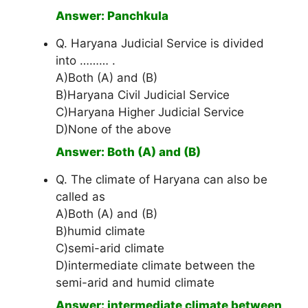
Answer: Panchkula
Q. Haryana Judicial Service is divided
into ……… .
A)Both (A) and (B)
B)Haryana Civil Judicial Service
C)Haryana Higher Judicial Service
D)None of the above
Answer: Both (A) and (B)
Q. The climate of Haryana can also be
called as
A)Both (A) and (B)
B)humid climate
C)semi-arid climate
D)intermediate climate between the
semi-arid and humid climate
Answer: intermediate climate between