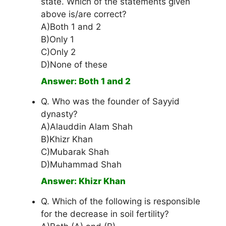
state. Which of the statements given
above is/are correct?
A)Both 1 and 2
B)Only 1
C)Only 2
D)None of these
Answer: Both 1 and 2
Q. Who was the founder of Sayyid
dynasty?
A)Alauddin Alam Shah
B)Khizr Khan
C)Mubarak Shah
D)Muhammad Shah
Answer: Khizr Khan
Q. Which of the following is responsible
for the decrease in soil fertility?