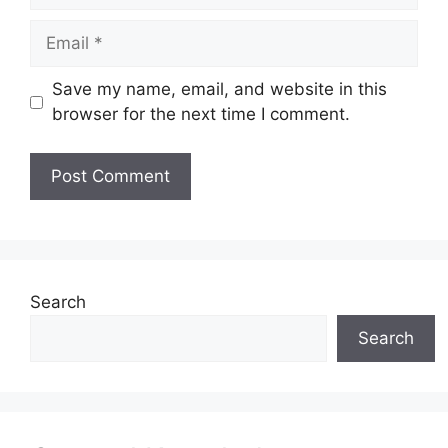
Email
Save my name, email, and website in this
browser for the next time I comment.
Website
Search
Search