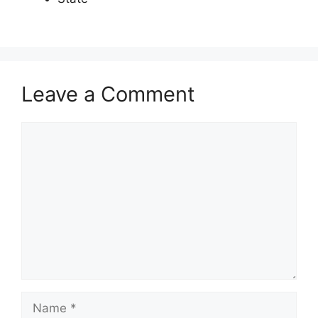
Leave a Comment
Comment
Name