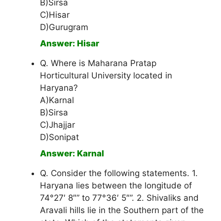
B)Sirsa
C)Hisar
D)Gurugram
Answer: Hisar
Q. Where is Maharana Pratap
Horticultural University located in
Haryana?
A)Karnal
B)Sirsa
C)Jhajjar
D)Sonipat
Answer: Karnal
Q. Consider the following statements. 1.
Haryana lies between the longitude of
74°27′ 8″” to 77°36′ 5″”. 2. Shivaliks and
Aravali hills lie in the Southern part of the