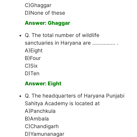
C)Ghaggar
D)None of these
Answer: Ghaggar
Q. The total number of wildlife
sanctuaries in Haryana are ……………. .
A)Eight
B)Four
C)Six
D)Ten
Answer: Eight
Q. The headquarters of Haryana Punjabi
Sahitya Academy is located at
A)Panchkula
B)Ambala
C)Chandigarh
D)Yamunanagar