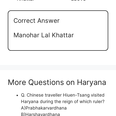
Correct Answer
Manohar Lal Khattar
More Questions on Haryana
Q. Chinese traveller Hiuen-Tsang visited
Haryana during the reign of which ruler?
A)Prabhakarvardhana
B)Harshavardhana