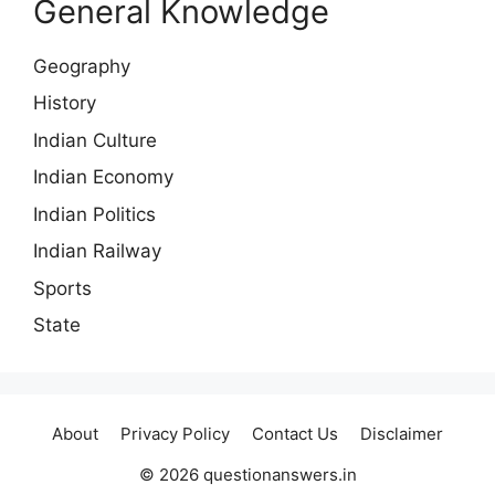
General Knowledge
Geography
History
Indian Culture
Indian Economy
Indian Politics
Indian Railway
Sports
State
About
Privacy Policy
Contact Us
Disclaimer
© 2026 questionanswers.in