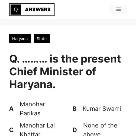
Skip
Menu
to
content
Haryana
State
Q. ……… is the present
Chief Minister of
Haryana.
Manohar
A
B
Kumar Swami
Parikas
Manohar Lal
None of the
C
D
Khattar
above