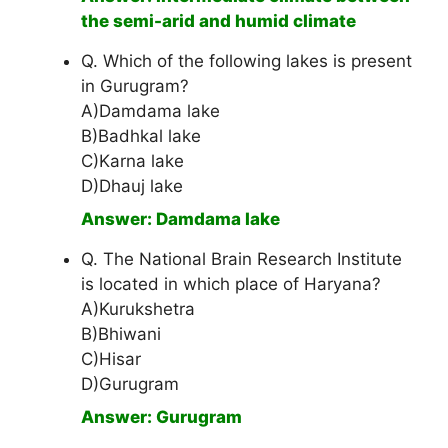
the semi-arid and humid climate
Q. Which of the following lakes is present
in Gurugram?
A)Damdama lake
B)Badhkal lake
C)Karna lake
D)Dhauj lake
Answer: Damdama lake
Q. The National Brain Research Institute
is located in which place of Haryana?
A)Kurukshetra
B)Bhiwani
C)Hisar
D)Gurugram
Answer: Gurugram