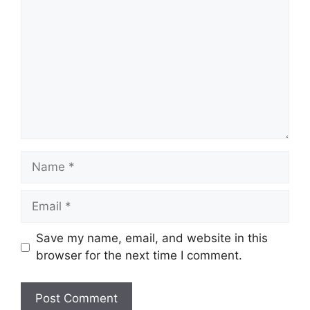
Name
Email
Save my name, email, and website in this
browser for the next time I comment.
Website