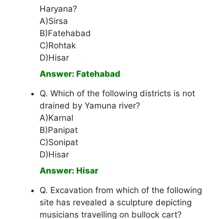
Haryana?
A)Sirsa
B)Fatehabad
C)Rohtak
D)Hisar
Answer: Fatehabad
Q. Which of the following districts is not
drained by Yamuna river?
A)Karnal
B)Panipat
C)Sonipat
D)Hisar
Answer: Hisar
Q. Excavation from which of the following
site has revealed a sculpture depicting
musicians travelling on bullock cart?