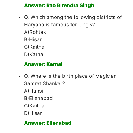
Answer: Rao Birendra Singh
Q. Which among the following districts of
Haryana is famous for lungis?
A)Rohtak
B)Hisar
C)Kaithal
D)Karnal
Answer: Karnal
Q. Where is the birth place of Magician
Samrat Shankar?
A)Hansi
B)Ellenabad
C)Kaithal
D)Hisar
Answer: Ellenabad