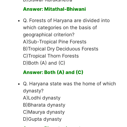
Answer: Mitathal-Bhiwani
Q. Forests of Haryana are divided into
which categories on the basis of
geographical criterion?
A)Sub-Tropical Pine Forests
B)Tropical Dry Deciduous Forests
C)Tropical Thorn Forests
D)Both (A) and (C)
Answer: Both (A) and (C)
Q. Haryana state was the home of which
dynasty?
A)Lodhi dynasty
B)Bharata dynasty
C)Maurya dynasty
D)Gupta dynasty