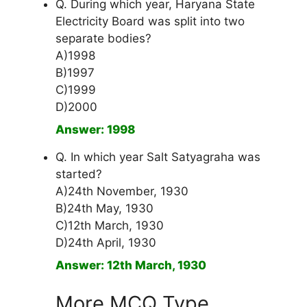
Q. During which year, Haryana State
Electricity Board was split into two
separate bodies?
A)1998
B)1997
C)1999
D)2000
Answer: 1998
Q. In which year Salt Satyagraha was
started?
A)24th November, 1930
B)24th May, 1930
C)12th March, 1930
D)24th April, 1930
Answer: 12th March, 1930
More MCQ Type