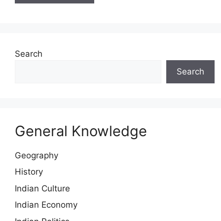
Search
Search
General Knowledge
Geography
History
Indian Culture
Indian Economy