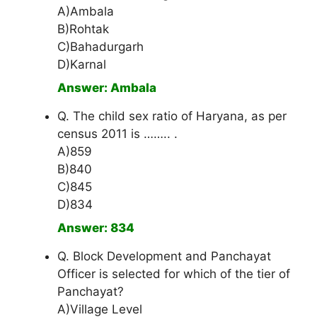
A)Ambala
B)Rohtak
C)Bahadurgarh
D)Karnal
Answer: Ambala
Q. The child sex ratio of Haryana, as per
census 2011 is …….. .
A)859
B)840
C)845
D)834
Answer: 834
Q. Block Development and Panchayat
Officer is selected for which of the tier of
Panchayat?
A)Village Level