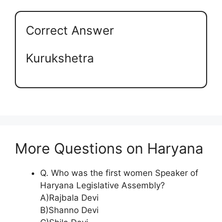
Correct Answer
Kurukshetra
More Questions on Haryana
Q. Who was the first women Speaker of
Haryana Legislative Assembly?
A)Rajbala Devi
B)Shanno Devi