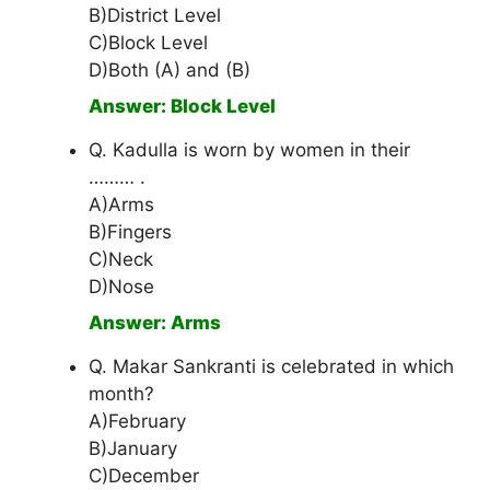
B)District Level
C)Block Level
D)Both (A) and (B)
Answer: Block Level
Q. Kadulla is worn by women in their
……… .
A)Arms
B)Fingers
C)Neck
D)Nose
Answer: Arms
Q. Makar Sankranti is celebrated in which
month?
A)February
B)January
C)December