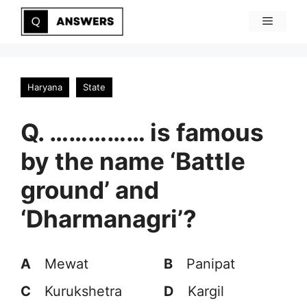
Skip
Menu
to
content
Haryana
State
Q. …………… is famous
by the name ‘Battle
ground’ and
‘Dharmanagri’?
A
Mewat
B
Panipat
C
Kurukshetra
D
Kargil