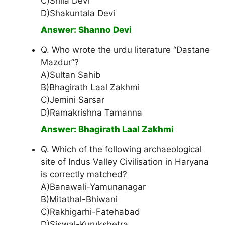
C)Shila Devi
D)Shakuntala Devi
Answer: Shanno Devi
Q. Who wrote the urdu literature “Dastane
Mazdur”?
A)Sultan Sahib
B)Bhagirath Laal Zakhmi
C)Jemini Sarsar
D)Ramakrishna Tamanna
Answer: Bhagirath Laal Zakhmi
Q. Which of the following archaeological
site of Indus Valley Civilisation in Haryana
is correctly matched?
A)Banawali-Yamunanagar
B)Mitathal-Bhiwani
C)Rakhigarhi-Fatehabad
D)Siswal-Kurukshetra