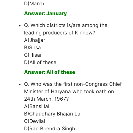
D)March
Answer: January
Q. Which districts is/are among the
leading producers of Kinnow?
A)Jhajjar
B)Sirsa
C)Hisar
D)All of these
Answer: All of these
Q. Who was the first non-Congress Chief
Minister of Haryana who took oath on
24th March, 1967?
A)Bansi lal
B)Chaudhary Bhajan Lal
C)Devilal
D)Rao Birendra Singh