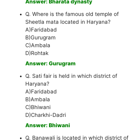
Answer: Bharata dynasty
Q. Where is the famous old temple of
Sheetla mata located in Haryana?
A)Faridabad
B)Gurugram
C)Ambala
D)Rohtak
Answer: Gurugram
Q. Sati fair is held in which district of
Haryana?
A)Faridabad
B)Ambala
C)Bhiwani
D)Charkhi-Dadri
Answer: Bhiwani
Q. Banawali is located in which district of