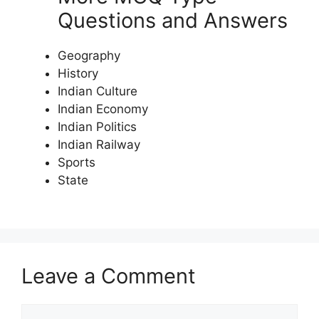
Questions and Answers
Geography
History
Indian Culture
Indian Economy
Indian Politics
Indian Railway
Sports
State
Leave a Comment
Comment