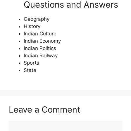
Questions and Answers
Geography
History
Indian Culture
Indian Economy
Indian Politics
Indian Railway
Sports
State
Leave a Comment
Comment