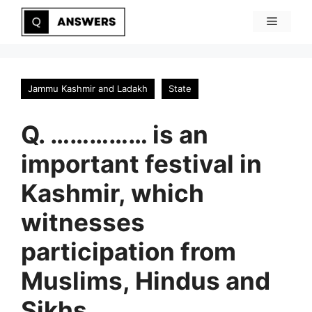
Skip
Menu
to
content
Jammu Kashmir and Ladakh
State
Q. …………… is an
important festival in
Kashmir, which
witnesses
participation from
Muslims, Hindus and
Sikhs.