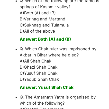
Q. Which of the following are the famous
springs of Kashmir valley?
A)Both (A) and (B)
B)Verinag and Martand
C)Sukhnag and Tulamula
D)All of the above
Answer: Both (A) and (B)
Q. Which Chak ruler was imprisoned by
Akbar in Bihar where he died?
A)Ali Shah Chak
B)Ghazi Shah Chak
C)Yusuf Shah Chak
D)Yaqub Shah Chak
Answer: Yusuf Shah Chak
Q. The Amarnath Yatra is organised by
which of the following?