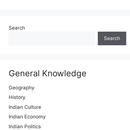
Search
Search
General Knowledge
Geography
History
Indian Culture
Indian Economy
Indian Politics