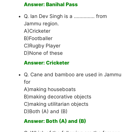
Answer: Banihal Pass
Q. Ian Dev Singh is a …………… from
Jammu region.
A)Cricketer
B)Footballer
C)Rugby Player
D)None of these
Answer: Cricketer
Q. Cane and bamboo are used in Jammu
for
A)making houseboats
B)making decorative objects
C)making utilitarian objects
D)Both (A) and (B)
Answer: Both (A) and (B)