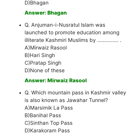
D)Bhagan
Answer: Bhagan
Q. Anjuman-i-Nusratul Islam was
launched to promote education among
illiterate Kashmiri Muslims by …………… .
A)Mirwaiz Rasool
B)Hari Singh
C)Pratap Singh
D)None of these
Answer: Mirwaiz Rasool
Q. Which mountain pass in Kashmir valley
is also known as Jawahar Tunnel?
A)Marsimik La Pass
B)Banihal Pass
C)Sinthan Top Pass
D)Karakoram Pass