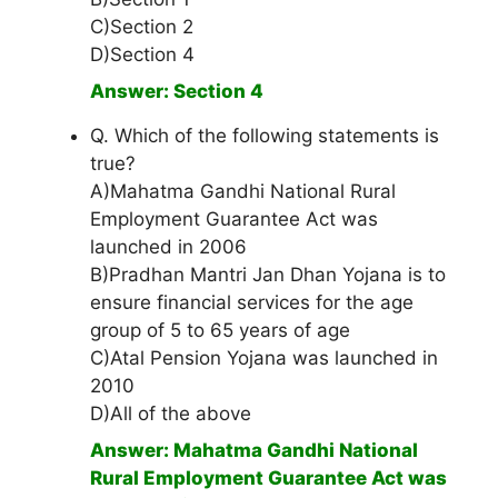
C)Section 2
D)Section 4
Answer: Section 4
Q. Which of the following statements is
true?
A)Mahatma Gandhi National Rural
Employment Guarantee Act was
launched in 2006
B)Pradhan Mantri Jan Dhan Yojana is to
ensure financial services for the age
group of 5 to 65 years of age
C)Atal Pension Yojana was launched in
2010
D)All of the above
Answer: Mahatma Gandhi National
Rural Employment Guarantee Act was