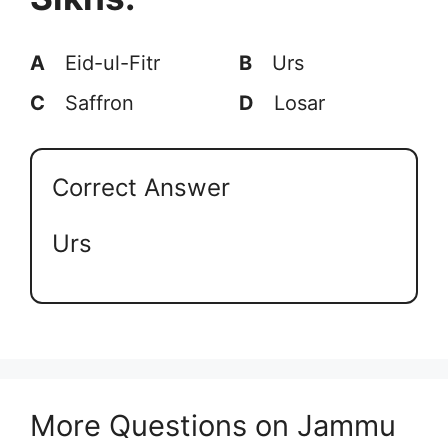
A
Eid-ul-Fitr
B
Urs
C
Saffron
D
Losar
Correct Answer
Urs
More Questions on Jammu