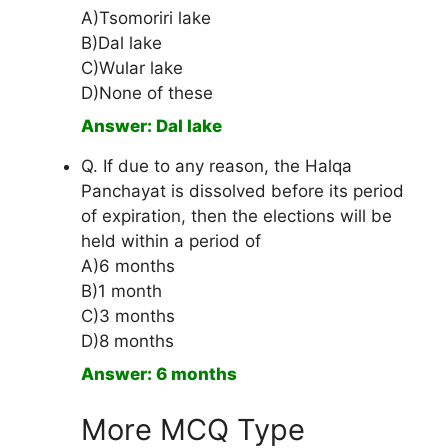
A)Tsomoriri lake
B)Dal lake
C)Wular lake
D)None of these
Answer: Dal lake
Q. If due to any reason, the Halqa
Panchayat is dissolved before its period
of expiration, then the elections will be
held within a period of
A)6 months
B)1 month
C)3 months
D)8 months
Answer: 6 months
More MCQ Type