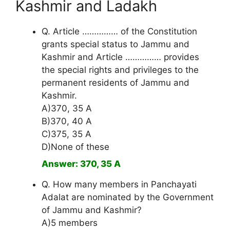
Kashmir and Ladakh
Q. Article …………… of the Constitution
grants special status to Jammu and
Kashmir and Article …………… provides
the special rights and privileges to the
permanent residents of Jammu and
Kashmir.
A)370, 35 A
B)370, 40 A
C)375, 35 A
D)None of these
Answer: 370, 35 A
Q. How many members in Panchayati
Adalat are nominated by the Government
of Jammu and Kashmir?
A)5 members