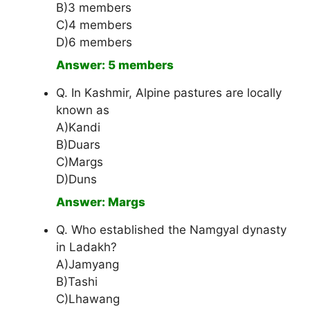
B)3 members
C)4 members
D)6 members
Answer: 5 members
Q. In Kashmir, Alpine pastures are locally
known as
A)Kandi
B)Duars
C)Margs
D)Duns
Answer: Margs
Q. Who established the Namgyal dynasty
in Ladakh?
A)Jamyang
B)Tashi
C)Lhawang