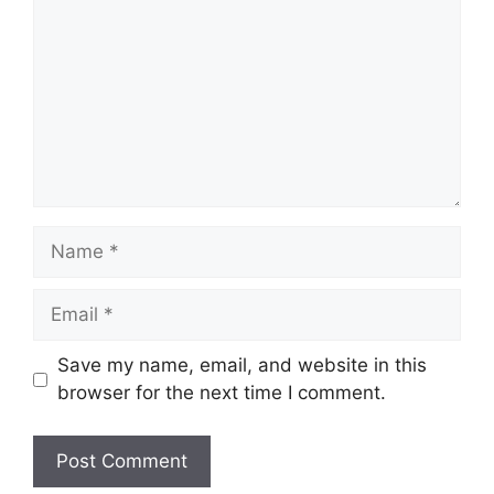
Name
Email
Save my name, email, and website in this
browser for the next time I comment.
Website