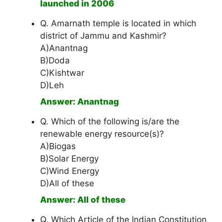
launched in 2006
Q. Amarnath temple is located in which
district of Jammu and Kashmir?
A)Anantnag
B)Doda
C)Kishtwar
D)Leh
Answer: Anantnag
Q. Which of the following is/are the
renewable energy resource(s)?
A)Biogas
B)Solar Energy
C)Wind Energy
D)All of these
Answer: All of these
Q. Which Article of the Indian Constitution