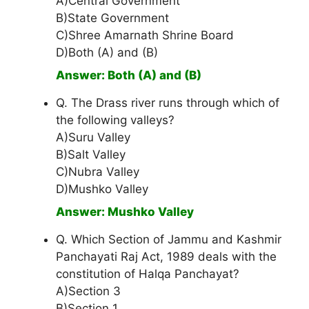
A)Central Government
B)State Government
C)Shree Amarnath Shrine Board
D)Both (A) and (B)
Answer: Both (A) and (B)
Q. The Drass river runs through which of
the following valleys?
A)Suru Valley
B)Salt Valley
C)Nubra Valley
D)Mushko Valley
Answer: Mushko Valley
Q. Which Section of Jammu and Kashmir
Panchayati Raj Act, 1989 deals with the
constitution of Halqa Panchayat?
A)Section 3
B)Section 1