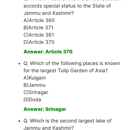
accords special status to the State of
Jammu and Kashmir?
A)Article 360
B)Article 371
C)Article 361
D)Article 370
Answer: Article 370
Q. Which of the following places is known
for the largest Tulip Garden of Asia?
A)Kulgam
B)Jammu
C)Srinagar
D)Doda
Answer: Srinagar
Q. Which is the second largest lake of
Jammu and Kashmir?