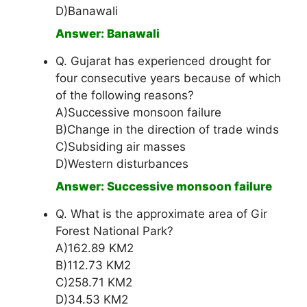
D)Banawali
Answer: Banawali
Q. Gujarat has experienced drought for
four consecutive years because of which
of the following reasons?
A)Successive monsoon failure
B)Change in the direction of trade winds
C)Subsiding air masses
D)Western disturbances
Answer: Successive monsoon failure
Q. What is the approximate area of Gir
Forest National Park?
A)162.89 KM2
B)112.73 KM2
C)258.71 KM2
D)34.53 KM2