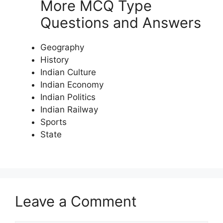
More MCQ Type
Questions and Answers
Geography
History
Indian Culture
Indian Economy
Indian Politics
Indian Railway
Sports
State
Leave a Comment