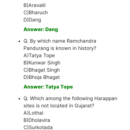
B)Aravalli
C)Bharuch
D)Dang
Answer: Dang
Q. By which name Ramchandra
Pandurang is known in history?
A)Tatya Tope
B)Kunwar Singh
C)Bhagat Singh
D)Bhoja Bhagat
Answer: Tatya Tope
Q. Which among the following Harappan
sites is not located in Gujarat?
A)Lothal
B)Dholavira
C)Surkotada