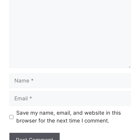
Comment
Name
Email
Save my name, email, and website in this
browser for the next time I comment.
Website