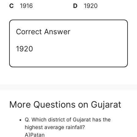
C
1916
D
1920
Correct Answer
1920
More Questions on Gujarat
Q. Which district of Gujarat has the
highest average rainfall?
A)Patan