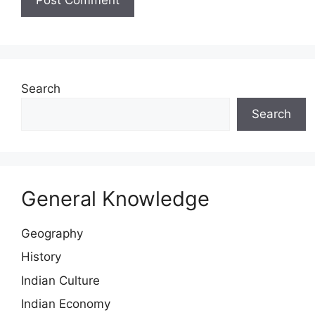
Search
Search
General Knowledge
Geography
History
Indian Culture
Indian Economy