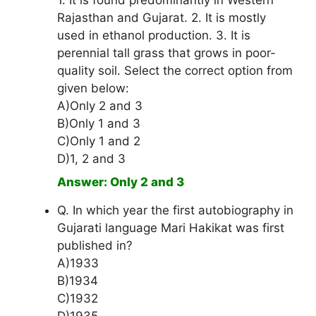
1. It is found predominantly in Western
Rajasthan and Gujarat. 2. It is mostly
used in ethanol production. 3. It is
perennial tall grass that grows in poor-
quality soil. Select the correct option from
given below:
A)Only 2 and 3
B)Only 1 and 3
C)Only 1 and 2
D)1, 2 and 3
Answer: Only 2 and 3
Q. In which year the first autobiography in
Gujarati language Mari Hakikat was first
published in?
A)1933
B)1934
C)1932