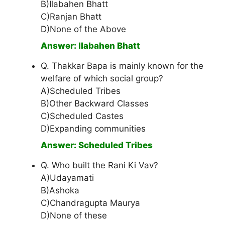
B)Ilabahen Bhatt
C)Ranjan Bhatt
D)None of the Above
Answer: Ilabahen Bhatt
Q. Thakkar Bapa is mainly known for the
welfare of which social group?
A)Scheduled Tribes
B)Other Backward Classes
C)Scheduled Castes
D)Expanding communities
Answer: Scheduled Tribes
Q. Who built the Rani Ki Vav?
A)Udayamati
B)Ashoka
C)Chandragupta Maurya
D)None of these