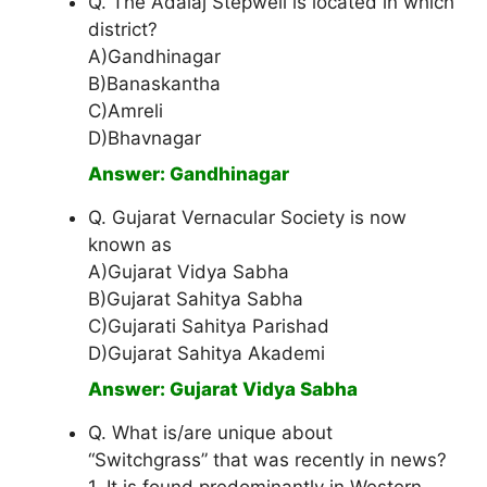
Q. The Adalaj Stepwell is located in which
district?
A)Gandhinagar
B)Banaskantha
C)Amreli
D)Bhavnagar
Answer: Gandhinagar
Q. Gujarat Vernacular Society is now
known as
A)Gujarat Vidya Sabha
B)Gujarat Sahitya Sabha
C)Gujarati Sahitya Parishad
D)Gujarat Sahitya Akademi
Answer: Gujarat Vidya Sabha
Q. What is/are unique about
“Switchgrass” that was recently in news?