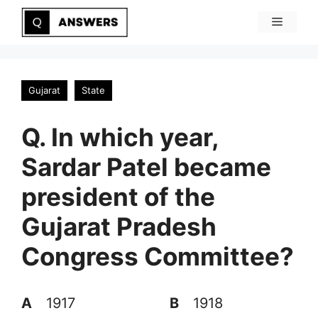
Skip
Menu
to
content
Gujarat
State
Q. In which year,
Sardar Patel became
president of the
Gujarat Pradesh
Congress Committee?
A
1917
B
1918