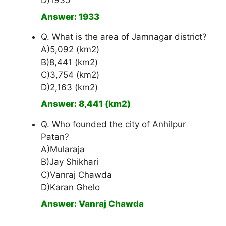
D)1935
Answer: 1933
Q. What is the area of Jamnagar district?
A)5,092 (km2)
B)8,441 (km2)
C)3,754 (km2)
D)2,163 (km2)
Answer: 8,441 (km2)
Q. Who founded the city of Anhilpur
Patan?
A)Mularaja
B)Jay Shikhari
C)Vanraj Chawda
D)Karan Ghelo
Answer: Vanraj Chawda