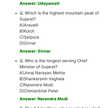
Answer: Udayamati
Q. Which is the highest mountain peak of
Gujarat?
A)Aravalli
B)Kutch
C)Satpura
D)Girnar
Answer: Girnar
Q. Who is the longest serving Chief
Minister of Gujarat?
A)Jivraj Narayan Mehta
B)Shankersinh Vaghela
C)Narendra Modi
D)Chimanbhai Patel
Answer: Narendra Modi