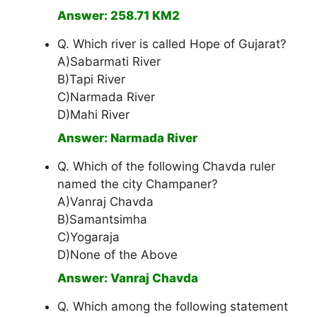
Answer: 258.71 KM2
Q. Which river is called Hope of Gujarat?
A)Sabarmati River
B)Tapi River
C)Narmada River
D)Mahi River
Answer: Narmada River
Q. Which of the following Chavda ruler
named the city Champaner?
A)Vanraj Chavda
B)Samantsimha
C)Yogaraja
D)None of the Above
Answer: Vanraj Chavda
Q. Which among the following statement