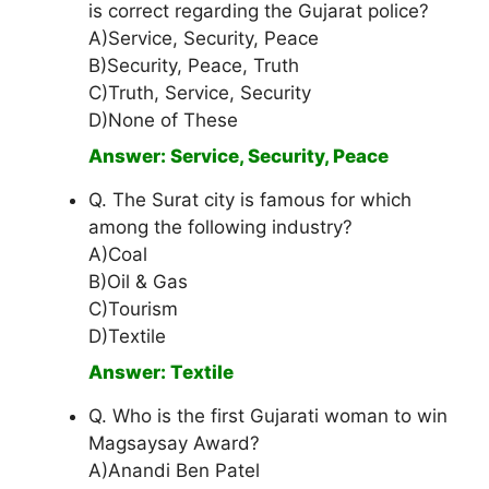
is correct regarding the Gujarat police?
A)Service, Security, Peace
B)Security, Peace, Truth
C)Truth, Service, Security
D)None of These
Answer: Service, Security, Peace
Q. The Surat city is famous for which
among the following industry?
A)Coal
B)Oil & Gas
C)Tourism
D)Textile
Answer: Textile
Q. Who is the first Gujarati woman to win
Magsaysay Award?
A)Anandi Ben Patel