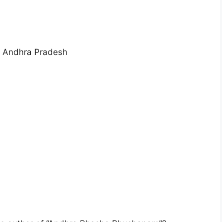
 in Andhra Pradesh