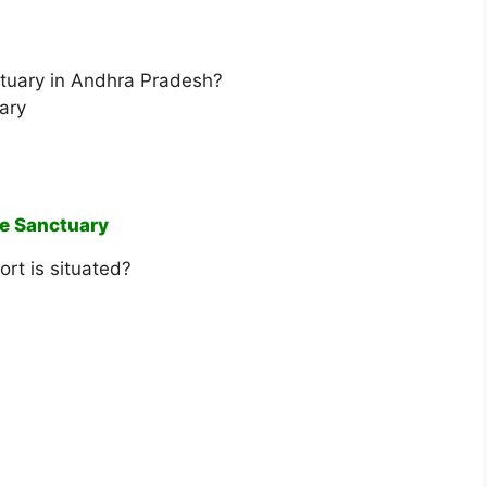
nctuary in Andhra Pradesh?
ary
fe Sanctuary
rt is situated?