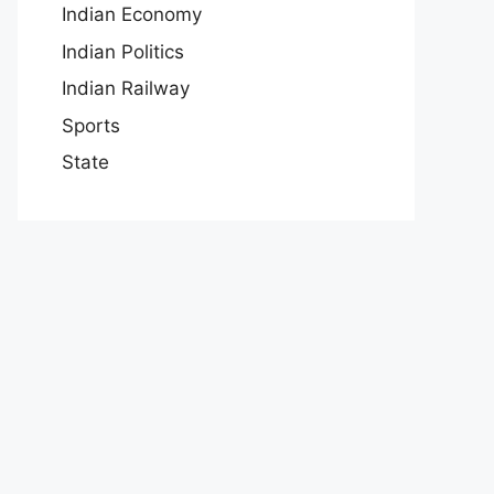
Indian Economy
Indian Politics
Indian Railway
Sports
State