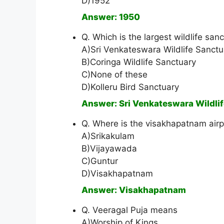
D)1952
Answer: 1950
Q. Which is the largest wildlife sa
A)Sri Venkateswara Wildlife Sanctu
B)Coringa Wildlife Sanctuary
C)None of these
D)Kolleru Bird Sanctuary
Answer: Sri Venkateswara Wildli
Q. Where is the visakhapatnam airpo
A)Srikakulam
B)Vijayawada
C)Guntur
D)Visakhapatnam
Answer: Visakhapatnam
Q. Veeragal Puja means
A)Worship of Kings