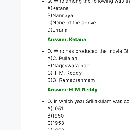
Q. Who among the following was t
A)Ketana
B)Nannaya
C)None of the above
D)Errana
Answer: Ketana
Q. Who has produced the movie Bh
A)C. Pullaiah
B)Nageswara Rao
C)H. M. Reddy
D)G. Ramabrahmam
Answer: H. M. Reddy
Q. In which year Srikakulam was con
A)1951
B)1950
C)1953