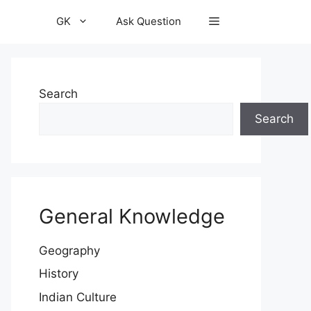
GK
Ask Question
Search
Search
General Knowledge
Geography
History
Indian Culture