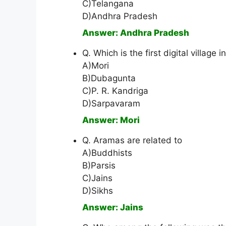
C)Telangana
D)Andhra Pradesh
Answer: Andhra Pradesh
Q. Which is the first digital village
A)Mori
B)Dubagunta
C)P. R. Kandriga
D)Sarpavaram
Answer: Mori
Q. Aramas are related to
A)Buddhists
B)Parsis
C)Jains
D)Sikhs
Answer: Jains