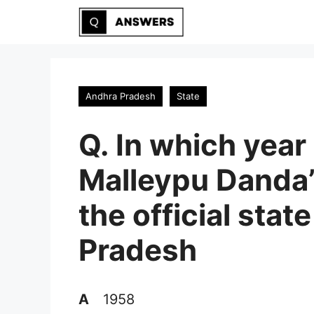
Skip
to
content
Andhra Pradesh
State
Q. In which year 
Malleypu Danda
the official sta
Pradesh
A
1958