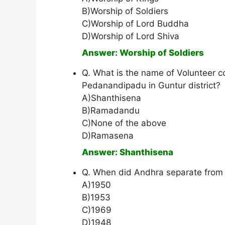
B)Worship of Soldiers
C)Worship of Lord Buddha
D)Worship of Lord Shiva
Answer: Worship of Soldiers
Q. What is the name of Volunteer c
Pedanandipadu in Guntur district?
A)Shanthisena
B)Ramadandu
C)None of the above
D)Ramasena
Answer: Shanthisena
Q. When did Andhra separate from
A)1950
B)1953
C)1969
D)1948