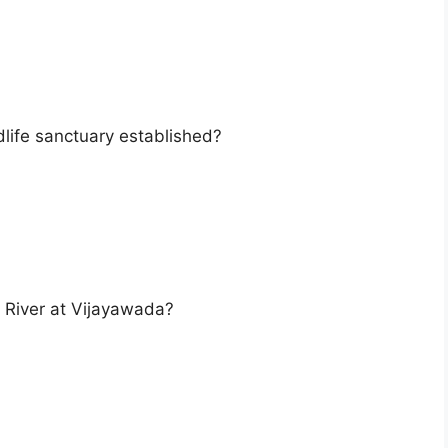
dlife sanctuary established?
a River at Vijayawada?