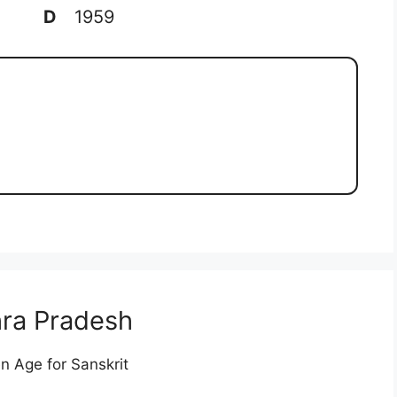
D
1959
ra Pradesh
n Age for Sanskrit