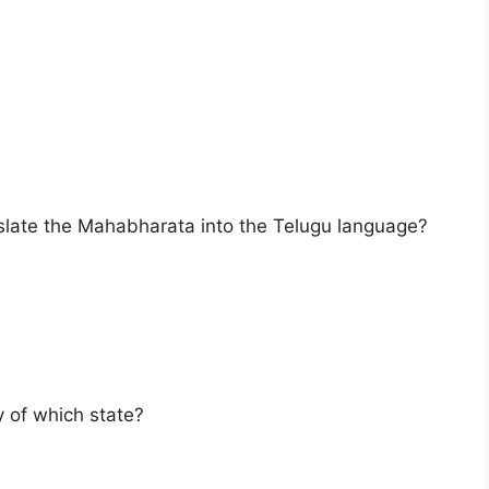
nslate the Mahabharata into the Telugu language?
y of which state?