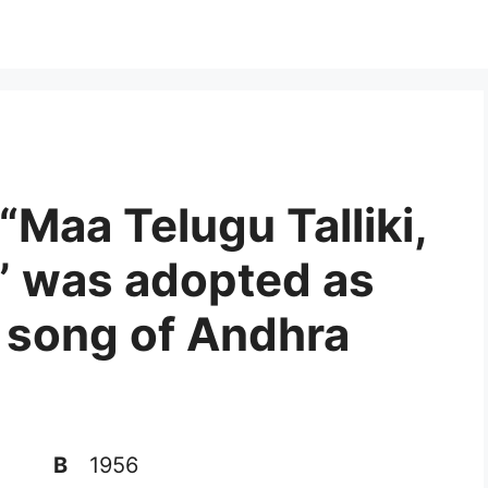
“Maa Telugu Talliki,
” was adopted as
te song of Andhra
B
1956