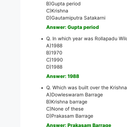
B)Gupta period
C)Krishna
D)Gautamiputra Satakarni
Answer: Gupta period
Q. In which year was Rollapadu Wil
A)1988
B)1970
C)1990
D)1988
Answer: 1988
Q. Which was built over the Krishn
A)Dowleswaram Barrage
B)Krishna barrage
C)None of these
D)Prakasam Barrage
Answer: Prakasam Barrage