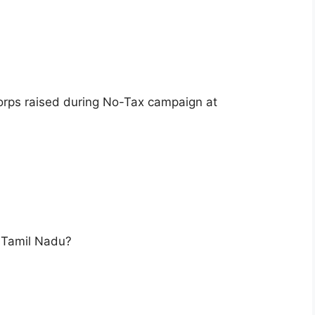
orps raised during No-Tax campaign at
 Tamil Nadu?