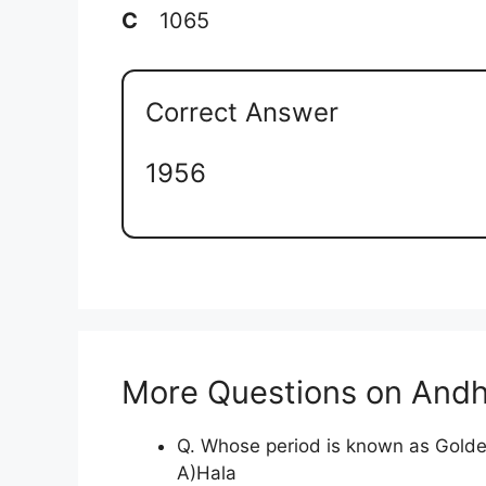
C
1065
Correct Answer
1956
More Questions on Andh
Q. Whose period is known as Golde
A)Hala