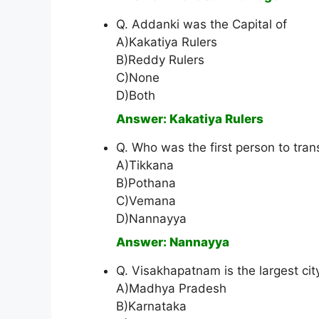
Q. Addanki was the Capital of
A)Kakatiya Rulers
B)Reddy Rulers
C)None
D)Both
Answer: Kakatiya Rulers
Q. Who was the first person to tra
A)Tikkana
B)Pothana
C)Vemana
D)Nannayya
Answer: Nannayya
Q. Visakhapatnam is the largest cit
A)Madhya Pradesh
B)Karnataka