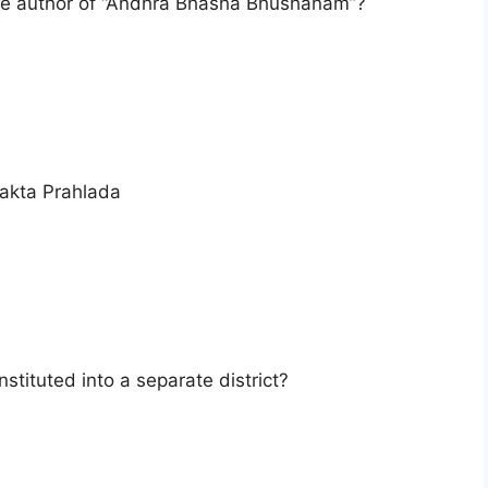
he author of “Andhra Bhasha Bhushanam”?
akta Prahlada
stituted into a separate district?