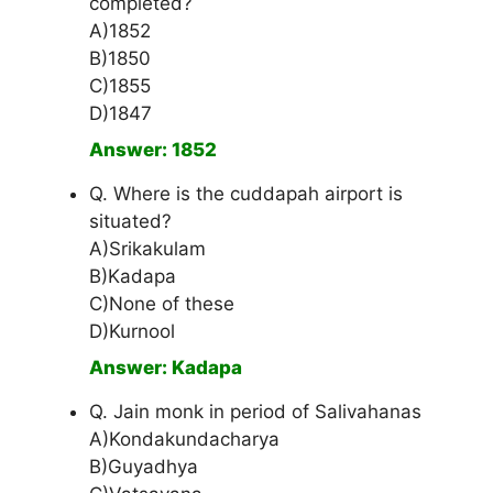
completed?
A)1852
B)1850
C)1855
D)1847
Answer: 1852
Q. Where is the cuddapah airport is
situated?
A)Srikakulam
B)Kadapa
C)None of these
D)Kurnool
Answer: Kadapa
Q. Jain monk in period of Salivahanas
A)Kondakundacharya
B)Guyadhya