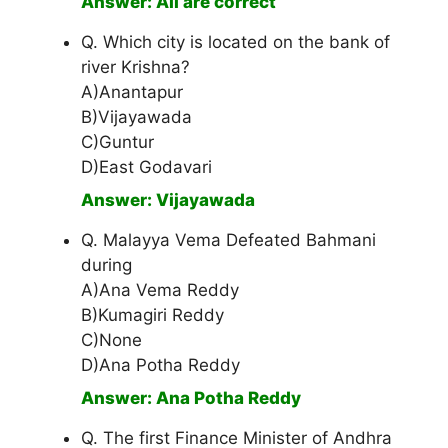
Answer: All are correct
Q. Which city is located on the bank of
river Krishna?
A)Anantapur
B)Vijayawada
C)Guntur
D)East Godavari
Answer: Vijayawada
Q. Malayya Vema Defeated Bahmani
during
A)Ana Vema Reddy
B)Kumagiri Reddy
C)None
D)Ana Potha Reddy
Answer: Ana Potha Reddy
Q. The first Finance Minister of Andhra