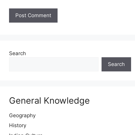
Website
Search
Search
General Knowledge
Geography
History