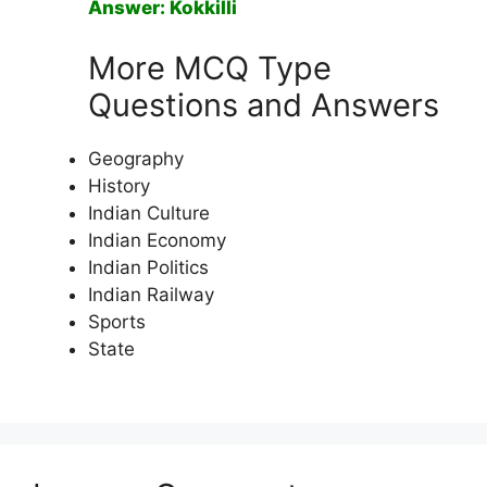
Answer: Kokkilli
More MCQ Type
Questions and Answers
Geography
History
Indian Culture
Indian Economy
Indian Politics
Indian Railway
Sports
State