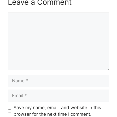
Leave a Comment
Comment
Name
Email
Save my name, email, and website in this
browser for the next time I comment.