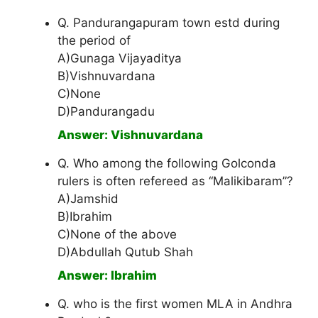
Q. Pandurangapuram town estd during
the period of
A)Gunaga Vijayaditya
B)Vishnuvardana
C)None
D)Pandurangadu
Answer: Vishnuvardana
Q. Who among the following Golconda
rulers is often refereed as “Malikibaram”?
A)Jamshid
B)Ibrahim
C)None of the above
D)Abdullah Qutub Shah
Answer: Ibrahim
Q. who is the first women MLA in Andhra