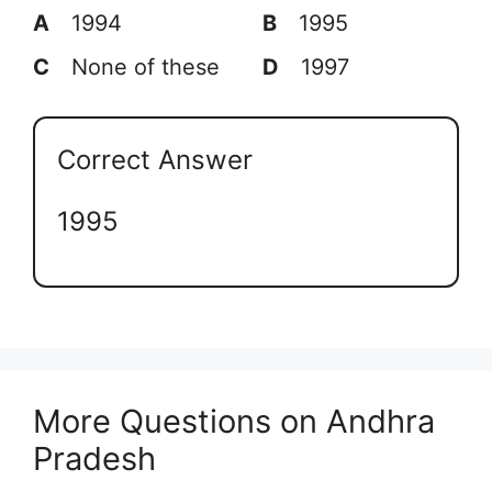
A
1994
B
1995
C
None of these
D
1997
Correct Answer
1995
More Questions on Andhra
Pradesh