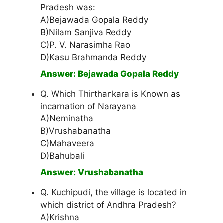
Pradesh was:
A)Bejawada Gopala Reddy
B)Nilam Sanjiva Reddy
C)P. V. Narasimha Rao
D)Kasu Brahmanda Reddy
Answer: Bejawada Gopala Reddy
Q. Which Thirthankara is Known as
incarnation of Narayana
A)Neminatha
B)Vrushabanatha
C)Mahaveera
D)Bahubali
Answer: Vrushabanatha
Q. Kuchipudi, the village is located in
which district of Andhra Pradesh?
A)Krishna