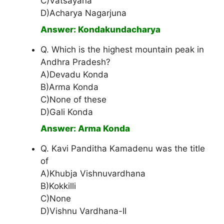
C)Vatsayana
D)Acharya Nagarjuna
Answer: Kondakundacharya
Q. Which is the highest mountain peak in
Andhra Pradesh?
A)Devadu Konda
B)Arma Konda
C)None of these
D)Gali Konda
Answer: Arma Konda
Q. Kavi Panditha Kamadenu was the title
of
A)Khubja Vishnuvardhana
B)Kokkilli
C)None
D)Vishnu Vardhana-II