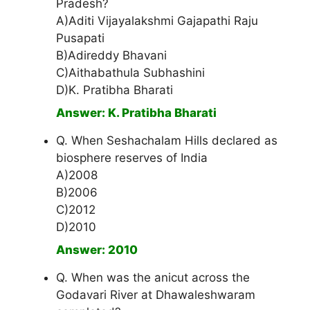
Pradesh?
A)Aditi Vijayalakshmi Gajapathi Raju
Pusapati
B)Adireddy Bhavani
C)Aithabathula Subhashini
D)K. Pratibha Bharati
Answer: K. Pratibha Bharati
Q. When Seshachalam Hills declared as
biosphere reserves of India
A)2008
B)2006
C)2012
D)2010
Answer: 2010
Q. When was the anicut across the
Godavari River at Dhawaleshwaram