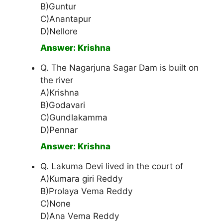
B)Guntur
C)Anantapur
D)Nellore
Answer: Krishna
Q. The Nagarjuna Sagar Dam is built on
the river
A)Krishna
B)Godavari
C)Gundlakamma
D)Pennar
Answer: Krishna
Q. Lakuma Devi lived in the court of
A)Kumara giri Reddy
B)Prolaya Vema Reddy
C)None
D)Ana Vema Reddy