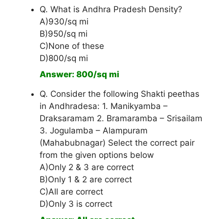
Q. What is Andhra Pradesh Density?
A)930/sq mi
B)950/sq mi
C)None of these
D)800/sq mi
Answer: 800/sq mi
Q. Consider the following Shakti peethas
in Andhradesa: 1. Manikyamba –
Draksaramam 2. Bramaramba – Srisailam
3. Jogulamba – Alampuram
(Mahabubnagar) Select the correct pair
from the given options below
A)Only 2 & 3 are correct
B)Only 1 & 2 are correct
C)All are correct
D)Only 3 is correct