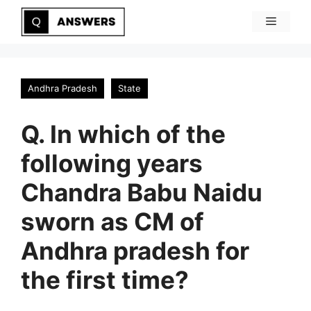
Skip
Menu
to
content
Andhra Pradesh
State
Q. In which of the
following years
Chandra Babu Naidu
sworn as CM of
Andhra pradesh for
the first time?