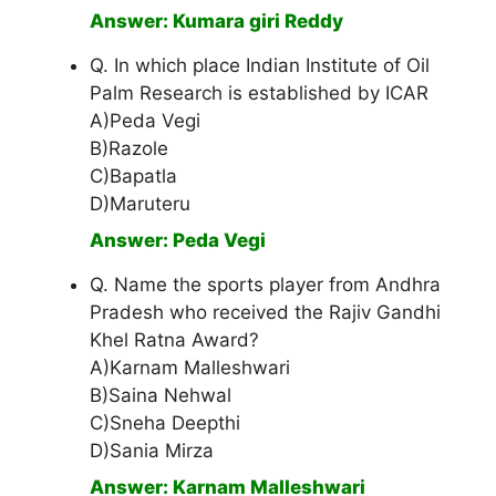
Answer: Kumara giri Reddy
Q. In which place Indian Institute of Oil
Palm Research is established by ICAR
A)Peda Vegi
B)Razole
C)Bapatla
D)Maruteru
Answer: Peda Vegi
Q. Name the sports player from Andhra
Pradesh who received the Rajiv Gandhi
Khel Ratna Award?
A)Karnam Malleshwari
B)Saina Nehwal
C)Sneha Deepthi
D)Sania Mirza
Answer: Karnam Malleshwari