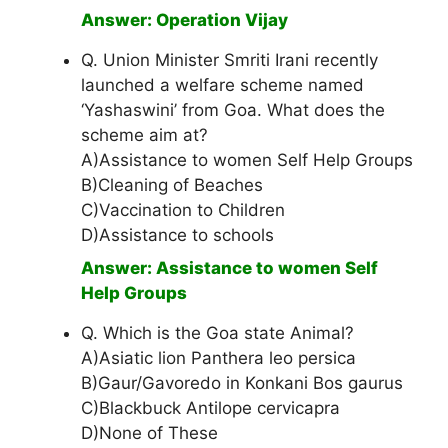
Answer: Operation Vijay
Q. Union Minister Smriti Irani recently
launched a welfare scheme named
‘Yashaswini’ from Goa. What does the
scheme aim at?
A)Assistance to women Self Help Groups
B)Cleaning of Beaches
C)Vaccination to Children
D)Assistance to schools
Answer: Assistance to women Self
Help Groups
Q. Which is the Goa state Animal?
A)Asiatic lion Panthera leo persica
B)Gaur/Gavoredo in Konkani Bos gaurus
C)Blackbuck Antilope cervicapra
D)None of These