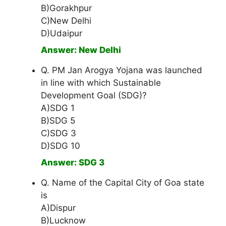
B)Gorakhpur
C)New Delhi
D)Udaipur
Answer: New Delhi
Q. PM Jan Arogya Yojana was launched
in line with which Sustainable
Development Goal (SDG)?
A)SDG 1
B)SDG 5
C)SDG 3
D)SDG 10
Answer: SDG 3
Q. Name of the Capital City of Goa state
is
A)Dispur
B)Lucknow