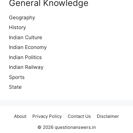
General Knowledge
Geography
History
Indian Culture
Indian Economy
Indian Politics
Indian Railway
Sports
State
About
Privacy Policy
Contact Us
Disclaimer
© 2026 questionanswers.in