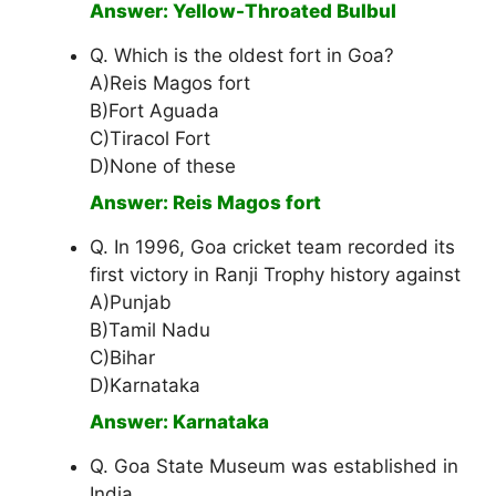
Answer: Yellow-Throated Bulbul
Q. Which is the oldest fort in Goa?
A)Reis Magos fort
B)Fort Aguada
C)Tiracol Fort
D)None of these
Answer: Reis Magos fort
Q. In 1996, Goa cricket team recorded its
first victory in Ranji Trophy history against
A)Punjab
B)Tamil Nadu
C)Bihar
D)Karnataka
Answer: Karnataka
Q. Goa State Museum was established in
India