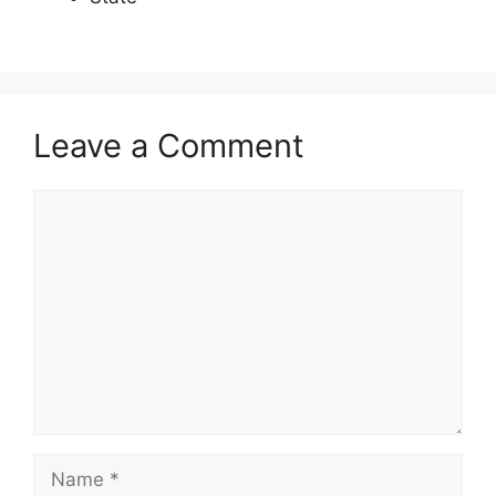
Leave a Comment
Comment
Name