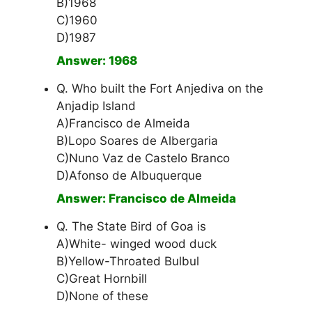
B)1968
C)1960
D)1987
Answer: 1968
Q. Who built the Fort Anjediva on the
Anjadip Island
A)Francisco de Almeida
B)Lopo Soares de Albergaria
C)Nuno Vaz de Castelo Branco
D)Afonso de Albuquerque
Answer: Francisco de Almeida
Q. The State Bird of Goa is
A)White- winged wood duck
B)Yellow-Throated Bulbul
C)Great Hornbill
D)None of these