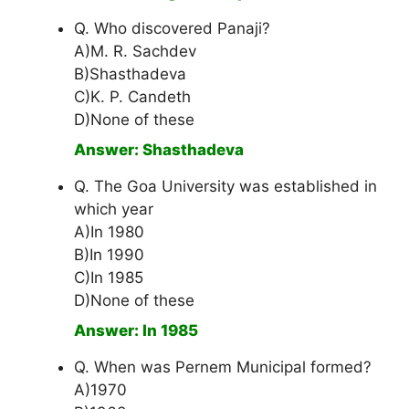
Q. Who discovered Panaji?
A)M. R. Sachdev
B)Shasthadeva
C)K. P. Candeth
D)None of these
Answer: Shasthadeva
Q. The Goa University was established in
which year
A)In 1980
B)In 1990
C)In 1985
D)None of these
Answer: In 1985
Q. When was Pernem Municipal formed?
A)1970