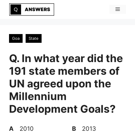
Skip
Menu
to
content
Goa
State
Q. In what year did the
191 state members of
UN agreed upon the
Millennium
Development Goals?
A
2010
B
2013