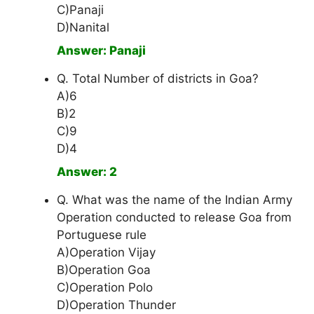
C)Panaji
D)Nanital
Answer: Panaji
Q. Total Number of districts in Goa?
A)6
B)2
C)9
D)4
Answer: 2
Q. What was the name of the Indian Army
Operation conducted to release Goa from
Portuguese rule
A)Operation Vijay
B)Operation Goa
C)Operation Polo
D)Operation Thunder