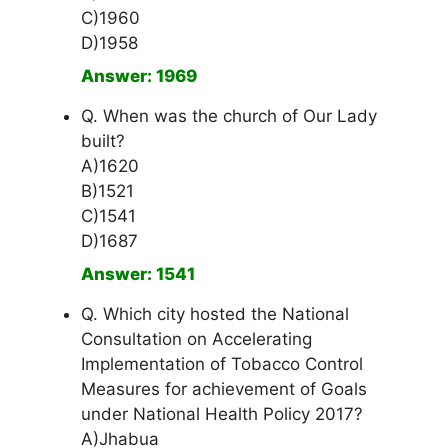
C)1960
D)1958
Answer: 1969
Q. When was the church of Our Lady
built?
A)1620
B)1521
C)1541
D)1687
Answer: 1541
Q. Which city hosted the National
Consultation on Accelerating
Implementation of Tobacco Control
Measures for achievement of Goals
under National Health Policy 2017?
A)Jhabua