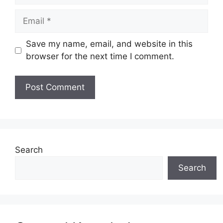
Email
Save my name, email, and website in this
browser for the next time I comment.
Website
Search
Search