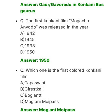
Answer: Gaur/Gavoredo in Konkani Bos
gaurus
Q. The first konkani film “Mogacho
Anvddo” was released in the year
A)1942
B)1945
C)1933
D)1950
Answer: 1950
Q. Which one is the first colored Konkani
film
A)Tapaswini
B)Girestkai
C)Boglantt
D)Mog ani Moipass
Answer: Mog ani Moipass