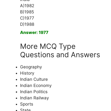
A)1982
B)1985
C)1977
D)1988
Answer: 1977
More MCQ Type
Questions and Answers
Geography
History
Indian Culture
Indian Economy
Indian Politics
Indian Railway
Sports
State