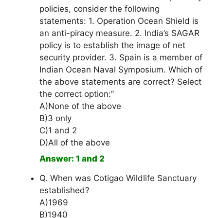
policies, consider the following
statements: 1. Operation Ocean Shield is
an anti-piracy measure. 2. India’s SAGAR
policy is to establish the image of net
security provider. 3. Spain is a member of
Indian Ocean Naval Symposium. Which of
the above statements are correct? Select
the correct option:”
A)None of the above
B)3 only
C)1 and 2
D)All of the above
Answer: 1 and 2
Q. When was Cotigao Wildlife Sanctuary
established?
A)1969
B)1940