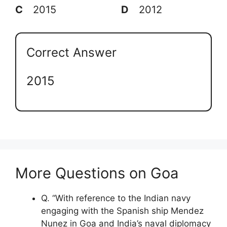
C
2015
D
2012
Correct Answer
2015
More Questions on Goa
Q. “With reference to the Indian navy
engaging with the Spanish ship Mendez
Nunez in Goa and India’s naval diplomacy