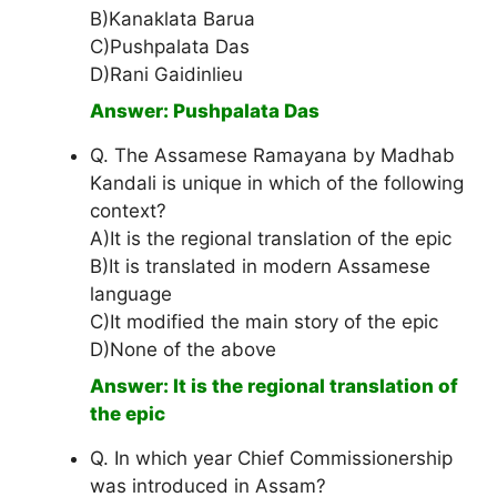
B)Kanaklata Barua
C)Pushpalata Das
D)Rani Gaidinlieu
Answer: Pushpalata Das
Q. The Assamese Ramayana by Madhab
Kandali is unique in which of the following
context?
A)It is the regional translation of the epic
B)It is translated in modern Assamese
language
C)It modified the main story of the epic
D)None of the above
Answer: It is the regional translation of
the epic
Q. In which year Chief Commissionership
was introduced in Assam?