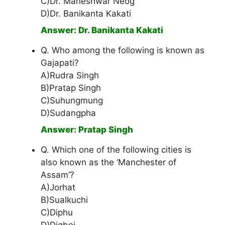
C)Dr. Maheshwar Neog
D)Dr. Banikanta Kakati
Answer: Dr. Banikanta Kakati
Q. Who among the following is known as
Gajapati?
A)Rudra Singh
B)Pratap Singh
C)Suhungmung
D)Sudangpha
Answer: Pratap Singh
Q. Which one of the following cities is
also known as the ‘Manchester of
Assam’?
A)Jorhat
B)Sualkuchi
C)Diphu