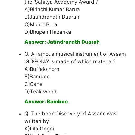
the ‘Sahitya Academy Award’?
A)Birinchi Kumar Barua
B)Jatindranath Duarah
C)Mohin Bora
D)Bhupen Hazarika
Answer: Jatindranath Duarah
Q. A famous musical instrument of Assam
‘GOGONA’ is made of which material?
A)Buffalo horn
B)Bamboo
C)Cane
D)Teak wood
Answer: Bamboo
Q. The book ‘Discovery of Assam’ was
written by
A)Lila Gogoi