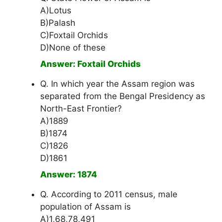
A)Lotus
B)Palash
C)Foxtail Orchids
D)None of these
Answer: Foxtail Orchids
Q. In which year the Assam region was
separated from the Bengal Presidency as
North-East Frontier?
A)1889
B)1874
C)1826
D)1861
Answer: 1874
Q. According to 2011 census, male
population of Assam is
A)1,68,78,491