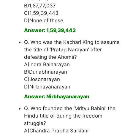
B)1,87,77,037
C)1,59,39,443
D)None of these
Answer: 1,59,39,443
Q. Who was the Kachari King to assume
the title of ‘Pratap Narayan’ after
defeating the Ahoms?
A)Indra Balnarayan
B)Durlabhnarayan
C)Josonarayan
D)Nirbhayanarayan
Answer: Nirbhayanarayan
Q. Who founded the ‘Mrityu Bahini’ the
Hindu title of during the freedom
struggle?
A)Chandra Prabha Saikiani