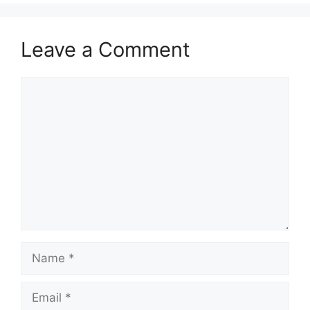
Leave a Comment
Comment
Name
Email