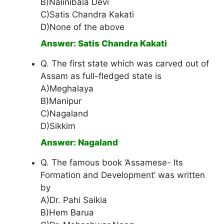
B)Nalinibala Devi
C)Satis Chandra Kakati
D)None of the above
Answer: Satis Chandra Kakati
Q. The first state which was carved out of
Assam as full-fledged state is
A)Meghalaya
B)Manipur
C)Nagaland
D)Sikkim
Answer: Nagaland
Q. The famous book ‘Assamese- Its
Formation and Development’ was written
by
A)Dr. Pahi Saikia
B)Hem Barua