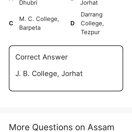
Dhubri
Jorhat
Darrang
M. C. College,
C
D
College,
Barpeta
Tezpur
Correct Answer
J. B. College, Jorhat
More Questions on Assam