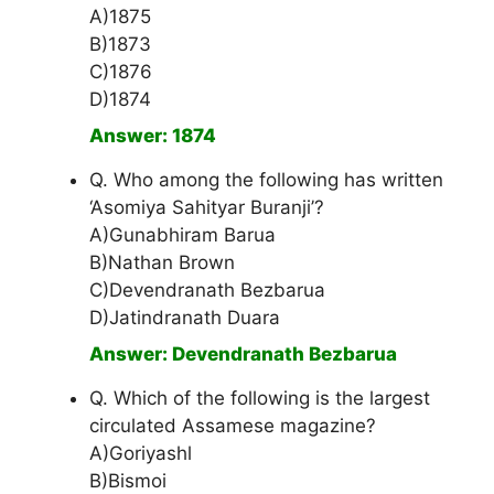
A)1875
B)1873
C)1876
D)1874
Answer: 1874
Q. Who among the following has written
‘Asomiya Sahityar Buranji’?
A)Gunabhiram Barua
B)Nathan Brown
C)Devendranath Bezbarua
D)Jatindranath Duara
Answer: Devendranath Bezbarua
Q. Which of the following is the largest
circulated Assamese magazine?
A)Goriyashl
B)Bismoi