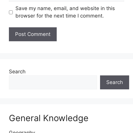
Save my name, email, and website in this
browser for the next time I comment.
Website
Search
Search
General Knowledge
Geography