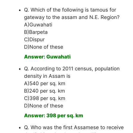
Q. Which of the following is tamous for
gateway to the assam and N.E. Region?
A)Guwahati
B)Barpeta
C)Dispur
D)None of these
Answer: Guwahati
Q. According to 2011 census, population
density in Assam is
A)540 per sq. km
B)240 per sq. km
C)398 per sq. km
D)None of these
Answer: 398 per sq. km
Q. Who was the first Assamese to receive