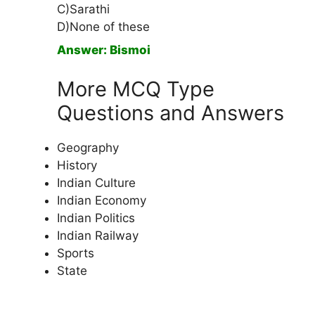
C)Sarathi
D)None of these
Answer: Bismoi
More MCQ Type
Questions and Answers
Geography
History
Indian Culture
Indian Economy
Indian Politics
Indian Railway
Sports
State