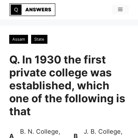
Skip
Menu
to
content
Assam
State
Q. In 1930 the first
private college was
established, which
one of the following is
that
B. N. College,
J. B. College,
A
B