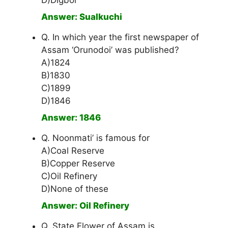
D)Digboi
Answer: Sualkuchi
Q. In which year the first newspaper of
Assam ‘Orunodoi’ was published?
A)1824
B)1830
C)1899
D)1846
Answer: 1846
Q. Noonmati’ is famous for
A)Coal Reserve
B)Copper Reserve
C)Oil Refinery
D)None of these
Answer: Oil Refinery
Q. State Flower of Assam is