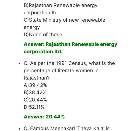
B)Rajasthan Renewable energy
corporation ltd.
C)State Ministry of new renewable
energy
D)None of these
Answer: Rajasthan Renewable energy
corporation ltd.
Q. As per the 1991 Census, what is the
percentage of literate women in
Rajasthan?
A)39.42%
B)38.42%
C)20.44%
D)52.11%
Answer: 20.44%
Q. Famous Meenakari ‘Theva Kala’ is