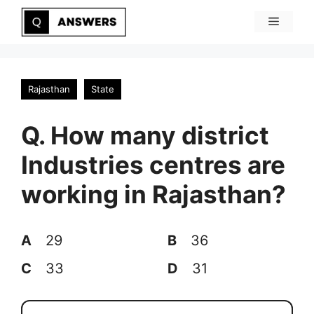
Skip
Menu
to
content
Rajasthan
State
Q. How many district
Industries centres are
working in Rajasthan?
A
29
B
36
C
33
D
31