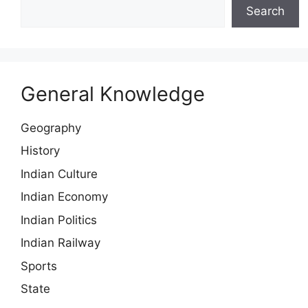
Search
General Knowledge
Geography
History
Indian Culture
Indian Economy
Indian Politics
Indian Railway
Sports
State