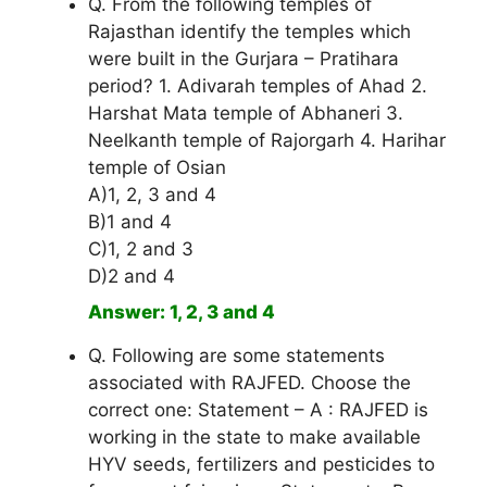
Q. From the following temples of
Rajasthan identify the temples which
were built in the Gurjara – Pratihara
period? 1. Adivarah temples of Ahad 2.
Harshat Mata temple of Abhaneri 3.
Neelkanth temple of Rajorgarh 4. Harihar
temple of Osian
A)1, 2, 3 and 4
B)1 and 4
C)1, 2 and 3
D)2 and 4
Answer: 1, 2, 3 and 4
Q. Following are some statements
associated with RAJFED. Choose the
correct one: Statement – A : RAJFED is
working in the state to make available
HYV seeds, fertilizers and pesticides to