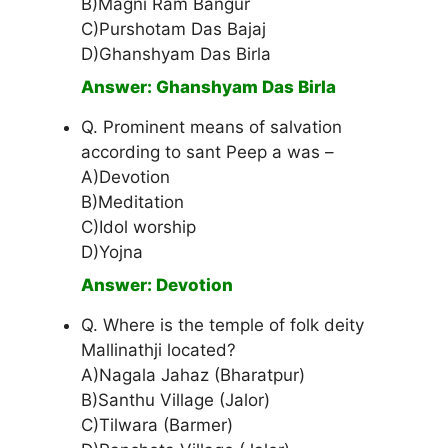
B)Magni Ram Bangur
C)Purshotam Das Bajaj
D)Ghanshyam Das Birla
Answer: Ghanshyam Das Birla
Q. Prominent means of salvation
according to sant Peep a was –
A)Devotion
B)Meditation
C)Idol worship
D)Yojna
Answer: Devotion
Q. Where is the temple of folk deity
Mallinathji located?
A)Nagala Jahaz (Bharatpur)
B)Santhu Village (Jalor)
C)Tilwara (Barmer)