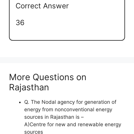
Correct Answer
36
More Questions on
Rajasthan
Q. The Nodal agency for generation of
energy from nonconventional energy
sources in Rajasthan is –
A)Centre for new and renewable energy
sources