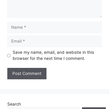
Name
Email
Save my name, email, and website in this
browser for the next time I comment.
Website
Search