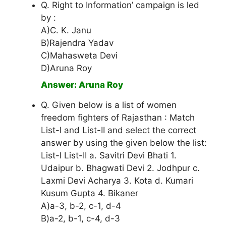
Q. Right to Information’ campaign is led
by :
A)C. K. Janu
B)Rajendra Yadav
C)Mahasweta Devi
D)Aruna Roy
Answer: Aruna Roy
Q. Given below is a list of women
freedom fighters of Rajasthan : Match
List-I and List-II and select the correct
answer by using the given below the list:
List-I List-II a. Savitri Devi Bhati 1.
Udaipur b. Bhagwati Devi 2. Jodhpur c.
Laxmi Devi Acharya 3. Kota d. Kumari
Kusum Gupta 4. Bikaner
A)a-3, b-2, c-1, d-4
B)a-2, b-1, c-4, d-3