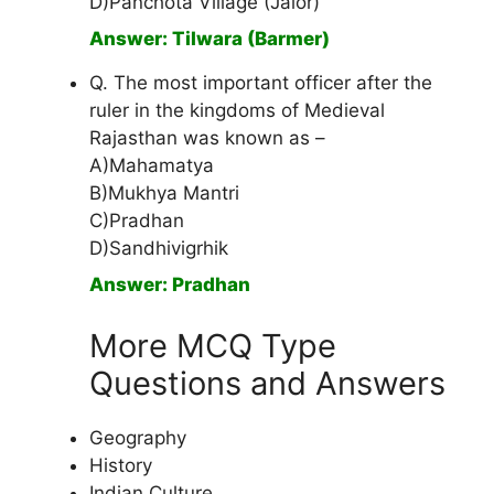
D)Panchota Village (Jalor)
Answer: Tilwara (Barmer)
Q. The most important officer after the
ruler in the kingdoms of Medieval
Rajasthan was known as –
A)Mahamatya
B)Mukhya Mantri
C)Pradhan
D)Sandhivigrhik
Answer: Pradhan
More MCQ Type
Questions and Answers
Geography
History
Indian Culture