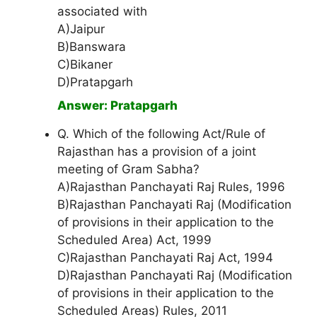
associated with
A)Jaipur
B)Banswara
C)Bikaner
D)Pratapgarh
Answer: Pratapgarh
Q. Which of the following Act/Rule of
Rajasthan has a provision of a joint
meeting of Gram Sabha?
A)Rajasthan Panchayati Raj Rules, 1996
B)Rajasthan Panchayati Raj (Modification
of provisions in their application to the
Scheduled Area) Act, 1999
C)Rajasthan Panchayati Raj Act, 1994
D)Rajasthan Panchayati Raj (Modification
of provisions in their application to the
Scheduled Areas) Rules, 2011