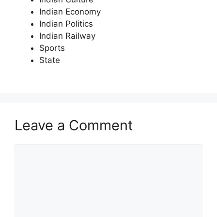
Indian Economy
Indian Politics
Indian Railway
Sports
State
Leave a Comment
Comment