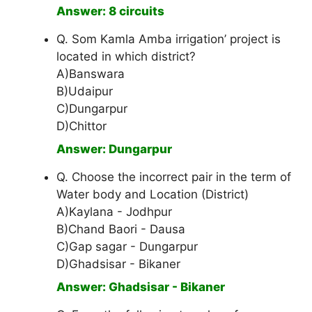
Answer: 8 circuits
Q. Som Kamla Amba irrigation’ project is
located in which district?
A)Banswara
B)Udaipur
C)Dungarpur
D)Chittor
Answer: Dungarpur
Q. Choose the incorrect pair in the term of
Water body and Location (District)
A)Kaylana - Jodhpur
B)Chand Baori - Dausa
C)Gap sagar - Dungarpur
D)Ghadsisar - Bikaner
Answer: Ghadsisar - Bikaner