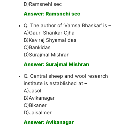
D)Ramsnehi sec
Answer: Ramsnehi sec
Q. The author of ‘Vamsa Bhaskar’ is –
A)Gauri Shankar Ojha
B)Kaviraj Shyamal das
C)Bankidas
D)Surajmal Mishran
Answer: Surajmal Mishran
Q. Central sheep and wool research
institute is established at –
A)Jasol
B)Avikanagar
C)Bikaner
D)Jaisalmer
Answer: Avikanagar