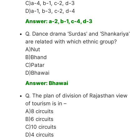
C)a-4, b-1, c-2, d-3
D)a-1, b-3, c-2, d-4
Answer: a-2, b-1, c-4, d-3
Q. Dance drama ‘Surdas’ and ‘Shankariya’
are related with which ethnic group?
A)Nut
B)Bhand
C)Patar
D)Bhawai
Answer: Bhawai
Q. The plan of division of Rajasthan view
of tourism is in –
A)8 circuits
B)6 circuits
C)10 circuits
D)4 circuits