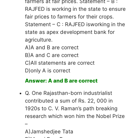
farmers at fair prices. Statement – B :
RAJFED is working in the state to ensure
fair prices to farmers for their crops.
Statement – C : RAJFED isworking in the
state as apex development bank for
agriculture.
A)A and B are correct
B)A and C are correct
C)All statements are correct
D)only A is correct
Answer: A and B are correct
Q. One Rajasthan-born industrialist
contributed a sum of Rs. 22, 000 in
1920s to C. V. Raman’s path breaking
research which won him the Nobel Prize
–
A)Jamshedjee Tata