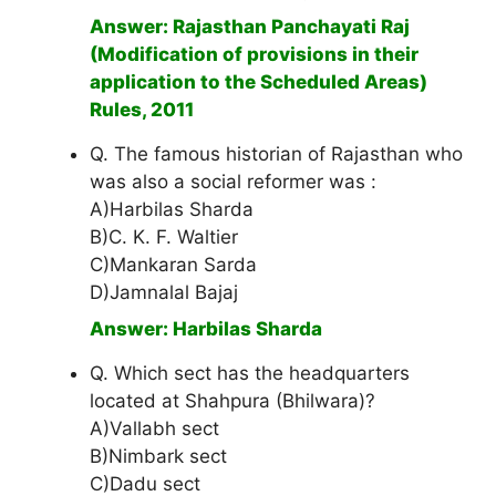
Answer: Rajasthan Panchayati Raj
(Modification of provisions in their
application to the Scheduled Areas)
Rules, 2011
Q. The famous historian of Rajasthan who
was also a social reformer was :
A)Harbilas Sharda
B)C. K. F. Waltier
C)Mankaran Sarda
D)Jamnalal Bajaj
Answer: Harbilas Sharda
Q. Which sect has the headquarters
located at Shahpura (Bhilwara)?
A)Vallabh sect
B)Nimbark sect
C)Dadu sect