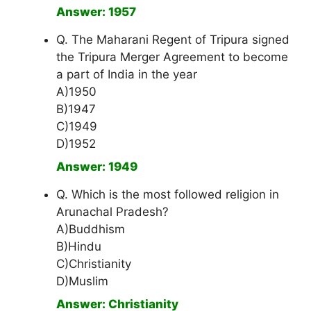
Answer: 1957
Q. The Maharani Regent of Tripura signed
the Tripura Merger Agreement to become
a part of India in the year
A)1950
B)1947
C)1949
D)1952
Answer: 1949
Q. Which is the most followed religion in
Arunachal Pradesh?
A)Buddhism
B)Hindu
C)Christianity
D)Muslim
Answer: Christianity