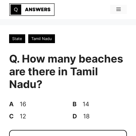
Skip
Menu
to
content
State
Tamil Nadu
Q. How many beaches
are there in Tamil
Nadu?
A
16
B
14
C
12
D
18