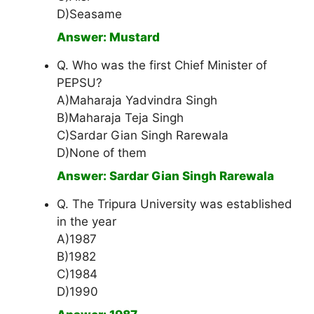
D)Seasame
Answer: Mustard
Q. Who was the first Chief Minister of
PEPSU?
A)Maharaja Yadvindra Singh
B)Maharaja Teja Singh
C)Sardar Gian Singh Rarewala
D)None of them
Answer: Sardar Gian Singh Rarewala
Q. The Tripura University was established
in the year
A)1987
B)1982
C)1984
D)1990