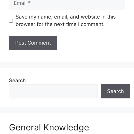
Save my name, email, and website in this
browser for the next time I comment.
Website
Search
Search
General Knowledge