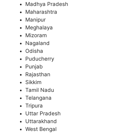
Madhya Pradesh
Maharashtra
Manipur
Meghalaya
Mizoram
Nagaland
Odisha
Puducherry
Punjab
Rajasthan
Sikkim
Tamil Nadu
Telangana
Tripura
Uttar Pradesh
Uttarakhand
West Bengal