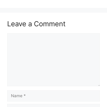
Leave a Comment
Comment
Name
Email