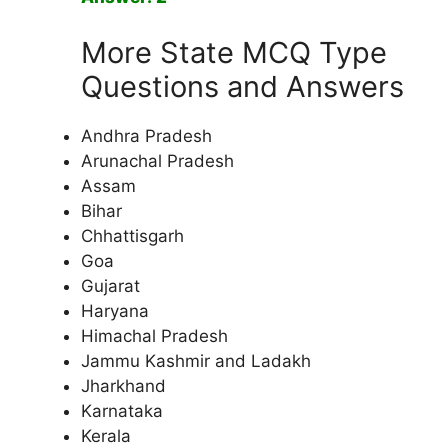
More State MCQ Type
Questions and Answers
Andhra Pradesh
Arunachal Pradesh
Assam
Bihar
Chhattisgarh
Goa
Gujarat
Haryana
Himachal Pradesh
Jammu Kashmir and Ladakh
Jharkhand
Karnataka
Kerala