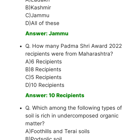
B)Kashmir
C)Jammu
D)All of these
Answer: Jammu
Q. How many Padma Shri Award 2022
recipients were from Maharashtra?
A)6 Recipients
B)8 Recipients
C)5 Recipients
D)10 Recipients
Answer: 10 Recipients
Q. Which among the following types of
soil is rich in undercomposed organic
matter?
A)Foothills and Terai soils
B)Podsolic soil