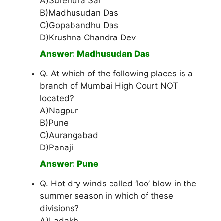
A)Surendra Sai
B)Madhusudan Das
C)Gopabandhu Das
D)Krushna Chandra Dev
Answer: Madhusudan Das
Q. At which of the following places is a
branch of Mumbai High Court NOT
located?
A)Nagpur
B)Pune
C)Aurangabad
D)Panaji
Answer: Pune
Q. Hot dry winds called ‘loo’ blow in the
summer season in which of these
divisions?
A)Ladakh