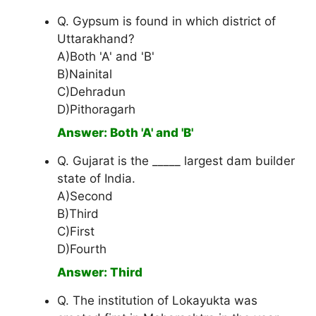
Q. Gypsum is found in which district of
Uttarakhand?
A)Both 'A' and 'B'
B)Nainital
C)Dehradun
D)Pithoragarh
Answer: Both 'A' and 'B'
Q. Gujarat is the _____ largest dam builder
state of India.
A)Second
B)Third
C)First
D)Fourth
Answer: Third
Q. The institution of Lokayukta was