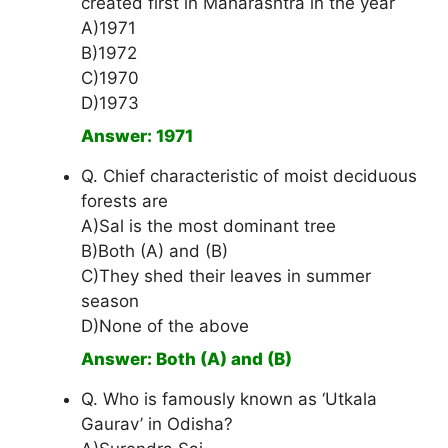
created first in Maharashtra in the year
A)1971
B)1972
C)1970
D)1973
Answer: 1971
Q. Chief characteristic of moist deciduous
forests are
A)Sal is the most dominant tree
B)Both (A) and (B)
C)They shed their leaves in summer
season
D)None of the above
Answer: Both (A) and (B)
Q. Who is famously known as ‘Utkala
Gaurav’ in Odisha?