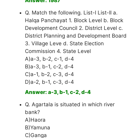
Answer: 1987
Q. Match the following. List-I List-II a.
Halqa Panchayat 1. Block Level b. Block
Development Council 2. District Level c.
District Planning and Development Board
3. Village Leve d. State Election
Commission 4. State Level
A)a-3, b-2, c-1, d-4
B)a-3, b-1, c-2, d-4
C)a-1, b-2, c-3, d-4
D)a-2, b-1, c-3, d-4
Answer: a-3, b-1, c-2, d-4
Q. Agartala is situated in which river
bank?
A)Haora
B)Yamuna
C)Ganga