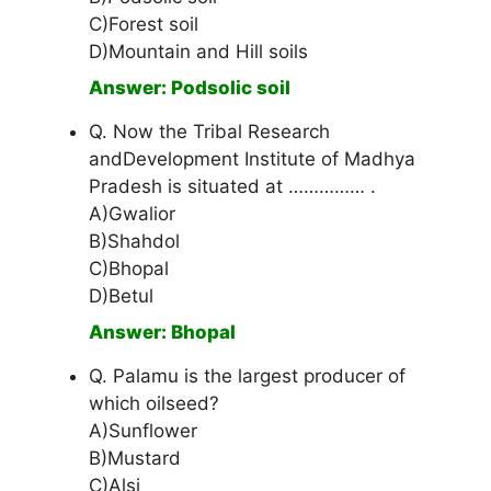
C)Forest soil
D)Mountain and Hill soils
Answer: Podsolic soil
Q. Now the Tribal Research
andDevelopment Institute of Madhya
Pradesh is situated at …………… .
A)Gwalior
B)Shahdol
C)Bhopal
D)Betul
Answer: Bhopal
Q. Palamu is the largest producer of
which oilseed?
A)Sunflower
B)Mustard
C)Alsi