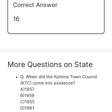
Correct Answer
16
More Questions on State
Q. When did the Kohima Town Council
(KTC) come into existence?
A)1957
B)1959
C)1955
D)1961