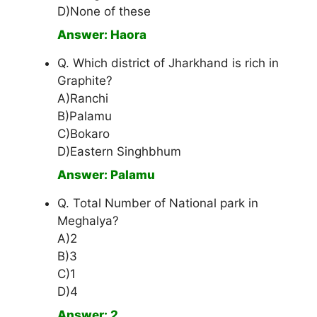
D)None of these
Answer: Haora
Q. Which district of Jharkhand is rich in
Graphite?
A)Ranchi
B)Palamu
C)Bokaro
D)Eastern Singhbhum
Answer: Palamu
Q. Total Number of National park in
Meghalya?
A)2
B)3
C)1
D)4
Answer: 2