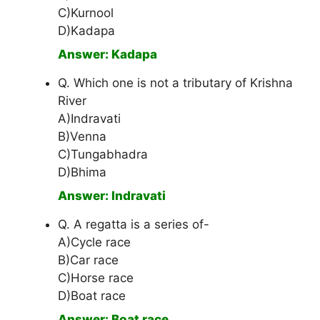
C)Kurnool
D)Kadapa
Answer: Kadapa
Q. Which one is not a tributary of Krishna
River
A)Indravati
B)Venna
C)Tungabhadra
D)Bhima
Answer: Indravati
Q. A regatta is a series of-
A)Cycle race
B)Car race
C)Horse race
D)Boat race
Answer: Boat race