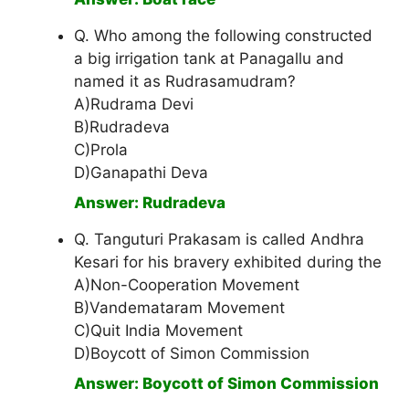
Q. Who among the following constructed
a big irrigation tank at Panagallu and
named it as Rudrasamudram?
A)Rudrama Devi
B)Rudradeva
C)Prola
D)Ganapathi Deva
Answer: Rudradeva
Q. Tanguturi Prakasam is called Andhra
Kesari for his bravery exhibited during the
A)Non-Cooperation Movement
B)Vandemataram Movement
C)Quit India Movement
D)Boycott of Simon Commission
Answer: Boycott of Simon Commission