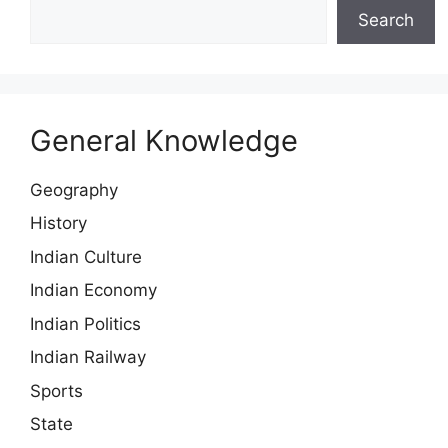
Search
General Knowledge
Geography
History
Indian Culture
Indian Economy
Indian Politics
Indian Railway
Sports
State