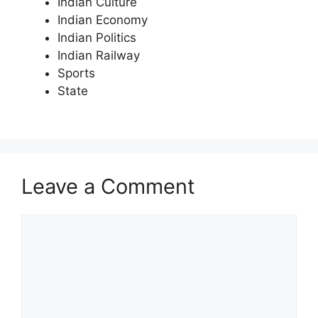
Indian Culture
Indian Economy
Indian Politics
Indian Railway
Sports
State
Leave a Comment
Comment