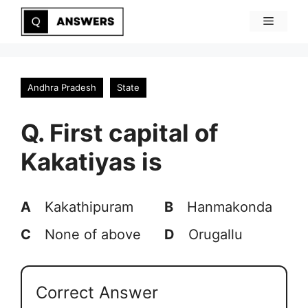
Skip
Menu
to
content
Andhra Pradesh
State
Q. First capital of
Kakatiyas is
A
Kakathipuram
B
Hanmakonda
C
None of above
D
Orugallu
Correct Answer