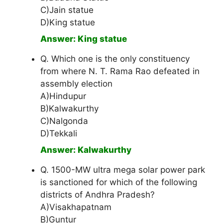
C)Jain statue
D)King statue
Answer: King statue
Q. Which one is the only constituency
from where N. T. Rama Rao defeated in
assembly election
A)Hindupur
B)Kalwakurthy
C)Nalgonda
D)Tekkali
Answer: Kalwakurthy
Q. 1500-MW ultra mega solar power park
is sanctioned for which of the following
districts of Andhra Pradesh?
A)Visakhapatnam
B)Guntur