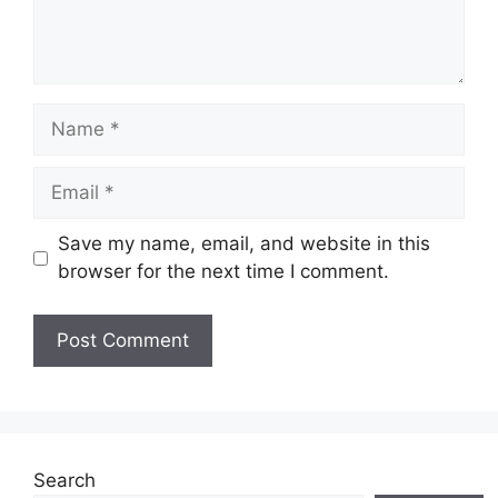
Name
Email
Save my name, email, and website in this
browser for the next time I comment.
Website
Search