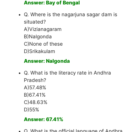
Answer: Bay of Bengal
Q. Where is the nagarjuna sagar dam is
situated?
A)Vizianagaram
B)Nalgonda
C)None of these
D)Srikakulam
Answer: Nalgonda
Q. What is the literacy rate in Andhra
Pradesh?
A)57.48%
B)67.41%
C)48.63%
D)55%
Answer: 67.41%
Q. What is the official language of Andhra