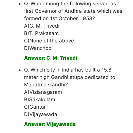
Q. Who among the following served as
first Governor of Andhra state which was
formed on 1st October, 1953?
A)C. M. Trivedi
B)T. Prakasam
C)None of the above
D)Wanchoo
Answer: C. M. Trivedi
Q. Which city in India has built a 15.8
meter high Gandhi stupa dedicated to
Mahatma Gandhi?
A)Vizianagaram
B)Srikakulam
C)Guntur
D)Vijayawada
Answer: Vijayawada