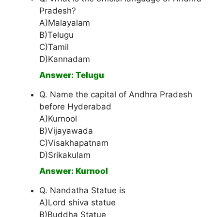
Pradesh?
A)Malayalam
B)Telugu
C)Tamil
D)Kannadam
Answer: Telugu
Q. Name the capital of Andhra Pradesh
before Hyderabad
A)Kurnool
B)Vijayawada
C)Visakhapatnam
D)Srikakulam
Answer: Kurnool
Q. Nandatha Statue is
A)Lord shiva statue
B)Buddha Statue