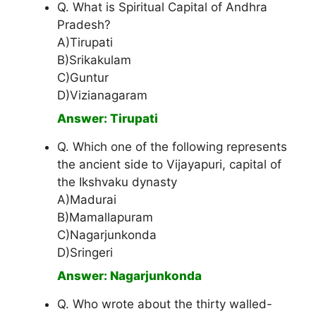
Q. What is Spiritual Capital of Andhra
Pradesh?
A)Tirupati
B)Srikakulam
C)Guntur
D)Vizianagaram
Answer: Tirupati
Q. Which one of the following represents
the ancient side to Vijayapuri, capital of
the Ikshvaku dynasty
A)Madurai
B)Mamallapuram
C)Nagarjunkonda
D)Sringeri
Answer: Nagarjunkonda
Q. Who wrote about the thirty walled-