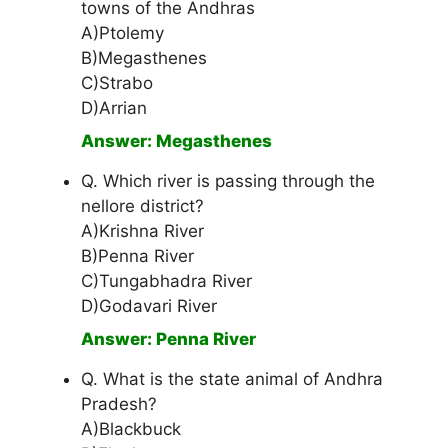
towns of the Andhras
A)Ptolemy
B)Megasthenes
C)Strabo
D)Arrian
Answer: Megasthenes
Q. Which river is passing through the
nellore district?
A)Krishna River
B)Penna River
C)Tungabhadra River
D)Godavari River
Answer: Penna River
Q. What is the state animal of Andhra
Pradesh?
A)Blackbuck