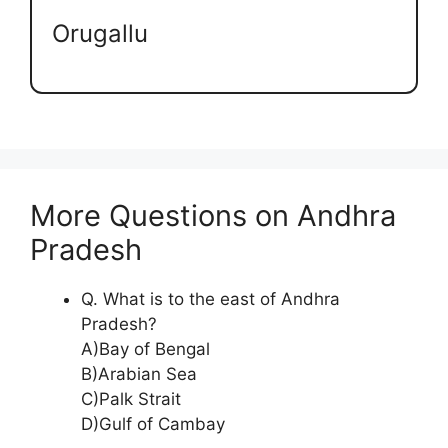
Orugallu
More Questions on Andhra
Pradesh
Q. What is to the east of Andhra
Pradesh?
A)Bay of Bengal
B)Arabian Sea
C)Palk Strait
D)Gulf of Cambay