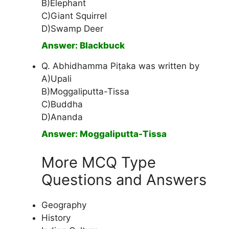
B)Elephant
C)Giant Squirrel
D)Swamp Deer
Answer: Blackbuck
Q. Abhidhamma Piṭaka was written by
A)Upali
B)Moggaliputta-Tissa
C)Buddha
D)Ananda
Answer: Moggaliputta-Tissa
More MCQ Type
Questions and Answers
Geography
History