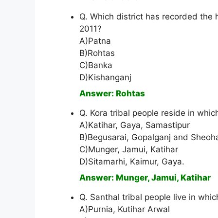
Q. Which district has recorded the h
2011?
A)Patna
B)Rohtas
C)Banka
D)Kishanganj
Answer: Rohtas
Q. Kora tribal people reside in which
A)Katihar, Gaya, Samastipur
B)Begusarai, Gopalganj and Sheoh
C)Munger, Jamui, Katihar
D)Sitamarhi, Kaimur, Gaya.
Answer: Munger, Jamui, Katihar
Q. Santhal tribal people live in whic
A)Purnia, Kutihar Arwal