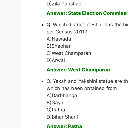
D)Zila Parishad
Answer: State Election Commiss
Q. Which district of Bihar has the 
per Census 2011?
A)Nawada
B)Sheohar
C)West Champaran
D)Arwal
Answer: West Champaran
Q. Yaksh and Yakshini statue are th
which has been obtained from
A)Darbhanga
B)Gaya
C)Patna
D)Bihar Sharif
Answer: Patna