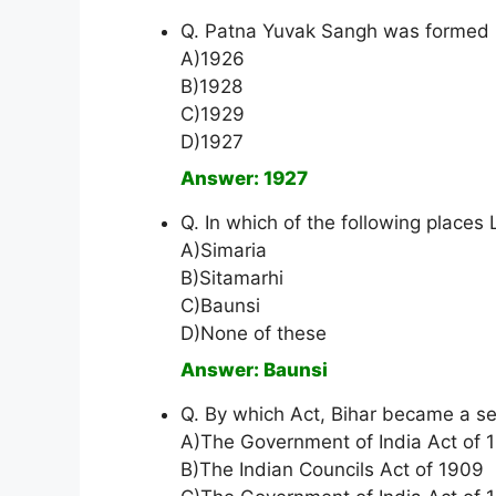
Q. Patna Yuvak Sangh was formed 
A)1926
B)1928
C)1929
D)1927
Answer: 1927
Q. In which of the following places
A)Simaria
B)Sitamarhi
C)Baunsi
D)None of these
Answer: Baunsi
Q. By which Act, Bihar became a s
A)The Government of India Act of 
B)The Indian Councils Act of 1909