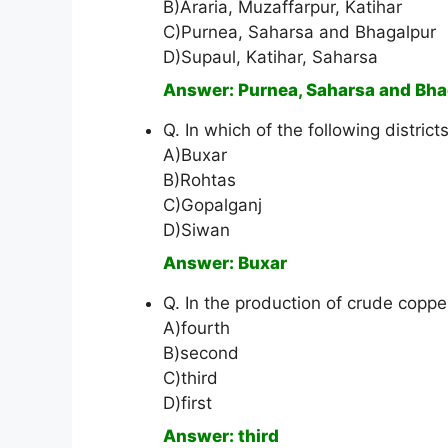
B)Araria, Muzaffarpur, Katihar
C)Purnea, Saharsa and Bhagalpur
D)Supaul, Katihar, Saharsa
Answer: Purnea, Saharsa and Bha
Q. In which of the following district
A)Buxar
B)Rohtas
C)Gopalganj
D)Siwan
Answer: Buxar
Q. In the production of crude copper
A)fourth
B)second
C)third
D)first
Answer: third