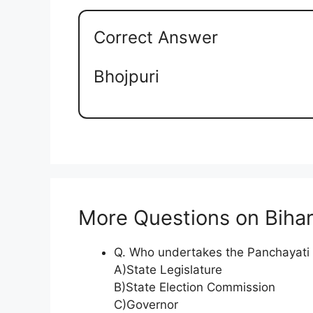
Correct Answer
Bhojpuri
More Questions on Biha
Q. Who undertakes the Panchayati R
A)State Legislature
B)State Election Commission
C)Governor