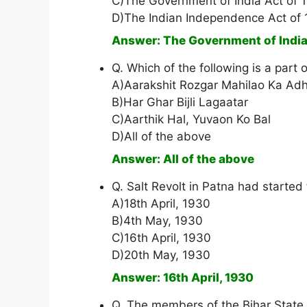
C)The Government of India Act of 
D)The Indian Independence Act of
Answer: The Government of India
Q. Which of the following is a part 
A)Aarakshit Rozgar Mahilao Ka Adh
B)Har Ghar Bijli Lagaatar
C)Aarthik Hal, Yuvaon Ko Bal
D)All of the above
Answer: All of the above
Q. Salt Revolt in Patna had started
A)18th April, 1930
B)4th May, 1930
C)16th April, 1930
D)20th May, 1930
Answer: 16th April, 1930
Q. The members of the Bihar State