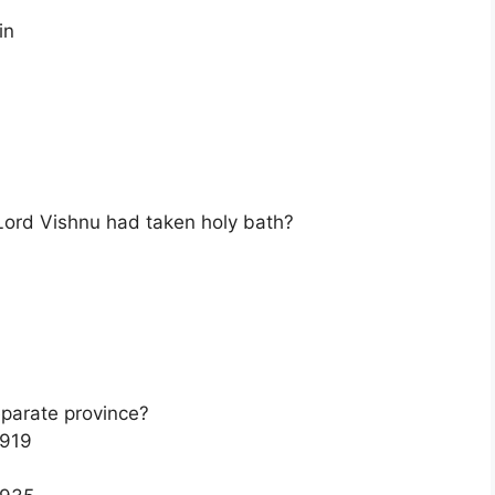
in
 Lord Vishnu had taken holy bath?
eparate province?
1919