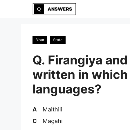
Skip
to
content
Bihar
State
Q. Firangiya and
written in which
languages?
A
Maithili
C
Magahi