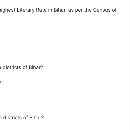
ighest Literary Rate in Bihar, as per the Census of
 districts of Bihar?
ar
h districts of Bihar?