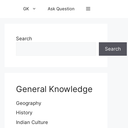
GK
Ask Question
Search
Search
General Knowledge
Geography
History
Indian Culture