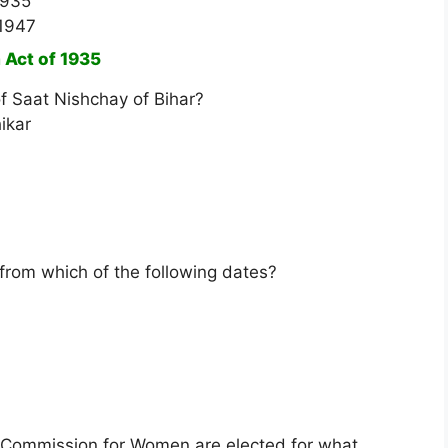
1935
 1947
 Act of 1935
of Saat Nishchay of Bihar?
ikar
 from which of the following dates?
 Commission for Women are elected for what