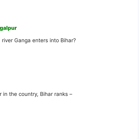
galpur
s river Ganga enters into Bihar?
 in the country, Bihar ranks –