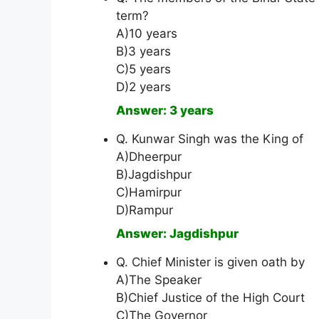
term?
A)10 years
B)3 years
C)5 years
D)2 years
Answer: 3 years
Q. Kunwar Singh was the King of
A)Dheerpur
B)Jagdishpur
C)Hamirpur
D)Rampur
Answer: Jagdishpur
Q. Chief Minister is given oath by
A)The Speaker
B)Chief Justice of the High Court
C)The Governor