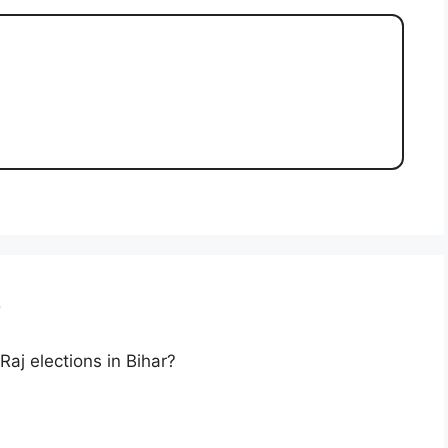
r
aj elections in Bihar?