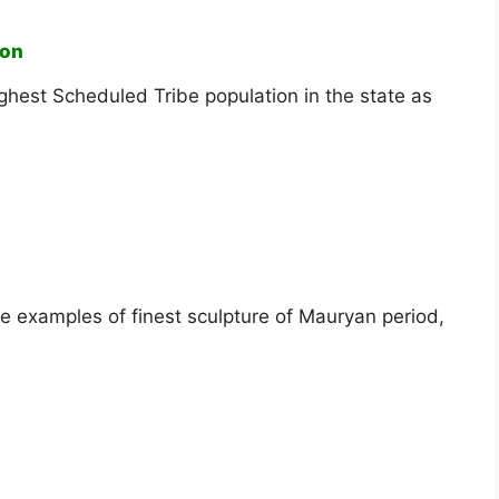
ion
highest Scheduled Tribe population in the state as
e examples of finest sculpture of Mauryan period,