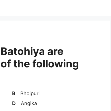
 Batohiya are
 of the following
B
Bhojpuri
D
Angika