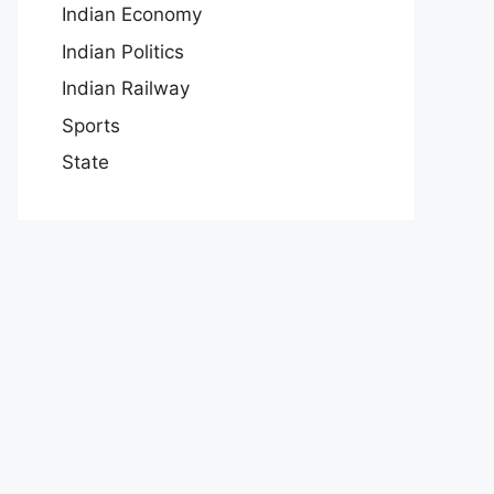
Indian Economy
Indian Politics
Indian Railway
Sports
State