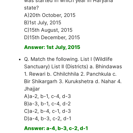
was started in which year in Haryana
state?
A)20th October, 2015
B)1st July, 2015
C)15th August, 2015
D)15th December, 2015
Answer: 1st July, 2015
Q. Match the following. List I (Wildlife
Sanctuary) List II (Districts) a. Bhindawas
1. Rewari b. Chhilchhila 2. Panchkula c.
Bir Shikargarh 3. Kurukshetra d. Nahar 4.
Jhajjar
A)a-2, b-1, c-4, d-3
B)a-3, b-1, c-4, d-2
C)a-2, b-4, c-1, d-3
D)a-4, b-3, c-2, d-1
Answer: a-4, b-3, c-2, d-1