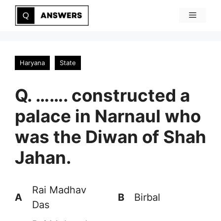
Skip
Menu
to
content
Haryana
State
Q. ……. constructed a
palace in Narnaul who
was the Diwan of Shah
Jahan.
Rai Madhav
A
B
Birbal
Das