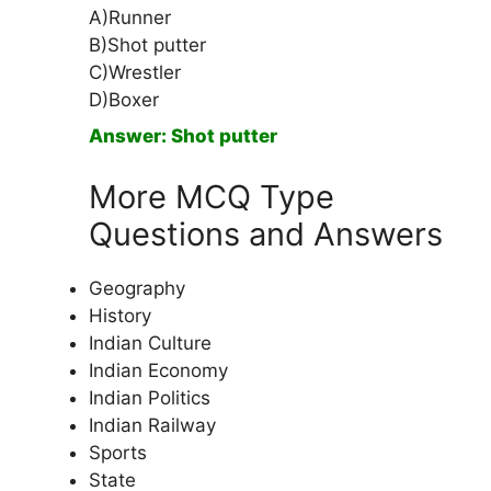
A)Runner
B)Shot putter
C)Wrestler
D)Boxer
Answer: Shot putter
More MCQ Type
Questions and Answers
Geography
History
Indian Culture
Indian Economy
Indian Politics
Indian Railway
Sports
State