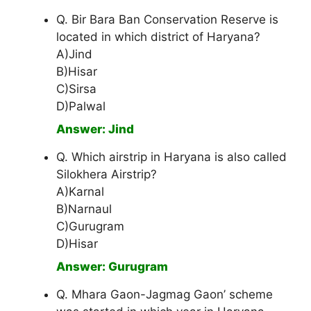
Q. Bir Bara Ban Conservation Reserve is
located in which district of Haryana?
A)Jind
B)Hisar
C)Sirsa
D)Palwal
Answer: Jind
Q. Which airstrip in Haryana is also called
Silokhera Airstrip?
A)Karnal
B)Narnaul
C)Gurugram
D)Hisar
Answer: Gurugram
Q. Mhara Gaon-Jagmag Gaon’ scheme