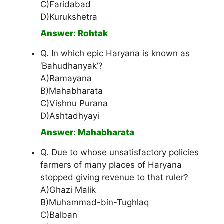
C)Faridabad
D)Kurukshetra
Answer: Rohtak
Q. In which epic Haryana is known as
‘Bahudhanyak’?
A)Ramayana
B)Mahabharata
C)Vishnu Purana
D)Ashtadhyayi
Answer: Mahabharata
Q. Due to whose unsatisfactory policies
farmers of many places of Haryana
stopped giving revenue to that ruler?
A)Ghazi Malik
B)Muhammad-bin-Tughlaq
C)Balban