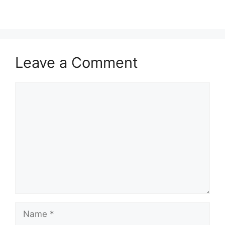
Leave a Comment
Comment
Name