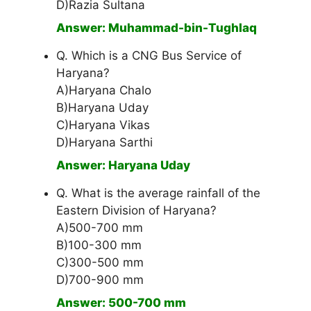
D)Razia Sultana
Answer: Muhammad-bin-Tughlaq
Q. Which is a CNG Bus Service of
Haryana?
A)Haryana Chalo
B)Haryana Uday
C)Haryana Vikas
D)Haryana Sarthi
Answer: Haryana Uday
Q. What is the average rainfall of the
Eastern Division of Haryana?
A)500-700 mm
B)100-300 mm
C)300-500 mm
D)700-900 mm
Answer: 500-700 mm