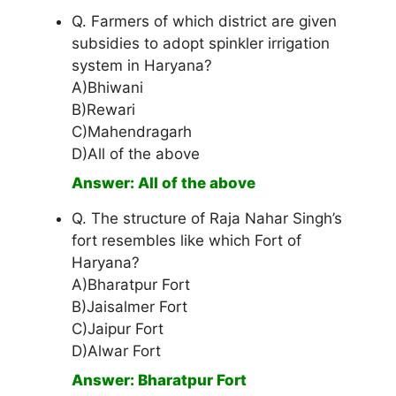
Q. Farmers of which district are given
subsidies to adopt spinkler irrigation
system in Haryana?
A)Bhiwani
B)Rewari
C)Mahendragarh
D)All of the above
Answer: All of the above
Q. The structure of Raja Nahar Singh’s
fort resembles like which Fort of
Haryana?
A)Bharatpur Fort
B)Jaisalmer Fort
C)Jaipur Fort
D)Alwar Fort
Answer: Bharatpur Fort