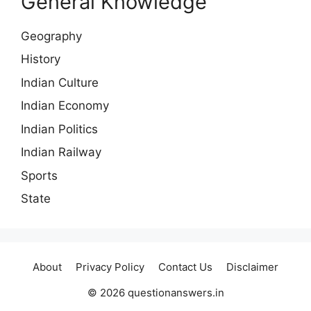
General Knowledge
Geography
History
Indian Culture
Indian Economy
Indian Politics
Indian Railway
Sports
State
About
Privacy Policy
Contact Us
Disclaimer
© 2026 questionanswers.in