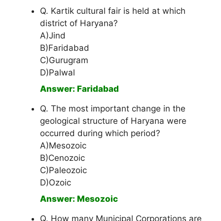
Q. Kartik cultural fair is held at which
district of Haryana?
A)Jind
B)Faridabad
C)Gurugram
D)Palwal
Answer: Faridabad
Q. The most important change in the
geological structure of Haryana were
occurred during which period?
A)Mesozoic
B)Cenozoic
C)Paleozoic
D)Ozoic
Answer: Mesozoic
Q. How many Municipal Corporations are