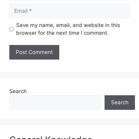
Email
Save my name, email, and website in this
browser for the next time I comment.
Website
Search
Search