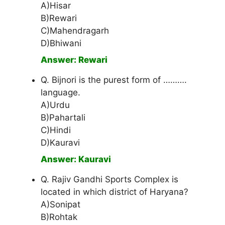
A)Hisar
B)Rewari
C)Mahendragarh
D)Bhiwani
Answer: Rewari
Q. Bijnori is the purest form of ……….
language.
A)Urdu
B)Pahartali
C)Hindi
D)Kauravi
Answer: Kauravi
Q. Rajiv Gandhi Sports Complex is
located in which district of Haryana?
A)Sonipat
B)Rohtak