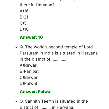
there in Haryana?
A)16
B)21
C)5
D)10
Answer: 10
Q. The world’s second temple of Lord
Parsuram in India is situated in Haryana
in the district of ……………
A)Rewari
B)Panipat
C)Bhiwani
D)Palwal
Answer: Palwal
Q. Sannith Teerth is situated in the
district of ………. in Haryana.