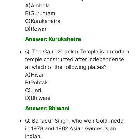
A)Ambala
B)Gurugram
C)Kurukshetra
D)Rewari
Answer: Kurukshetra
Q. The Gauri Shankar Temple is a modern
temple constructed after Independence
at which of the following places?
A)Hisar
B)Rohtak
C)Jind
D)Bhiwani
Answer: Bhiwani
Q. Bahadur Singh, who won Gold medal
in 1978 and 1982 Asian Games is an
Indian.