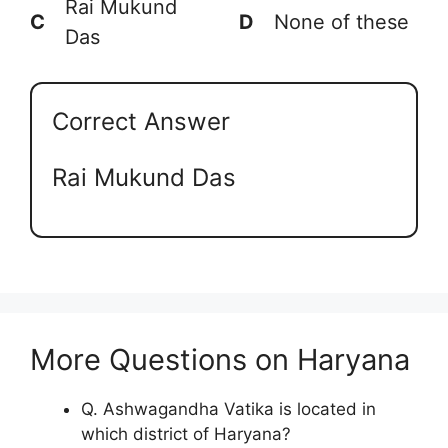
Rai Mukund
C
D
None of these
Das
Correct Answer
Rai Mukund Das
More Questions on Haryana
Q. Ashwagandha Vatika is located in
which district of Haryana?