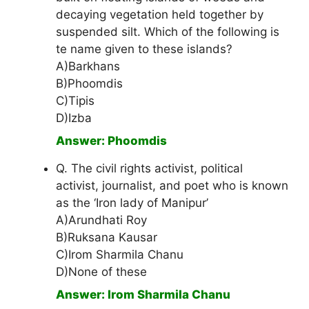
decaying vegetation held together by
suspended silt. Which of the following is
te name given to these islands?
A)Barkhans
B)Phoomdis
C)Tipis
D)Izba
Answer: Phoomdis
Q. The civil rights activist, political
activist, journalist, and poet who is known
as the ‘Iron lady of Manipur’
A)Arundhati Roy
B)Ruksana Kausar
C)Irom Sharmila Chanu
D)None of these
Answer: Irom Sharmila Chanu