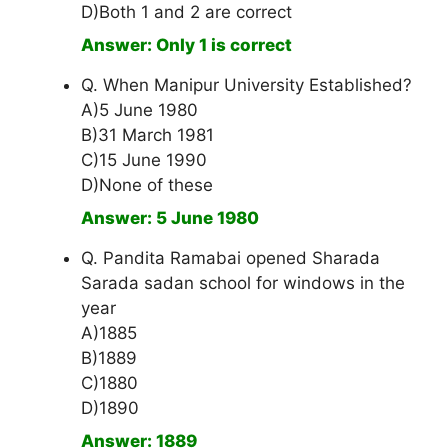
D)Both 1 and 2 are correct
Answer: Only 1 is correct
Q. When Manipur University Established?
A)5 June 1980
B)31 March 1981
C)15 June 1990
D)None of these
Answer: 5 June 1980
Q. Pandita Ramabai opened Sharada
Sarada sadan school for windows in the
year
A)1885
B)1889
C)1880
D)1890
Answer: 1889