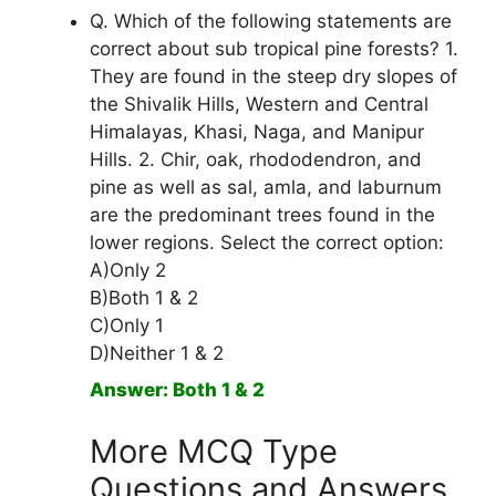
Q. Which of the following statements are
correct about sub tropical pine forests? 1.
They are found in the steep dry slopes of
the Shivalik Hills, Western and Central
Himalayas, Khasi, Naga, and Manipur
Hills. 2. Chir, oak, rhododendron, and
pine as well as sal, amla, and laburnum
are the predominant trees found in the
lower regions. Select the correct option:
A)Only 2
B)Both 1 & 2
C)Only 1
D)Neither 1 & 2
Answer: Both 1 & 2
More MCQ Type
Questions and Answers