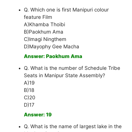
Q. Which one is first Manipuri colour
feature Film
A)Khamba Thoibi
B)Paokhum Ama
C)Imagi Ningthem
D)Mayophy Gee Macha
Answer: Paokhum Ama
Q. What is the number of Schedule Tribe
Seats in Manipur State Assembly?
A)19
B)18
C)20
D)17
Answer: 19
Q. What is the name of largest lake in the