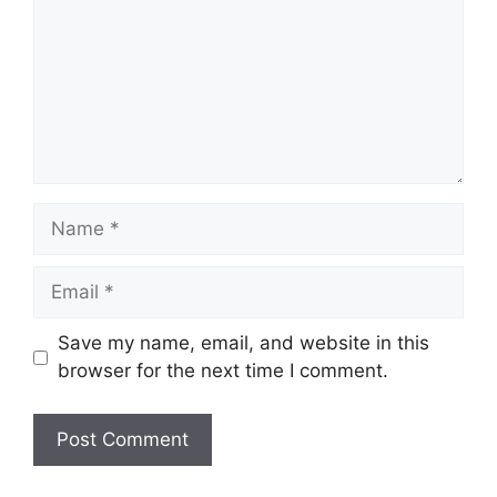
Name
Email
Save my name, email, and website in this
browser for the next time I comment.
Website