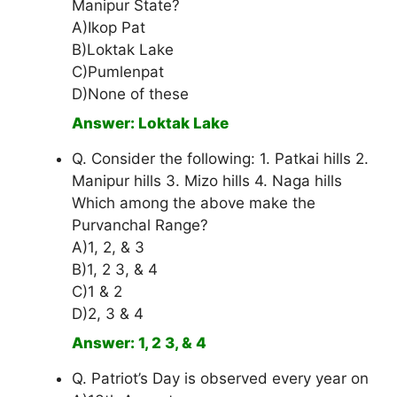
Manipur State?
A)Ikop Pat
B)Loktak Lake
C)Pumlenpat
D)None of these
Answer: Loktak Lake
Q. Consider the following: 1. Patkai hills 2.
Manipur hills 3. Mizo hills 4. Naga hills
Which among the above make the
Purvanchal Range?
A)1, 2, & 3
B)1, 2 3, & 4
C)1 & 2
D)2, 3 & 4
Answer: 1, 2 3, & 4
Q. Patriot’s Day is observed every year on