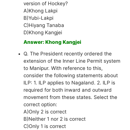
version of Hockey?
A)Khong Lakpi
B)Yubi-Lakpi
C)Hiyang Tanaba
D)Khong Kangjei
Answer: Khong Kangjei
Q. The President recently ordered the
extension of the Inner Line Permit system
to Manipur. With reference to this,
consider the following statements about
ILP: 1. ILP applies to Nagaland. 2. ILP is
required for both inward and outward
movement from these states. Select the
correct option:
A)Only 2 is correct
B)Neither 1 nor 2 is correct
C)Only 1 is correct