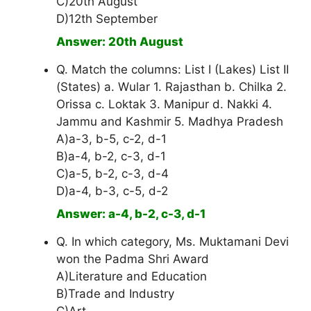
C)20th August
D)12th September
Answer: 20th August
Q. Match the columns: List I (Lakes) List II
(States) a. Wular 1. Rajasthan b. Chilka 2.
Orissa c. Loktak 3. Manipur d. Nakki 4.
Jammu and Kashmir 5. Madhya Pradesh
A)a-3, b-5, c-2, d-1
B)a-4, b-2, c-3, d-1
C)a-5, b-2, c-3, d-4
D)a-4, b-3, c-5, d-2
Answer: a-4, b-2, c-3, d-1
Q. In which category, Ms. Muktamani Devi
won the Padma Shri Award
A)Literature and Education
B)Trade and Industry