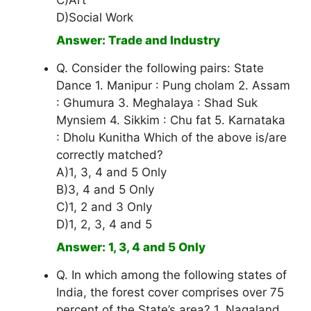
C)Art
D)Social Work
Answer: Trade and Industry
Q. Consider the following pairs: State
Dance 1. Manipur : Pung cholam 2. Assam
: Ghumura 3. Meghalaya : Shad Suk
Mynsiem 4. Sikkim : Chu fat 5. Karnataka
: Dholu Kunitha Which of the above is/are
correctly matched?
A)1, 3, 4 and 5 Only
B)3, 4 and 5 Only
C)1, 2 and 3 Only
D)1, 2, 3, 4 and 5
Answer: 1, 3, 4 and 5 Only
Q. In which among the following states of
India, the forest cover comprises over 75
percent of the State’s area? 1. Nagaland