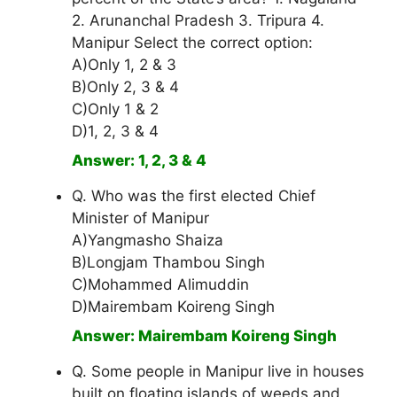
2. Arunanchal Pradesh 3. Tripura 4.
Manipur Select the correct option:
A)Only 1, 2 & 3
B)Only 2, 3 & 4
C)Only 1 & 2
D)1, 2, 3 & 4
Answer: 1, 2, 3 & 4
Q. Who was the first elected Chief
Minister of Manipur
A)Yangmasho Shaiza
B)Longjam Thambou Singh
C)Mohammed Alimuddin
D)Mairembam Koireng Singh
Answer: Mairembam Koireng Singh
Q. Some people in Manipur live in houses
built on floating islands of weeds and