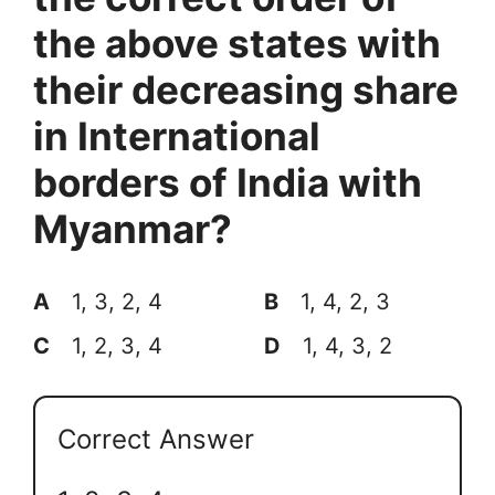
the above states with
their decreasing share
in International
borders of India with
Myanmar?
A
1, 3, 2, 4
B
1, 4, 2, 3
C
1, 2, 3, 4
D
1, 4, 3, 2
Correct Answer