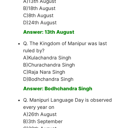
A)13th August
B)18th August
C)8th August
D)24th August
Answer: 13th August
Q. The Kingdom of Manipur was last
ruled by?
A)Kulachandra Singh
B)Churachandra Singh
C)Raja Nara Singh
D)Bodhchandra Singh
Answer: Bodhchandra Singh
Q. Manipuri Language Day is observed
every year on
A)26th August
B)3th September