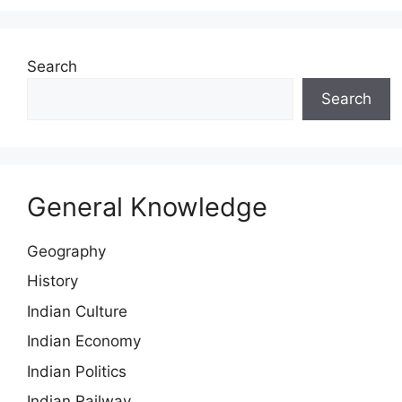
Search
Search
General Knowledge
Geography
History
Indian Culture
Indian Economy
Indian Politics
Indian Railway