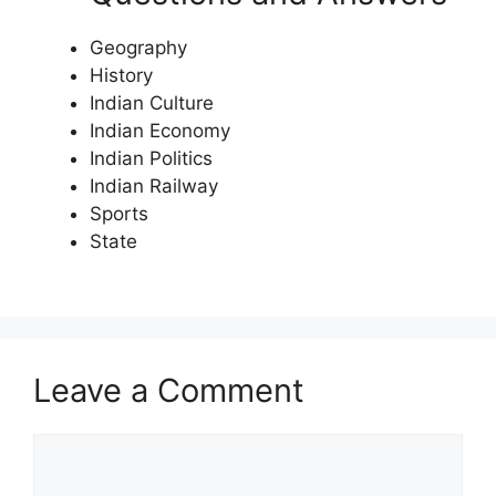
Geography
History
Indian Culture
Indian Economy
Indian Politics
Indian Railway
Sports
State
Leave a Comment
Comment