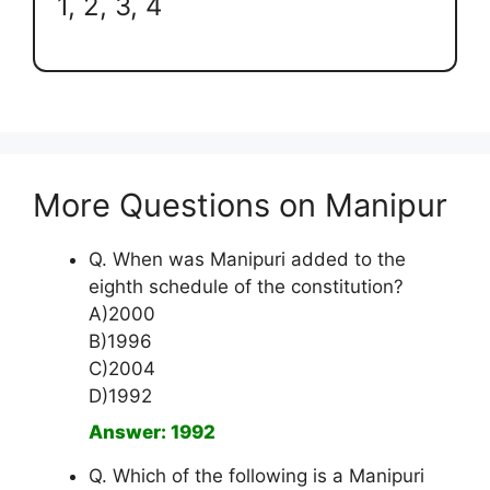
1, 2, 3, 4
More Questions on Manipur
Q. When was Manipuri added to the
eighth schedule of the constitution?
A)2000
B)1996
C)2004
D)1992
Answer: 1992
Q. Which of the following is a Manipuri