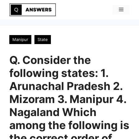
Skip
Menu
to
content
Manipur
State
Q. Consider the
following states: 1.
Arunachal Pradesh 2.
Mizoram 3. Manipur 4.
Nagaland Which
among the following is
the correct order of