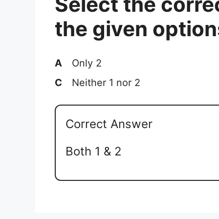
Select the corre
the given option
A
Only 2
C
Neither 1 nor 2
Correct Answer
Both 1 & 2