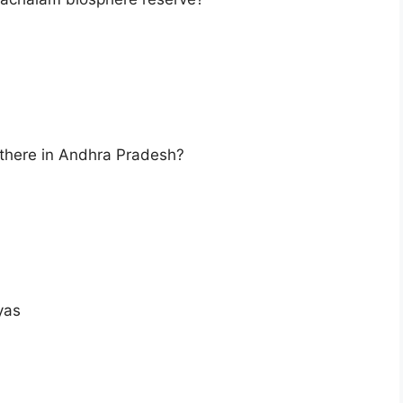
there in Andhra Pradesh?
yas