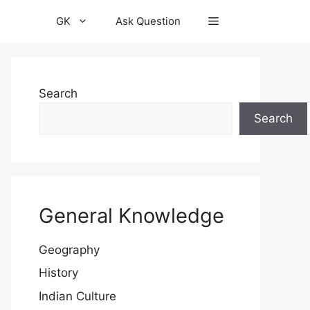
GK
Ask Question
Search
Search
General Knowledge
Geography
History
Indian Culture