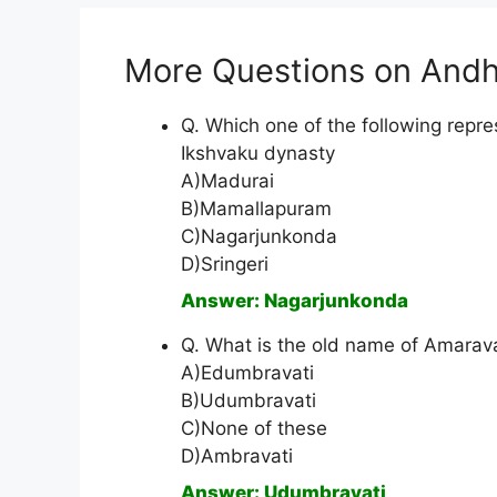
More Questions on Andh
Q. Which one of the following repres
Ikshvaku dynasty
A)Madurai
B)Mamallapuram
C)Nagarjunkonda
D)Sringeri
Answer: Nagarjunkonda
Q. What is the old name of Amarava
A)Edumbravati
B)Udumbravati
C)None of these
D)Ambravati
Answer: Udumbravati