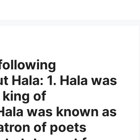
following
 Hala: 1. Hala was
 king of
Hala was known as
atron of poets