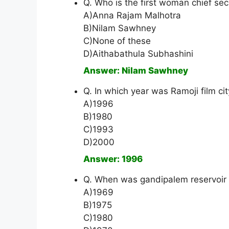
Q. Who is the first woman chief se
A)Anna Rajam Malhotra
B)Nilam Sawhney
C)None of these
D)Aithabathula Subhashini
Answer: Nilam Sawhney
Q. In which year was Ramoji film ci
A)1996
B)1980
C)1993
D)2000
Answer: 1996
Q. When was gandipalem reservoir 
A)1969
B)1975
C)1980