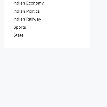
Indian Economy
Indian Politics
Indian Railway
Sports
State