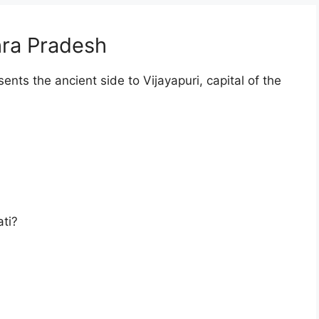
ra Pradesh
ents the ancient side to Vijayapuri, capital of the
ti?