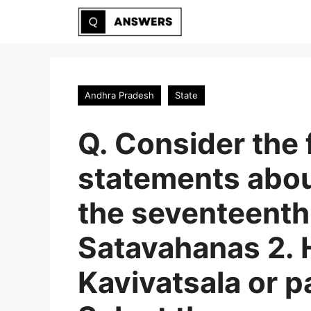
Skip
to
content
Andhra Pradesh
State
Q. Consider the 
statements about
the seventeenth
Satavahanas 2. 
Kavivatsala or p