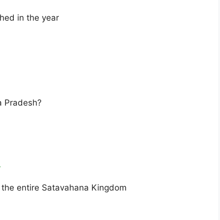
hed in the year
a Pradesh?
y
d the entire Satavahana Kingdom