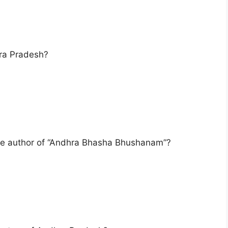
hra Pradesh?
he author of “Andhra Bhasha Bhushanam”?