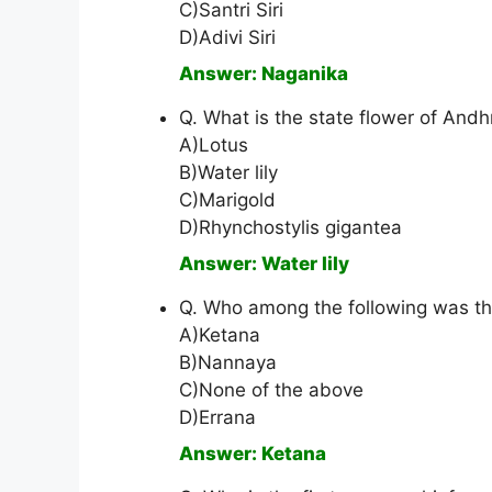
C)Santri Siri
D)Adivi Siri
Answer: Naganika
Q. What is the state flower of And
A)Lotus
B)Water lily
C)Marigold
D)Rhynchostylis gigantea
Answer: Water lily
Q. Who among the following was t
A)Ketana
B)Nannaya
C)None of the above
D)Errana
Answer: Ketana