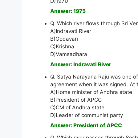
D)1970
Answer: 1975
Q. Which river flows through Sri V
A)Indravati River
B)Godavari
C)Krishna
D)Vamsadhara
Answer: Indravati River
Q. Satya Narayana Raju was one o
agreement when it was signed. At t
A)Home minister of Andhra state
B)President of APCC
C)CM of Andhra state
D)Leader of communist party
Answer: President of APCC
Q. Which river passes through Ses