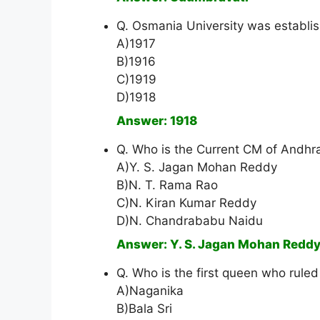
Q. Osmania University was establis
A)1917
B)1916
C)1919
D)1918
Answer: 1918
Q. Who is the Current CM of Andhr
A)Y. S. Jagan Mohan Reddy
B)N. T. Rama Rao
C)N. Kiran Kumar Reddy
D)N. Chandrababu Naidu
Answer: Y. S. Jagan Mohan Redd
Q. Who is the first queen who rule
A)Naganika
B)Bala Sri