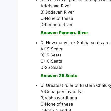
A)Krishna River
B)Godavari River
C)None of these
D)Penneru River
Answer: Penneru River
Q. How many Lok Sabha seats are 
A)19 Seats
B)15 Seats
C)10 Seats
D)25 Seats
Answer: 25 Seats
Q. Greatest ruler of Eastern Chaluk
A)Gunaga Vijayaditya
B)Vishnuvardhana
C)None of these
D)Both A and B