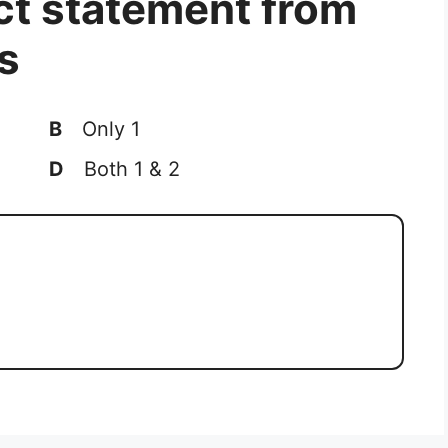
ct statement from
s
B
Only 1
D
Both 1 & 2