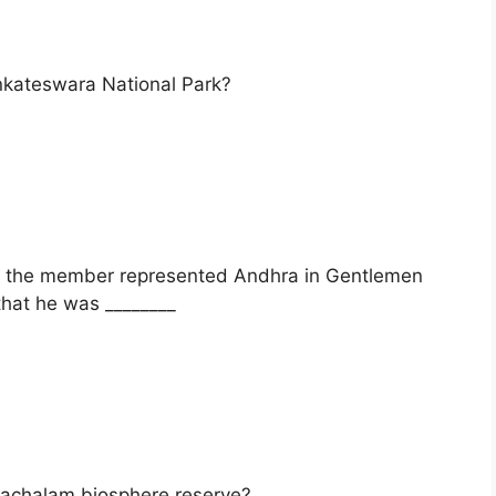
enkateswara National Park?
f the member represented Andhra in Gentlemen
hat he was ________
hachalam biosphere reserve?