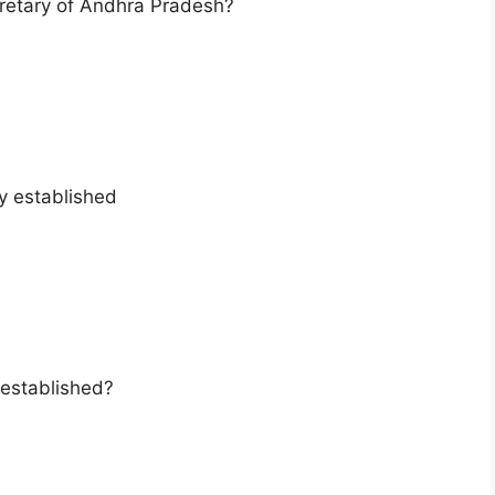
cretary of Andhra Pradesh?
ty established
established?