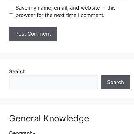
Save my name, email, and website in this
browser for the next time I comment.
Website
Search
Search
General Knowledge
Geography