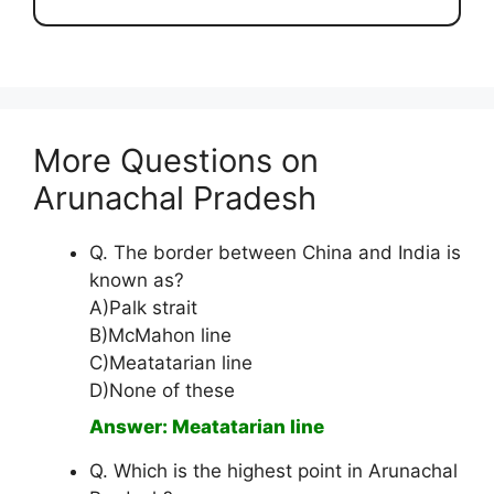
More Questions on
Arunachal Pradesh
Q. The border between China and India is
known as?
A)Palk strait
B)McMahon line
C)Meatatarian line
D)None of these
Answer: Meatatarian line
Q. Which is the highest point in Arunachal