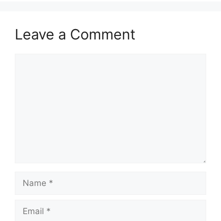
Leave a Comment
Comment
Name
Email