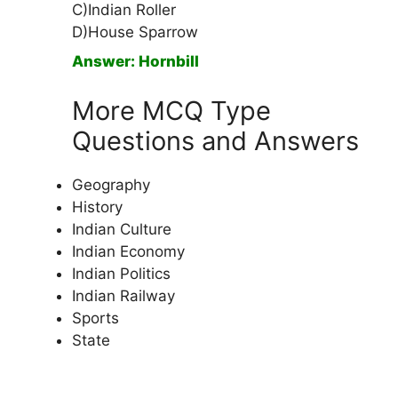
C)Indian Roller
D)House Sparrow
Answer: Hornbill
More MCQ Type
Questions and Answers
Geography
History
Indian Culture
Indian Economy
Indian Politics
Indian Railway
Sports
State