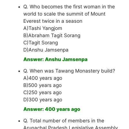
Q. Who becomes the first woman in the
world to scale the summit of Mount
Everest twice in a season
A)Tashi Yangjom
B)Abraham Tagit Sorang
C)Tagit Sorang
D)Anshu Jamsenpa
Answer: Anshu Jamsenpa
Q. When was Tawang Monastery build?
A)400 years ago
B)500 years ago
C)250 years ago
D)300 years ago
Answer: 400 years ago
Q. Total number of members in the
Arunachal Pradesh Legislative Assembly