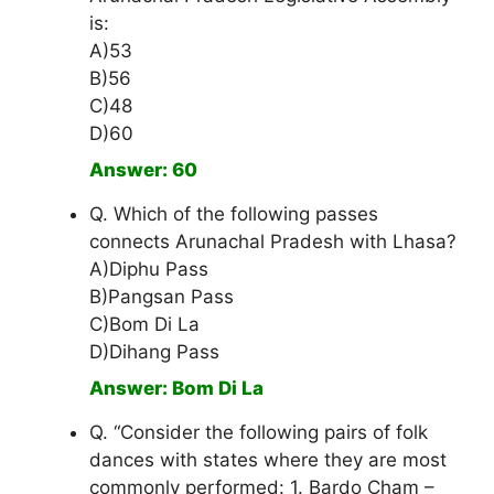
is:
A)53
B)56
C)48
D)60
Answer: 60
Q. Which of the following passes
connects Arunachal Pradesh with Lhasa?
A)Diphu Pass
B)Pangsan Pass
C)Bom Di La
D)Dihang Pass
Answer: Bom Di La
Q. “Consider the following pairs of folk
dances with states where they are most
commonly performed: 1. Bardo Cham –