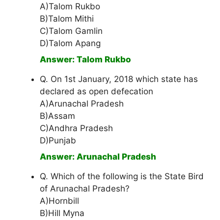
A)Talom Rukbo
B)Talom Mithi
C)Talom Gamlin
D)Talom Apang
Answer: Talom Rukbo
Q. On 1st January, 2018 which state has
declared as open defecation
A)Arunachal Pradesh
B)Assam
C)Andhra Pradesh
D)Punjab
Answer: Arunachal Pradesh
Q. Which of the following is the State Bird
of Arunachal Pradesh?
A)Hornbill
B)Hill Myna