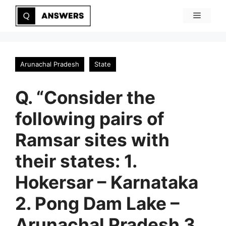
Skip
Menu
to
content
Arunachal Pradesh
State
Q. “Consider the
following pairs of
Ramsar sites with
their states: 1.
Hokersar – Karnataka
2. Pong Dam Lake –
Arunachal Pradesh 3.