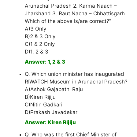
Arunachal Pradesh 2. Karma Naach –
Jharkhand 3. Raut Nacha – Chhattisgarh
Which of the above is/are correct?”
A)3 Only
B)2 & 3 Only
C)1 & 2 Only
D)1, 2 & 3
Answer: 1, 2 & 3
Q. Which union minister has inaugurated
RIWATCH Museum in Arunachal Pradesh?
A)Ashok Gajapathi Raju
B)Kiren Rijiju
C)Nitin Gadkari
D)Prakash Javadekar
Answer: Kiren Rijiju
Q. Who was the first Chief Minister of