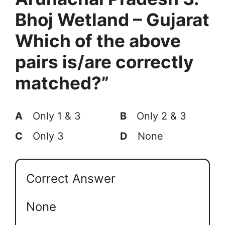
Bhoj Wetland – Gujarat
Which of the above
pairs is/are correctly
matched?”
A
Only 1 & 3
B
Only 2 & 3
C
Only 3
D
None
Correct Answer
None