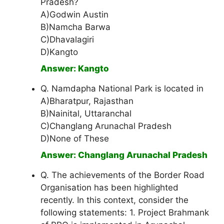
Pradesh?
A)Godwin Austin
B)Namcha Barwa
C)Dhavalagiri
D)Kangto
Answer: Kangto
Q. Namdapha National Park is located in
A)Bharatpur, Rajasthan
B)Nainital, Uttaranchal
C)Changlang Arunachal Pradesh
D)None of These
Answer: Changlang Arunachal Pradesh
Q. The achievements of the Border Road
Organisation has been highlighted
recently. In this context, consider the
following statements: 1. Project Brahmank