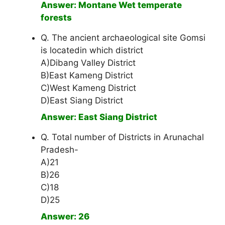
Answer: Montane Wet temperate
forests
Q. The ancient archaeological site Gomsi
is locatedin which district
A)Dibang Valley District
B)East Kameng District
C)West Kameng District
D)East Siang District
Answer: East Siang District
Q. Total number of Districts in Arunachal
Pradesh-
A)21
B)26
C)18
D)25
Answer: 26