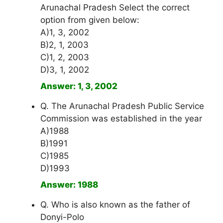
Arunachal Pradesh Select the correct
option from given below:
A)1, 3, 2002
B)2, 1, 2003
C)1, 2, 2003
D)3, 1, 2002
Answer: 1, 3, 2002
Q. The Arunachal Pradesh Public Service
Commission was established in the year
A)1988
B)1991
C)1985
D)1993
Answer: 1988
Q. Who is also known as the father of
Donyi-Polo