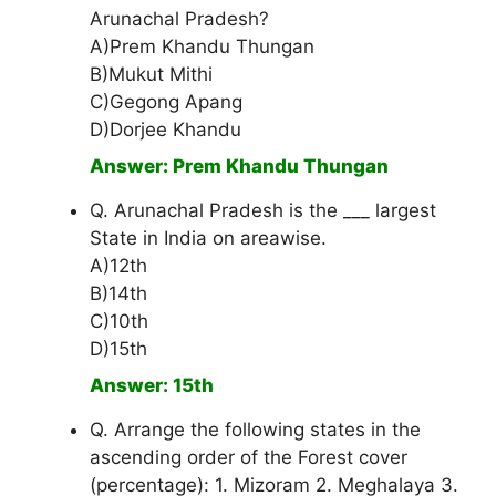
Arunachal Pradesh?
A)Prem Khandu Thungan
B)Mukut Mithi
C)Gegong Apang
D)Dorjee Khandu
Answer: Prem Khandu Thungan
Q. Arunachal Pradesh is the ___ largest
State in India on areawise.
A)12th
B)14th
C)10th
D)15th
Answer: 15th
Q. Arrange the following states in the
ascending order of the Forest cover
(percentage): 1. Mizoram 2. Meghalaya 3.