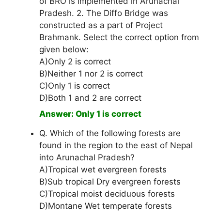
of BRO is implemented in Arunachal
Pradesh. 2. The Diffo Bridge was
constructed as a part of Project
Brahmank. Select the correct option from
given below:
A)Only 2 is correct
B)Neither 1 nor 2 is correct
C)Only 1 is correct
D)Both 1 and 2 are correct
Answer: Only 1 is correct
Q. Which of the following forests are
found in the region to the east of Nepal
into Arunachal Pradesh?
A)Tropical wet evergreen forests
B)Sub tropical Dry evergreen forests
C)Tropical moist deciduous forests
D)Montane Wet temperate forests