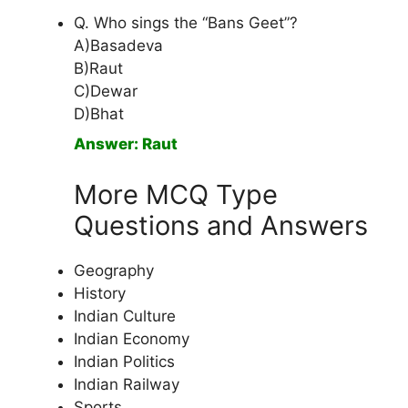
Q. Who sings the “Bans Geet”?
A)Basadeva
B)Raut
C)Dewar
D)Bhat
Answer: Raut
More MCQ Type
Questions and Answers
Geography
History
Indian Culture
Indian Economy
Indian Politics
Indian Railway
Sports