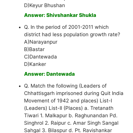
D)Keyur Bhushan
Answer: Shivshankar Shukla
Q. In the period of 2001-2011 which
district had less population growth rate?
A)Narayanpur
B)Bastar
C)Dantewada
D)Kanker
Answer: Dantewada
Q. Match the following (Leaders of
Chhattisgarh imprisoned during Quit India
Movement of 1942 and places) List-I
(Leaders) List-II (Places) a. Tretanath
Tiwari 1. Malkapur b. Raghunandan Pd.
Singhrol 2. Raipur c. Amar Singh Sangal
Sahgal 3. Bilaspur d. Pt. Ravishankar