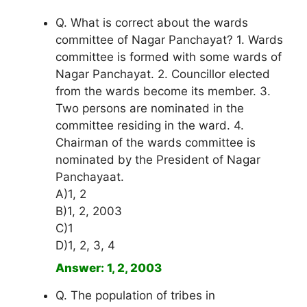
Q. What is correct about the wards
committee of Nagar Panchayat? 1. Wards
committee is formed with some wards of
Nagar Panchayat. 2. Councillor elected
from the wards become its member. 3.
Two persons are nominated in the
committee residing in the ward. 4.
Chairman of the wards committee is
nominated by the President of Nagar
Panchayaat.
A)1, 2
B)1, 2, 2003
C)1
D)1, 2, 3, 4
Answer: 1, 2, 2003
Q. The population of tribes in