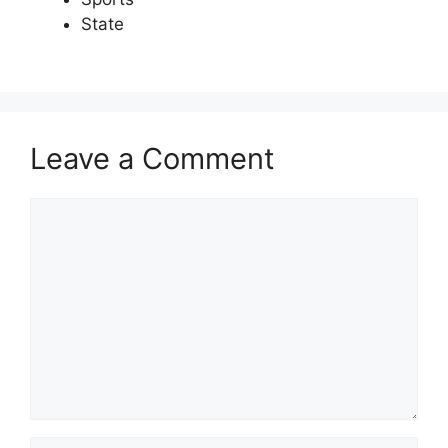
State
Leave a Comment
Comment