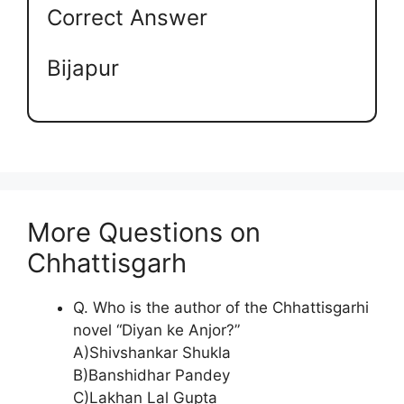
Correct Answer
Bijapur
More Questions on
Chhattisgarh
Q. Who is the author of the Chhattisgarhi
novel “Diyan ke Anjor?”
A)Shivshankar Shukla
B)Banshidhar Pandey
C)Lakhan Lal Gupta