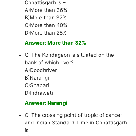
Chhattisgarh is –
A)More than 36%
B)More than 32%
C)More than 40%
D)More than 28%
Answer: More than 32%
Q. The Kondagaon is situated on the
bank of which river?
A)Doodhriver
B)Narangi
C)Shabari
D)Indrawati
Answer: Narangi
Q. The crossing point of tropic of cancer
and Indian Standard Time in Chhattisgarh
is