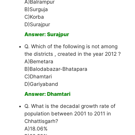
A)Balrampur
B)Surguja
C)Korba
D)Surajpur
Answer: Surajpur
Q. Which of the following is not among
the districts , created in the year 2012 ?
A)Bemetara
B)Balodabazar-Bhatapara
C)Dhamtari
D)Gariyaband
Answer: Dhamtari
Q. What is the decadal growth rate of
population between 2001 to 2011 in
Chhattisgarh?
A)18.06%