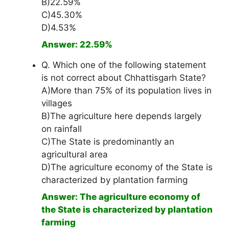
B)22.59%
C)45.30%
D)4.53%
Answer: 22.59%
Q. Which one of the following statement
is not correct about Chhattisgarh State?
A)More than 75% of its population lives in
villages
B)The agriculture here depends largely
on rainfall
C)The State is predominantly an
agricultural area
D)The agriculture economy of the State is
characterized by plantation farming
Answer: The agriculture economy of
the State is characterized by plantation
farming