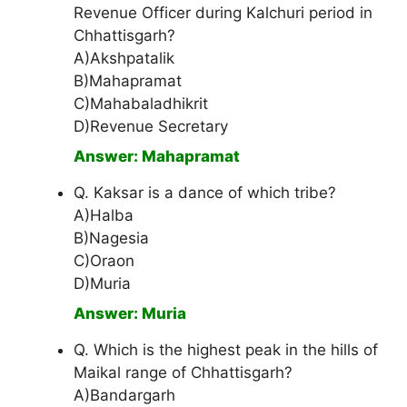
Revenue Officer during Kalchuri period in
Chhattisgarh?
A)Akshpatalik
B)Mahapramat
C)Mahabaladhikrit
D)Revenue Secretary
Answer: Mahapramat
Q. Kaksar is a dance of which tribe?
A)Halba
B)Nagesia
C)Oraon
D)Muria
Answer: Muria
Q. Which is the highest peak in the hills of
Maikal range of Chhattisgarh?
A)Bandargarh