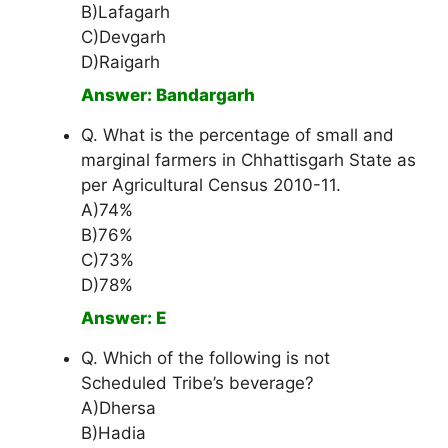
B)Lafagarh
C)Devgarh
D)Raigarh
Answer: Bandargarh
Q. What is the percentage of small and
marginal farmers in Chhattisgarh State as
per Agricultural Census 2010-11.
A)74%
B)76%
C)73%
D)78%
Answer: E
Q. Which of the following is not
Scheduled Tribe’s beverage?
A)Dhersa
B)Hadia