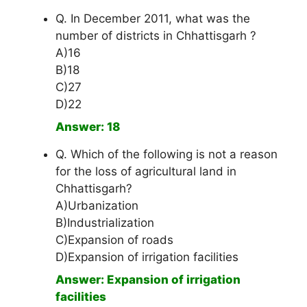
Q. In December 2011, what was the
number of districts in Chhattisgarh ?
A)16
B)18
C)27
D)22
Answer: 18
Q. Which of the following is not a reason
for the loss of agricultural land in
Chhattisgarh?
A)Urbanization
B)Industrialization
C)Expansion of roads
D)Expansion of irrigation facilities
Answer: Expansion of irrigation
facilities