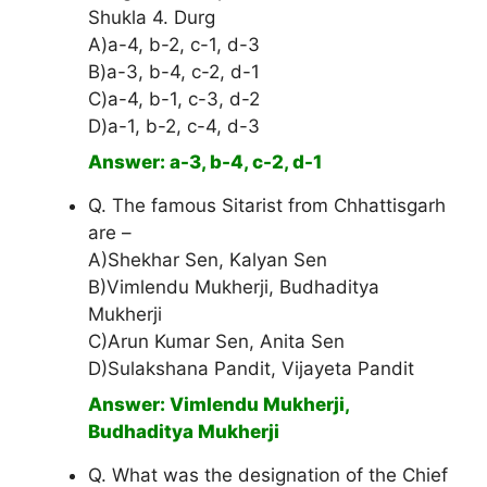
Shukla 4. Durg
A)a-4, b-2, c-1, d-3
B)a-3, b-4, c-2, d-1
C)a-4, b-1, c-3, d-2
D)a-1, b-2, c-4, d-3
Answer: a-3, b-4, c-2, d-1
Q. The famous Sitarist from Chhattisgarh
are –
A)Shekhar Sen, Kalyan Sen
B)Vimlendu Mukherji, Budhaditya
Mukherji
C)Arun Kumar Sen, Anita Sen
D)Sulakshana Pandit, Vijayeta Pandit
Answer: Vimlendu Mukherji,
Budhaditya Mukherji
Q. What was the designation of the Chief