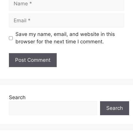
Name
Email
Save my name, email, and website in this
browser for the next time I comment.
Website
Search
Search