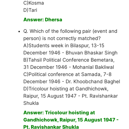
C)Kosma
D)Tari
Answer: Dhersa
Q. Which of the following pair (event and
person) is not correctly matched?
A)Students week in Bilaspur, 13-15
December 1946 - Bhuvan Bhaskar Singh
B)Tahsil Political Conference Bemetara,
31 December 1946 - Mohanlal Bakliwal
C)Political conference at Samada, 7-8
December 1946 - Dr. Khoobchand Baghel
D)Tricolour hoisting at Gandhichowk,
Raipur, 15 August 1947 - Pt. Ravishankar
Shukla
Answer: Tricolour hoisting at
Gandhichowk, Raipur, 15 August 1947 -
Pt. Ravishankar Shukla