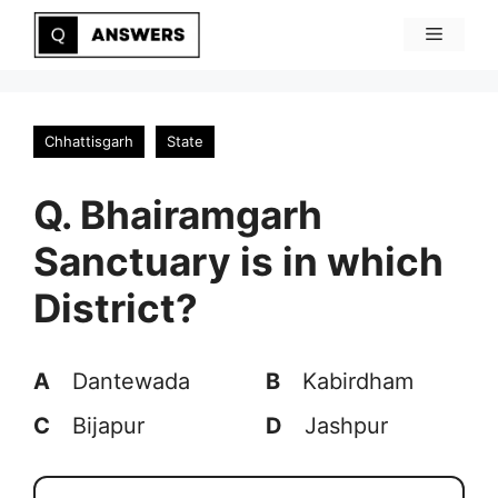
Skip
Menu
to
content
Chhattisgarh
State
Q. Bhairamgarh
Sanctuary is in which
District?
A
Dantewada
B
Kabirdham
C
Bijapur
D
Jashpur