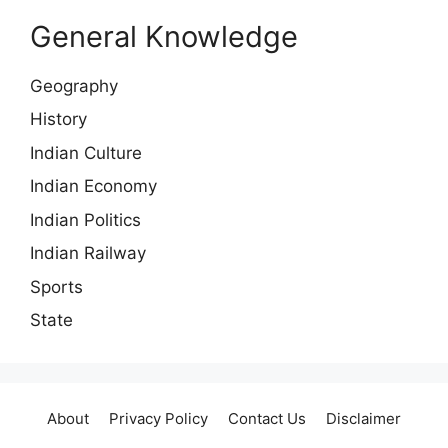
General Knowledge
Geography
History
Indian Culture
Indian Economy
Indian Politics
Indian Railway
Sports
State
About
Privacy Policy
Contact Us
Disclaimer