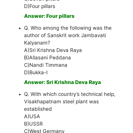
D)Four pillars
Answer: Four pillars
Q. Who among the following was the
author of Sanskrit work Jambavati
Kalyanam?
A)Sri Krishna Deva Raya
B)Allasani Peddana
C)Nandi Timmana
D)Bukka-I
Answer: Sri Krishna Deva Raya
Q. With which country’s technical help,
Visakhapatnam steel plant was
established
A)USA
B)USSR
C)West Germany