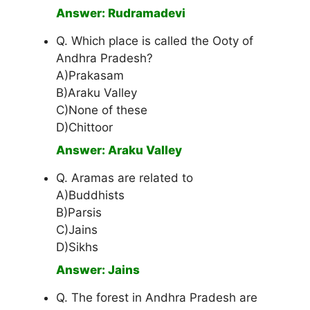
Answer: Rudramadevi
Q. Which place is called the Ooty of
Andhra Pradesh?
A)Prakasam
B)Araku Valley
C)None of these
D)Chittoor
Answer: Araku Valley
Q. Aramas are related to
A)Buddhists
B)Parsis
C)Jains
D)Sikhs
Answer: Jains
Q. The forest in Andhra Pradesh are