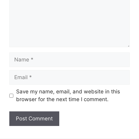
Name
Email
Save my name, email, and website in this
browser for the next time I comment.
Website