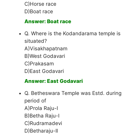
C)Horse race
D)Boat race
Answer: Boat race
Q. Where is the Kodandarama temple is
situated?
A)Visakhapatnam
B)West Godavari
C)Prakasam
D)East Godavari
Answer: East Godavari
Q. Betheswara Temple was Estd. during
period of
A)Prola Raju-I
B)Betha Raju-I
C)Rudramadevi
D)Betharaju-II