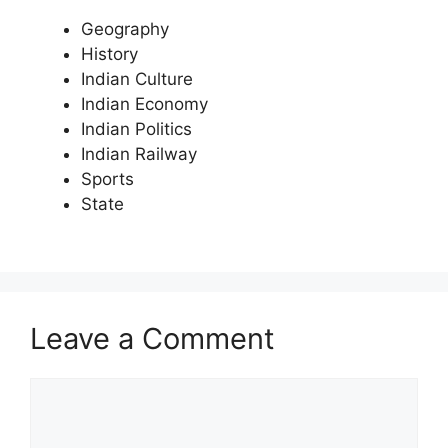
Geography
History
Indian Culture
Indian Economy
Indian Politics
Indian Railway
Sports
State
Leave a Comment
Comment