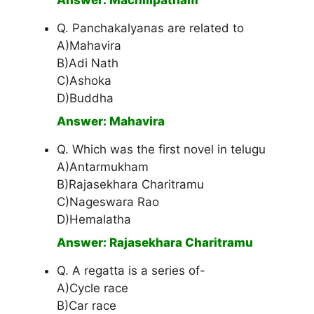
Answer: Machilipatnam
Q. Panchakalyanas are related to
A)Mahavira
B)Adi Nath
C)Ashoka
D)Buddha
Answer: Mahavira
Q. Which was the first novel in telugu
A)Antarmukham
B)Rajasekhara Charitramu
C)Nageswara Rao
D)Hemalatha
Answer: Rajasekhara Charitramu
Q. A regatta is a series of-
A)Cycle race
B)Car race