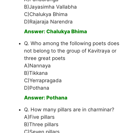
B)Jayasimha Vallabha
C)Chalukya Bhima
D)Rajaraja Narendra
Answer: Chalukya Bhima
Q. Who among the following poets does
not belong to the group of Kavitraya or
three great poets
A)Nannaya
B)Tikkana
C)Yerrapragada
D)Pothana
Answer: Pothana
Q. How many pillars are in charminar?
A)Five pillars
B)Three pillars
C)Seven pillars