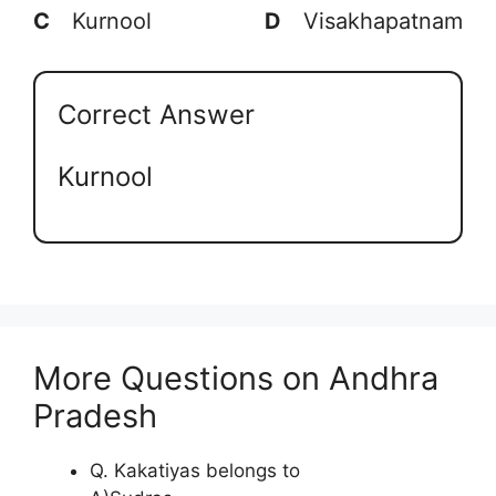
C
Kurnool
D
Visakhapatnam
Correct Answer
Kurnool
More Questions on Andhra
Pradesh
Q. Kakatiyas belongs to