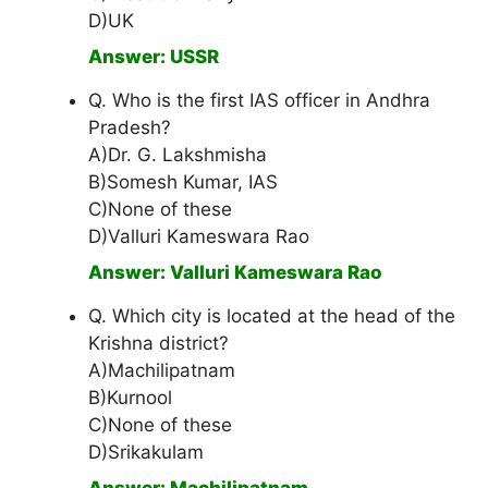
D)UK
Answer: USSR
Q. Who is the first IAS officer in Andhra
Pradesh?
A)Dr. G. Lakshmisha
B)Somesh Kumar, IAS
C)None of these
D)Valluri Kameswara Rao
Answer: Valluri Kameswara Rao
Q. Which city is located at the head of the
Krishna district?
A)Machilipatnam
B)Kurnool
C)None of these
D)Srikakulam