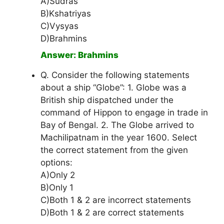
A)Sudras
B)Kshatriyas
C)Vysyas
D)Brahmins
Answer: Brahmins
Q. Consider the following statements
about a ship “Globe”: 1. Globe was a
British ship dispatched under the
command of Hippon to engage in trade in
Bay of Bengal. 2. The Globe arrived to
Machilipatnam in the year 1600. Select
the correct statement from the given
options:
A)Only 2
B)Only 1
C)Both 1 & 2 are incorrect statements
D)Both 1 & 2 are correct statements