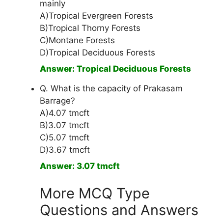
mainly
A)Tropical Evergreen Forests
B)Tropical Thorny Forests
C)Montane Forests
D)Tropical Deciduous Forests
Answer: Tropical Deciduous Forests
Q. What is the capacity of Prakasam
Barrage?
A)4.07 tmcft
B)3.07 tmcft
C)5.07 tmcft
D)3.67 tmcft
Answer: 3.07 tmcft
More MCQ Type
Questions and Answers