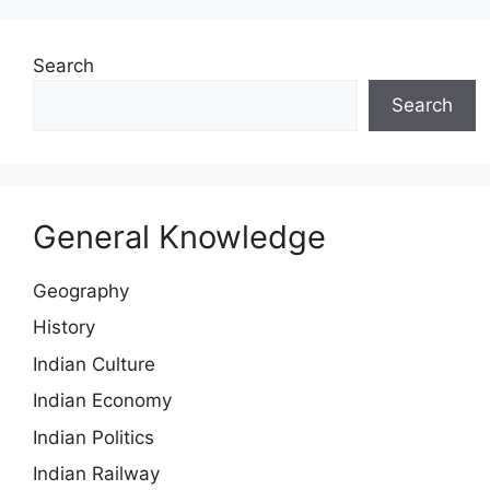
Search
Search
General Knowledge
Geography
History
Indian Culture
Indian Economy
Indian Politics
Indian Railway