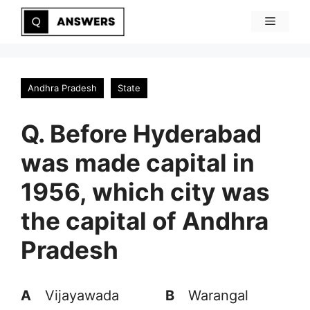
Skip
Menu
to
content
Andhra Pradesh
State
Q. Before Hyderabad
was made capital in
1956, which city was
the capital of Andhra
Pradesh
A
Vijayawada
B
Warangal