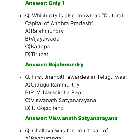
Answer: Only 1
Q. Which city is also known as “Cultural
Capital of Andhra Pradesh”
A)Rajahmundry
B)Vijayawada
C)Kadapa
D)Tirupati
Answer: Rajahmundry
Q. First Jnanpith awardee in Telugu was:
A)Gidugu Rammurthy
B)P. V. Narasimha Rao
C)Viswanath Satyanarayana
D)T. Gopichand
Answer: Viswanath Satyanarayana
Q. Challava was the courtesan of:
A)Panduranga