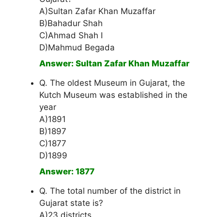
A)Sultan Zafar Khan Muzaffar
B)Bahadur Shah
C)Ahmad Shah I
D)Mahmud Begada
Answer: Sultan Zafar Khan Muzaffar
Q. The oldest Museum in Gujarat, the
Kutch Museum was established in the
year
A)1891
B)1897
C)1877
D)1899
Answer: 1877
Q. The total number of the district in
Gujarat state is?
A)23 districts