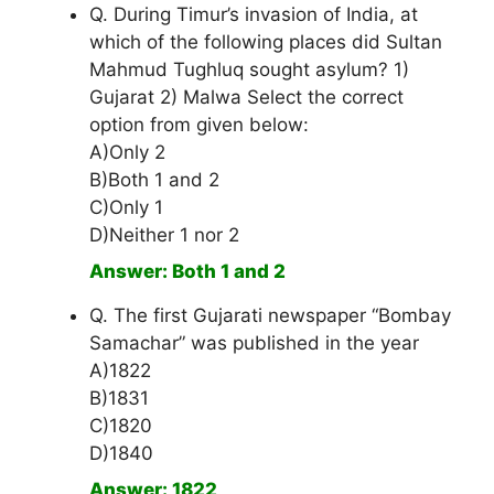
Q. During Timur’s invasion of India, at
which of the following places did Sultan
Mahmud Tughluq sought asylum? 1)
Gujarat 2) Malwa Select the correct
option from given below:
A)Only 2
B)Both 1 and 2
C)Only 1
D)Neither 1 nor 2
Answer: Both 1 and 2
Q. The first Gujarati newspaper “Bombay
Samachar” was published in the year
A)1822
B)1831
C)1820
D)1840
Answer: 1822