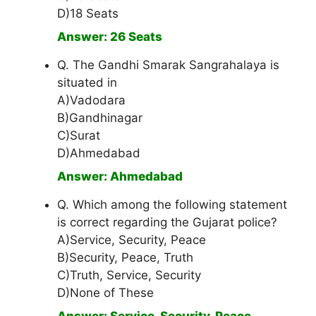
D)18 Seats
Answer: 26 Seats
Q. The Gandhi Smarak Sangrahalaya is
situated in
A)Vadodara
B)Gandhinagar
C)Surat
D)Ahmedabad
Answer: Ahmedabad
Q. Which among the following statement
is correct regarding the Gujarat police?
A)Service, Security, Peace
B)Security, Peace, Truth
C)Truth, Service, Security
D)None of These