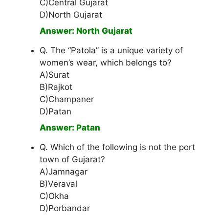
C)Central Gujarat
D)North Gujarat
Answer: North Gujarat
Q. The “Patola” is a unique variety of
women’s wear, which belongs to?
A)Surat
B)Rajkot
C)Champaner
D)Patan
Answer: Patan
Q. Which of the following is not the port
town of Gujarat?
A)Jamnagar
B)Veraval
C)Okha
D)Porbandar