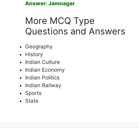
Answer: Jamnagar
More MCQ Type
Questions and Answers
Geography
History
Indian Culture
Indian Economy
Indian Politics
Indian Railway
Sports
State