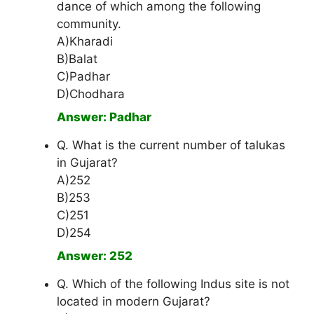
dance of which among the following
community.
A)Kharadi
B)Balat
C)Padhar
D)Chodhara
Answer: Padhar
Q. What is the current number of talukas
in Gujarat?
A)252
B)253
C)251
D)254
Answer: 252
Q. Which of the following Indus site is not
located in modern Gujarat?