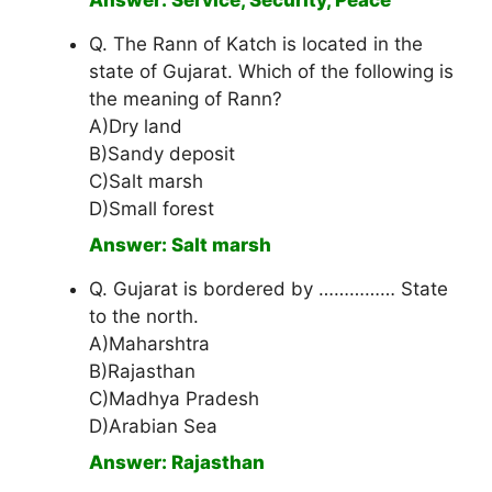
Answer: Service, Security, Peace
Q. The Rann of Katch is located in the
state of Gujarat. Which of the following is
the meaning of Rann?
A)Dry land
B)Sandy deposit
C)Salt marsh
D)Small forest
Answer: Salt marsh
Q. Gujarat is bordered by …………… State
to the north.
A)Maharshtra
B)Rajasthan
C)Madhya Pradesh
D)Arabian Sea
Answer: Rajasthan