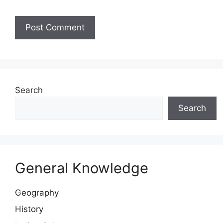
Website
Search
Search
General Knowledge
Geography
History