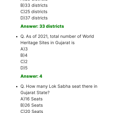
B)33 districts
C)25 districts
D)37 districts
Answer: 33 districts
Q. As of 2021, total number of World
Heritage Sites in Gujarat is
A)3
B)4
C)2
D)5
Answer: 4
Q. How many Lok Sabha seat there in
Gujarat State?
A)16 Seats
B)26 Seats
C)20 Seats