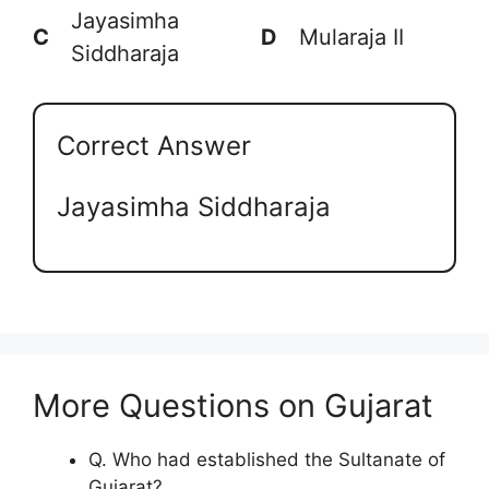
Jayasimha
C
D
Mularaja II
Siddharaja
Correct Answer
Jayasimha Siddharaja
More Questions on Gujarat
Q. Who had established the Sultanate of
Gujarat?