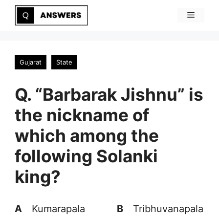
Skip
Menu
to
content
Gujarat
State
Q. “Barbarak Jishnu” is
the nickname of
which among the
following Solanki
king?
A
Kumarapala
B
Tribhuvanapala