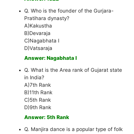
Q. Who is the founder of the Gurjara-
Pratihara dynasty?
A)Kakustha
B)Devaraja
C)Nagabhata I
D)Vatsaraja
Answer: Nagabhata I
Q. What is the Area rank of Gujarat state
in India?
A)7th Rank
B)11th Rank
C)5th Rank
D)9th Rank
Answer: 5th Rank
Q. Manjira dance is a popular type of folk