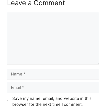
Leave a Comment
Comment
Name
Email
Save my name, email, and website in this
browser for the next time I comment.