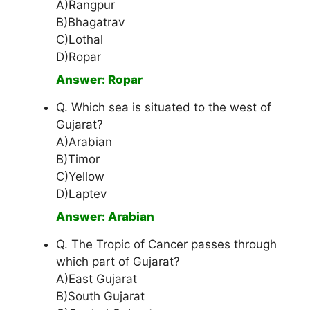
A)Rangpur
B)Bhagatrav
C)Lothal
D)Ropar
Answer: Ropar
Q. Which sea is situated to the west of
Gujarat?
A)Arabian
B)Timor
C)Yellow
D)Laptev
Answer: Arabian
Q. The Tropic of Cancer passes through
which part of Gujarat?
A)East Gujarat
B)South Gujarat