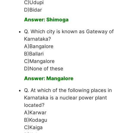
C)Udupi
D)Bidar
Answer: Shimoga
Q. Which city is known as Gateway of
Karnataka?
A)Bangalore
B)Ballari
C)Mangalore
D)None of these
Answer: Mangalore
Q. At which of the following places in
Karnataka is a nuclear power plant
located?
A)Karwar
B)Kodagu
C)Kaiga