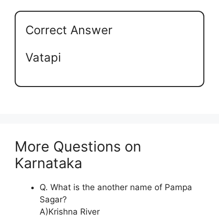
Correct Answer
Vatapi
More Questions on
Karnataka
Q. What is the another name of Pampa
Sagar?
A)Krishna River