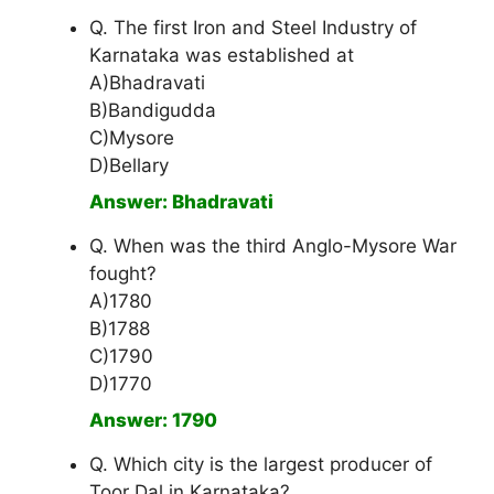
Q. The first Iron and Steel Industry of
Karnataka was established at
A)Bhadravati
B)Bandigudda
C)Mysore
D)Bellary
Answer: Bhadravati
Q. When was the third Anglo-Mysore War
fought?
A)1780
B)1788
C)1790
D)1770
Answer: 1790
Q. Which city is the largest producer of
Toor Dal in Karnataka?