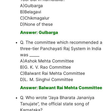
A)Gulbarga
B)Belagavi
C)Chikmagalur
D)None of these
Answer: Gulbarga
Q. The committee which recommended a
three-tier Panchayati Raj System in India
was _____
A)Ashok Mehta Committee
B)G. K. V. Rao Committee
C)Balwant Rai Mehta Committee
D)L. M. Singhvi Committee
Answer: Balwant Rai Mehta Committee
Q. Who wrote “Jaya Bharata Jananiya
Tanujate”, the official state song of
Karnataka?