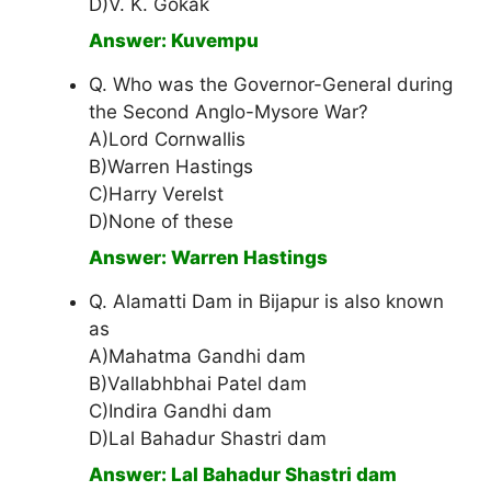
D)V. K. Gokak
Answer: Kuvempu
Q. Who was the Governor-General during
the Second Anglo-Mysore War?
A)Lord Cornwallis
B)Warren Hastings
C)Harry Verelst
D)None of these
Answer: Warren Hastings
Q. Alamatti Dam in Bijapur is also known
as
A)Mahatma Gandhi dam
B)Vallabhbhai Patel dam
C)Indira Gandhi dam
D)Lal Bahadur Shastri dam
Answer: Lal Bahadur Shastri dam