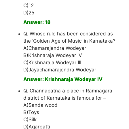
C)12
D)25
Answer: 18
Q. Whose rule has been considered as
the ‘Golden Age of Music’ in Karnataka?
A)Chamarajendra Wodeyar
B)Krishnaraja Wodeyar IV
C)Krishnaraja Wodeyar III
D)Jayachamarajendra Wodeyar
Answer: Krishnaraja Wodeyar IV
Q. Channapatna a place in Ramnagara
district of Karnataka is famous for –
A)Sandalwood
B)Toys
C)Silk
D)Agarbatti