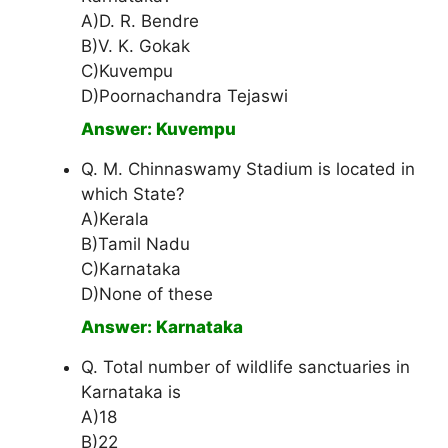
A)D. R. Bendre
B)V. K. Gokak
C)Kuvempu
D)Poornachandra Tejaswi
Answer: Kuvempu
Q. M. Chinnaswamy Stadium is located in
which State?
A)Kerala
B)Tamil Nadu
C)Karnataka
D)None of these
Answer: Karnataka
Q. Total number of wildlife sanctuaries in
Karnataka is
A)18
B)22