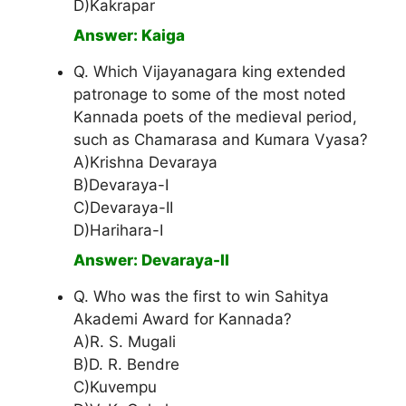
D)Kakrapar
Answer: Kaiga
Q. Which Vijayanagara king extended
patronage to some of the most noted
Kannada poets of the medieval period,
such as Chamarasa and Kumara Vyasa?
A)Krishna Devaraya
B)Devaraya-I
C)Devaraya-II
D)Harihara-I
Answer: Devaraya-II
Q. Who was the first to win Sahitya
Akademi Award for Kannada?
A)R. S. Mugali
B)D. R. Bendre
C)Kuvempu