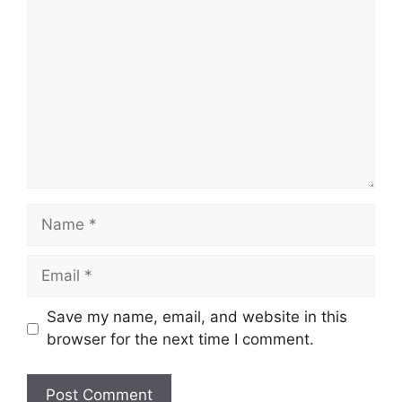
Name
Email
Save my name, email, and website in this
browser for the next time I comment.
Website