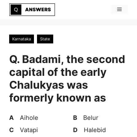
Skip
Menu
to
content
Karnataka
State
Q. Badami, the second
capital of the early
Chalukyas was
formerly known as
A
Aihole
B
Belur
C
Vatapi
D
Halebid