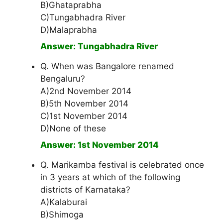
B)Ghataprabha
C)Tungabhadra River
D)Malaprabha
Answer: Tungabhadra River
Q. When was Bangalore renamed
Bengaluru?
A)2nd November 2014
B)5th November 2014
C)1st November 2014
D)None of these
Answer: 1st November 2014
Q. Marikamba festival is celebrated once
in 3 years at which of the following
districts of Karnataka?
A)Kalaburai
B)Shimoga