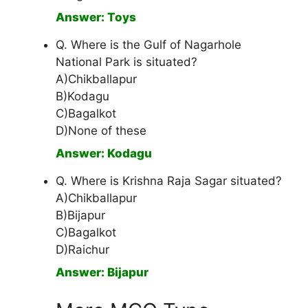
Answer: Toys
Q. Where is the Gulf of Nagarhole
National Park is situated?
A)Chikballapur
B)Kodagu
C)Bagalkot
D)None of these
Answer: Kodagu
Q. Where is Krishna Raja Sagar situated?
A)Chikballapur
B)Bijapur
C)Bagalkot
D)Raichur
Answer: Bijapur