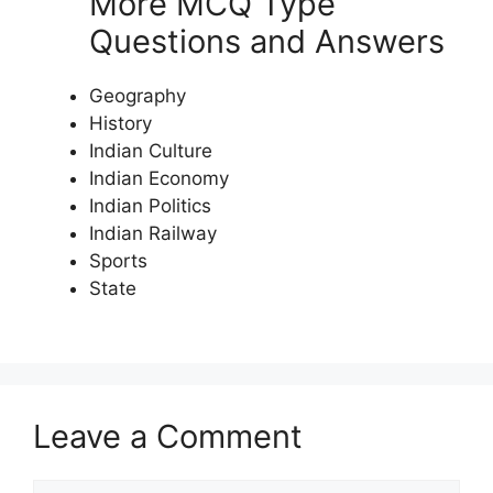
More MCQ Type
Questions and Answers
Geography
History
Indian Culture
Indian Economy
Indian Politics
Indian Railway
Sports
State
Leave a Comment
Comment