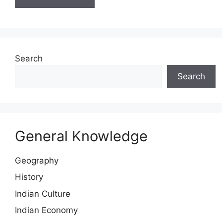
Search
Search
General Knowledge
Geography
History
Indian Culture
Indian Economy