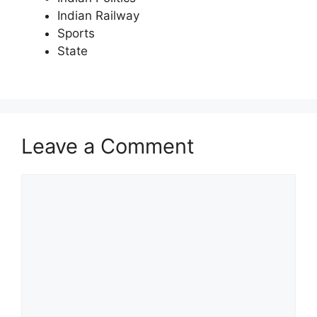
Indian Railway
Sports
State
Leave a Comment
Comment