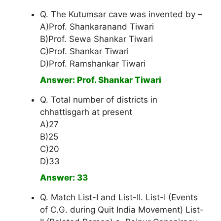
Q. The Kutumsar cave was invented by –
A)Prof. Shankaranand Tiwari
B)Prof. Sewa Shankar Tiwari
C)Prof. Shankar Tiwari
D)Prof. Ramshankar Tiwari
Answer: Prof. Shankar Tiwari
Q. Total number of districts in
chhattisgarh at present
A)27
B)25
C)20
D)33
Answer: 33
Q. Match List-I and List-II. List-I (Events
of C.G. during Quit India Movement) List-