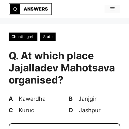
Skip
Menu
to
content
Chhattisgarh
State
Q. At which place
Jajalladev Mahotsava
organised?
A
Kawardha
B
Janjgir
C
Kurud
D
Jashpur