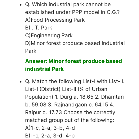
Q. Which industrial park cannot be
established under PPP model in C.G.?
A)Food Processing Park
B)I. T. Park
C)Engineering Park
D)Minor forest produce based industrial
Park
Answer: Minor forest produce based
industrial Park
Q. Match the following List-I with List-II.
List-I (District) List-II (% of Urban
Population) 1. Durg a. 18.65 2. Dhamtari
b. 59.08 3. Rajnandgaon c. 64.15 4.
Raipur d. 17.73 Choose the correctly
matched group out of the following:
A)1-c, 2-a, 3-b, 4-d
B)1-c, 2-a, 3-d, 4-b