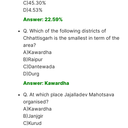
C)45.30%
D)4.53%
Answer: 22.59%
Q. Which of the following districts of
Chhattisgarh is the smallest in term of the
area?
A)Kawardha
B)Raipur
C)Dantewada
D)Durg
Answer: Kawardha
Q. At which place Jajalladev Mahotsava
organised?
A)Kawardha
B)Janjgir
C)Kurud