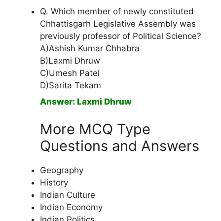
Q. Which member of newly constituted
Chhattisgarh Legislative Assembly was
previously professor of Political Science?
A)Ashish Kumar Chhabra
B)Laxmi Dhruw
C)Umesh Patel
D)Sarita Tekam
Answer: Laxmi Dhruw
More MCQ Type
Questions and Answers
Geography
History
Indian Culture
Indian Economy
Indian Politics