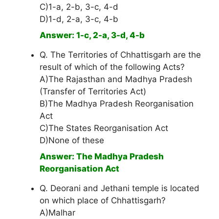
C)1-a, 2-b, 3-c, 4-d
D)1-d, 2-a, 3-c, 4-b
Answer: 1-c, 2-a, 3-d, 4-b
Q. The Territories of Chhattisgarh are the
result of which of the following Acts?
A)The Rajasthan and Madhya Pradesh
(Transfer of Territories Act)
B)The Madhya Pradesh Reorganisation
Act
C)The States Reorganisation Act
D)None of these
Answer: The Madhya Pradesh
Reorganisation Act
Q. Deorani and Jethani temple is located
on which place of Chhattisgarh?
A)Malhar