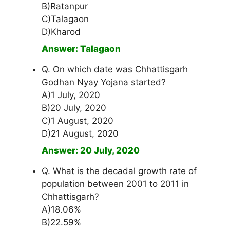
B)Ratanpur
C)Talagaon
D)Kharod
Answer: Talagaon
Q. On which date was Chhattisgarh
Godhan Nyay Yojana started?
A)1 July, 2020
B)20 July, 2020
C)1 August, 2020
D)21 August, 2020
Answer: 20 July, 2020
Q. What is the decadal growth rate of
population between 2001 to 2011 in
Chhattisgarh?
A)18.06%
B)22.59%