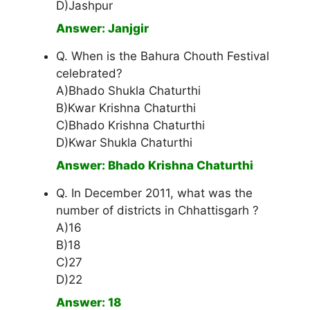
D)Jashpur
Answer: Janjgir
Q. When is the Bahura Chouth Festival
celebrated?
A)Bhado Shukla Chaturthi
B)Kwar Krishna Chaturthi
C)Bhado Krishna Chaturthi
D)Kwar Shukla Chaturthi
Answer: Bhado Krishna Chaturthi
Q. In December 2011, what was the
number of districts in Chhattisgarh ?
A)16
B)18
C)27
D)22
Answer: 18