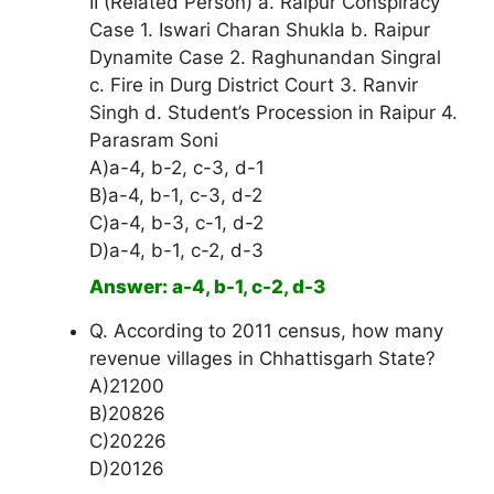
II (Related Person) a. Raipur Conspiracy
Case 1. Iswari Charan Shukla b. Raipur
Dynamite Case 2. Raghunandan Singral
c. Fire in Durg District Court 3. Ranvir
Singh d. Student’s Procession in Raipur 4.
Parasram Soni
A)a-4, b-2, c-3, d-1
B)a-4, b-1, c-3, d-2
C)a-4, b-3, c-1, d-2
D)a-4, b-1, c-2, d-3
Answer: a-4, b-1, c-2, d-3
Q. According to 2011 census, how many
revenue villages in Chhattisgarh State?
A)21200
B)20826
C)20226
D)20126