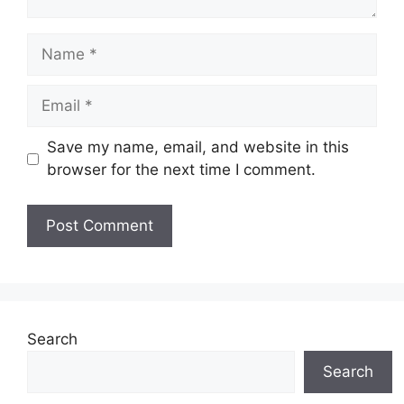
Name
Email
Save my name, email, and website in this
browser for the next time I comment.
Website
Search
Search