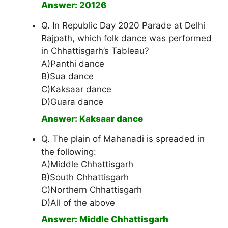
Answer: 20126
Q. In Republic Day 2020 Parade at Delhi
Rajpath, which folk dance was performed
in Chhattisgarh’s Tableau?
A)Panthi dance
B)Sua dance
C)Kaksaar dance
D)Guara dance
Answer: Kaksaar dance
Q. The plain of Mahanadi is spreaded in
the following:
A)Middle Chhattisgarh
B)South Chhattisgarh
C)Northern Chhattisgarh
D)All of the above
Answer: Middle Chhattisgarh