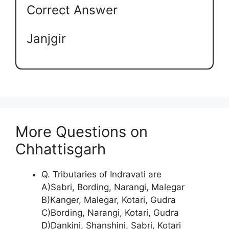
Correct Answer
Janjgir
More Questions on
Chhattisgarh
Q. Tributaries of Indravati are
A)Sabri, Bording, Narangi, Malegar
B)Kanger, Malegar, Kotari, Gudra
C)Bording, Narangi, Kotari, Gudra
D)Dankini, Shanshini, Sabri, Kotari