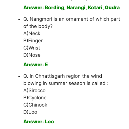
Answer: Bording, Narangi, Kotari, Gudra
Q. Nangmori is an ornament of which part
of the body?
A)Neck
B)Finger
C)Wrist
D)Nose
Answer: E
Q. In Chhattisgarh region the wind
blowing in summer season is called :
A)Sirocco
B)Cyclone
C)Chinook
D)Loo
Answer: Loo