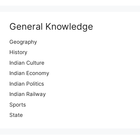
General Knowledge
Geography
History
Indian Culture
Indian Economy
Indian Politics
Indian Railway
Sports
State