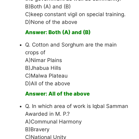
B)Both (A) and (B)
C)keep constant vigil on special training.
D)None of the above
Answer: Both (A) and (B)
Q. Cotton and Sorghum are the main
crops of
A)Nimar Plains
B)Jhabua Hills
C)Malwa Plateau
D)All of the above
Answer: All of the above
Q. In which area of work is Iqbal Samman
Awarded in M. P.?
A)Communal Harmony
B)Bravery
C)National Unity