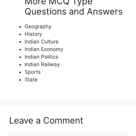
More MCQ Type
Questions and Answers
Geography
History
Indian Culture
Indian Economy
Indian Politics
Indian Railway
Sports
State
Leave a Comment
Comment