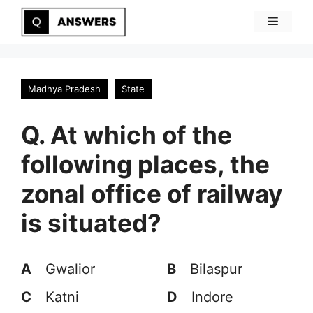
Skip
Menu
to
content
Madhya Pradesh
State
Q. At which of the
following places, the
zonal office of railway
is situated?
A
Gwalior
B
Bilaspur
C
Katni
D
Indore