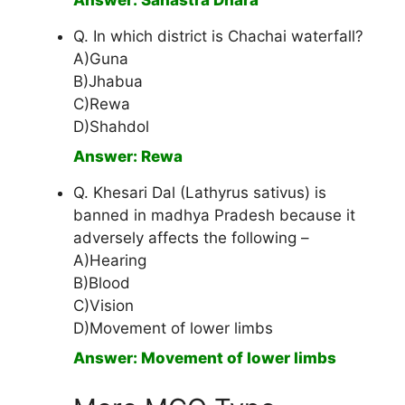
Answer: Sahastra Dhara
Q. In which district is Chachai waterfall?
A)Guna
B)Jhabua
C)Rewa
D)Shahdol
Answer: Rewa
Q. Khesari Dal (Lathyrus sativus) is
banned in madhya Pradesh because it
adversely affects the following –
A)Hearing
B)Blood
C)Vision
D)Movement of lower limbs
Answer: Movement of lower limbs