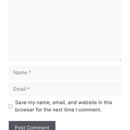
Name
Email
Save my name, email, and website in this
browser for the next time I comment.
Website