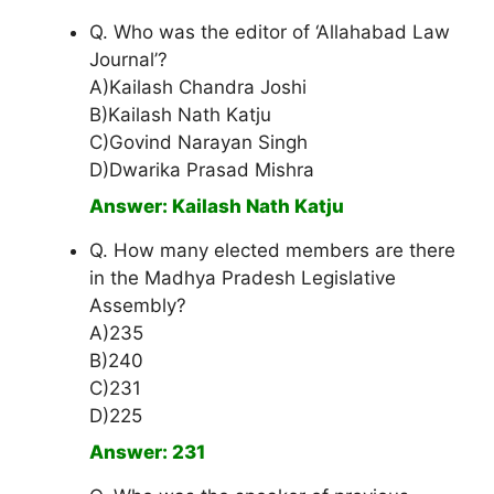
Q. Who was the editor of ‘Allahabad Law
Journal’?
A)Kailash Chandra Joshi
B)Kailash Nath Katju
C)Govind Narayan Singh
D)Dwarika Prasad Mishra
Answer: Kailash Nath Katju
Q. How many elected members are there
in the Madhya Pradesh Legislative
Assembly?
A)235
B)240
C)231
D)225
Answer: 231