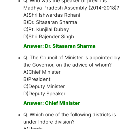
Q. Who was the speaker of previous
Madhya Pradesh Assembly (2014-2018)?
A)Shri Ishwardas Rohani
B)Dr. Sitasaran Sharma
C)Pt. Kunjilal Dubey
D)Shri Rajender Singh
Answer: Dr. Sitasaran Sharma
Q. The Council of Minister is appointed by
the Governor, on the advice of whom?
A)Chief Minister
B)President
C)Deputy Minister
D)Deputy Speaker
Answer: Chief Minister
Q. Which one of the following districts is
under Indore division?