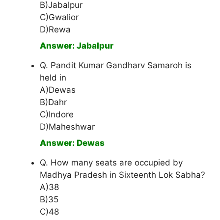
B)Jabalpur
C)Gwalior
D)Rewa
Answer: Jabalpur
Q. Pandit Kumar Gandharv Samaroh is
held in
A)Dewas
B)Dahr
C)Indore
D)Maheshwar
Answer: Dewas
Q. How many seats are occupied by
Madhya Pradesh in Sixteenth Lok Sabha?
A)38
B)35
C)48