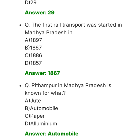
D)29
Answer: 29
Q. The first rail transport was started in
Madhya Pradesh in
A)1897
B)1867
C)1886
D)1857
Answer: 1867
Q. Pithampur in Madhya Pradesh is
known for what?
A)Jute
B)Automobile
C)Paper
D)Alluminium
Answer: Automobile