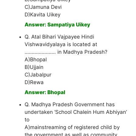
C)Jamuna Devi
D)Kavita Uikey
Answer: Sampatiya Uikey
Q. Atal Bihari Vajpayee Hindi
Vishwavidyalaya is located at
…………………. in Madhya Pradesh?
A)Bhopal
B)Ujjain
C)Jabalpur
D)Rewa
Answer: Bhopal
Q. Madhya Pradesh Government has
undertaken ‘School Chalein Hum Abhiyan’
to
A)mainstreaming of registered child by
the government as well as community.