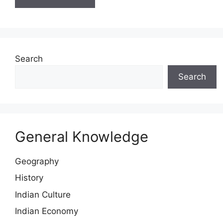
Search
Search
General Knowledge
Geography
History
Indian Culture
Indian Economy