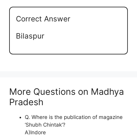
Correct Answer
Bilaspur
More Questions on Madhya
Pradesh
Q. Where is the publication of magazine
‘Shubh Chintak’?
A)Indore