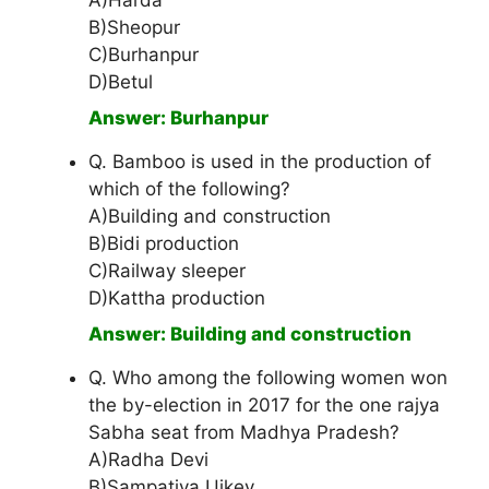
A)Harda
B)Sheopur
C)Burhanpur
D)Betul
Answer: Burhanpur
Q. Bamboo is used in the production of
which of the following?
A)Building and construction
B)Bidi production
C)Railway sleeper
D)Kattha production
Answer: Building and construction
Q. Who among the following women won
the by-election in 2017 for the one rajya
Sabha seat from Madhya Pradesh?
A)Radha Devi
B)Sampatiya Uikey