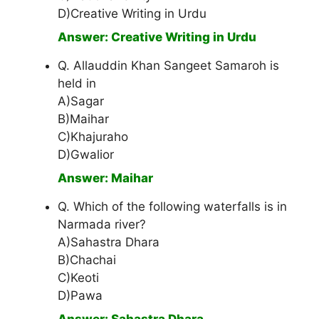
D)Creative Writing in Urdu
Answer: Creative Writing in Urdu
Q. Allauddin Khan Sangeet Samaroh is
held in
A)Sagar
B)Maihar
C)Khajuraho
D)Gwalior
Answer: Maihar
Q. Which of the following waterfalls is in
Narmada river?
A)Sahastra Dhara
B)Chachai
C)Keoti
D)Pawa