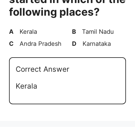
following places?
A
Kerala
B
Tamil Nadu
C
Andra Pradesh
D
Karnataka
Correct Answer
Kerala