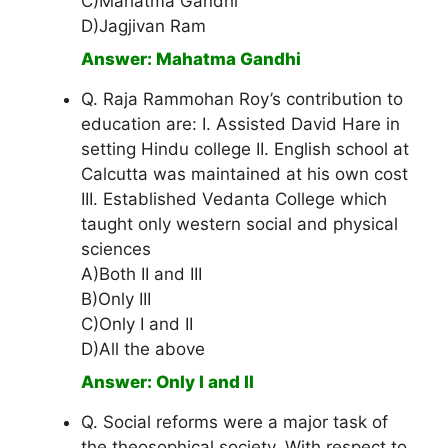
C)Mahatma Gandhi
D)Jagjivan Ram
Answer: Mahatma Gandhi
Q. Raja Rammohan Roy’s contribution to
education are: I. Assisted David Hare in
setting Hindu college II. English school at
Calcutta was maintained at his own cost
III. Established Vedanta College which
taught only western social and physical
sciences
A)Both II and III
B)Only III
C)Only I and II
D)All the above
Answer: Only I and II
Q. Social reforms were a major task of
the theosophical society. With respect to