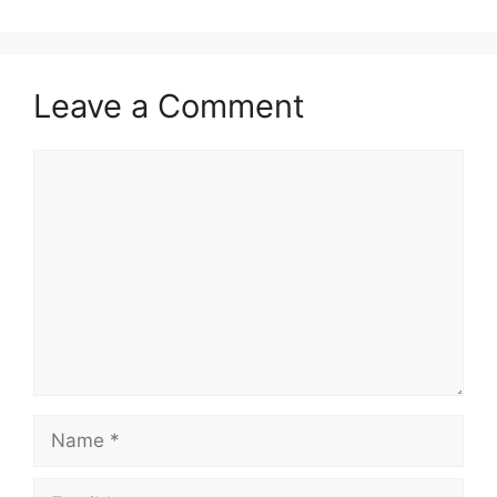
Leave a Comment
Comment
Name
Email