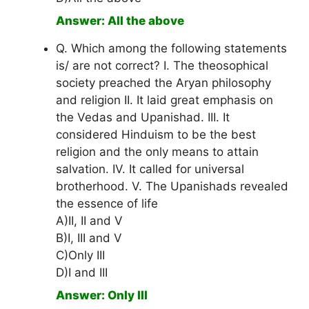
Answer: All the above
Q. Which among the following statements
is/ are not correct? I. The theosophical
society preached the Aryan philosophy
and religion II. It laid great emphasis on
the Vedas and Upanishad. III. It
considered Hinduism to be the best
religion and the only means to attain
salvation. IV. It called for universal
brotherhood. V. The Upanishads revealed
the essence of life
A)II, II and V
B)I, III and V
C)Only III
D)I and III
Answer: Only III