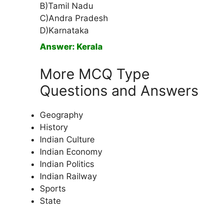
B)Tamil Nadu
C)Andra Pradesh
D)Karnataka
Answer: Kerala
More MCQ Type
Questions and Answers
Geography
History
Indian Culture
Indian Economy
Indian Politics
Indian Railway
Sports
State