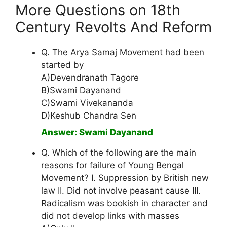
More Questions on 18th
Century Revolts And Reform
Q. The Arya Samaj Movement had been
started by
A)Devendranath Tagore
B)Swami Dayanand
C)Swami Vivekananda
D)Keshub Chandra Sen
Answer: Swami Dayanand
Q. Which of the following are the main
reasons for failure of Young Bengal
Movement? I. Suppression by British new
law II. Did not involve peasant cause III.
Radicalism was bookish in character and
did not develop links with masses