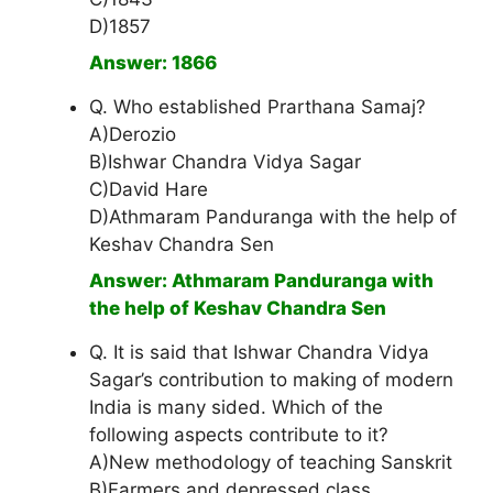
D)1857
Answer: 1866
Q. Who established Prarthana Samaj?
A)Derozio
B)Ishwar Chandra Vidya Sagar
C)David Hare
D)Athmaram Panduranga with the help of
Keshav Chandra Sen
Answer: Athmaram Panduranga with
the help of Keshav Chandra Sen
Q. It is said that Ishwar Chandra Vidya
Sagar’s contribution to making of modern
India is many sided. Which of the
following aspects contribute to it?
A)New methodology of teaching Sanskrit
B)Farmers and depressed class