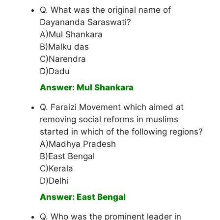
Q. What was the original name of
Dayananda Saraswati?
A)Mul Shankara
B)Malku das
C)Narendra
D)Dadu
Answer: Mul Shankara
Q. Faraizi Movement which aimed at
removing social reforms in muslims
started in which of the following regions?
A)Madhya Pradesh
B)East Bengal
C)Kerala
D)Delhi
Answer: East Bengal
Q. Who was the prominent leader in