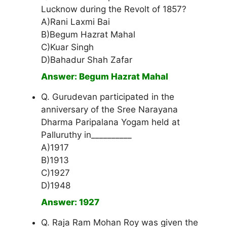
Lucknow during the Revolt of 1857?
A)Rani Laxmi Bai
B)Begum Hazrat Mahal
C)Kuar Singh
D)Bahadur Shah Zafar
Answer: Begum Hazrat Mahal
Q. Gurudevan participated in the
anniversary of the Sree Narayana
Dharma Paripalana Yogam held at
Palluruthy in__________
A)1917
B)1913
C)1927
D)1948
Answer: 1927
Q. Raja Ram Mohan Roy was given the