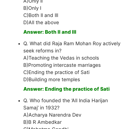
A)Only II
B)Only I
C)Both II and III
D)All the above
Answer: Both II and III
Q. What did Raja Ram Mohan Roy actively
seek reforms in?
A)Teaching the Vedas in schools
B)Promoting intercaste marriages
C)Ending the practice of Sati
D)Building more temples
Answer: Ending the practice of Sati
Q. Who founded the ‘All India Harijan
Samaj’ in 1932?
A)Acharya Narendra Dev
B)B R Ambedkar