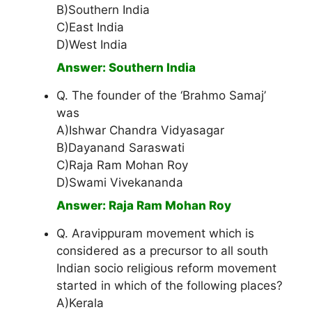
B)Southern India
C)East India
D)West India
Answer: Southern India
Q. The founder of the ‘Brahmo Samaj’
was
A)Ishwar Chandra Vidyasagar
B)Dayanand Saraswati
C)Raja Ram Mohan Roy
D)Swami Vivekananda
Answer: Raja Ram Mohan Roy
Q. Aravippuram movement which is
considered as a precursor to all south
Indian socio religious reform movement
started in which of the following places?
A)Kerala