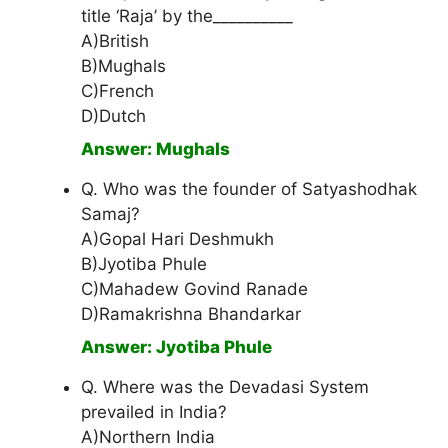
title ‘Raja’ by the__________
A)British
B)Mughals
C)French
D)Dutch
Answer: Mughals
Q. Who was the founder of Satyashodhak
Samaj?
A)Gopal Hari Deshmukh
B)Jyotiba Phule
C)Mahadew Govind Ranade
D)Ramakrishna Bhandarkar
Answer: Jyotiba Phule
Q. Where was the Devadasi System
prevailed in India?
A)Northern India