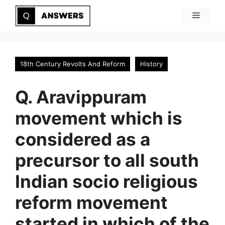
Skip
Menu
to
content
18th Century Revolts And Reform
History
Q. Aravippuram
movement which is
considered as a
precursor to all south
Indian socio religious
reform movement
started in which of the