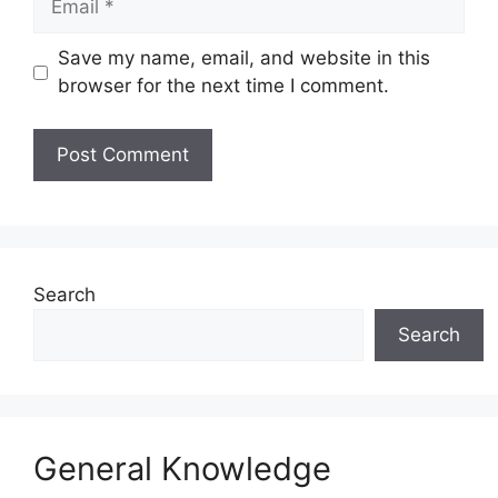
Save my name, email, and website in this
browser for the next time I comment.
Website
Search
Search
General Knowledge