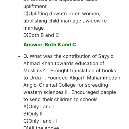
upliftment
C)Uplifting downtrodden women,
abolishing child marriage , widow re
marriage
D)Both B and C
Answer: Both B and C
Q. What was the contribution of Sayyid
Ahmad Khan towards education of
Muslims? I. Brought translation of books
to Urdu II. Founded Aligarh Muhammedan
Anglo-Oriental College for spreading
western sciences III. Encouraged people
to send their children to schools
A)Only I and II
B)Only II
C)Only I and III
D)All the above