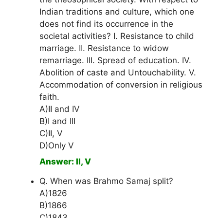
Indian traditions and culture, which one
does not find its occurrence in the
societal activities? I. Resistance to child
marriage. II. Resistance to widow
remarriage. III. Spread of education. IV.
Abolition of caste and Untouchability. V.
Accommodation of conversion in religious
faith.
A)II and IV
B)I and III
C)II, V
D)Only V
Answer: II, V
Q. When was Brahmo Samaj split?
A)1826
B)1866
C)1843