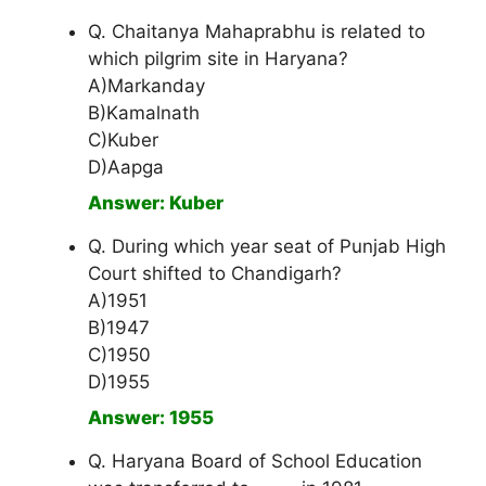
Q. Chaitanya Mahaprabhu is related to
which pilgrim site in Haryana?
A)Markanday
B)Kamalnath
C)Kuber
D)Aapga
Answer: Kuber
Q. During which year seat of Punjab High
Court shifted to Chandigarh?
A)1951
B)1947
C)1950
D)1955
Answer: 1955
Q. Haryana Board of School Education