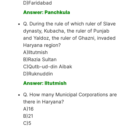
D)Faridabad
Answer: Panchkula
Q. During the rule of which ruler of Slave
dynasty, Kubacha, the ruler of Punjab
and Yaldoz, the ruler of Ghazni, invaded
Haryana region?
A)Iltutmish
B)Razia Sultan
C)Qutb-ud-din Aibak
D)Ruknuddin
Answer: Iltutmish
Q. How many Municipal Corporations are
there in Haryana?
A)16
B)21
C)5