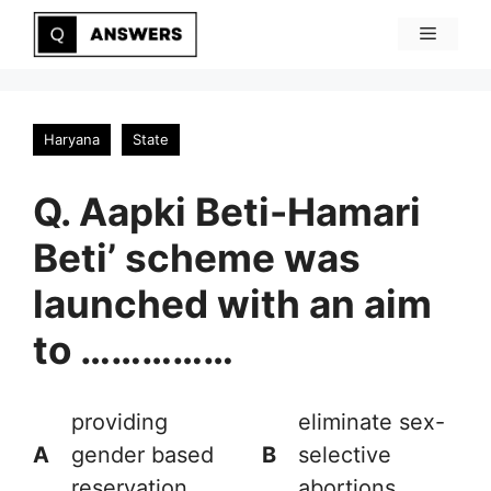
Skip
Menu
to
content
Haryana
State
Q. Aapki Beti-Hamari
Beti’ scheme was
launched with an aim
to ……………
providing
eliminate sex-
A
gender based
B
selective
reservation
abortions