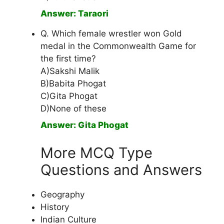
Answer: Taraori
Q. Which female wrestler won Gold
medal in the Commonwealth Game for
the first time?
A)Sakshi Malik
B)Babita Phogat
C)Gita Phogat
D)None of these
Answer: Gita Phogat
More MCQ Type
Questions and Answers
Geography
History
Indian Culture