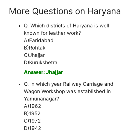
More Questions on Haryana
Q. Which districts of Haryana is well
known for leather work?
A)Faridabad
B)Rohtak
C)Jhajjar
D)Kurukshetra
Answer: Jhajjar
Q. In which year Railway Carriage and
Wagon Workshop was established in
Yamunanagar?
A)1962
B)1952
C)1972
D)1942