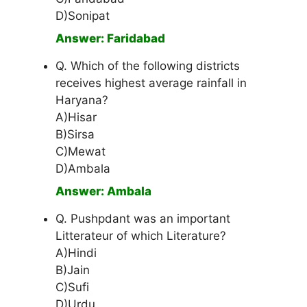
D)Sonipat
Answer: Faridabad
Q. Which of the following districts
receives highest average rainfall in
Haryana?
A)Hisar
B)Sirsa
C)Mewat
D)Ambala
Answer: Ambala
Q. Pushpdant was an important
Litterateur of which Literature?
A)Hindi
B)Jain
C)Sufi
D)Urdu