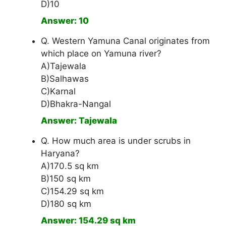
D)10
Answer: 10
Q. Western Yamuna Canal originates from
which place on Yamuna river?
A)Tajewala
B)Salhawas
C)Karnal
D)Bhakra-Nangal
Answer: Tajewala
Q. How much area is under scrubs in
Haryana?
A)170.5 sq km
B)150 sq km
C)154.29 sq km
D)180 sq km
Answer: 154.29 sq km