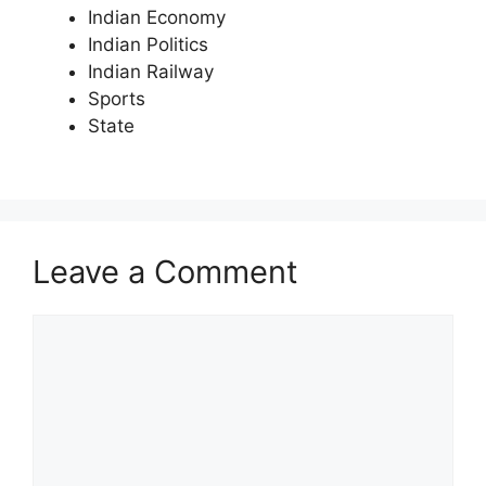
Indian Economy
Indian Politics
Indian Railway
Sports
State
Leave a Comment
Comment