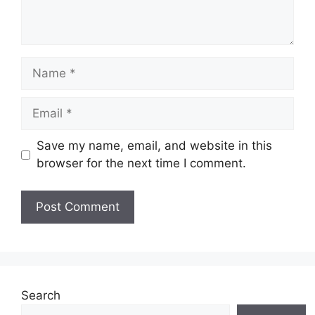
Name
Email
Save my name, email, and website in this
browser for the next time I comment.
Website
Search