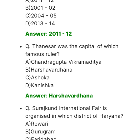
A)2011 - 12
B)2001 - 02
C)2004 - 05
D)2013 - 14
Answer: 2011 - 12
Q. Thanesar was the capital of which
famous ruler?
A)Chandragupta Vikramaditya
B)Harshavardhana
C)Ashoka
D)Kanishka
Answer: Harshavardhana
Q. Surajkund International Fair is
organised in which district of Haryana?
A)Rewari
B)Gurugram
C)Faridabad