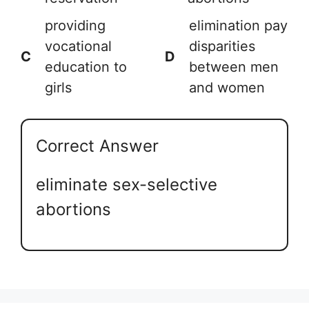
providing
elimination pay
vocational
disparities
C
D
education to
between men
girls
and women
Correct Answer
eliminate sex-selective
abortions