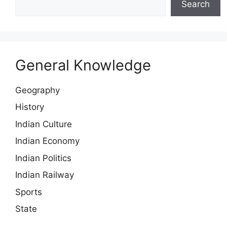
Search
General Knowledge
Geography
History
Indian Culture
Indian Economy
Indian Politics
Indian Railway
Sports
State