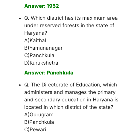
Answer: 1952
Q. Which district has its maximum area
under reserved forests in the state of
Haryana?
A)Kaithal
B)Yamunanagar
C)Panchkula
D)Kurukshetra
Answer: Panchkula
Q. The Directorate of Education, which
administers and manages the primary
and secondary education in Haryana is
located in which district of the state?
A)Gurugram
B)Panchkula
C)Rewari