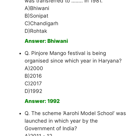
was transferred to …….. in 1981.
A)Bhiwani
B)Sonipat
C)Chandigarh
D)Rohtak
Answer: Bhiwani
Q. Pinjore Mango festival is being
organised since which year in Haryana?
A)2000
B)2016
C)2017
D)1992
Answer: 1992
Q. The scheme ‘Aarohi Model School’ was
launched in which year by the
Government of India?