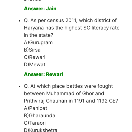
Answer: Jain
Q. As per census 2011, which district of
Haryana has the highest SC literacy rate
in the state?
A)Gurugram
B)Sirsa
C)Rewari
D)Mewat
Answer: Rewari
Q. At which place battles were fought
between Muhammad of Ghor and
Prithviraj Chauhan in 1191 and 1192 CE?
A)Panipat
B)Gharaunda
C)Taraori
D)Kurukshetra