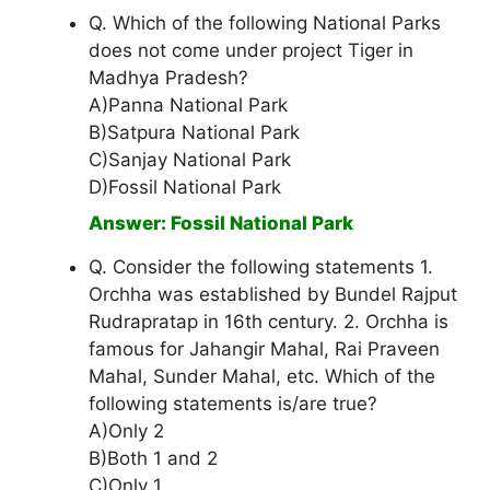
Q. Which of the following National Parks
does not come under project Tiger in
Madhya Pradesh?
A)Panna National Park
B)Satpura National Park
C)Sanjay National Park
D)Fossil National Park
Answer: Fossil National Park
Q. Consider the following statements 1.
Orchha was established by Bundel Rajput
Rudrapratap in 16th century. 2. Orchha is
famous for Jahangir Mahal, Rai Praveen
Mahal, Sunder Mahal, etc. Which of the
following statements is/are true?
A)Only 2
B)Both 1 and 2
C)Only 1