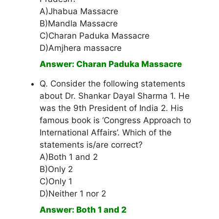
A)Jhabua Massacre
B)Mandla Massacre
C)Charan Paduka Massacre
D)Amjhera massacre
Answer: Charan Paduka Massacre
Q. Consider the following statements
about Dr. Shankar Dayal Sharma 1. He
was the 9th President of India 2. His
famous book is ‘Congress Approach to
International Affairs’. Which of the
statements is/are correct?
A)Both 1 and 2
B)Only 2
C)Only 1
D)Neither 1 nor 2
Answer: Both 1 and 2