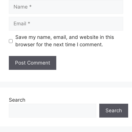
Name
Email
Save my name, email, and website in this
browser for the next time I comment.
Website
Search
Search