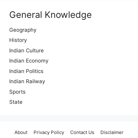
General Knowledge
Geography
History
Indian Culture
Indian Economy
Indian Politics
Indian Railway
Sports
State
About
Privacy Policy
Contact Us
Disclaimer