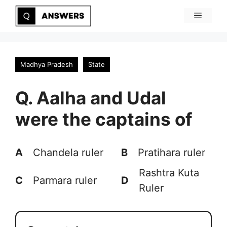
Skip
Menu
to
content
Madhya Pradesh
State
Q. Aalha and Udal
were the captains of
A
Chandela ruler
B
Pratihara ruler
Rashtra Kuta
C
Parmara ruler
D
Ruler