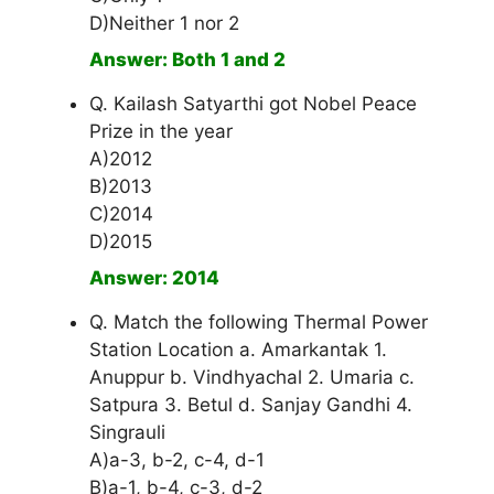
D)Neither 1 nor 2
Answer: Both 1 and 2
Q. Kailash Satyarthi got Nobel Peace
Prize in the year
A)2012
B)2013
C)2014
D)2015
Answer: 2014
Q. Match the following Thermal Power
Station Location a. Amarkantak 1.
Anuppur b. Vindhyachal 2. Umaria c.
Satpura 3. Betul d. Sanjay Gandhi 4.
Singrauli
A)a-3, b-2, c-4, d-1
B)a-1, b-4, c-3, d-2