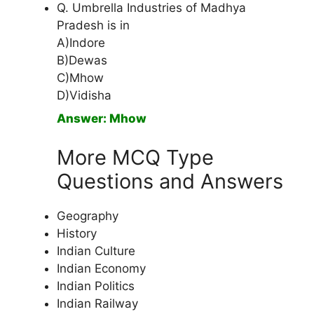
Q. Umbrella Industries of Madhya
Pradesh is in
A)Indore
B)Dewas
C)Mhow
D)Vidisha
Answer: Mhow
More MCQ Type
Questions and Answers
Geography
History
Indian Culture
Indian Economy
Indian Politics
Indian Railway