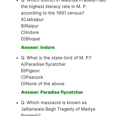
Q. Which district in Madhya Pradesh had
the highest literacy rate in M. P.
according to the 1991 census?
A)Jabalpur
B)Raipur
C)Indore
D)Bhopal
Answer: Indore
Q. What is the state-bird of M. P.?
A)Paradise flycatcher
B)Pigeon
C)Peacock
D)None of the above
Answer: Paradise flycatcher
Q. Which massacre is known as
Jallianwala Bagh Tragedy of Madya
Pradesh?