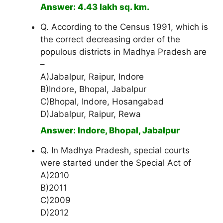
Answer: 4.43 lakh sq. km.
Q. According to the Census 1991, which is
the correct decreasing order of the
populous districts in Madhya Pradesh are
–
A)Jabalpur, Raipur, Indore
B)Indore, Bhopal, Jabalpur
C)Bhopal, Indore, Hosangabad
D)Jabalpur, Raipur, Rewa
Answer: Indore, Bhopal, Jabalpur
Q. In Madhya Pradesh, special courts
were started under the Special Act of
A)2010
B)2011
C)2009
D)2012