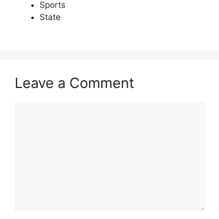
Sports
State
Leave a Comment
Comment