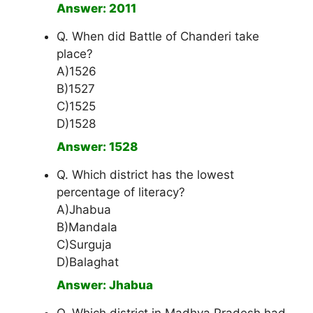
Answer: 2011
Q. When did Battle of Chanderi take
place?
A)1526
B)1527
C)1525
D)1528
Answer: 1528
Q. Which district has the lowest
percentage of literacy?
A)Jhabua
B)Mandala
C)Surguja
D)Balaghat
Answer: Jhabua