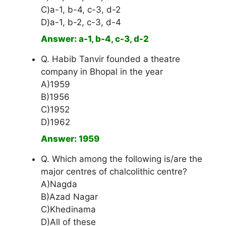
C)a-1, b-4, c-3, d-2
D)a-1, b-2, c-3, d-4
Answer: a-1, b-4, c-3, d-2
Q. Habib Tanvir founded a theatre
company in Bhopal in the year
A)1959
B)1956
C)1952
D)1962
Answer: 1959
Q. Which among the following is/are the
major centres of chalcolithic centre?
A)Nagda
B)Azad Nagar
C)Khedinama
D)All of these