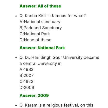
Answer: All of these
Q. Kanha Kisli is famous for what?
A)National sanctuary
B)Park and Sanctuary
C)National Park
D)None of these
Answer: National Park
Q. Dr. Hari Singh Gaur University became
a central University in
A)1983
B)2007
C)1973
D)2009
Answer: 2009
Q. Karam is a religious festival, on this