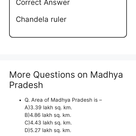
Correct Answer
Chandela ruler
More Questions on Madhya
Pradesh
Q. Area of Madhya Pradesh is –
A)3.39 lakh sq. km.
B)4.86 lakh sq. km.
C)4.43 lakh sq. km.
D)5.27 lakh sq. km.