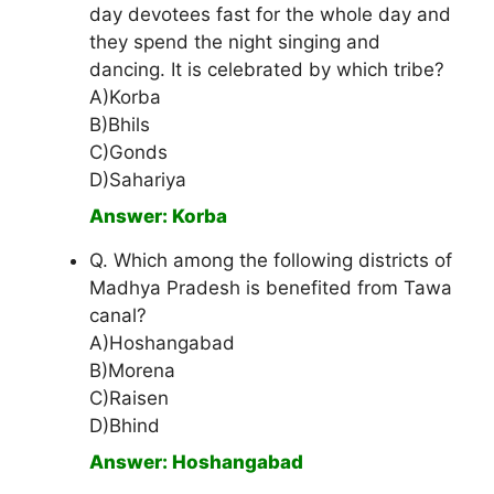
day devotees fast for the whole day and
they spend the night singing and
dancing. It is celebrated by which tribe?
A)Korba
B)Bhils
C)Gonds
D)Sahariya
Answer: Korba
Q. Which among the following districts of
Madhya Pradesh is benefited from Tawa
canal?
A)Hoshangabad
B)Morena
C)Raisen
D)Bhind
Answer: Hoshangabad