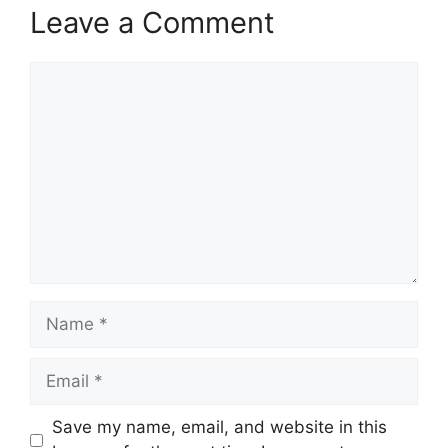
Leave a Comment
Comment
Name
Email
Save my name, email, and website in this