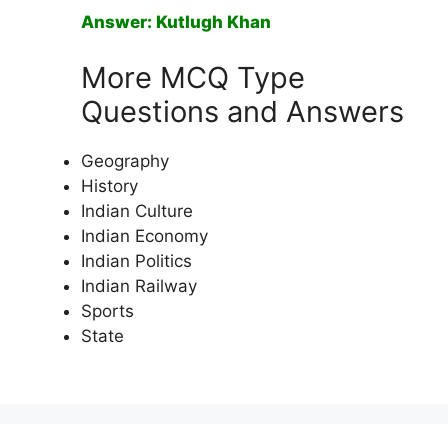
Answer: Kutlugh Khan
More MCQ Type
Questions and Answers
Geography
History
Indian Culture
Indian Economy
Indian Politics
Indian Railway
Sports
State