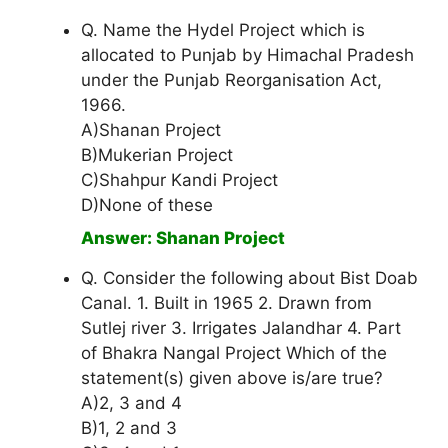
Q. Name the Hydel Project which is
allocated to Punjab by Himachal Pradesh
under the Punjab Reorganisation Act,
1966.
A)Shanan Project
B)Mukerian Project
C)Shahpur Kandi Project
D)None of these
Answer: Shanan Project
Q. Consider the following about Bist Doab
Canal. 1. Built in 1965 2. Drawn from
Sutlej river 3. Irrigates Jalandhar 4. Part
of Bhakra Nangal Project Which of the
statement(s) given above is/are true?
A)2, 3 and 4
B)1, 2 and 3