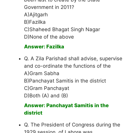
Government in 2011?
A)Ajitgarh
B)Fazilka
C)Shaheed Bhagat Singh Nagar
D)None of the above
Answer: Fazilka
Q. A Zila Parishad shall advise, supervise
and co-ordinate the functions of the
A)Gram Sabha
B)Panchayat Samitis in the district
C)Gram Panchayat
D)Both (A) and (B)
Answer: Panchayat Samitis in the
district
Q. The President of Congress during the
1929 session, of Lahore was