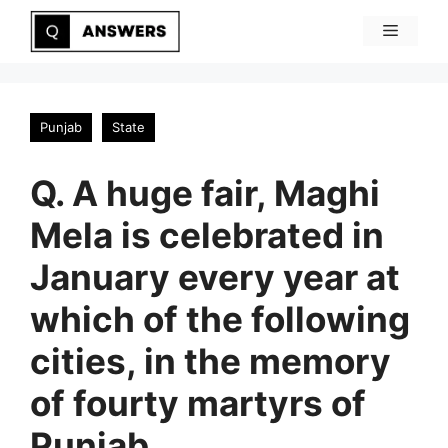
Skip
Menu
to
content
Punjab
State
Q. A huge fair, Maghi
Mela is celebrated in
January every year at
which of the following
cities, in the memory
of fourty martyrs of
Punjab.