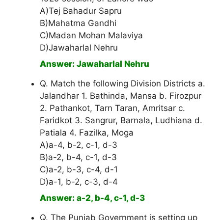
A)Tej Bahadur Sapru
B)Mahatma Gandhi
C)Madan Mohan Malaviya
D)Jawaharlal Nehru
Answer: Jawaharlal Nehru
Q. Match the following Division Districts a.
Jalandhar 1. Bathinda, Mansa b. Firozpur
2. Pathankot, Tarn Taran, Amritsar c.
Faridkot 3. Sangrur, Barnala, Ludhiana d.
Patiala 4. Fazilka, Moga
A)a-4, b-2, c-1, d-3
B)a-2, b-4, c-1, d-3
C)a-2, b-3, c-4, d-1
D)a-1, b-2, c-3, d-4
Answer: a-2, b-4, c-1, d-3
Q. The Punjab Government is setting up