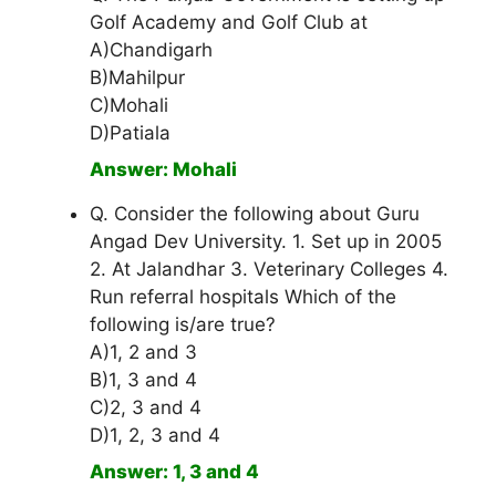
Golf Academy and Golf Club at
A)Chandigarh
B)Mahilpur
C)Mohali
D)Patiala
Answer: Mohali
Q. Consider the following about Guru
Angad Dev University. 1. Set up in 2005
2. At Jalandhar 3. Veterinary Colleges 4.
Run referral hospitals Which of the
following is/are true?
A)1, 2 and 3
B)1, 3 and 4
C)2, 3 and 4
D)1, 2, 3 and 4
Answer: 1, 3 and 4