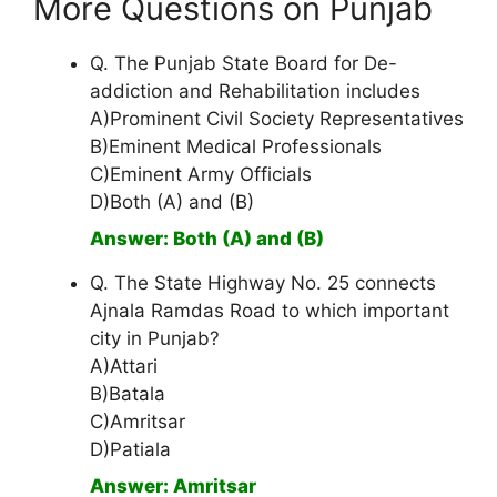
More Questions on Punjab
Q. The Punjab State Board for De-
addiction and Rehabilitation includes
A)Prominent Civil Society Representatives
B)Eminent Medical Professionals
C)Eminent Army Officials
D)Both (A) and (B)
Answer: Both (A) and (B)
Q. The State Highway No. 25 connects
Ajnala Ramdas Road to which important
city in Punjab?
A)Attari
B)Batala
C)Amritsar
D)Patiala
Answer: Amritsar