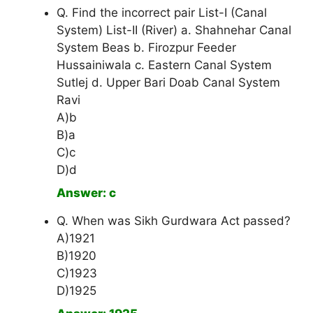
Q. Find the incorrect pair List-I (Canal
System) List-II (River) a. Shahnehar Canal
System Beas b. Firozpur Feeder
Hussainiwala c. Eastern Canal System
Sutlej d. Upper Bari Doab Canal System
Ravi
A)b
B)a
C)c
D)d
Answer: c
Q. When was Sikh Gurdwara Act passed?
A)1921
B)1920
C)1923
D)1925