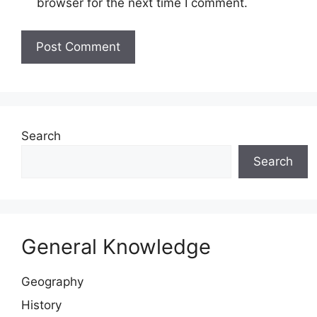
browser for the next time I comment.
Website
Search
Search
General Knowledge
Geography
History