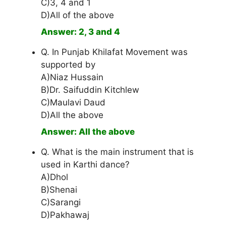
C)3, 4 and 1
D)All of the above
Answer: 2, 3 and 4
Q. In Punjab Khilafat Movement was
supported by
A)Niaz Hussain
B)Dr. Saifuddin Kitchlew
C)Maulavi Daud
D)All the above
Answer: All the above
Q. What is the main instrument that is
used in Karthi dance?
A)Dhol
B)Shenai
C)Sarangi
D)Pakhawaj