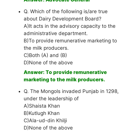
Q. Which of the following is/are true
about Dairy Development Board?
A)It acts in the advisory capacity to the
administrative department.
B)To provide remunerative marketing to
the milk producers.
C)Both (A) and (B)
D)None of the above
Answer: To provide remunerative
marketing to the milk producers.
Q. The Mongols invaded Punjab in 1298,
under the leadership of
A)Shaista Khan
B)Kutlugh Khan
C)Ala-ud-din Khilji
D)None of the above