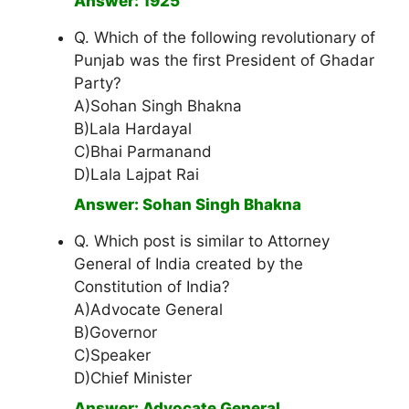
Answer: 1925
Q. Which of the following revolutionary of
Punjab was the first President of Ghadar
Party?
A)Sohan Singh Bhakna
B)Lala Hardayal
C)Bhai Parmanand
D)Lala Lajpat Rai
Answer: Sohan Singh Bhakna
Q. Which post is similar to Attorney
General of India created by the
Constitution of India?
A)Advocate General
B)Governor
C)Speaker
D)Chief Minister
Answer: Advocate General