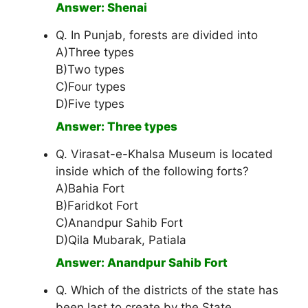
Answer: Shenai
Q. In Punjab, forests are divided into
A)Three types
B)Two types
C)Four types
D)Five types
Answer: Three types
Q. Virasat-e-Khalsa Museum is located
inside which of the following forts?
A)Bahia Fort
B)Faridkot Fort
C)Anandpur Sahib Fort
D)Qila Mubarak, Patiala
Answer: Anandpur Sahib Fort
Q. Which of the districts of the state has
been last to create by the State