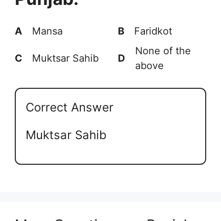
A
Mansa
B
Faridkot
None of the
C
Muktsar Sahib
D
above
Correct Answer
Muktsar Sahib