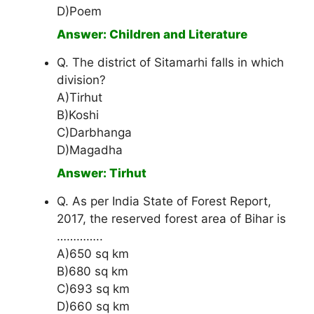
D)Poem
Answer: Children and Literature
Q. The district of Sitamarhi falls in which
division?
A)Tirhut
B)Koshi
C)Darbhanga
D)Magadha
Answer: Tirhut
Q. As per India State of Forest Report,
2017, the reserved forest area of Bihar is
…………..
A)650 sq km
B)680 sq km
C)693 sq km
D)660 sq km