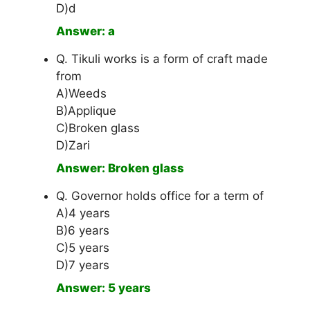
D)d
Answer: a
Q. Tikuli works is a form of craft made
from
A)Weeds
B)Applique
C)Broken glass
D)Zari
Answer: Broken glass
Q. Governor holds office for a term of
A)4 years
B)6 years
C)5 years
D)7 years
Answer: 5 years