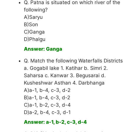
Q. Patna is situated on which river of the
following?
A)Saryu
B)Son
C)Ganga
D)Phalgu
Answer: Ganga
Q. Match the following Waterfalls Districts
a. Gogabil lake 1. Katihar b. Simri 2.
Saharsa c. Kanwar 3. Begusarai d.
Kusheshwar Asthan 4. Darbhanga
A)a-1, b-4, c-3, d-2
B)a-1, b-4, c-3, d-2
C)a-1, b-2, c-3, d-4
D)a-2, b-4, c-3, d-1
Answer: a-1, b-2, c-3, d-4