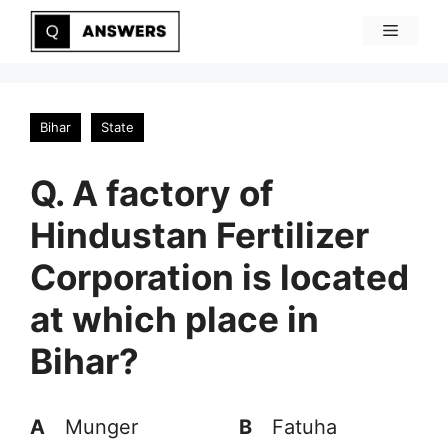
Skip
Menu
to
content
Bihar
State
Q. A factory of
Hindustan Fertilizer
Corporation is located
at which place in
Bihar?
A
Munger
B
Fatuha