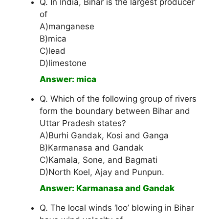
Q. In India, Bihar is the largest producer
of
A)manganese
B)mica
C)lead
D)limestone
Answer: mica
Q. Which of the following group of rivers
form the boundary between Bihar and
Uttar Pradesh states?
A)Burhi Gandak, Kosi and Ganga
B)Karmanasa and Gandak
C)Kamala, Sone, and Bagmati
D)North Koel, Ajay and Punpun.
Answer: Karmanasa and Gandak
Q. The local winds ‘loo’ blowing in Bihar