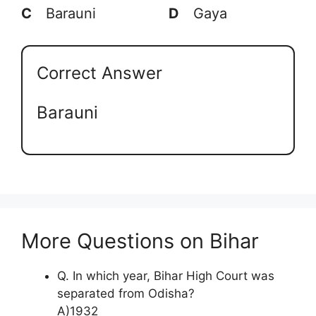
C
Barauni
D
Gaya
Correct Answer
Barauni
More Questions on Bihar
Q. In which year, Bihar High Court was
separated from Odisha?
A)1932