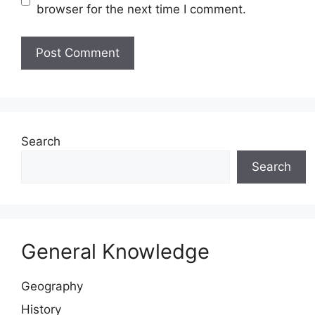
browser for the next time I comment.
Website
Search
Search
General Knowledge
Geography
History