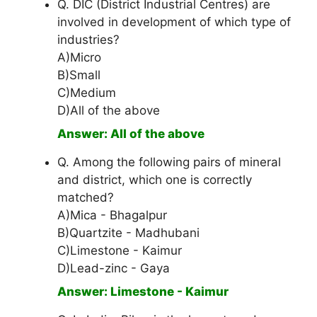
Q. DIC (District Industrial Centres) are
involved in development of which type of
industries?
A)Micro
B)Small
C)Medium
D)All of the above
Answer: All of the above
Q. Among the following pairs of mineral
and district, which one is correctly
matched?
A)Mica - Bhagalpur
B)Quartzite - Madhubani
C)Limestone - Kaimur
D)Lead-zinc - Gaya
Answer: Limestone - Kaimur