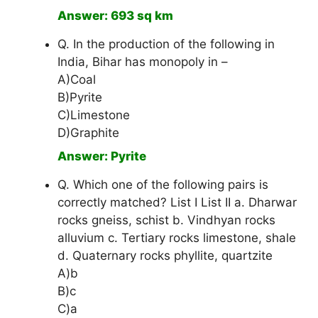
Answer: 693 sq km
Q. In the production of the following in
India, Bihar has monopoly in –
A)Coal
B)Pyrite
C)Limestone
D)Graphite
Answer: Pyrite
Q. Which one of the following pairs is
correctly matched? List I List II a. Dharwar
rocks gneiss, schist b. Vindhyan rocks
alluvium c. Tertiary rocks limestone, shale
d. Quaternary rocks phyllite, quartzite
A)b
B)c
C)a