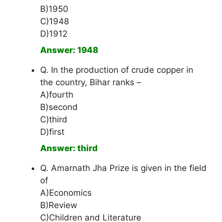
B)1950
C)1948
D)1912
Answer: 1948
Q. In the production of crude copper in
the country, Bihar ranks –
A)fourth
B)second
C)third
D)first
Answer: third
Q. Amarnath Jha Prize is given in the field
of
A)Economics
B)Review
C)Children and Literature