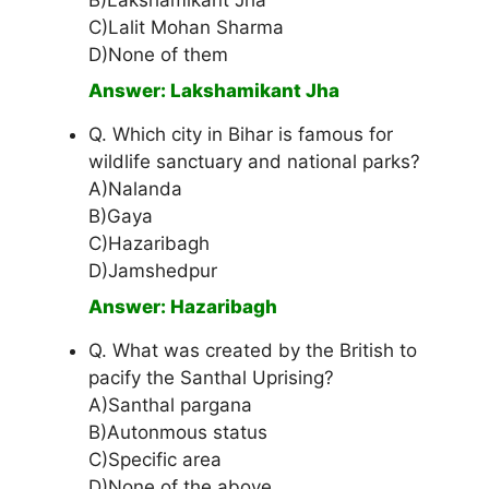
B)Lakshamikant Jha
C)Lalit Mohan Sharma
D)None of them
Answer: Lakshamikant Jha
Q. Which city in Bihar is famous for
wildlife sanctuary and national parks?
A)Nalanda
B)Gaya
C)Hazaribagh
D)Jamshedpur
Answer: Hazaribagh
Q. What was created by the British to
pacify the Santhal Uprising?
A)Santhal pargana
B)Autonmous status
C)Specific area
D)None of the above