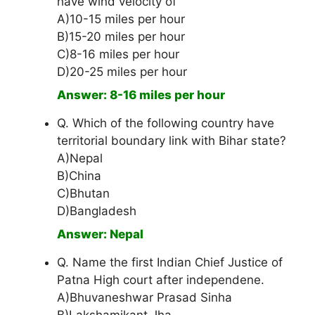
have wind velocity of
A)10-15 miles per hour
B)15-20 miles per hour
C)8-16 miles per hour
D)20-25 miles per hour
Answer: 8-16 miles per hour
Q. Which of the following country have
territorial boundary link with Bihar state?
A)Nepal
B)China
C)Bhutan
D)Bangladesh
Answer: Nepal
Q. Name the first Indian Chief Justice of
Patna High court after independene.
A)Bhuvaneshwar Prasad Sinha