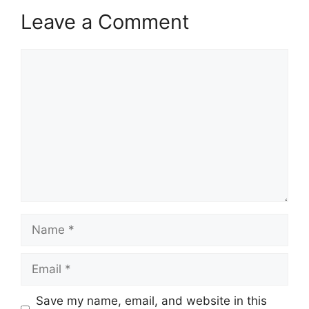
Leave a Comment
Comment
Name
Email
Save my name, email, and website in this