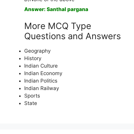
Answer: Santhal pargana
More MCQ Type
Questions and Answers
Geography
History
Indian Culture
Indian Economy
Indian Politics
Indian Railway
Sports
State