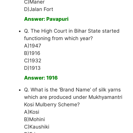
C)Maner
D)Jalan Fort
Answer: Pavapuri
Q. The High Court in Bihar State started
functioning from which year?
A)1947
B)1916
C)1932
D)1913
Answer: 1916
Q. What is the ‘Brand Name’ of silk yarns
which are produced under Mukhyamantri
Kosi Mulberry Scheme?
A)Kosi
B)Mohini
C)Kaushiki