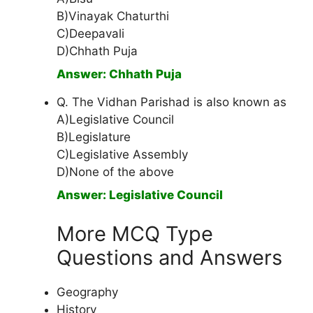
B)Vinayak Chaturthi
C)Deepavali
D)Chhath Puja
Answer: Chhath Puja
Q. The Vidhan Parishad is also known as
A)Legislative Council
B)Legislature
C)Legislative Assembly
D)None of the above
Answer: Legislative Council
More MCQ Type
Questions and Answers
Geography
History