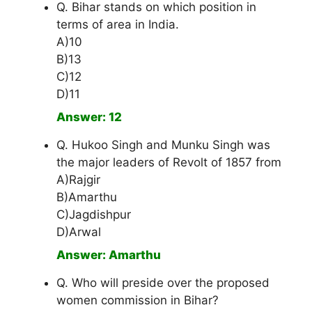
Q. Bihar stands on which position in
terms of area in India.
A)10
B)13
C)12
D)11
Answer: 12
Q. Hukoo Singh and Munku Singh was
the major leaders of Revolt of 1857 from
A)Rajgir
B)Amarthu
C)Jagdishpur
D)Arwal
Answer: Amarthu
Q. Who will preside over the proposed
women commission in Bihar?