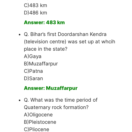
C)483 km
D)486 km
Answer: 483 km
Q. Bihar’s first Doordarshan Kendra
(television centre) was set up at whcih
place in the state?
A)Gaya
B)Muzaffarpur
C)Patna
D)Saran
Answer: Muzaffarpur
Q. What was the time period of
Quaternary rock formation?
A)Oligocene
B)Pleistocene
C)Pliocene