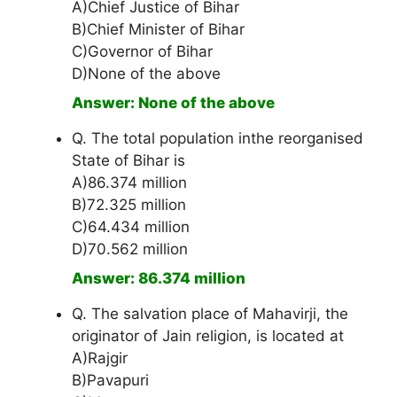
A)Chief Justice of Bihar
B)Chief Minister of Bihar
C)Governor of Bihar
D)None of the above
Answer: None of the above
Q. The total population inthe reorganised
State of Bihar is
A)86.374 million
B)72.325 million
C)64.434 million
D)70.562 million
Answer: 86.374 million
Q. The salvation place of Mahavirji, the
originator of Jain religion, is located at
A)Rajgir
B)Pavapuri