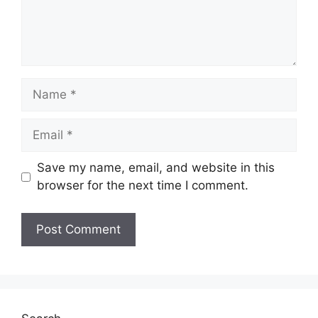
Name
Email
Save my name, email, and website in this
browser for the next time I comment.
Website