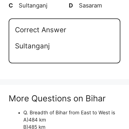
C
Sultanganj
D
Sasaram
Correct Answer
Sultanganj
More Questions on Bihar
Q. Breadth of Bihar from East to West is
A)484 km
B)485 km