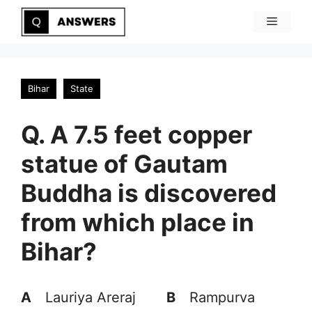
Skip
Menu
to
content
Bihar
State
Q. A 7.5 feet copper
statue of Gautam
Buddha is discovered
from which place in
Bihar?
A
Lauriya Areraj
B
Rampurva