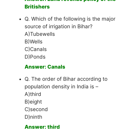
Britishers
Q. Which of the following is the major
source of irrigation in Bihar?
A)Tubewells
B)Wells
C)Canals
D)Ponds
Answer: Canals
Q. The order of Bihar according to
population density in India is –
A)third
B)eight
C)second
D)ninth
Answer: third