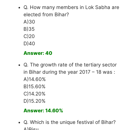
Q. How many members in Lok Sabha are
elected from Bihar?
A)30
B)35
C)20
D)40
Answer: 40
Q. The growth rate of the tertiary sector
in Bihar during the year 2017 – 18 was :
A)14.60%
B)15.60%
C)14.20%
D)15.20%
Answer: 14.60%
Q. Which is the unique festival of Bihar?
A)Bisu