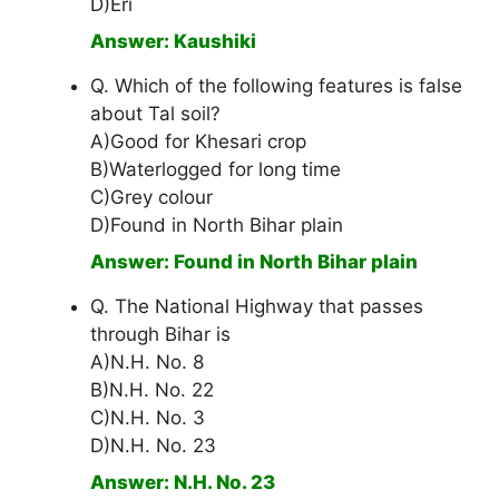
D)Eri
Answer: Kaushiki
Q. Which of the following features is false
about Tal soil?
A)Good for Khesari crop
B)Waterlogged for long time
C)Grey colour
D)Found in North Bihar plain
Answer: Found in North Bihar plain
Q. The National Highway that passes
through Bihar is
A)N.H. No. 8
B)N.H. No. 22
C)N.H. No. 3
D)N.H. No. 23
Answer: N.H. No. 23