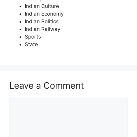
Indian Culture
Indian Economy
Indian Politics
Indian Railway
Sports
State
Leave a Comment
Comment