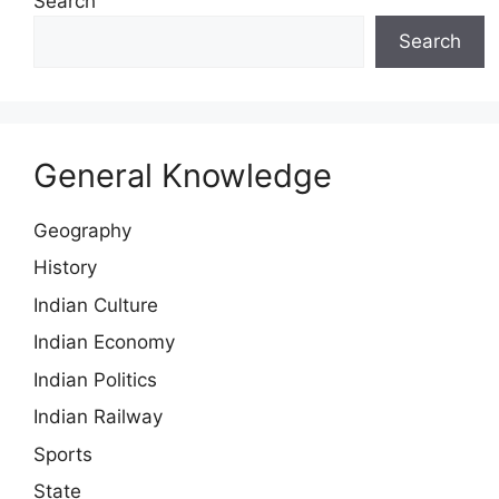
Search
Search
General Knowledge
Geography
History
Indian Culture
Indian Economy
Indian Politics
Indian Railway
Sports
State