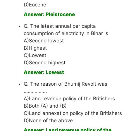
D)Eocene
Answer: Pleistocene
Q. The latest annual per capita
consumption of electricity in Bihar is
A)Second lowest
B)Highest
C)Lowest
D)Second highest
Answer: Lowest
Q. The reason of Bhumij Revolt was
……………..
A)Land revenue policy of the Britishers
B)Both (A) and (B)
C)Land annexation policy of the Britishers
D)None of the above
Answer: Land revenue policy of the