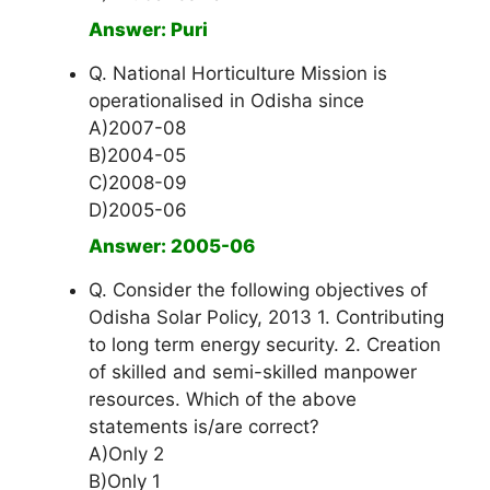
Answer: Puri
Q. National Horticulture Mission is
operationalised in Odisha since
A)2007-08
B)2004-05
C)2008-09
D)2005-06
Answer: 2005-06
Q. Consider the following objectives of
Odisha Solar Policy, 2013 1. Contributing
to long term energy security. 2. Creation
of skilled and semi-skilled manpower
resources. Which of the above
statements is/are correct?
A)Only 2
B)Only 1