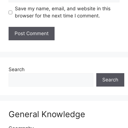
Save my name, email, and website in this
browser for the next time I comment.
Website
Search
Search
General Knowledge