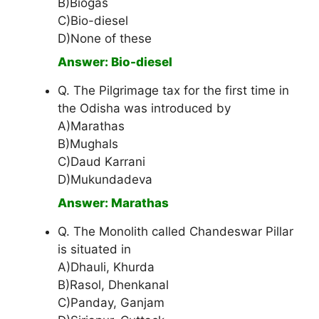
B)Biogas
C)Bio-diesel
D)None of these
Answer: Bio-diesel
Q. The Pilgrimage tax for the first time in
the Odisha was introduced by
A)Marathas
B)Mughals
C)Daud Karrani
D)Mukundadeva
Answer: Marathas
Q. The Monolith called Chandeswar Pillar
is situated in
A)Dhauli, Khurda
B)Rasol, Dhenkanal
C)Panday, Ganjam