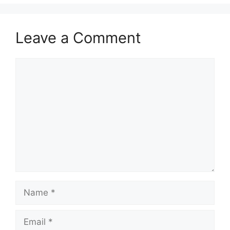
Leave a Comment
Comment
Name
Email