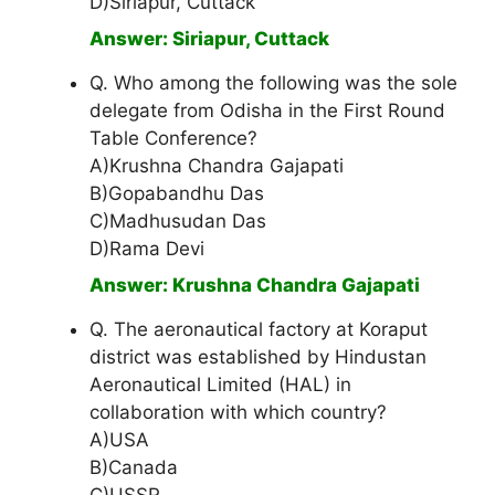
D)Siriapur, Cuttack
Answer: Siriapur, Cuttack
Q. Who among the following was the sole
delegate from Odisha in the First Round
Table Conference?
A)Krushna Chandra Gajapati
B)Gopabandhu Das
C)Madhusudan Das
D)Rama Devi
Answer: Krushna Chandra Gajapati
Q. The aeronautical factory at Koraput
district was established by Hindustan
Aeronautical Limited (HAL) in
collaboration with which country?
A)USA
B)Canada