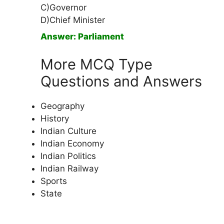
C)Governor
D)Chief Minister
Answer: Parliament
More MCQ Type
Questions and Answers
Geography
History
Indian Culture
Indian Economy
Indian Politics
Indian Railway
Sports
State