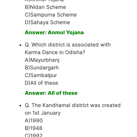
B)Nidan Scheme
C)Sampurna Scheme
D)Sahaya Scheme
Answer: Anmol Yojana
Q. Which district is associated with
Karma Dance in Odisha?
A)Mayurbhanj
B)Sundargarh
C)Sambalpur
D)All of these
Answer: All of these
Q. The Kandhamal district was created
on 1st January
A)1990
B)1948
C)1992