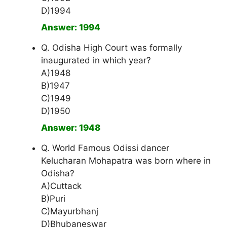
D)1994
Answer: 1994
Q. Odisha High Court was formally
inaugurated in which year?
A)1948
B)1947
C)1949
D)1950
Answer: 1948
Q. World Famous Odissi dancer
Kelucharan Mohapatra was born where in
Odisha?
A)Cuttack
B)Puri
C)Mayurbhanj
D)Bhubaneswar