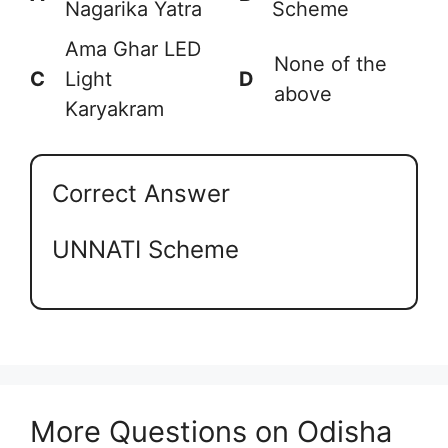
Nagarika Yatra
Scheme
Ama Ghar LED
None of the
C
Light
D
above
Karyakram
Correct Answer
UNNATI Scheme
More Questions on Odisha