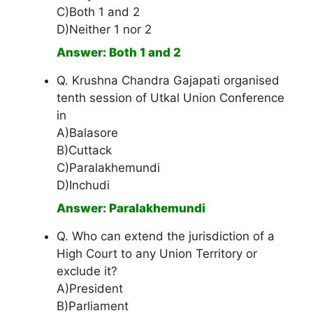
C)Both 1 and 2
D)Neither 1 nor 2
Answer: Both 1 and 2
Q. Krushna Chandra Gajapati organised
tenth session of Utkal Union Conference
in
A)Balasore
B)Cuttack
C)Paralakhemundi
D)Inchudi
Answer: Paralakhemundi
Q. Who can extend the jurisdiction of a
High Court to any Union Territory or
exclude it?
A)President
B)Parliament