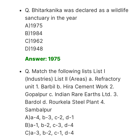
Q. Bhitarkanika was declared as a wildlife
sanctuary in the year
A)1975
B)1984
C)1962
D)1948
Answer: 1975
Q. Match the following lists List I
(Industries) List II (Areas) a. Refractory
unit 1. Barbil b. Hira Cement Work 2.
Gopalpur c. Indian Rare Earths Ltd. 3.
Bardol d. Rourkela Steel Plant 4.
Sambalpur
A)a-4, b-3, c-2, d-1
B)a-1, b-2, c-3, d-4
C)a-3, b-2, c-1, d-4