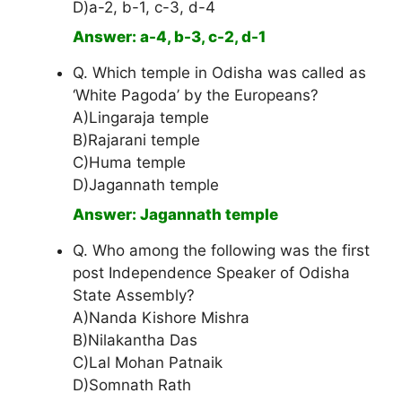
D)a-2, b-1, c-3, d-4
Answer: a-4, b-3, c-2, d-1
Q. Which temple in Odisha was called as
‘White Pagoda’ by the Europeans?
A)Lingaraja temple
B)Rajarani temple
C)Huma temple
D)Jagannath temple
Answer: Jagannath temple
Q. Who among the following was the first
post Independence Speaker of Odisha
State Assembly?
A)Nanda Kishore Mishra
B)Nilakantha Das
C)Lal Mohan Patnaik
D)Somnath Rath