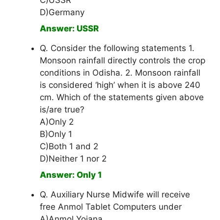
C)USSR
D)Germany
Answer: USSR
Q. Consider the following statements 1.
Monsoon rainfall directly controls the crop
conditions in Odisha. 2. Monsoon rainfall
is considered ‘high’ when it is above 240
cm. Which of the statements given above
is/are true?
A)Only 2
B)Only 1
C)Both 1 and 2
D)Neither 1 nor 2
Answer: Only 1
Q. Auxiliary Nurse Midwife will receive
free Anmol Tablet Computers under
A)Anmol Yojana