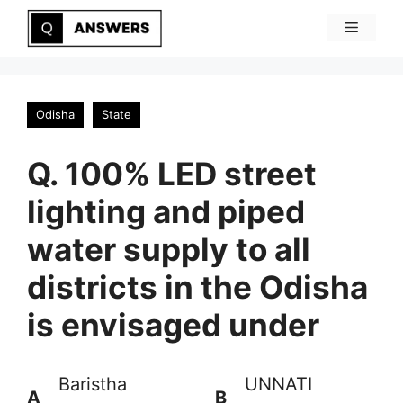
Skip
Menu
to
content
Odisha
State
Q. 100% LED street
lighting and piped
water supply to all
districts in the Odisha
is envisaged under
Baristha
UNNATI
A
B