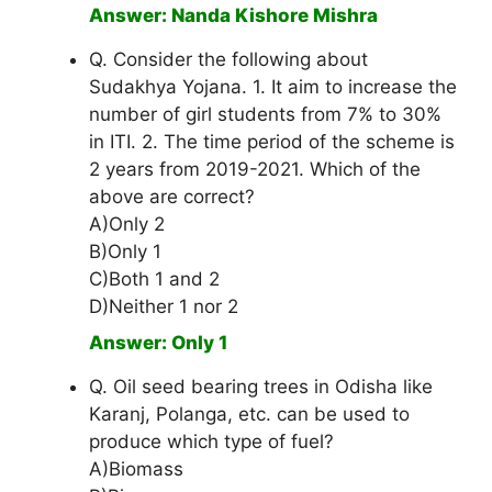
Answer: Nanda Kishore Mishra
Q. Consider the following about
Sudakhya Yojana. 1. It aim to increase the
number of girl students from 7% to 30%
in ITI. 2. The time period of the scheme is
2 years from 2019-2021. Which of the
above are correct?
A)Only 2
B)Only 1
C)Both 1 and 2
D)Neither 1 nor 2
Answer: Only 1
Q. Oil seed bearing trees in Odisha like
Karanj, Polanga, etc. can be used to
produce which type of fuel?
A)Biomass