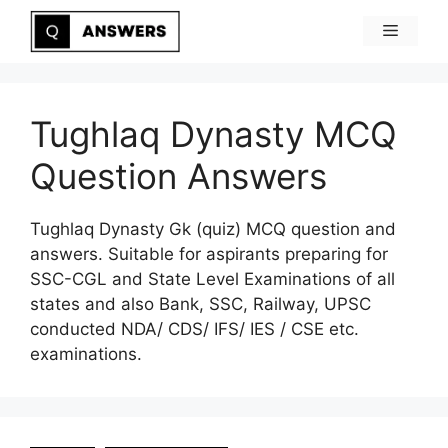
Skip
Menu
to
content
Tughlaq Dynasty MCQ
Question Answers
Tughlaq Dynasty Gk (quiz) MCQ question and
answers. Suitable for aspirants preparing for
SSC-CGL and State Level Examinations of all
states and also Bank, SSC, Railway, UPSC
conducted NDA/ CDS/ IFS/ IES / CSE etc.
examinations.