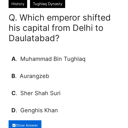
History
Tughlaq Dynasty
Q. Which emperor shifted
his capital from Delhi to
Daulatabad?
A
.
Muhammad Bin Tughlaq
B
.
Aurangzeb
C
.
Sher Shah Suri
D
.
Genghis Khan
Show Answer