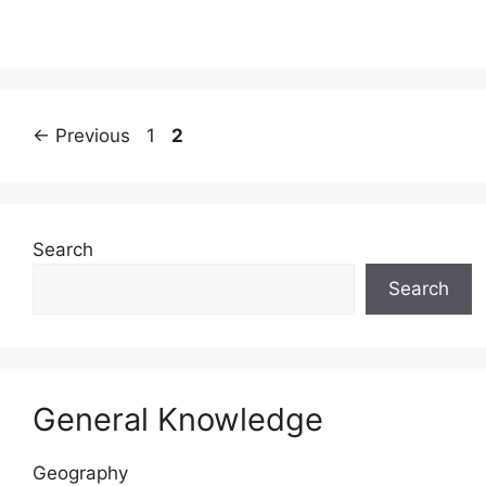
Page
Page
←
Previous
1
2
Search
Search
General Knowledge
Geography