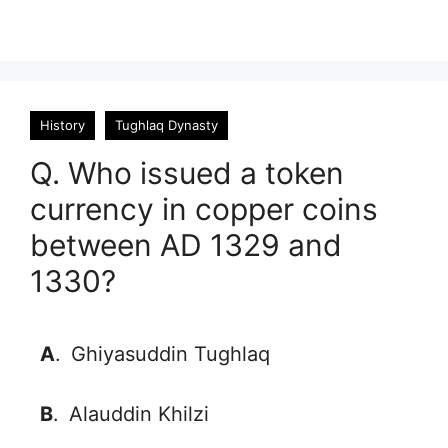
History
Tughlaq Dynasty
Q. Who issued a token
currency in copper coins
between AD 1329 and
1330?
A
.
Ghiyasuddin Tughlaq
B
.
Alauddin Khilzi