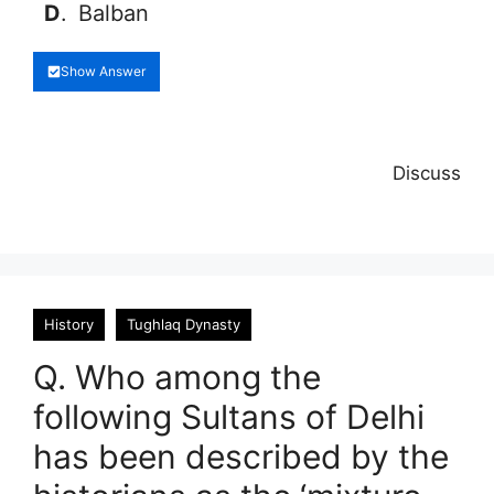
D
.
Balban
Show Answer
Discuss
History
Tughlaq Dynasty
Q. Who among the
following Sultans of Delhi
has been described by the