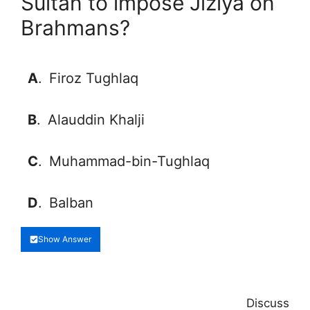
Sultan to impose Jiziya on
Brahmans?
A
.
Firoz Tughlaq
B
.
Alauddin Khalji
C
.
Muhammad-bin-Tughlaq
D
.
Balban
Show Answer
Discuss