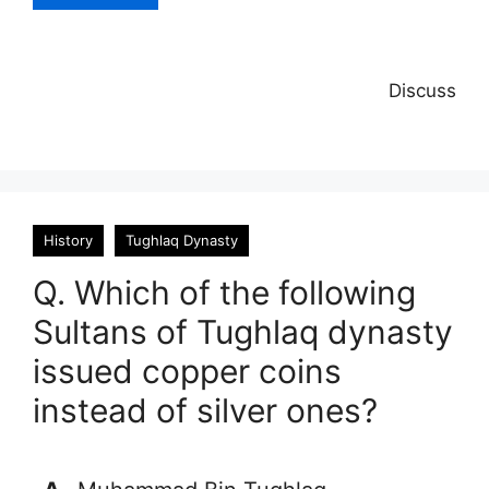
Discuss
History
Tughlaq Dynasty
Q. Which of the following
Sultans of Tughlaq dynasty
issued copper coins
instead of silver ones?