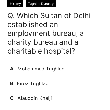
History
Tughlaq Dynasty
Q. Which Sultan of Delhi
established an
employment bureau, a
charity bureau and a
charitable hospital?
A
.
Mohammad Tughlaq
B
.
Firoz Tughlaq
C
.
Alauddin Khalji