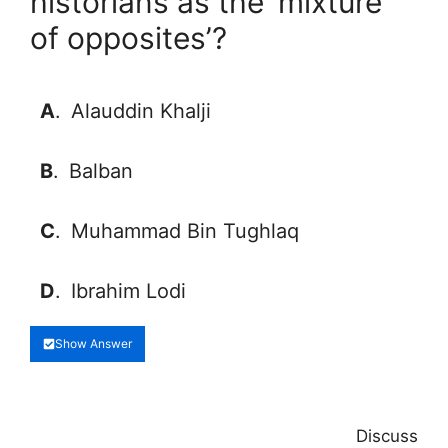
historians as the ‘mixture
of opposites’?
A
.
Alauddin Khalji
B
.
Balban
C
.
Muhammad Bin Tughlaq
D
.
Ibrahim Lodi
Show Answer
Discuss