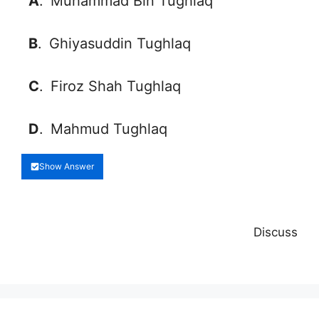
A
.
Muhammad Bin Tughlaq
B
.
Ghiyasuddin Tughlaq
C
.
Firoz Shah Tughlaq
D
.
Mahmud Tughlaq
Show Answer
Discuss