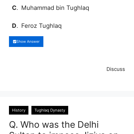
C
.
Muhammad bin Tughlaq
D
.
Feroz Tughlaq
Show Answer
Discuss
History
Tughlaq Dynasty
Q. Who was the Delhi